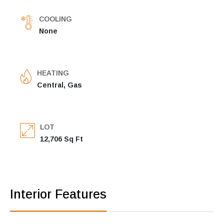
COOLING
None
HEATING
Central, Gas
LOT
12,706 Sq Ft
Interior Features