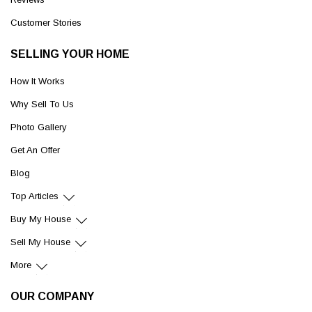
Customer Stories
SELLING YOUR HOME
How It Works
Why Sell To Us
Photo Gallery
Get An Offer
Blog
Top Articles
Buy My House
Sell My House
More
OUR COMPANY