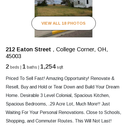
VIEW ALL 18 PHOTOS
212 Eaton Street
, College Corner, OH,
45003
2
1
1,254
beds |
baths |
sqft
Priced To Sell Fast! Amazing Opportunity! Renovate &
Resell, Buy and Hold or Tear Down and Build Your Dream
Home. Desirable 3 Level Colonial, Spacious Kitchen,
Spacious Bedrooms, .29 Acre Lot, Much More!! Just
Waiting For Your Personal Renovations. Close to Schools,
Shopping, and Commuter Routes. This Will Not Last!