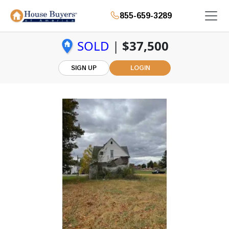
855-659-3289
SOLD
|
$37,500
SIGN UP
LOGIN