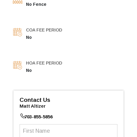
No Fence
COA FEE PERIOD
No
HOA FEE PERIOD
No
Contact Us
Matt Altizer
703-855-5856
First
Name
(Required)