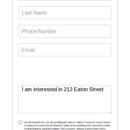
Last
Name
Phone
Number
(Required)
Email
(Required)
Message
TCPA
(Required)
By checking this box, you are providing prior express ''written'' consent to House Buyers
of America to contact you by telephone, mobile device (including SMS and MMS), and/or
email (including by automated dialing / SMS systems, artificial, or prerecorded voice),