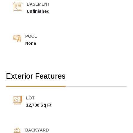
BASEMENT
Unfinished
POOL
None
Exterior Features
LOT
12,706 Sq Ft
BACKYARD