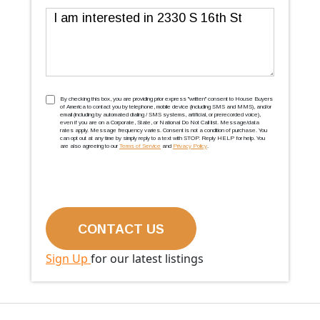
Message
TCPA
(Required)
By checking this box, you are providing prior express ''written'' consent to House Buyers
of America to contact you by telephone, mobile device (including SMS and MMS), and/or
email (including by automated dialing / SMS systems, artificial, or prerecorded voice),
even if you are on a Corporate, State, or National Do Not Call list. Message/data
rates apply. Message frequency varies. Consent is not a condition of purchase. You
can opt out at any time by simply reply to a text with STOP. Reply HELP for help. You
are also agreeing to our
Terms of Service
and
Privacy Policy
.
Sign Up
for our latest listings