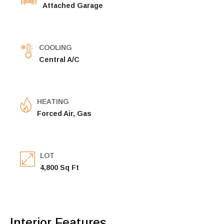
Attached Garage
COOLING
Central A/C
HEATING
Forced Air, Gas
LOT
4,800 Sq Ft
Interior Features