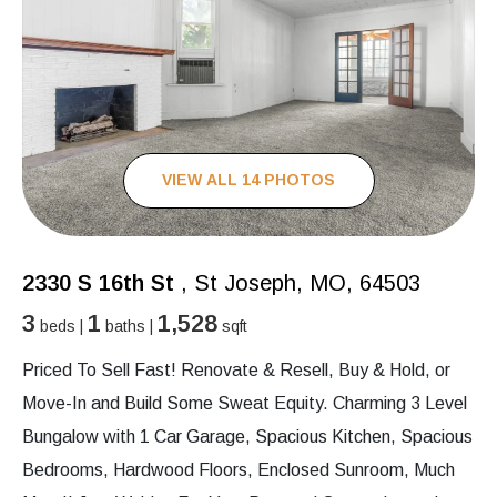
VIEW ALL 14 PHOTOS
2330 S 16th St
, St Joseph, MO, 64503
3
1
1,528
beds |
baths |
sqft
Priced To Sell Fast! Renovate & Resell, Buy & Hold, or
Move-In and Build Some Sweat Equity. Charming 3 Level
Bungalow with 1 Car Garage, Spacious Kitchen, Spacious
Bedrooms, Hardwood Floors, Enclosed Sunroom, Much