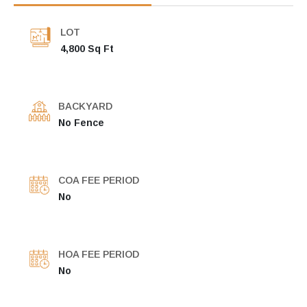
LOT
4,800 Sq Ft
BACKYARD
No Fence
COA FEE PERIOD
No
HOA FEE PERIOD
No