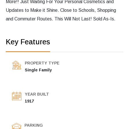
More!! Just Waiting For Your Personal Cosmetics and
Updates to Make it Shine. Close to Schools, Shopping
and Commuter Routes. This Will Not Last! Sold As-Is.
Key Features
PROPERTY TYPE
Single Family
YEAR BUILT
1917
PARKING