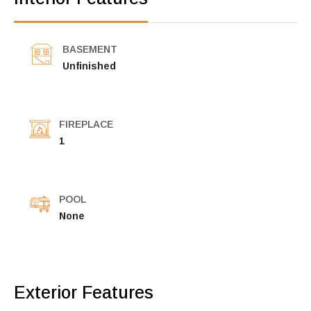
BASEMENT
Unfinished
FIREPLACE
1
POOL
None
Exterior Features