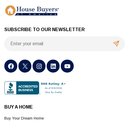
SUBSCRIBE TO OUR NEWSLETTER
BUY A HOME
Buy Your Dream Home