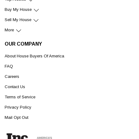
Buy My House
Sell My House
More
OUR COMPANY
About House Buyers Of America
FAQ
Careers
Contact Us
Terms of Service
Privacy Policy
Mail Opt Out