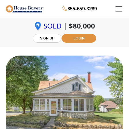
855-659-3289
SOLD
|
$80,000
SIGN UP
LOGIN