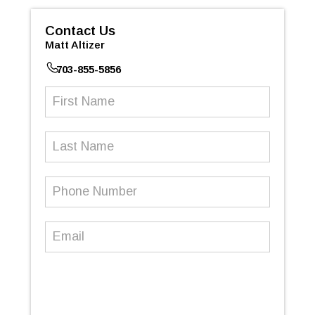
Contact Us
Matt Altizer
703-855-5856
First
Name
(Required)
Last
Name
Phone
Number
(Required)
Email
(Required)