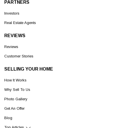
PARTNERS
Investors
Real Estate Agents
REVIEWS
Reviews
Customer Stories
SELLING YOUR HOME
How It Works
Why Sell To Us
Photo Gallery
Get An Offer
Blog
Top Articles