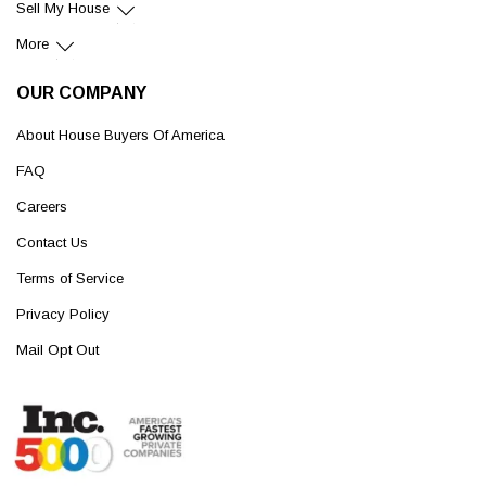
Sell My House
More
OUR COMPANY
About House Buyers Of America
FAQ
Careers
Contact Us
Terms of Service
Privacy Policy
Mail Opt Out