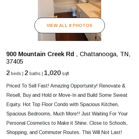
VIEW ALL 8 PHOTOS
900 Mountain Creek Rd
, Chattanooga, TN,
37405
2
2
1,020
beds |
baths |
sqft
Priced To Sell Fast! Amazing Opportunity! Renovate &
Resell, Buy and Hold or Move-In and Build Some Sweat
Equity. Hot Top Floor Condo with Spacious Kitchen,
Spacious Bedrooms, Much More!! Just Waiting For Your
Personal Cosmetics to Make it Shine. Close to Schools,
Shopping, and Commuter Routes. This Will Not Last!