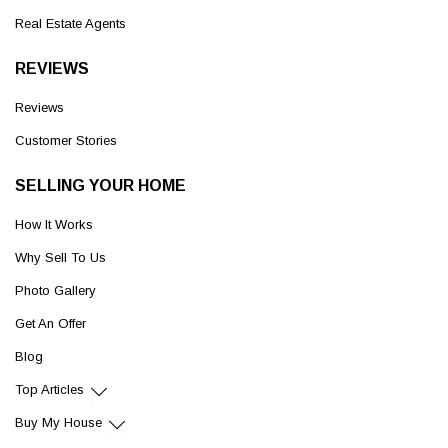
Real Estate Agents
REVIEWS
Reviews
Customer Stories
SELLING YOUR HOME
How It Works
Why Sell To Us
Photo Gallery
Get An Offer
Blog
Top Articles
Buy My House