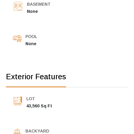
BASEMENT
None
POOL
None
Exterior Features
LOT
43,560 Sq Ft
BACKYARD