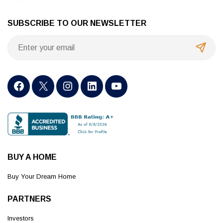
SUBSCRIBE TO OUR NEWSLETTER
BUY A HOME
Buy Your Dream Home
PARTNERS
Investors