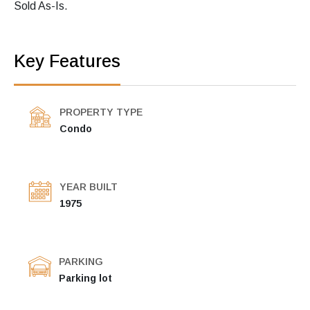
Sold As-Is.
Key Features
PROPERTY TYPE
Condo
YEAR BUILT
1975
PARKING
Parking lot