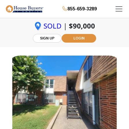
855-659-3289
SOLD
|
$90,000
SIGN UP
LOGIN