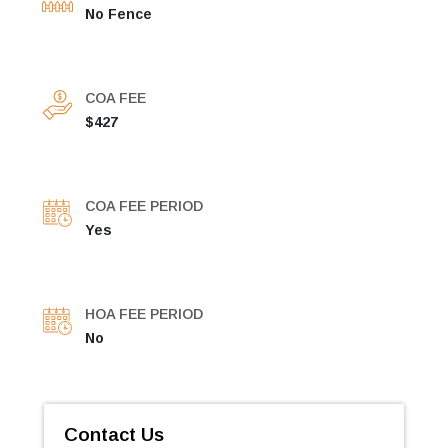
No Fence
COA FEE
$427
COA FEE PERIOD
Yes
HOA FEE PERIOD
No
Contact Us