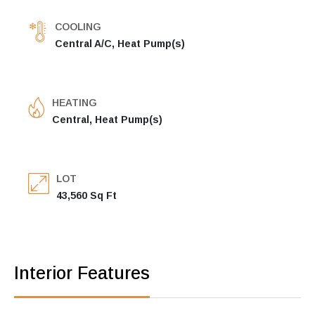
COOLING
Central A/C, Heat Pump(s)
HEATING
Central, Heat Pump(s)
LOT
43,560 Sq Ft
Interior Features