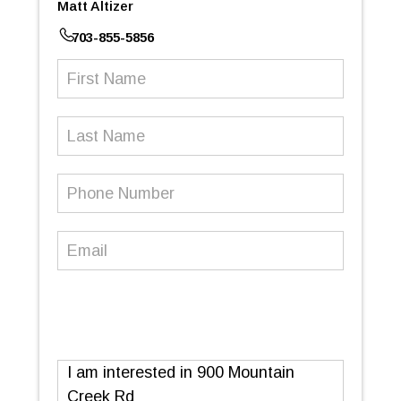
Matt Altizer
703-855-5856
First
Name
(Required)
Last
Name
Phone
Number
(Required)
Email
(Required)
Message