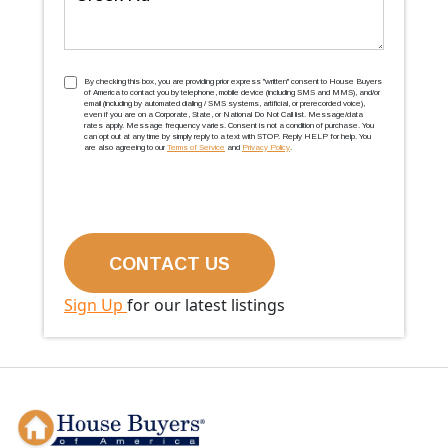
TCPA
(Required)
By checking this box, you are providing prior express ''written'' consent to House Buyers
of America to contact you by telephone, mobile device (including SMS and MMS), and/or
email (including by automated dialing / SMS systems, artificial, or prerecorded voice),
even if you are on a Corporate, State, or National Do Not Call list. Message/data
rates apply. Message frequency varies. Consent is not a condition of purchase. You
can opt out at any time by simply reply to a text with STOP. Reply HELP for help. You
are also agreeing to our
Terms of Service
and
Privacy Policy
.
Sign Up
for our latest listings