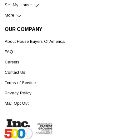
Sell My House
More
OUR COMPANY
About House Buyers Of America
FAQ
Careers
Contact Us
Terms of Service
Privacy Policy
Mail Opt Out