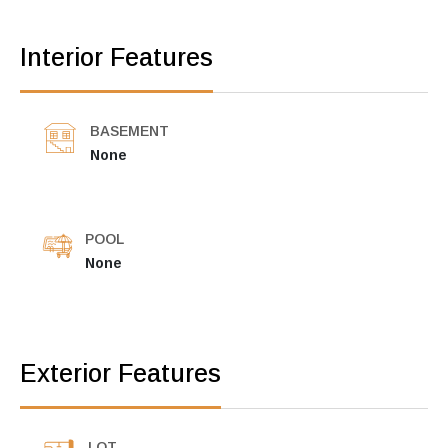
Interior Features
BASEMENT
None
POOL
None
Exterior Features
LOT