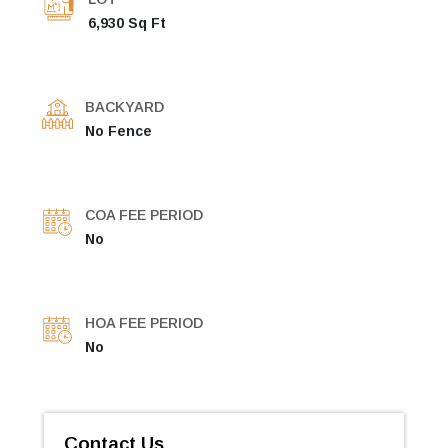
6,930 Sq Ft
BACKYARD
No Fence
COA FEE PERIOD
No
HOA FEE PERIOD
No
Contact Us