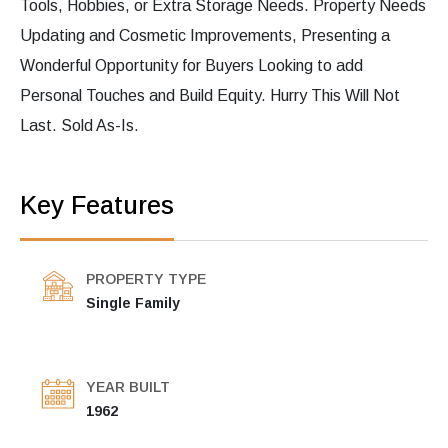
Tools, Hobbies, or Extra Storage Needs. Property Needs
Updating and Cosmetic Improvements, Presenting a
Wonderful Opportunity for Buyers Looking to add
Personal Touches and Build Equity. Hurry This Will Not
Last. Sold As-Is.
Key Features
PROPERTY TYPE
Single Family
YEAR BUILT
1962