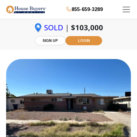
855-659-3289
SOLD
|
$103,000
SIGN UP
LOGIN