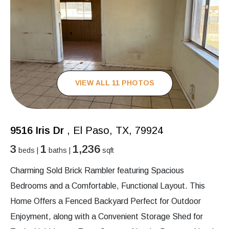
VIEW ALL 11 PHOTOS
9516 Iris Dr
, El Paso, TX, 79924
3
1
1,236
beds |
baths |
sqft
Charming Sold Brick Rambler featuring Spacious
Bedrooms and a Comfortable, Functional Layout. This
Home Offers a Fenced Backyard Perfect for Outdoor
Enjoyment, along with a Convenient Storage Shed for