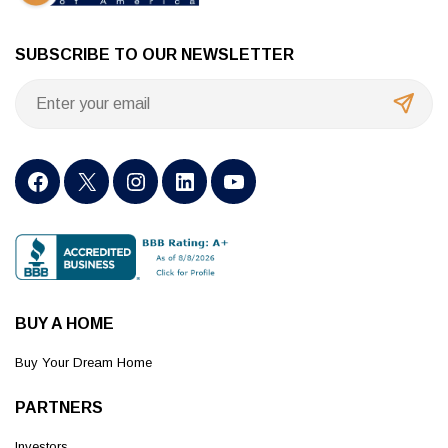
SUBSCRIBE TO OUR NEWSLETTER
BUY A HOME
Buy Your Dream Home
PARTNERS
Investors