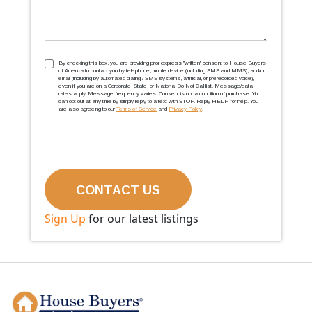
TCPA
(Required)
By checking this box, you are providing prior express ''written'' consent to House Buyers
of America to contact you by telephone, mobile device (including SMS and MMS), and/or
email (including by automated dialing / SMS systems, artificial, or prerecorded voice),
even if you are on a Corporate, State, or National Do Not Call list. Message/data
rates apply. Message frequency varies. Consent is not a condition of purchase. You
can opt out at any time by simply reply to a text with STOP. Reply HELP for help. You
are also agreeing to our
Terms of Service
and
Privacy Policy
.
Sign Up
for our latest listings