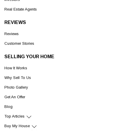
Real Estate Agents
REVIEWS
Reviews
Customer Stories
SELLING YOUR HOME
How It Works
Why Sell To Us
Photo Gallery
Get An Offer
Blog
Top Articles
Buy My House