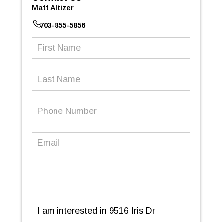
Matt Altizer
703-855-5856
First
Name
(Required)
Last
Name
Phone
Number
(Required)
Email
(Required)
Message