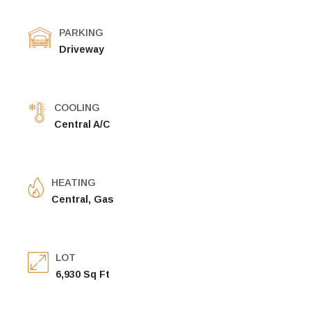
PARKING
Driveway
COOLING
Central A/C
HEATING
Central, Gas
LOT
6,930 Sq Ft