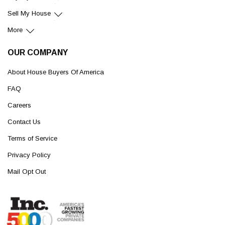
Sell My House
More
OUR COMPANY
About House Buyers Of America
FAQ
Careers
Contact Us
Terms of Service
Privacy Policy
Mail Opt Out