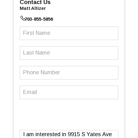
Contact Us
Matt Altizer
703-855-5856
First
Name
(Required)
Last
Name
Phone
Number
(Required)
Email
(Required)
Message