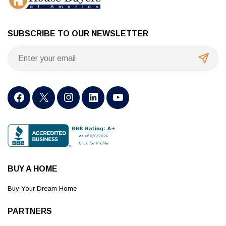
SUBSCRIBE TO OUR NEWSLETTER
BUY A HOME
Buy Your Dream Home
PARTNERS