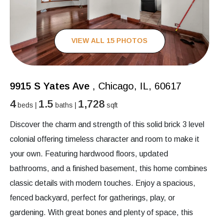
VIEW ALL 15 PHOTOS
9915 S Yates Ave
, Chicago, IL, 60617
4
1.5
1,728
beds |
baths |
sqft
Discover the charm and strength of this solid brick 3 level
colonial offering timeless character and room to make it
your own. Featuring hardwood floors, updated
bathrooms, and a finished basement, this home combines
classic details with modern touches. Enjoy a spacious,
fenced backyard, perfect for gatherings, play, or
gardening. With great bones and plenty of space, this