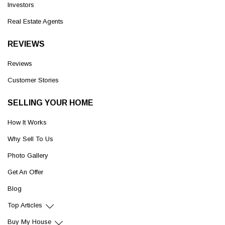
Investors
Real Estate Agents
REVIEWS
Reviews
Customer Stories
SELLING YOUR HOME
How It Works
Why Sell To Us
Photo Gallery
Get An Offer
Blog
Top Articles
Buy My House