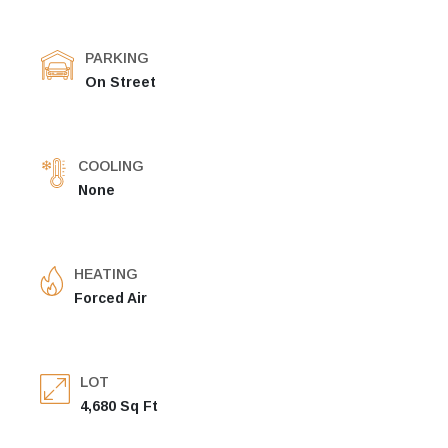
PARKING
On Street
COOLING
None
HEATING
Forced Air
LOT
4,680 Sq Ft