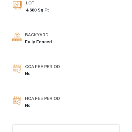
LOT
4,680 Sq Ft
BACKYARD
Fully Fenced
COA FEE PERIOD
No
HOA FEE PERIOD
No