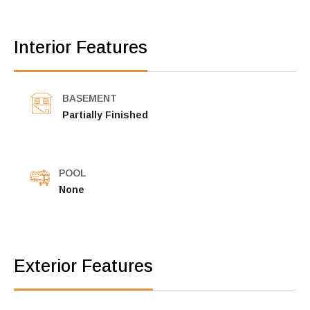
Interior Features
BASEMENT
Partially Finished
POOL
None
Exterior Features