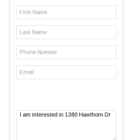
First
Name
(Required)
Last
Name
Phone
Number
(Required)
Email
(Required)
Message