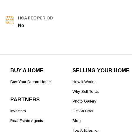
HOA FEE PERIOD
No
BUY A HOME
SELLING YOUR HOME
Buy Your Dream Home
How It Works
Why Sell To Us
PARTNERS
Photo Gallery
Investors
Get An Offer
Real Estate Agents
Blog
Top Articles