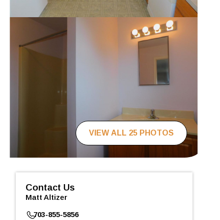
VIEW ALL 25 PHOTOS
Contact Us
Matt Altizer
703-855-5856