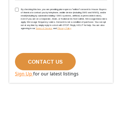
TCPA
(Required)
By checking this box, you are providing prior express ''written'' consent to House Buyers
of America to contact you by telephone, mobile device (including SMS and MMS), and/or
email (including by automated dialing / SMS systems, artificial, or prerecorded voice),
even if you are on a Corporate, State, or National Do Not Call list. Message/data rates
apply. Message frequency varies. Consent is not a condition of purchase. You can opt
out at any time by simply reply to a text with STOP. Reply HELP for help. You are also
agreeing to our
Terms of Service
and
Privacy Policy
.
Sign Up
for our latest listings