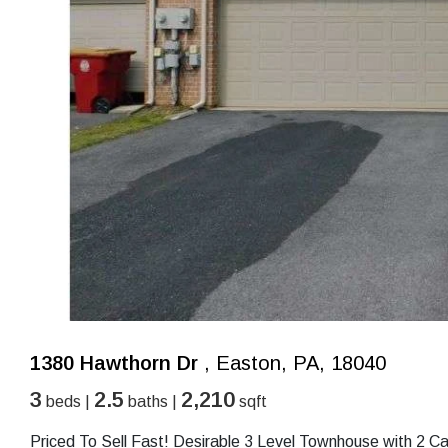
1380 Hawthorn Dr
, Easton, PA, 18040
3
2.5
2,210
beds |
baths |
sqft
Priced To Sell Fast! Desirable 3 Level Townhouse with 2 