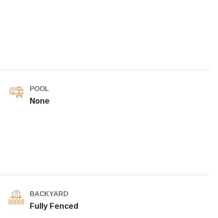
POOL
None
BACKYARD
Fully Fenced