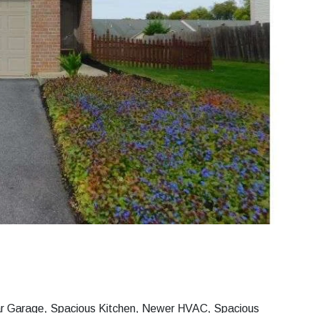
Car Garage, Spacious Kitchen, Newer HVAC, Spacious