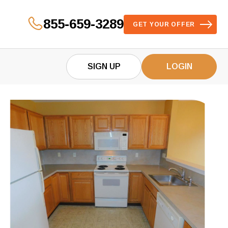
855-659-3289
GET YOUR OFFER
SIGN UP
LOGIN