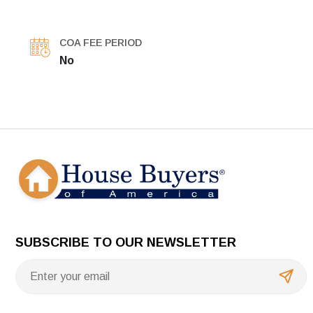
COA FEE PERIOD
No
SUBSCRIBE TO OUR NEWSLETTER