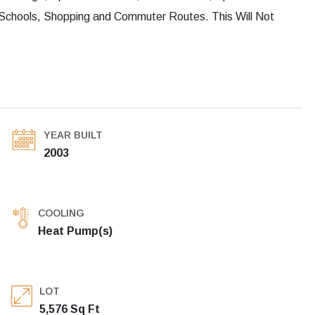
Schools, Shopping and Commuter Routes. This Will Not
YEAR BUILT
2003
COOLING
Heat Pump(s)
LOT
5,576 Sq Ft