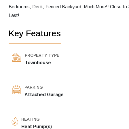
Bedrooms, Deck, Fenced Backyard, Much More!! Close to 
Last!
Key Features
PROPERTY TYPE
Townhouse
PARKING
Attached Garage
HEATING
Heat Pump(s)