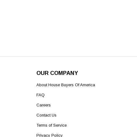
OUR COMPANY
About House Buyers Of America
FAQ
Careers
Contact Us
Terms of Service
Privacy Policy