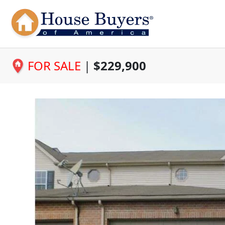
FOR SALE
|
$229,900