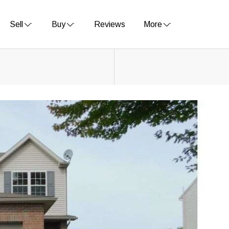
Sell
Buy
Reviews
More