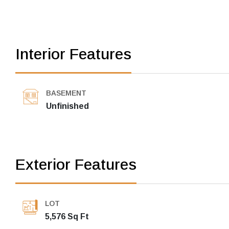
Interior Features
BASEMENT
Unfinished
Exterior Features
LOT
5,576 Sq Ft