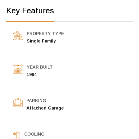
Key Features
PROPERTY TYPE
Single Family
YEAR BUILT
1994
PARKING
Attached Garage
COOLING