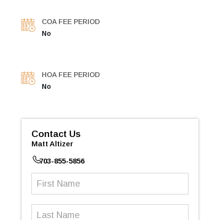
COA FEE PERIOD
No
HOA FEE PERIOD
No
Contact Us
Matt Altizer
703-855-5856
First
Name
(Required)
Last