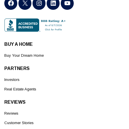
BUY A HOME
Buy Your Dream Home
PARTNERS
Investors
Real Estate Agents
REVIEWS
Reviews
Customer Stories