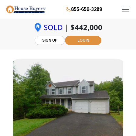
855-659-3289
SOLD
|
$442,000
SIGN UP
LOGIN