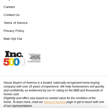
Careers
Contact Us
Terms of Service
Privacy Policy
Mail Opt Out
House Buyers of America is a trusted, nationally recognized home-buying
company with over 25 years of experience. We help homeowners sell quickly
and confidently, as evidenced by our A+ rating on the BBB and thousands of
homes sold.
Eligibility and offers vary based on market value for the condition of the
home. To learn more, read our
Terms of Service
page or get in touch with one
of our representatives