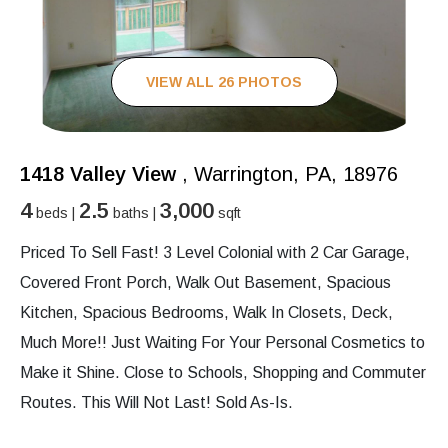
VIEW ALL 26 PHOTOS
1418 Valley View
, Warrington, PA, 18976
4
2.5
3,000
beds |
baths |
sqft
Priced To Sell Fast! 3 Level Colonial with 2 Car Garage,
Covered Front Porch, Walk Out Basement, Spacious
Kitchen, Spacious Bedrooms, Walk In Closets, Deck,
Much More!! Just Waiting For Your Personal Cosmetics to
Make it Shine. Close to Schools, Shopping and Commuter
Routes. This Will Not Last! Sold As-Is.