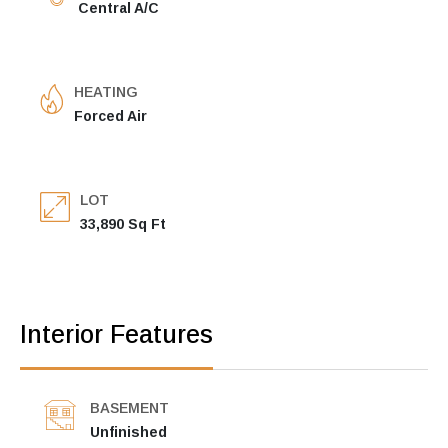
Central A/C
HEATING
Forced Air
LOT
33,890 Sq Ft
Interior Features
BASEMENT
Unfinished