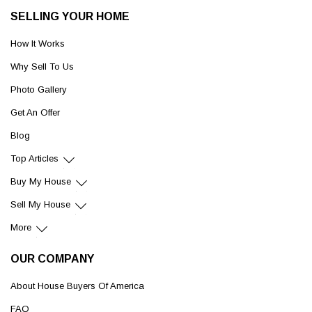
SELLING YOUR HOME
How It Works
Why Sell To Us
Photo Gallery
Get An Offer
Blog
Top Articles
Buy My House
Sell My House
More
OUR COMPANY
About House Buyers Of America
FAQ