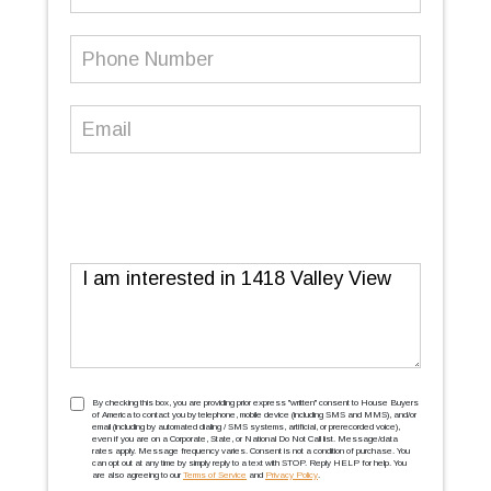
Name
Phone
Number
(Required)
Email
(Required)
Message
TCPA
(Required)
By checking this box, you are providing prior express ''written'' consent to House Buyers
of America to contact you by telephone, mobile device (including SMS and MMS), and/or
email (including by automated dialing / SMS systems, artificial, or prerecorded voice),
even if you are on a Corporate, State, or National Do Not Call list. Message/data
rates apply. Message frequency varies. Consent is not a condition of purchase. You
can opt out at any time by simply reply to a text with STOP. Reply HELP for help. You
are also agreeing to our
Terms of Service
and
Privacy Policy
.