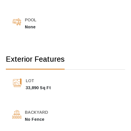
POOL
None
Exterior Features
LOT
33,890 Sq Ft
BACKYARD
No Fence