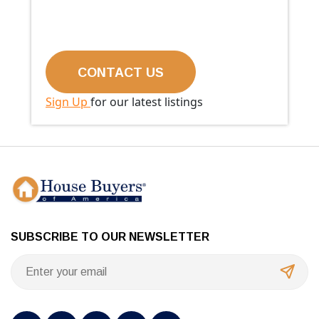
Sign Up
for our latest listings
SUBSCRIBE TO OUR NEWSLETTER