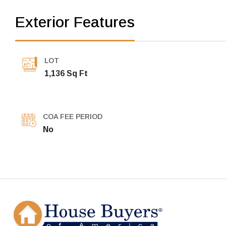
Exterior Features
LOT
1,136 Sq Ft
COA FEE PERIOD
No