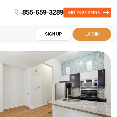
855-659-3289
GET YOUR OFFER
SIGN UP
LOGIN