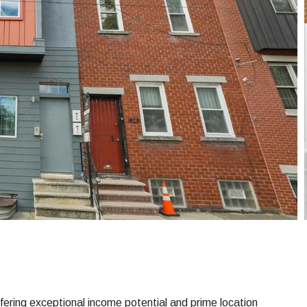
ering exceptional income potential and prime location