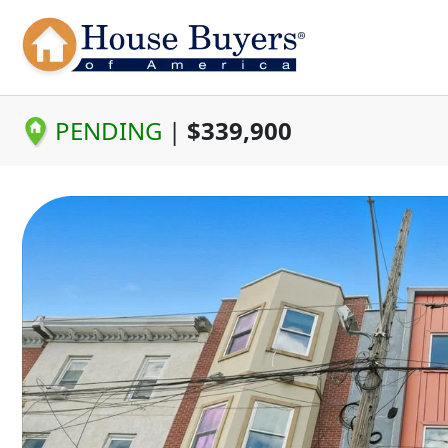
PENDING
|
$339,900