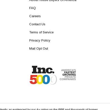
FAQ
Careers
Contact Us
Terms of Service
Privacy Policy
Mail Opt Out
dently, as evidenced by our A+ rating on the BBB and thousands of homes