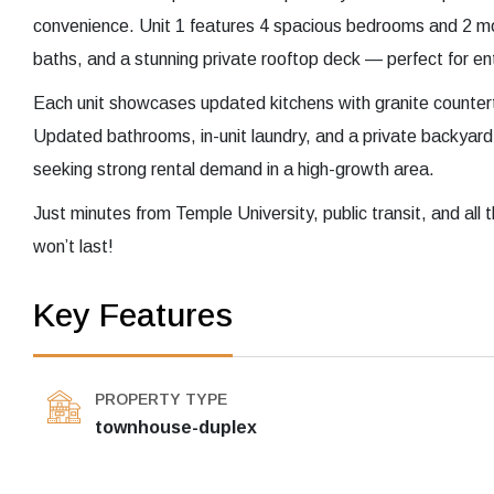
convenience. Unit 1 features 4 spacious bedrooms and 2 mo
baths, and a stunning private rooftop deck — perfect for ent
Each unit showcases updated kitchens with granite countert
Updated bathrooms, in-unit laundry, and a private backyard
seeking strong rental demand in a high-growth area.
Just minutes from Temple University, public transit, and all t
won’t last!
Key Features
PROPERTY TYPE
townhouse-duplex