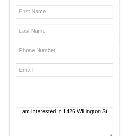
First
Name
(Required)
Last
Name
Phone
Number
(Required)
Email
(Required)
Message