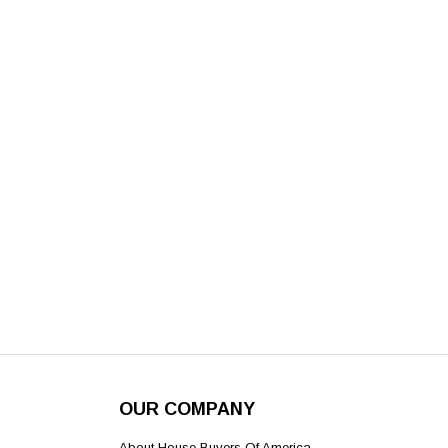
OUR COMPANY
About House Buyers Of America