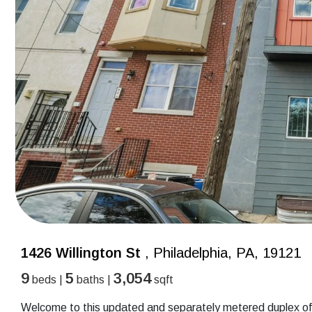
1426 Willington St
, Philadelphia, PA, 19121
9
5
3,054
beds |
baths |
sqft
Welcome to this updated and separately metered duplex off