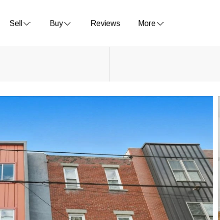
Sell
Buy
Reviews
More