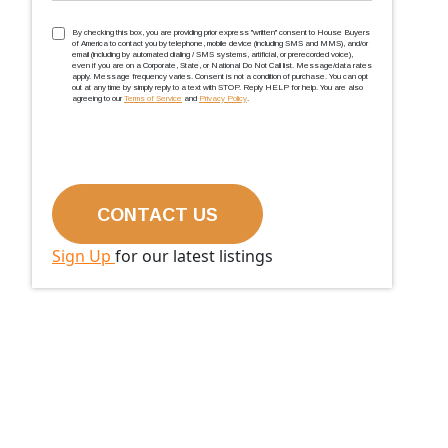
TCPA
(Required)
By checking this box, you are providing prior express ''written'' consent to House Buyers
of America to contact you by telephone, mobile device (including SMS and MMS), and/or
email (including by automated dialing / SMS systems, artificial, or prerecorded voice),
even if you are on a Corporate, State, or National Do Not Call list. Message/data rates
apply. Message frequency varies. Consent is not a condition of purchase. You can opt
out at any time by simply reply to a text with STOP. Reply HELP for help. You are also
agreeing to our
Terms of Service
and
Privacy Policy
.
Sign Up
for our latest listings