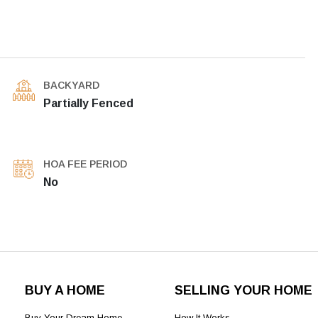
BACKYARD
Partially Fenced
HOA FEE PERIOD
No
BUY A HOME
SELLING YOUR HOME
Buy Your Dream Home
How It Works