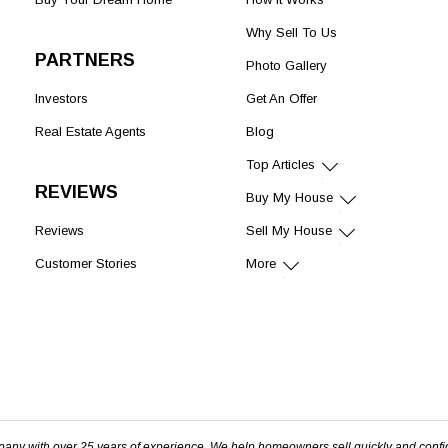
Why Sell To Us
PARTNERS
Photo Gallery
Investors
Get An Offer
Real Estate Agents
Blog
Top Articles
REVIEWS
Buy My House
Reviews
Sell My House
Customer Stories
More
pany with over 25 years of experience. We help homeowners sell quickly and confi