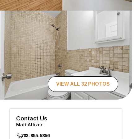
VIEW ALL 32 PHOTOS
Contact Us
Matt Altizer
703-855-5856