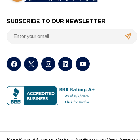
SUBSCRIBE TO OUR NEWSLETTER
House Buyers of America is a trusted, nationally recognized home-buying com