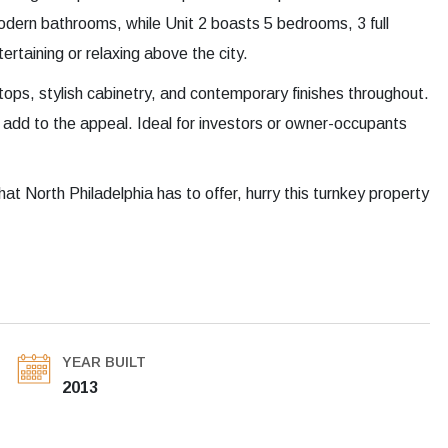
dern bathrooms, while Unit 2 boasts 5 bedrooms, 3 full
ertaining or relaxing above the city.
ops, stylish cabinetry, and contemporary finishes throughout.
 add to the appeal. Ideal for investors or owner-occupants
hat North Philadelphia has to offer, hurry this turnkey property
YEAR BUILT
2013