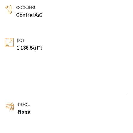
COOLING
Central A/C
LOT
1,136 Sq Ft
POOL
None