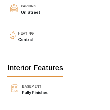
PARKING
On Street
HEATING
Central
Interior Features
BASEMENT
Fully Finished