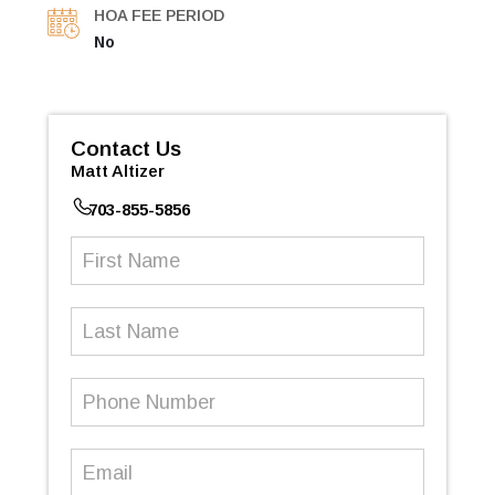
HOA FEE PERIOD
No
Contact Us
Matt Altizer
703-855-5856
First
Name
(Required)
Last
Name
Phone
Number
(Required)
Email
(Required)