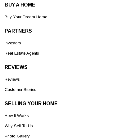
BUY A HOME
Buy Your Dream Home
PARTNERS
Investors
Real Estate Agents
REVIEWS
Reviews
Customer Stories
SELLING YOUR HOME
How It Works
Why Sell To Us
Photo Gallery