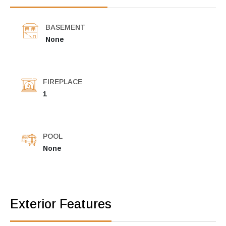
BASEMENT
None
FIREPLACE
1
POOL
None
Exterior Features