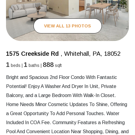
VIEW ALL 13 PHOTOS
1575 Creekside Rd
, Whitehall, PA, 18052
1
1
888
beds |
baths |
sqft
Bright and Spacious 2nd Floor Condo With Fantastic
Potential! Enjoy A Washer And Dryer In Unit, Private
Balcony, and a Large Bedroom With Walk-In Closet.
Home Needs Minor Cosmetic Updates To Shine, Offering
a Great Opportunity To Add Personal Touches. Water
Included In COA Fee. Community Features a Refreshing
Pool And Convenient Location Near Shopping, Dining, and