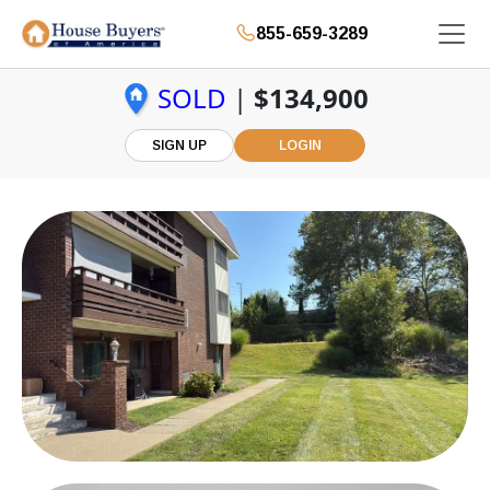
855-659-3289
SOLD
|
$134,900
SIGN UP
LOGIN