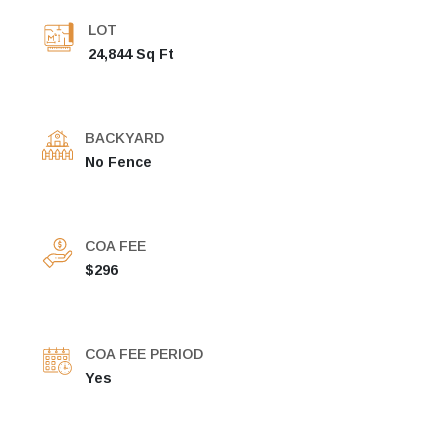
LOT
24,844 Sq Ft
BACKYARD
No Fence
COA FEE
$296
COA FEE PERIOD
Yes