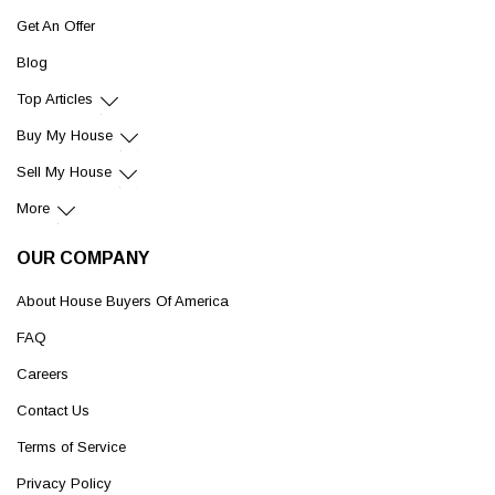
Get An Offer
Blog
Top Articles
Buy My House
Sell My House
More
OUR COMPANY
About House Buyers Of America
FAQ
Careers
Contact Us
Terms of Service
Privacy Policy