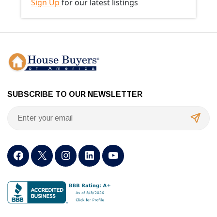
Sign Up
for our latest listings
SUBSCRIBE TO OUR NEWSLETTER