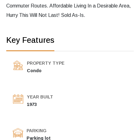
Commuter Routes. Affordable Living In a Desirable Area,
Hurry This Will Not Last! Sold As-Is.
Key Features
PROPERTY TYPE
Condo
YEAR BUILT
1973
PARKING
Parking lot