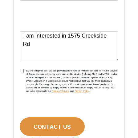
Message
TCPA
(Required)
By checking this box, you are providing prior express ''written'' consent to House Buyers
of America to contact you by telephone, mobile device (including SMS and MMS), and/or
email (including by automated dialing / SMS systems, artificial, or prerecorded voice),
even if you are on a Corporate, State, or National Do Not Call list. Message/data
rates apply. Message frequency varies. Consent is not a condition of purchase. You
can opt out at any time by simply reply to a text with STOP. Reply HELP for help. You
are also agreeing to our
Terms of Service
and
Privacy Policy
.