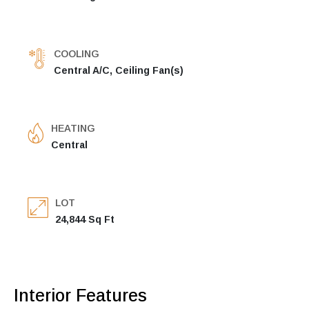
COOLING
Central A/C, Ceiling Fan(s)
HEATING
Central
LOT
24,844 Sq Ft
Interior Features