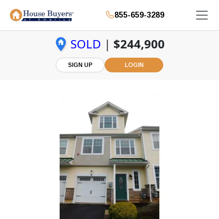
855-659-3289
SOLD
|
$244,900
SIGN UP
LOGIN