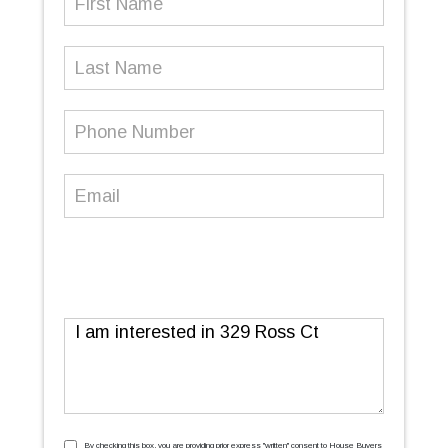
Name
(Required)
Last
Name
Phone
Number
(Required)
Email
(Required)
Message
By checking this box, you are providing prior express ''written'' consent to House Buyers