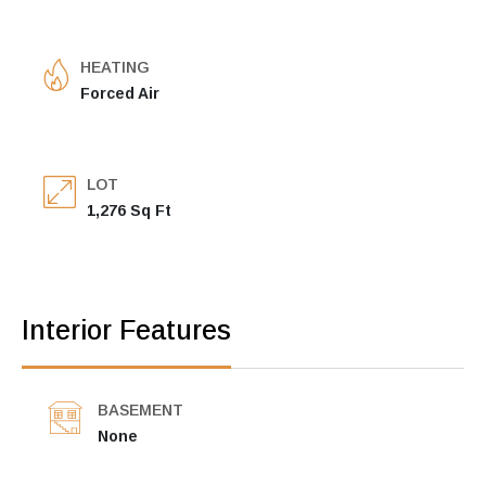
HEATING
Forced Air
LOT
1,276 Sq Ft
Interior Features
BASEMENT
None