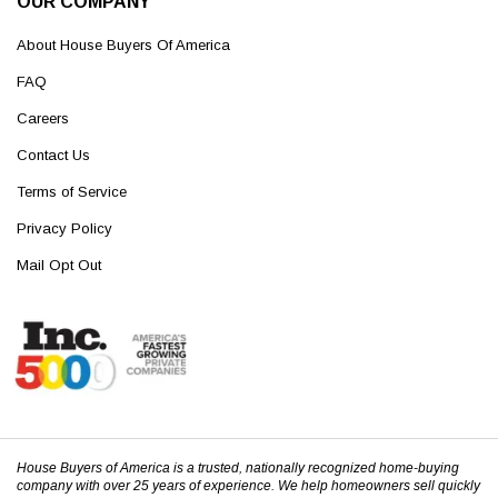
OUR COMPANY
About House Buyers Of America
FAQ
Careers
Contact Us
Terms of Service
Privacy Policy
Mail Opt Out
House Buyers of America is a trusted, nationally recognized home-buying
company with over 25 years of experience. We help homeowners sell quickly