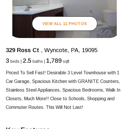
VIEW ALL 11 PHOTOS
329 Ross Ct
, Wyncote, PA, 19095
3
2.5
1,789
beds |
baths |
sqft
Priced To Sell Fast! Desirable 3 Level Townhouse with 1
Car Garage, Spacious Kitchen with GRANITE Counters,
Stainless Steel Appliances, Spacious Bedrooms, Walk In
Closets, Much More!! Close to Schools, Shopping and
Commuter Routes. This Will Not Last!