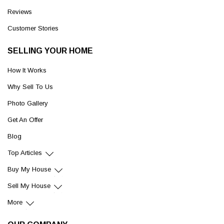
Reviews
Customer Stories
SELLING YOUR HOME
How It Works
Why Sell To Us
Photo Gallery
Get An Offer
Blog
Top Articles
Buy My House
Sell My House
More