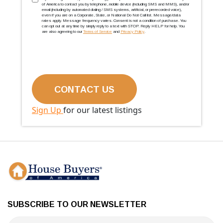
TCPA
(Required)
of America to contact you by telephone, mobile device (including SMS and MMS), and/or
email (including by automated dialing / SMS systems, artificial, or prerecorded voice),
even if you are on a Corporate, State, or National Do Not Call list. Message/data
rates apply. Message frequency varies. Consent is not a condition of purchase. You
can opt out at any time by simply reply to a text with STOP. Reply HELP for help. You
are also agreeing to our
Terms of Service
and
Privacy Policy
.
Sign Up
for our latest listings
SUBSCRIBE TO OUR NEWSLETTER