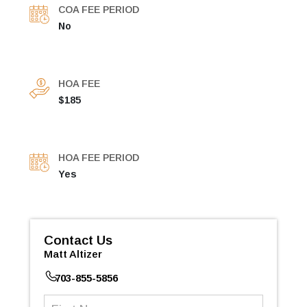
COA FEE PERIOD
No
HOA FEE
$185
HOA FEE PERIOD
Yes
Contact Us
Matt Altizer
703-855-5856
First