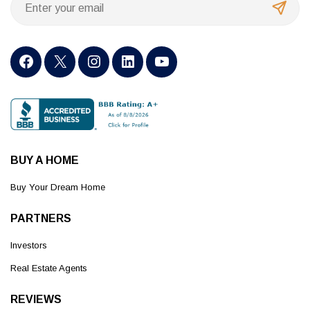
BUY A HOME
Buy Your Dream Home
PARTNERS
Investors
Real Estate Agents
REVIEWS