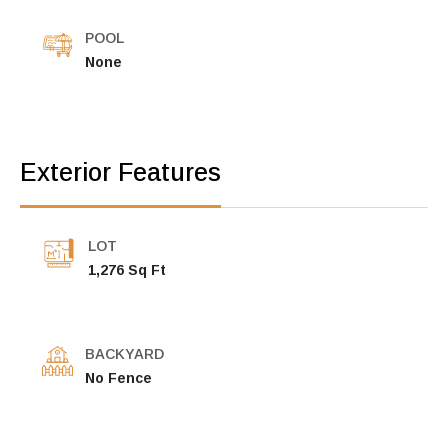
POOL
None
Exterior Features
LOT
1,276 Sq Ft
BACKYARD
No Fence