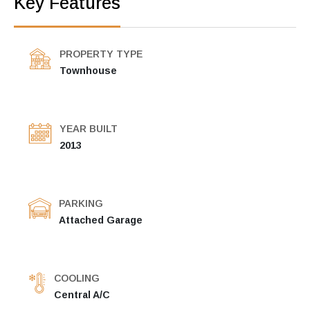
Key Features
PROPERTY TYPE
Townhouse
YEAR BUILT
2013
PARKING
Attached Garage
COOLING
Central A/C