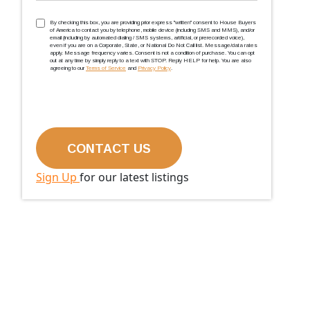
TCPA
(Required)
By checking this box, you are providing prior express ''written'' consent to House Buyers
of America to contact you by telephone, mobile device (including SMS and MMS), and/or
email (including by automated dialing / SMS systems, artificial, or prerecorded voice),
even if you are on a Corporate, State, or National Do Not Call list. Message/data rates
apply. Message frequency varies. Consent is not a condition of purchase. You can opt
out at any time by simply reply to a text with STOP. Reply HELP for help. You are also
agreeing to our
Terms of Service
and
Privacy Policy
.
Sign Up
for our latest listings