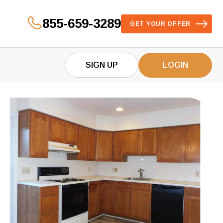
855-659-3289
GET YOUR OFFER
SIGN UP
LOGIN