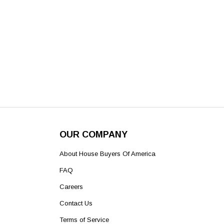
OUR COMPANY
About House Buyers Of America
FAQ
Careers
Contact Us
Terms of Service