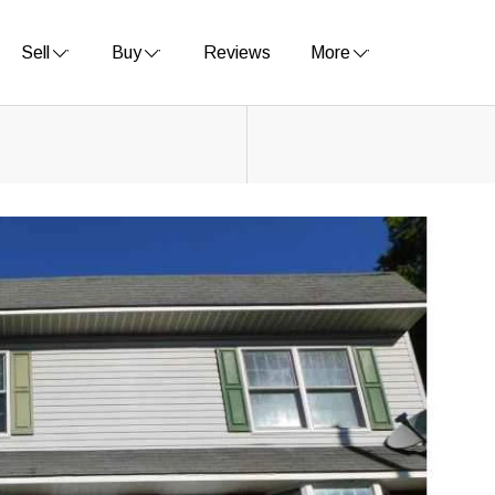
Sell
Buy
Reviews
More