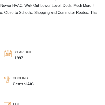
, Newer HVAC, Walk Out Lower Level, Deck, Much More!!
ine. Close to Schools, Shopping and Commuter Routes. This
YEAR BUILT
1997
COOLING
Central A/C
LOT