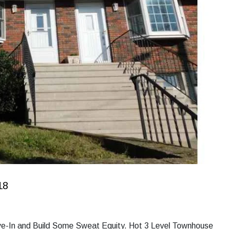
18
ove-In and Build Some Sweat Equity. Hot 3 Level Townhouse