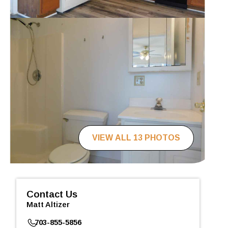
VIEW ALL 13 PHOTOS
Contact Us
Matt Altizer
703-855-5856