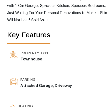
with 1 Car Garage, Spacious Kitchen, Spacious Bedrooms
Just Waiting For Your Personal Renovations to Make it Sh
Will Not Last! Sold As-Is.
Key Features
PROPERTY TYPE
Townhouse
PARKING
Attached Garage, Driveway
HEATING