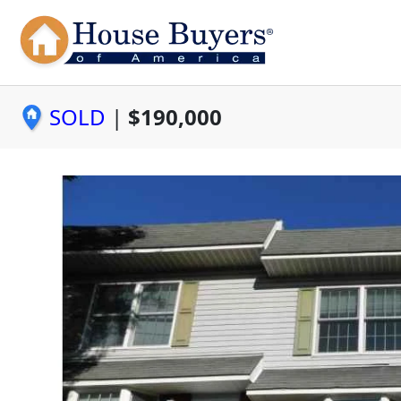
SOLD
|
$190,000