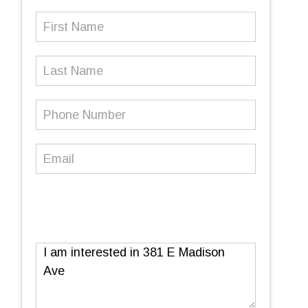
First
Name
(Required)
Last
Name
Phone
Number
(Required)
Email
(Required)
Message