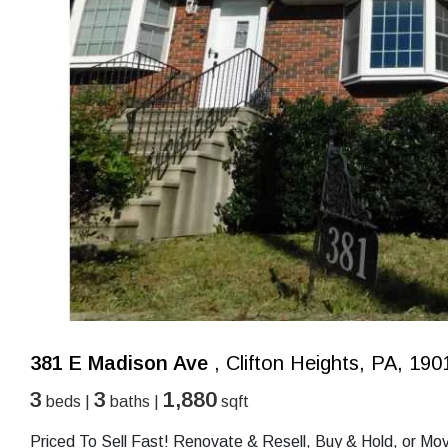
381 E Madison Ave
, Clifton Heights, PA, 190
3
3
1,880
beds |
baths |
sqft
Priced To Sell Fast! Renovate & Resell, Buy & Hold, or M