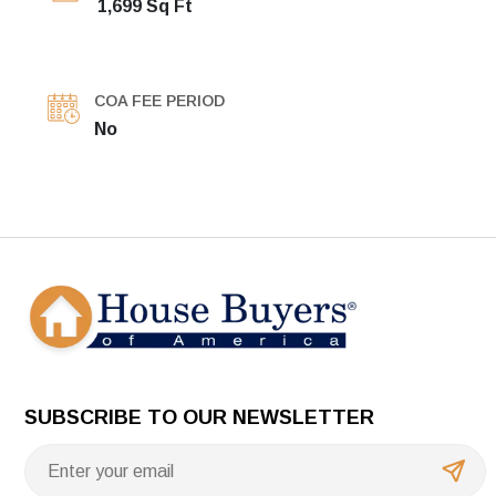
1,699 Sq Ft
COA FEE PERIOD
No
SUBSCRIBE TO OUR NEWSLETTER