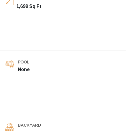
1,699 Sq Ft
POOL
None
BACKYARD