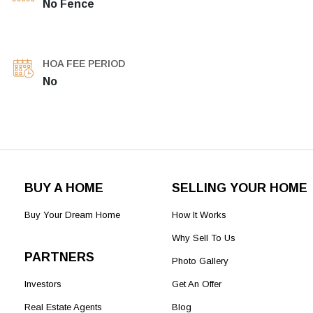
No Fence
HOA FEE PERIOD
No
BUY A HOME
SELLING YOUR HOME
Buy Your Dream Home
How It Works
Why Sell To Us
PARTNERS
Photo Gallery
Investors
Get An Offer
Real Estate Agents
Blog