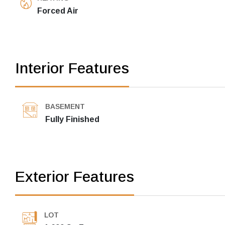
Forced Air
Interior Features
BASEMENT
Fully Finished
Exterior Features
LOT