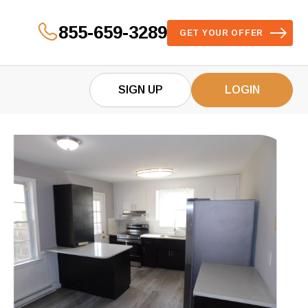
855-659-3289
GET YOUR OFFER
SIGN UP
LOGIN