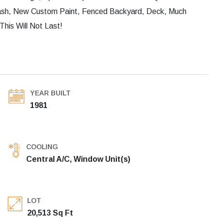
plash, New Custom Paint, Fenced Backyard, Deck, Much
his Will Not Last!
YEAR BUILT
1981
COOLING
Central A/C, Window Unit(s)
LOT
20,513 Sq Ft