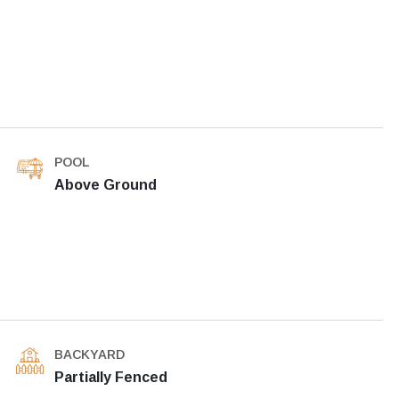
POOL
Above Ground
BACKYARD
Partially Fenced