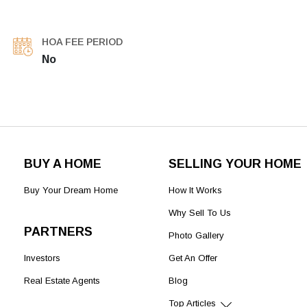
HOA FEE PERIOD
No
BUY A HOME
SELLING YOUR HOME
Buy Your Dream Home
How It Works
Why Sell To Us
PARTNERS
Photo Gallery
Investors
Get An Offer
Real Estate Agents
Blog
Top Articles