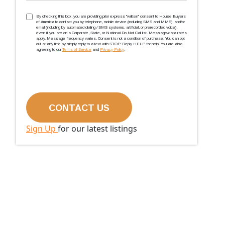
TCPA
(Required)
By checking this box, you are providing prior express ''written'' consent to House Buyers
of America to contact you by telephone, mobile device (including SMS and MMS), and/or
email (including by automated dialing / SMS systems, artificial, or prerecorded voice),
even if you are on a Corporate, State, or National Do Not Call list. Message/data rates
apply. Message frequency varies. Consent is not a condition of purchase. You can opt
out at any time by simply reply to a text with STOP. Reply HELP for help. You are also
agreeing to our
Terms of Service
and
Privacy Policy
.
Sign Up
for our latest listings