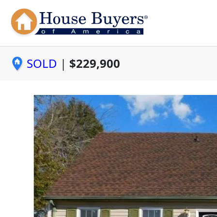
SOLD
|
$229,900