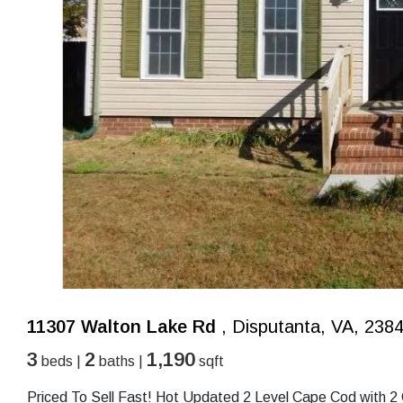
11307 Walton Lake Rd
, Disputanta, VA, 238
3
2
1,190
beds |
baths |
sqft
Priced To Sell Fast! Hot Updated 2 Level Cape Cod with