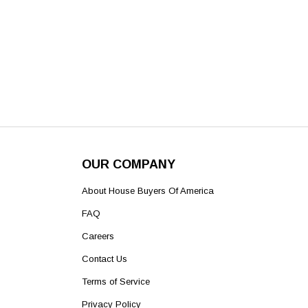
OUR COMPANY
About House Buyers Of America
FAQ
Careers
Contact Us
Terms of Service
Privacy Policy