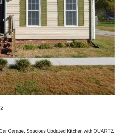
42
 2 Car Garage, Spacious Updated Kitchen with QUARTZ