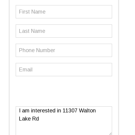
First
Name
(Required)
Last
Name
Phone
Number
(Required)
Email
(Required)
Message