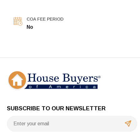
COA FEE PERIOD
No
SUBSCRIBE TO OUR NEWSLETTER