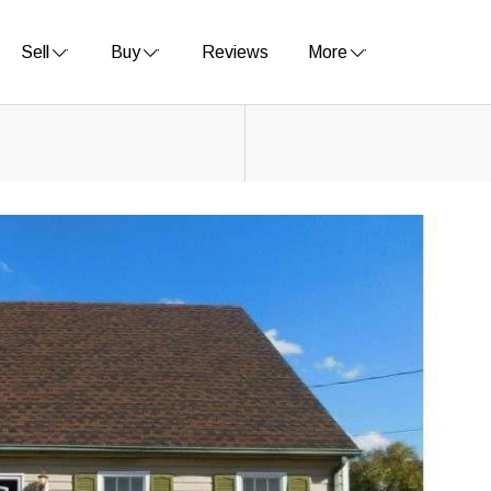
Sell
Buy
Reviews
More