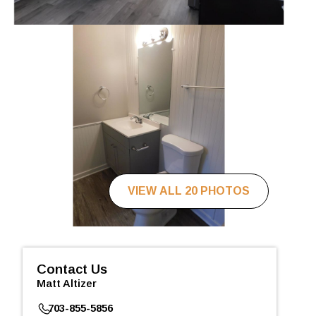
VIEW ALL 20 PHOTOS
Contact Us
Matt Altizer
703-855-5856