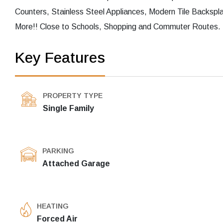
Counters, Stainless Steel Appliances, Modern Tile Backs
More!! Close to Schools, Shopping and Commuter Routes. T
Key Features
PROPERTY TYPE
Single Family
PARKING
Attached Garage
HEATING
Forced Air