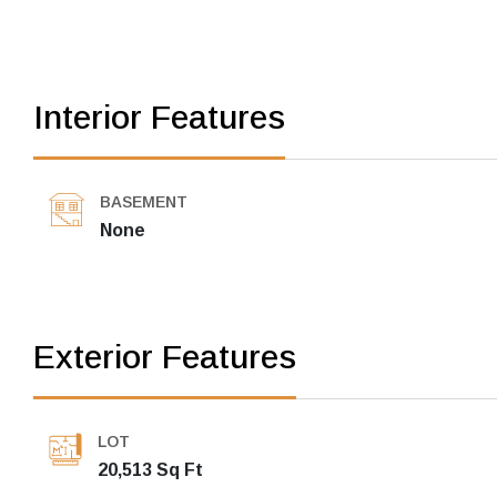
Interior Features
BASEMENT
None
Exterior Features
LOT
20,513 Sq Ft