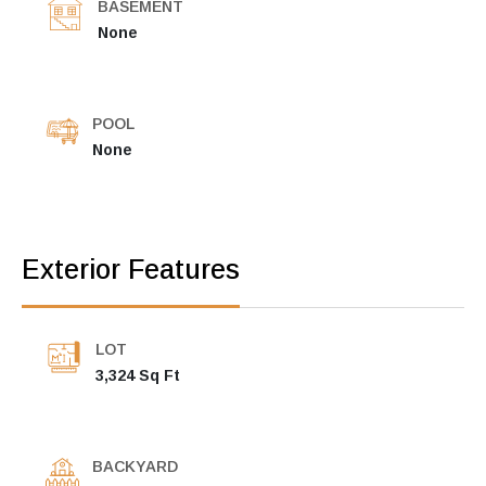
BASEMENT
None
POOL
None
Exterior Features
LOT
3,324 Sq Ft
BACKYARD