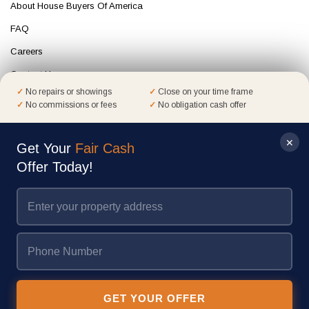
About House Buyers Of America
FAQ
Careers
Contact Us
No repairs or showings
Close on your time frame
Terms of Service
No commissions or fees
No obligation cash offer
Privacy Policy
✕
Mail Opt Out
Get Your
Fair Cash
Offer Today!
Get Your
Fair Cash
Offer Today!
House Buyers of America is a trusted, nationally recognized home-buying
company with over 25 years of experience. We help homeowners sell quickly
and confidently, as evidenced by our A+ rating on the BBB and thousands of
GET YOUR OFFER
homes sold.