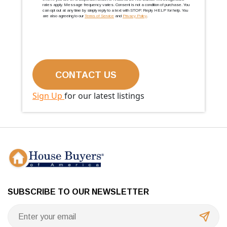
rates apply. Message frequency varies. Consent is not a condition of purchase. You
can opt out at any time by simply reply to a text with STOP. Reply HELP for help. You
are also agreeing to our
Terms of Service
and
Privacy Policy
.
Sign Up
for our latest listings
SUBSCRIBE TO OUR NEWSLETTER