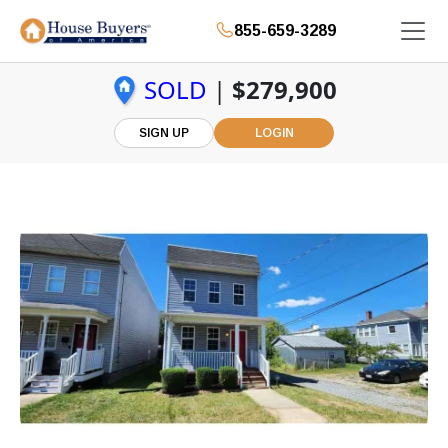
855-659-3289
SOLD
|
$279,900
SIGN UP
LOGIN