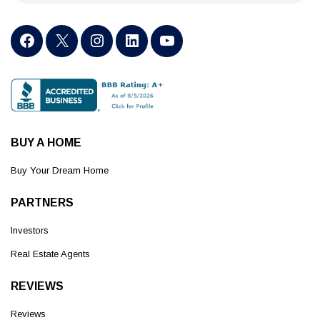
BUY A HOME
Buy Your Dream Home
PARTNERS
Investors
Real Estate Agents
REVIEWS
Reviews