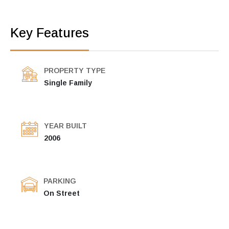
Key Features
PROPERTY TYPE
Single Family
YEAR BUILT
2006
PARKING
On Street