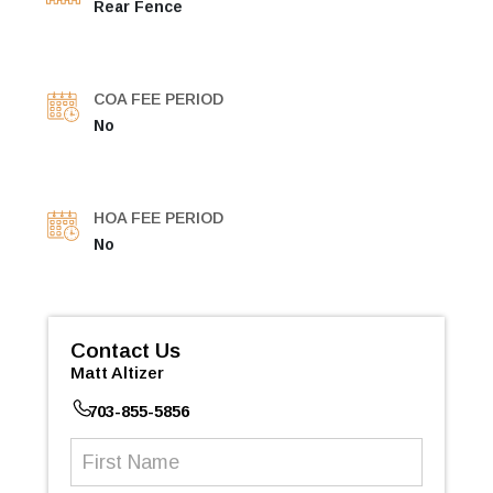
Rear Fence
COA FEE PERIOD
No
HOA FEE PERIOD
No
Contact Us
Matt Altizer
703-855-5856
First
Name
(Required)