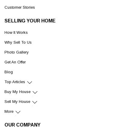
Customer Stories
SELLING YOUR HOME
How It Works
Why Sell To Us
Photo Gallery
Get An Offer
Blog
Top Articles
Buy My House
Sell My House
More
OUR COMPANY