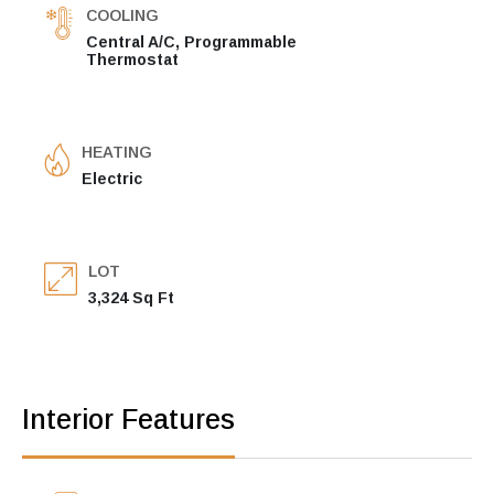
COOLING
Central A/C, Programmable
Thermostat
HEATING
Electric
LOT
3,324 Sq Ft
Interior Features