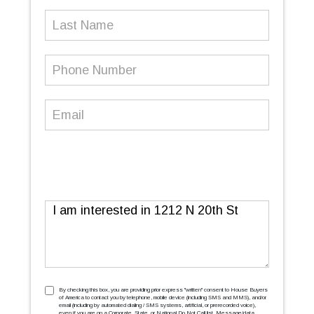
Last
Name
Phone
Number
(Required)
Email
(Required)
Message
TCPA
(Required)
By checking this box, you are providing prior express ''written'' consent to House Buyers
of America to contact you by telephone, mobile device (including SMS and MMS), and/or
email (including by automated dialing / SMS systems, artificial, or prerecorded voice),
even if you are on a Corporate, State, or National Do Not Call list. Message/data