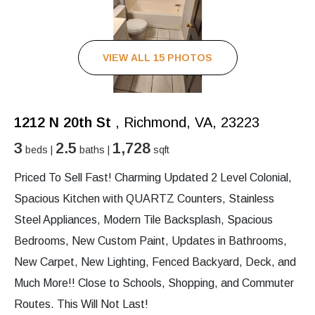
VIEW ALL 15 PHOTOS
1212 N 20th St
, Richmond, VA, 23223
3
2.5
1,728
beds |
baths |
sqft
Priced To Sell Fast! Charming Updated 2 Level Colonial,
Spacious Kitchen with QUARTZ Counters, Stainless
Steel Appliances, Modern Tile Backsplash, Spacious
Bedrooms, New Custom Paint, Updates in Bathrooms,
New Carpet, New Lighting, Fenced Backyard, Deck, and
Much More!! Close to Schools, Shopping, and Commuter
Routes. This Will Not Last!