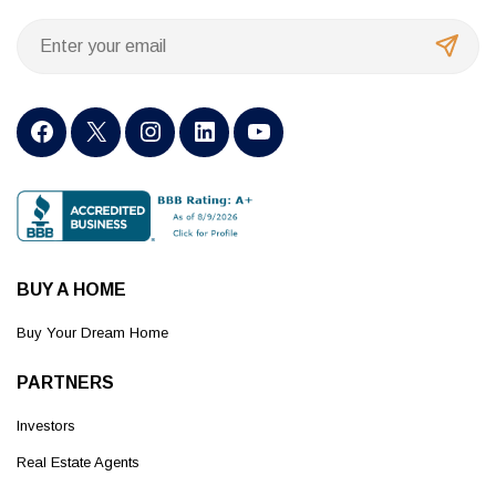
BUY A HOME
Buy Your Dream Home
PARTNERS
Investors
Real Estate Agents