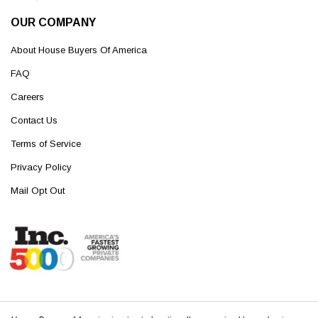
OUR COMPANY
About House Buyers Of America
FAQ
Careers
Contact Us
Terms of Service
Privacy Policy
Mail Opt Out