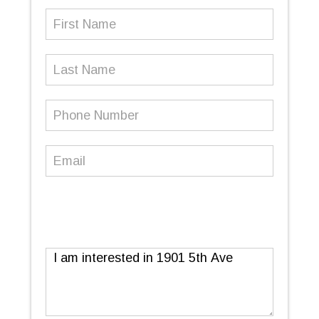
First
Name
(Required)
Last
Name
Phone
Number
(Required)
Email
(Required)
Message