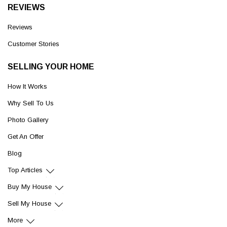
REVIEWS
Reviews
Customer Stories
SELLING YOUR HOME
How It Works
Why Sell To Us
Photo Gallery
Get An Offer
Blog
Top Articles
Buy My House
Sell My House
More