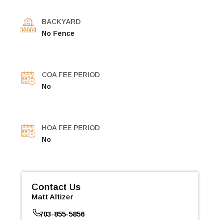
BACKYARD
No Fence
COA FEE PERIOD
No
HOA FEE PERIOD
No
Contact Us
Matt Altizer
703-855-5856