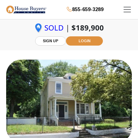
855-659-3289
SOLD
|
$189,900
SIGN UP
LOGIN