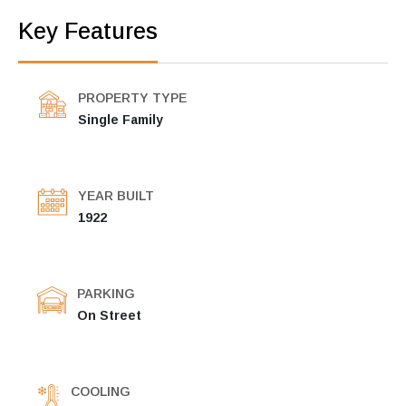
Key Features
PROPERTY TYPE
Single Family
YEAR BUILT
1922
PARKING
On Street
COOLING