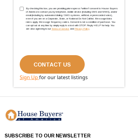
TCPA
(Required)
By checking this box, you are providing prior express ''written'' consent to House Buyers
of America to contact you by telephone, mobile device (including SMS and MMS), and/or
email (including by automated dialing / SMS systems, artificial, or prerecorded voice),
even if you are on a Corporate, State, or National Do Not Call list. Message/data
rates apply. Message frequency varies. Consent is not a condition of purchase. You
can opt out at any time by simply reply to a text with STOP. Reply HELP for help. You
are also agreeing to our
Terms of Service
and
Privacy Policy
.
Sign Up
for our latest listings
SUBSCRIBE TO OUR NEWSLETTER