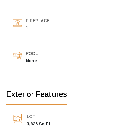
FIREPLACE
1
POOL
None
Exterior Features
LOT
3,826 Sq Ft