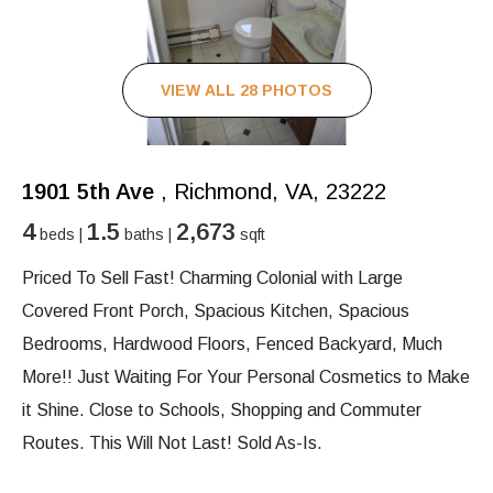
VIEW ALL 28 PHOTOS
1901 5th Ave
, Richmond, VA, 23222
4
1.5
2,673
beds |
baths |
sqft
Priced To Sell Fast! Charming Colonial with Large
Covered Front Porch, Spacious Kitchen, Spacious
Bedrooms, Hardwood Floors, Fenced Backyard, Much
More!! Just Waiting For Your Personal Cosmetics to Make
it Shine. Close to Schools, Shopping and Commuter
Routes. This Will Not Last! Sold As-Is.