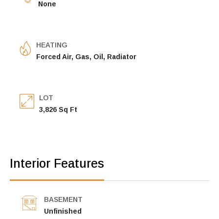
None
HEATING
Forced Air, Gas, Oil, Radiator
LOT
3,826 Sq Ft
Interior Features
BASEMENT
Unfinished