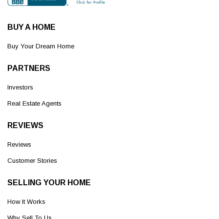
BUY A HOME
Buy Your Dream Home
PARTNERS
Investors
Real Estate Agents
REVIEWS
Reviews
Customer Stories
SELLING YOUR HOME
How It Works
Why Sell To Us