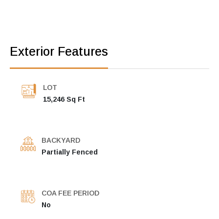
Exterior Features
LOT
15,246 Sq Ft
BACKYARD
Partially Fenced
COA FEE PERIOD
No