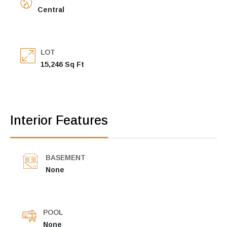
Central
LOT
15,246 Sq Ft
Interior Features
BASEMENT
None
POOL
None