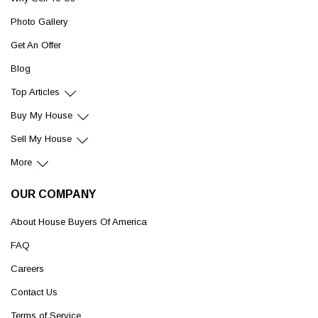
Photo Gallery
Get An Offer
Blog
Top Articles
Buy My House
Sell My House
More
OUR COMPANY
About House Buyers Of America
FAQ
Careers
Contact Us
Terms of Service