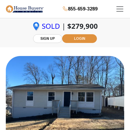
855-659-3289
SOLD
|
$279,900
SIGN UP
LOGIN