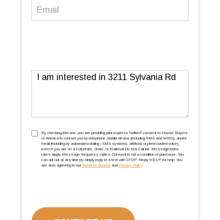
Email
(Required)
Message
TCPA
(Required)
By checking this box, you are providing prior express ''written'' consent to House Buyers
of America to contact you by telephone, mobile device (including SMS and MMS), and/or
email (including by automated dialing / SMS systems, artificial, or prerecorded voice),
even if you are on a Corporate, State, or National Do Not Call list. Message/data
rates apply. Message frequency varies. Consent is not a condition of purchase. You
can opt out at any time by simply reply to a text with STOP. Reply HELP for help. You
are also agreeing to our
Terms of Service
and
Privacy Policy
.