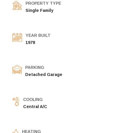
PROPERTY TYPE
Single Family
YEAR BUILT
1978
PARKING
Detached Garage
COOLING
Central A/C
HEATING