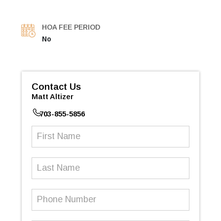
HOA FEE PERIOD
No
Contact Us
Matt Altizer
703-855-5856
First
Name
(Required)
Last
Name
Phone
Number
(Required)