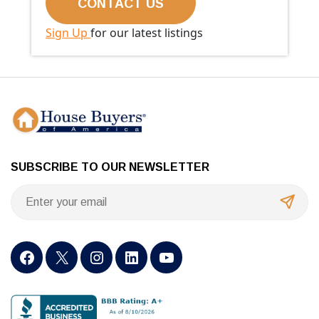
Sign Up
for our latest listings
SUBSCRIBE TO OUR NEWSLETTER