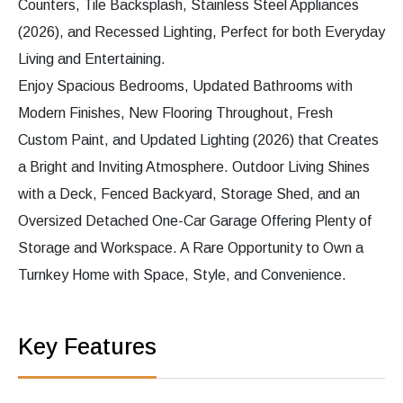
Counters, Tile Backsplash, Stainless Steel Appliances
(2026), and Recessed Lighting, Perfect for both Everyday
Living and Entertaining.
Enjoy Spacious Bedrooms, Updated Bathrooms with
Modern Finishes, New Flooring Throughout, Fresh
Custom Paint, and Updated Lighting (2026) that Creates
a Bright and Inviting Atmosphere. Outdoor Living Shines
with a Deck, Fenced Backyard, Storage Shed, and an
Oversized Detached One-Car Garage Offering Plenty of
Storage and Workspace. A Rare Opportunity to Own a
Turnkey Home with Space, Style, and Convenience.
Key Features