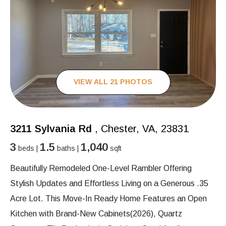
VIEW ALL 21 PHOTOS
3211 Sylvania Rd
, Chester, VA, 23831
3
1.5
1,040
beds |
baths |
sqft
Beautifully Remodeled One-Level Rambler Offering
Stylish Updates and Effortless Living on a Generous .35
Acre Lot. This Move-In Ready Home Features an Open
Kitchen with Brand-New Cabinets(2026), Quartz