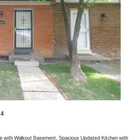
34
se with Walkout Basement, Spacious Updated Kitchen with