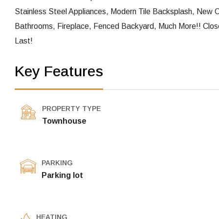
Stainless Steel Appliances, Modern Tile Backsplash, New
Bathrooms, Fireplace, Fenced Backyard, Much More!! Clos
Last!
Key Features
PROPERTY TYPE
Townhouse
PARKING
Parking lot
HEATING