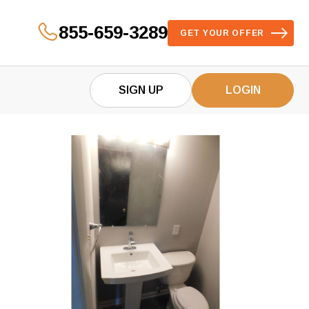
855-659-3289
GET YOUR OFFER
SIGN UP
LOGIN