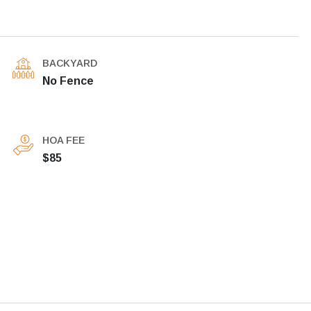
BACKYARD
No Fence
HOA FEE
$85