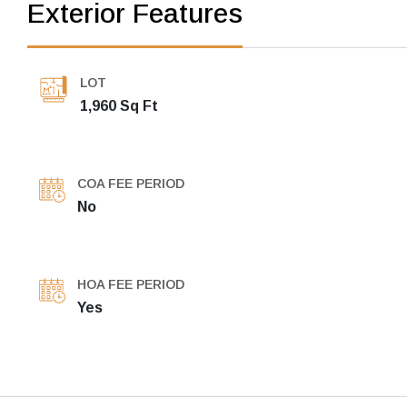
Exterior Features
LOT
1,960 Sq Ft
COA FEE PERIOD
No
HOA FEE PERIOD
Yes