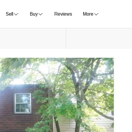
Sell
Buy
Reviews
More