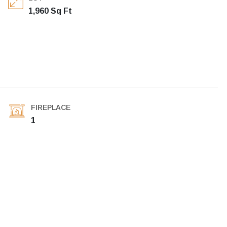
1,960 Sq Ft
FIREPLACE
1