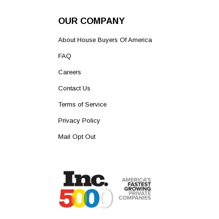
OUR COMPANY
About House Buyers Of America
FAQ
Careers
Contact Us
Terms of Service
Privacy Policy
Mail Opt Out