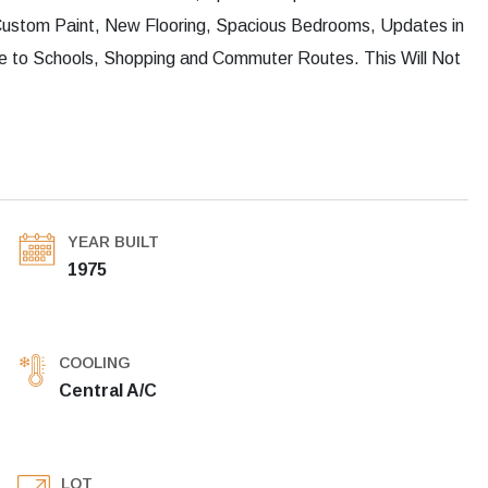
 Custom Paint, New Flooring, Spacious Bedrooms, Updates in
e to Schools, Shopping and Commuter Routes. This Will Not
YEAR BUILT
1975
COOLING
Central A/C
LOT