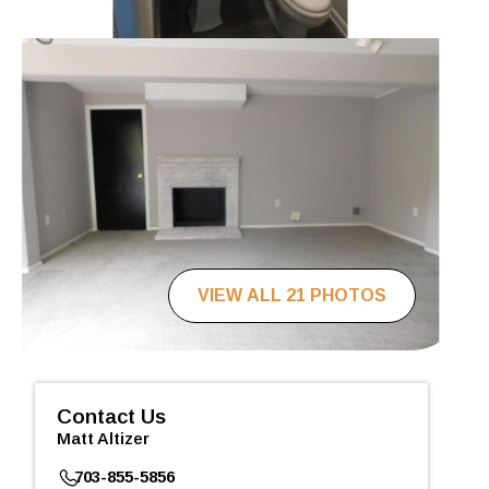
VIEW ALL 21 PHOTOS
Contact Us
Matt Altizer
703-855-5856