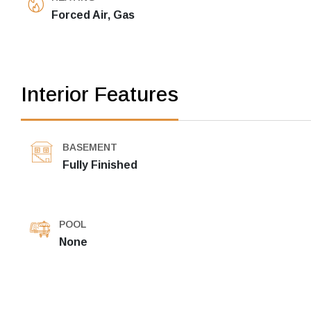
Forced Air, Gas
Interior Features
BASEMENT
Fully Finished
POOL
None