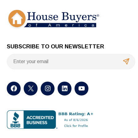
SUBSCRIBE TO OUR NEWSLETTER