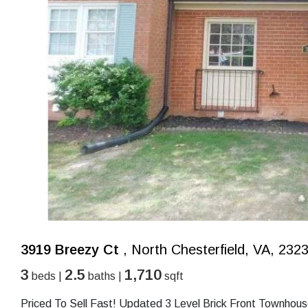
3919 Breezy Ct
, North Chesterfield, VA, 232
3
2.5
1,710
beds |
baths |
sqft
Priced To Sell Fast! Updated 3 Level Brick Front Townhou