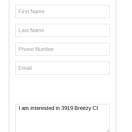
First
Name
(Required)
Last
Name
Phone
Number
(Required)
Email
(Required)
Message