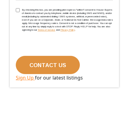
TCPA
(Required)
By checking this box, you are providing prior express ''written'' consent to House Buyers
of America to contact you by telephone, mobile device (including SMS and MMS), and/or
email (including by automated dialing / SMS systems, artificial, or prerecorded voice),
even if you are on a Corporate, State, or National Do Not Call list. Message/data rates
apply. Message frequency varies. Consent is not a condition of purchase. You can opt
out at any time by simply reply to a text with STOP. Reply HELP for help. You are also
agreeing to our
Terms of Service
and
Privacy Policy
.
Sign Up
for our latest listings