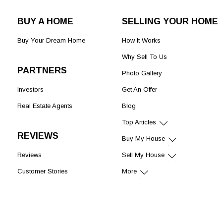
BUY A HOME
SELLING YOUR HOME
Buy Your Dream Home
How It Works
Why Sell To Us
PARTNERS
Photo Gallery
Investors
Get An Offer
Real Estate Agents
Blog
Top Articles
REVIEWS
Buy My House
Reviews
Sell My House
Customer Stories
More