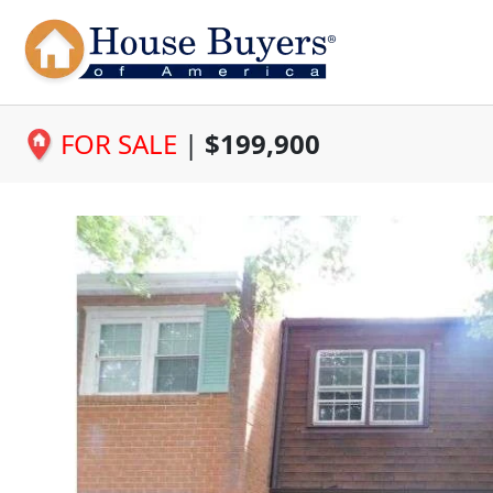
FOR SALE
|
$199,900