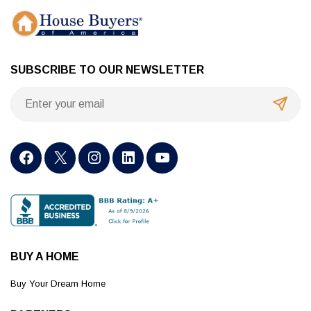
SUBSCRIBE TO OUR NEWSLETTER
BUY A HOME
Buy Your Dream Home