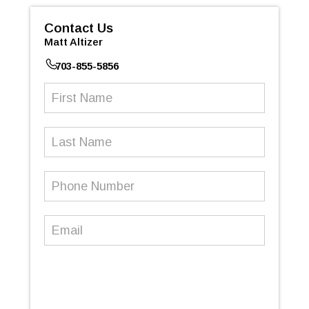
Contact Us
Matt Altizer
703-855-5856
First
Name
(Required)
Last
Name
Phone
Number
(Required)
Email
(Required)