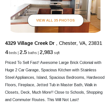
VIEW ALL 35 PHOTOS
4329 Village Creek Dr
, Chester, VA, 23831
4
2.5
2,983
beds |
baths |
sqft
Priced To Sell Fast! Awesome Large Brick Colonial with
Huge 2 Car Garage, Spacious Kitchen with Stainless
Steel Appliances, Island, Spacious Bedrooms, Hardwood
Floors, Fireplace, Jetted Tub in Master Bath, Walk in
Closets, Deck, Much More!! Close to Schools, Shopping
and Commuter Routes. This Will Not Last!