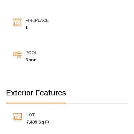
FIREPLACE
1
POOL
None
Exterior Features
LOT
7,405 Sq Ft