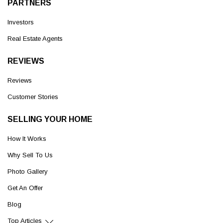
PARTNERS
Investors
Real Estate Agents
REVIEWS
Reviews
Customer Stories
SELLING YOUR HOME
How It Works
Why Sell To Us
Photo Gallery
Get An Offer
Blog
Top Articles