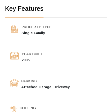
Key Features
PROPERTY TYPE
Single Family
YEAR BUILT
2005
PARKING
Attached Garage, Driveway
COOLING