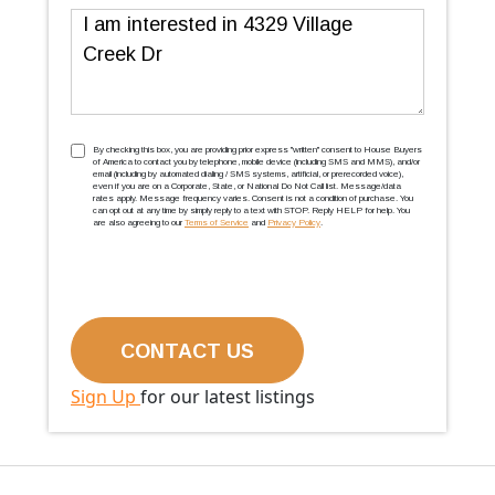
Message
TCPA
(Required)
By checking this box, you are providing prior express ''written'' consent to House Buyers
of America to contact you by telephone, mobile device (including SMS and MMS), and/or
email (including by automated dialing / SMS systems, artificial, or prerecorded voice),
even if you are on a Corporate, State, or National Do Not Call list. Message/data
rates apply. Message frequency varies. Consent is not a condition of purchase. You
can opt out at any time by simply reply to a text with STOP. Reply HELP for help. You
are also agreeing to our
Terms of Service
and
Privacy Policy
.
Sign Up
for our latest listings