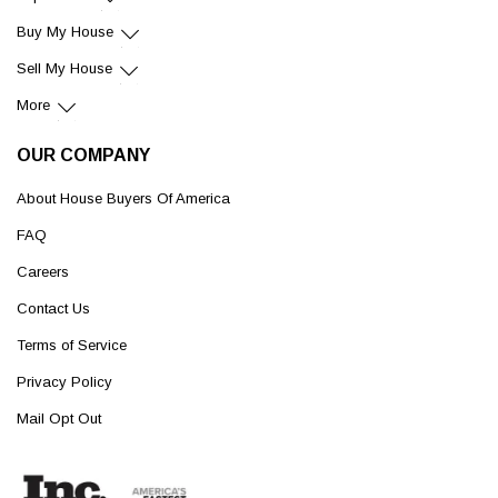
Buy My House
Sell My House
More
OUR COMPANY
About House Buyers Of America
FAQ
Careers
Contact Us
Terms of Service
Privacy Policy
Mail Opt Out