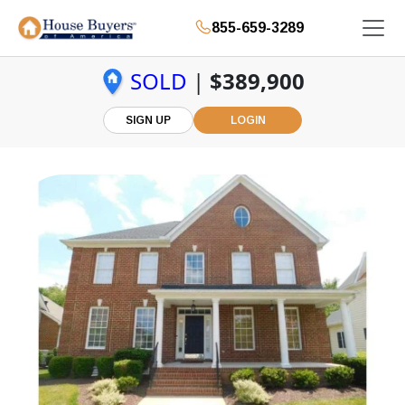
855-659-3289
SOLD
|
$389,900
SIGN UP
LOGIN