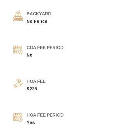
BACKYARD
No Fence
COA FEE PERIOD
No
HOA FEE
$225
HOA FEE PERIOD
Yes