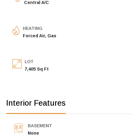
Central A/C
HEATING
Forced Air, Gas
LOT
7,405 Sq Ft
Interior Features
BASEMENT
None