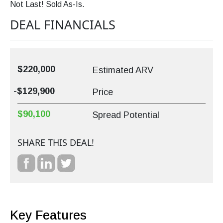
Not Last! Sold As-Is.
DEAL FINANCIALS
$220,000
Estimated ARV
-$129,900
Price
$90,100
Spread Potential
SHARE THIS DEAL!
Key Features