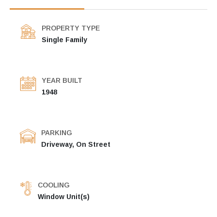
PROPERTY TYPE
Single Family
YEAR BUILT
1948
PARKING
Driveway, On Street
COOLING
Window Unit(s)