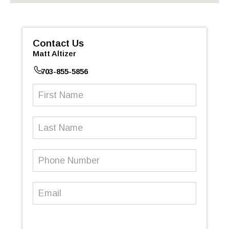
Contact Us
Matt Altizer
703-855-5856
First
Name
(Required)
Last
Name
Phone
Number
(Required)
Email
(Required)