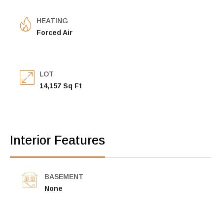
HEATING
Forced Air
LOT
14,157 Sq Ft
Interior Features
BASEMENT
None