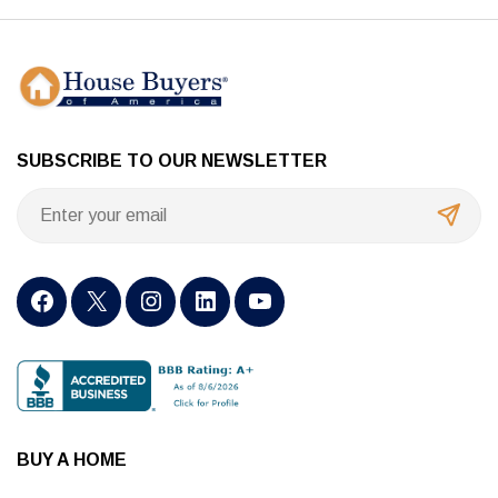
SUBSCRIBE TO OUR NEWSLETTER
BUY A HOME