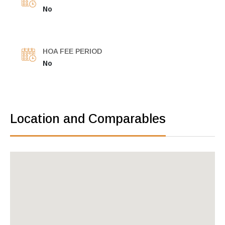
No
HOA FEE PERIOD
No
Location and Comparables