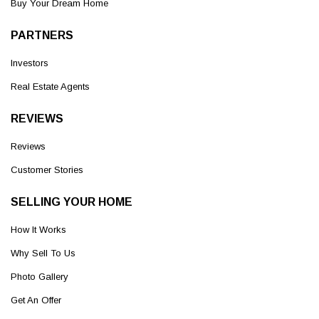
Buy Your Dream Home
PARTNERS
Investors
Real Estate Agents
REVIEWS
Reviews
Customer Stories
SELLING YOUR HOME
How It Works
Why Sell To Us
Photo Gallery
Get An Offer