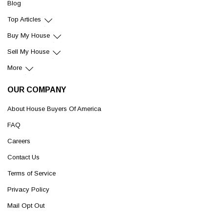
Blog
Top Articles
Buy My House
Sell My House
More
OUR COMPANY
About House Buyers Of America
FAQ
Careers
Contact Us
Terms of Service
Privacy Policy
Mail Opt Out