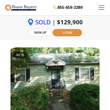
855-659-3289
SOLD
|
$129,900
SIGN UP
LOGIN
As Is