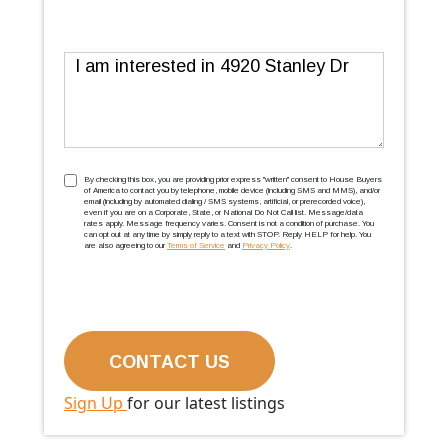
Message
TCPA
(Required)
By checking this box, you are providing prior express ''written'' consent to House Buyers
of America to contact you by telephone, mobile device (including SMS and MMS), and/or
email (including by automated dialing / SMS systems, artificial, or prerecorded voice),
even if you are on a Corporate, State, or National Do Not Call list. Message/data
rates apply. Message frequency varies. Consent is not a condition of purchase. You
can opt out at any time by simply reply to a text with STOP. Reply HELP for help. You
are also agreeing to our
Terms of Service
and
Privacy Policy
.
Sign Up
for our latest listings