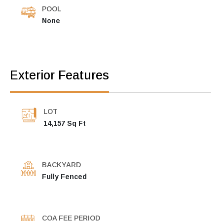
POOL
None
Exterior Features
LOT
14,157 Sq Ft
BACKYARD
Fully Fenced
COA FEE PERIOD