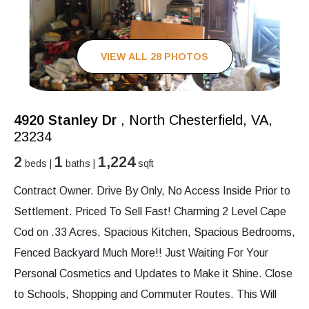
VIEW ALL 28 PHOTOS
4920 Stanley Dr
, North Chesterfield, VA,
23234
2
1
1,224
beds |
baths |
sqft
Contract Owner. Drive By Only, No Access Inside Prior to
Settlement. Priced To Sell Fast! Charming 2 Level Cape
Cod on .33 Acres, Spacious Kitchen, Spacious Bedrooms,
Fenced Backyard Much More!! Just Waiting For Your
Personal Cosmetics and Updates to Make it Shine. Close
to Schools, Shopping and Commuter Routes. This Will