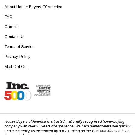
About House Buyers Of America
FAQ
Careers
Contact Us
Terms of Service
Privacy Policy
Mail Opt Out
House Buyers of America is a trusted, nationally recognized home-buying
company with over 25 years of experience. We help homeowners sell quickly
and confidently, as evidenced by our A+ rating on the BBB and thousands of