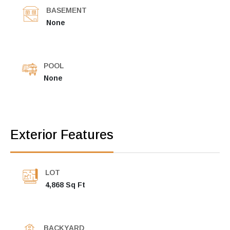
BASEMENT
None
POOL
None
Exterior Features
LOT
4,868 Sq Ft
BACKYARD