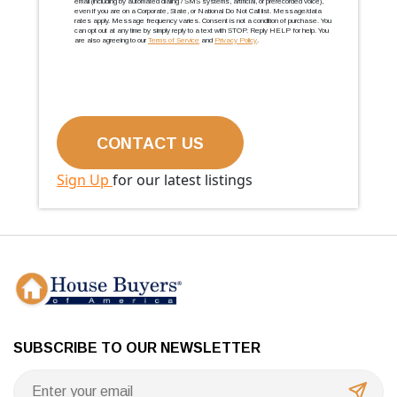
email (including by automated dialing / SMS systems, artificial, or prerecorded voice),
even if you are on a Corporate, State, or National Do Not Call list. Message/data
rates apply. Message frequency varies. Consent is not a condition of purchase. You
can opt out at any time by simply reply to a text with STOP. Reply HELP for help. You
are also agreeing to our
Terms of Service
and
Privacy Policy
.
Sign Up
for our latest listings
SUBSCRIBE TO OUR NEWSLETTER