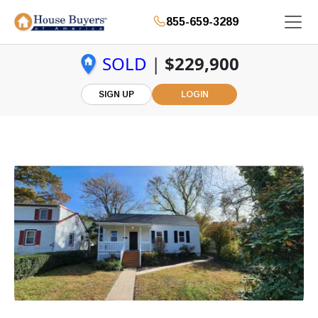
855-659-3289
SOLD
|
$229,900
SIGN UP
LOGIN