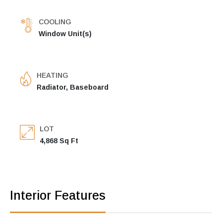
COOLING
Window Unit(s)
HEATING
Radiator, Baseboard
LOT
4,868 Sq Ft
Interior Features