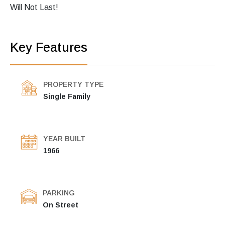
Will Not Last!
Key Features
PROPERTY TYPE
Single Family
YEAR BUILT
1966
PARKING
On Street