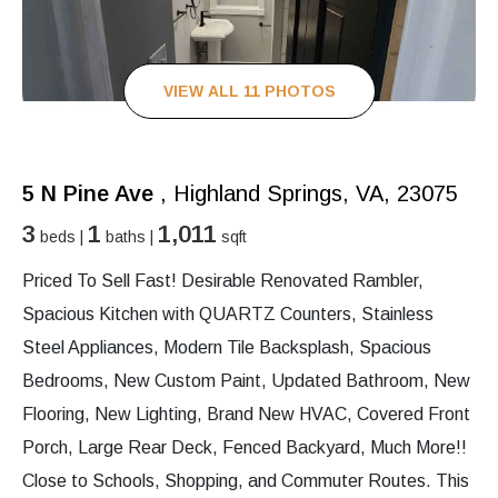
VIEW ALL 11 PHOTOS
5 N Pine Ave
, Highland Springs, VA, 23075
3
1
1,011
beds |
baths |
sqft
Priced To Sell Fast! Desirable Renovated Rambler,
Spacious Kitchen with QUARTZ Counters, Stainless
Steel Appliances, Modern Tile Backsplash, Spacious
Bedrooms, New Custom Paint, Updated Bathroom, New
Flooring, New Lighting, Brand New HVAC, Covered Front
Porch, Large Rear Deck, Fenced Backyard, Much More!!
Close to Schools, Shopping, and Commuter Routes. This