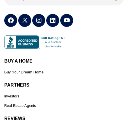
BUY A HOME
Buy Your Dream Home
PARTNERS
Investors
Real Estate Agents
REVIEWS