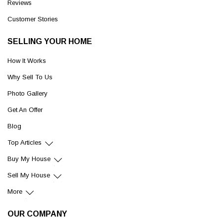
Reviews
Customer Stories
SELLING YOUR HOME
How It Works
Why Sell To Us
Photo Gallery
Get An Offer
Blog
Top Articles
Buy My House
Sell My House
More
OUR COMPANY