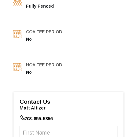
Fully Fenced
COA FEE PERIOD
No
HOA FEE PERIOD
No
Contact Us
Matt Altizer
703-855-5856
First
Name
(Required)