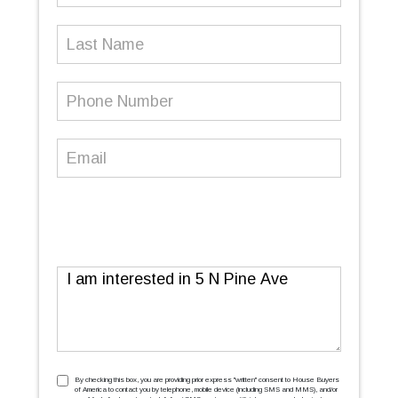
Last
Name
Phone
Number
(Required)
Email
(Required)
Message
TCPA
(Required)
By checking this box, you are providing prior express ''written'' consent to House Buyers
of America to contact you by telephone, mobile device (including SMS and MMS), and/or