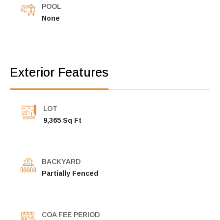
POOL
None
Exterior Features
LOT
9,365 Sq Ft
BACKYARD
Partially Fenced
COA FEE PERIOD