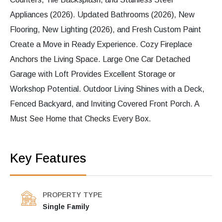
Appliances (2026). Updated Bathrooms (2026), New
Flooring, New Lighting (2026), and Fresh Custom Paint
Create a Move in Ready Experience. Cozy Fireplace
Anchors the Living Space. Large One Car Detached
Garage with Loft Provides Excellent Storage or
Workshop Potential. Outdoor Living Shines with a Deck,
Fenced Backyard, and Inviting Covered Front Porch. A
Must See Home that Checks Every Box.
Key Features
PROPERTY TYPE
Single Family