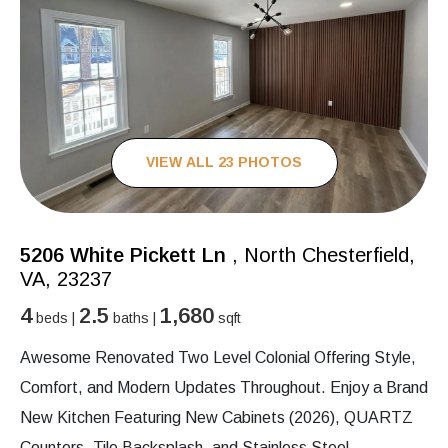
VIEW ALL 23 PHOTOS
5206 White Pickett Ln
, North Chesterfield,
VA, 23237
4
2.5
1,680
beds |
baths |
sqft
Awesome Renovated Two Level Colonial Offering Style,
Comfort, and Modern Updates Throughout. Enjoy a Brand
New Kitchen Featuring New Cabinets (2026), QUARTZ
Counters, Tile Backsplash, and Stainless Steel