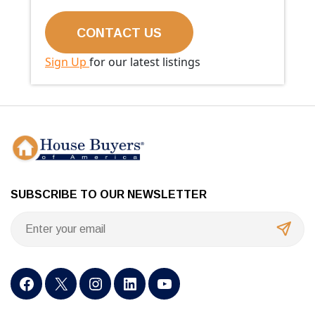
Sign Up
for our latest listings
SUBSCRIBE TO OUR NEWSLETTER