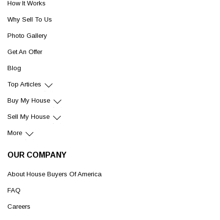
How It Works
Why Sell To Us
Photo Gallery
Get An Offer
Blog
Top Articles
Buy My House
Sell My House
More
OUR COMPANY
About House Buyers Of America
FAQ
Careers