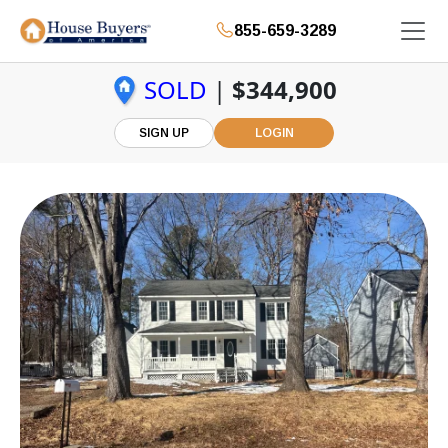
855-659-3289
SOLD
|
$344,900
SIGN UP
LOGIN