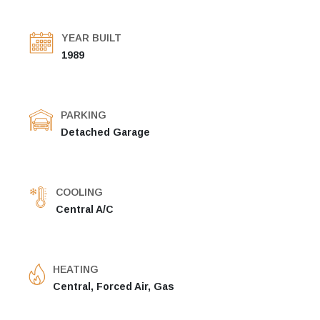
YEAR BUILT
1989
PARKING
Detached Garage
COOLING
Central A/C
HEATING
Central, Forced Air, Gas