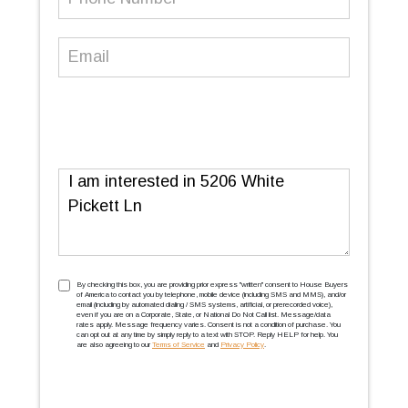
Number
(Required)
Email
(Required)
Message
TCPA
(Required)
By checking this box, you are providing prior express ''written'' consent to House Buyers
of America to contact you by telephone, mobile device (including SMS and MMS), and/or
email (including by automated dialing / SMS systems, artificial, or prerecorded voice),
even if you are on a Corporate, State, or National Do Not Call list. Message/data
rates apply. Message frequency varies. Consent is not a condition of purchase. You
can opt out at any time by simply reply to a text with STOP. Reply HELP for help. You
are also agreeing to our
Terms of Service
and
Privacy Policy
.