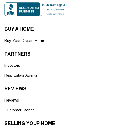
BUY A HOME
Buy Your Dream Home
PARTNERS
Investors
Real Estate Agents
REVIEWS
Reviews
Customer Stories
SELLING YOUR HOME