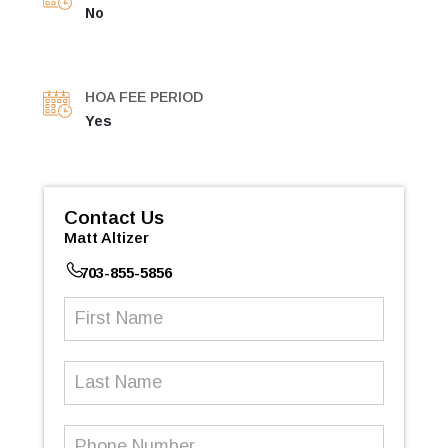
No
HOA FEE PERIOD
Yes
Contact Us
Matt Altizer
703-855-5856
First
Name
(Required)
Last
Name
Phone