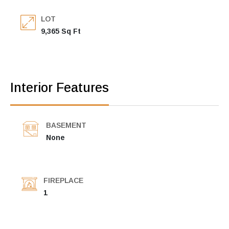
LOT
9,365 Sq Ft
Interior Features
BASEMENT
None
FIREPLACE
1