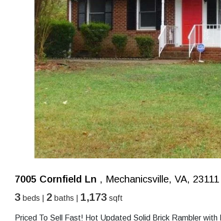
7005 Cornfield Ln
, Mechanicsville, VA, 23111
3
2
1,173
beds |
baths |
sqft
Priced To Sell Fast! Hot Updated Solid Brick Rambler wit