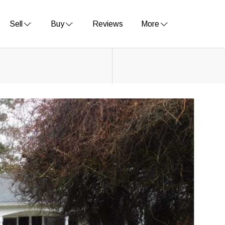
Sell
Buy
Reviews
More