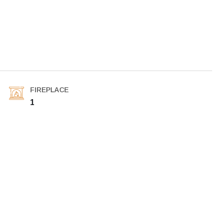
FIREPLACE
1