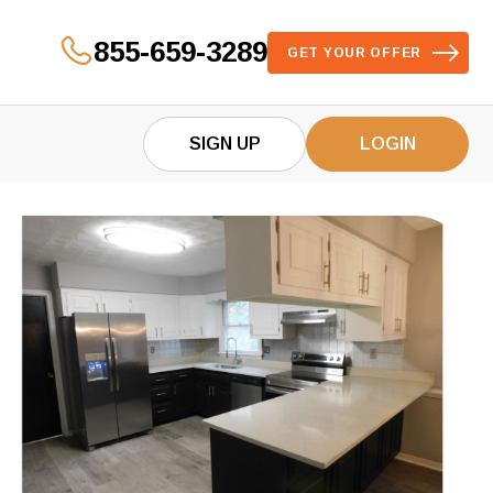
855-659-3289
GET YOUR OFFER
SIGN UP
LOGIN