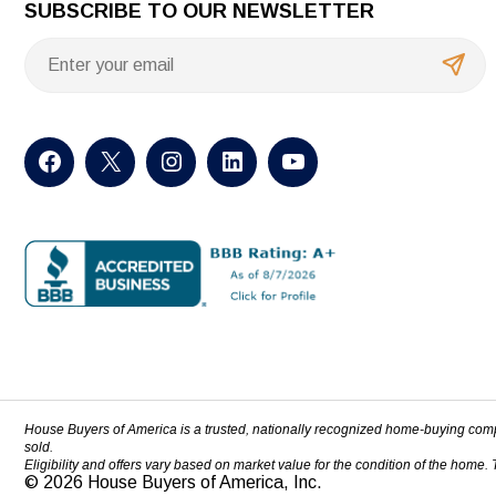
SUBSCRIBE TO OUR NEWSLETTER
House Buyers of America is a trusted, nationally recognized home-buying com
sold.
Eligibility and offers vary based on market value for the condition of the home.
© 2026 House Buyers of America, Inc.