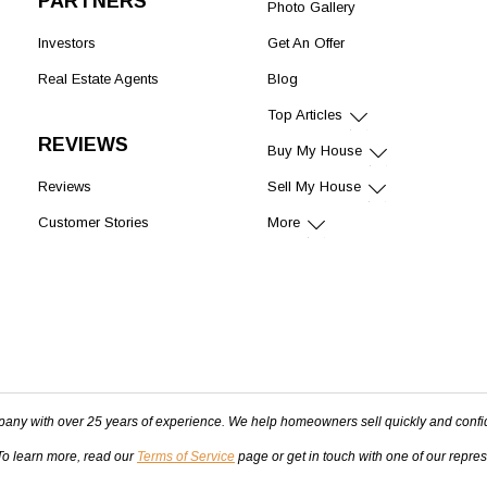
PARTNERS
Photo Gallery
Investors
Get An Offer
Real Estate Agents
Blog
Top Articles
REVIEWS
Buy My House
Reviews
Sell My House
Customer Stories
More
pany with over 25 years of experience. We help homeowners sell quickly and confi
 To learn more, read our
Terms of Service
page or get in touch with one of our repre