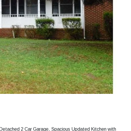
h Detached 2 Car Garage, Spacious Updated Kitchen with