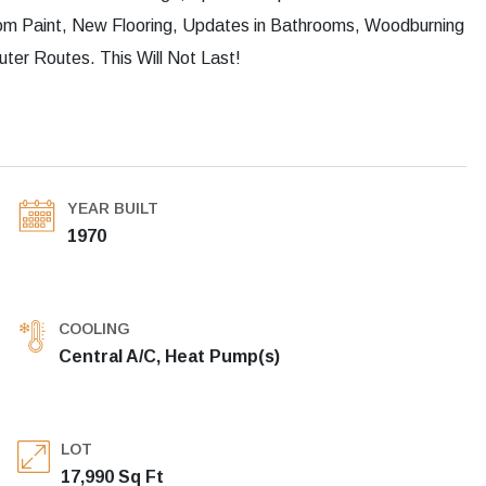
m Paint, New Flooring, Updates in Bathrooms, Woodburning
er Routes. This Will Not Last!
YEAR BUILT
1970
COOLING
Central A/C, Heat Pump(s)
LOT
17,990 Sq Ft