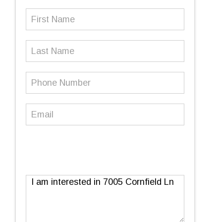
First
Name
(Required)
Last
Name
Phone
Number
(Required)
Email
(Required)
Message