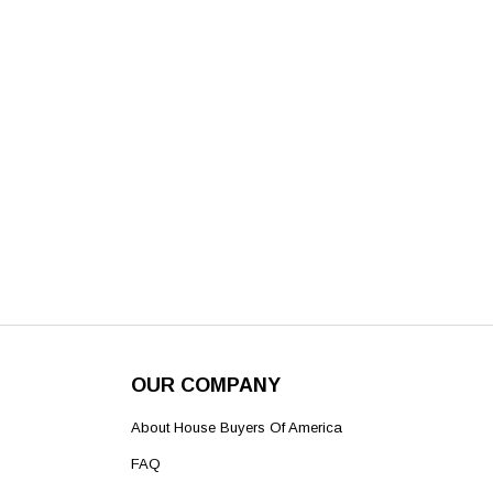
OUR COMPANY
About House Buyers Of America
FAQ