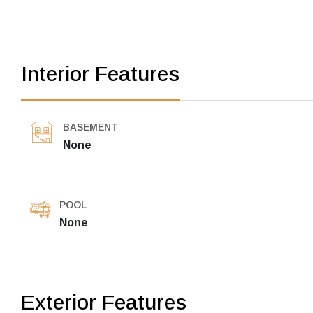
Interior Features
BASEMENT
None
POOL
None
Exterior Features