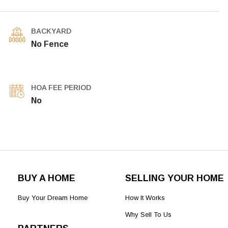
BACKYARD
No Fence
HOA FEE PERIOD
No
BUY A HOME
SELLING YOUR HOME
Buy Your Dream Home
How It Works
Why Sell To Us