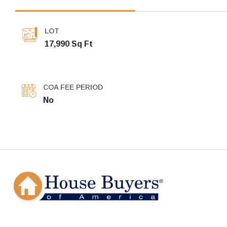
LOT
17,990 Sq Ft
COA FEE PERIOD
No