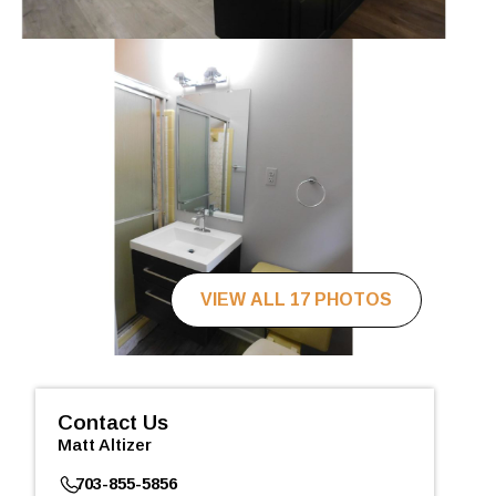
VIEW ALL 17 PHOTOS
Contact Us
Matt Altizer
703-855-5856