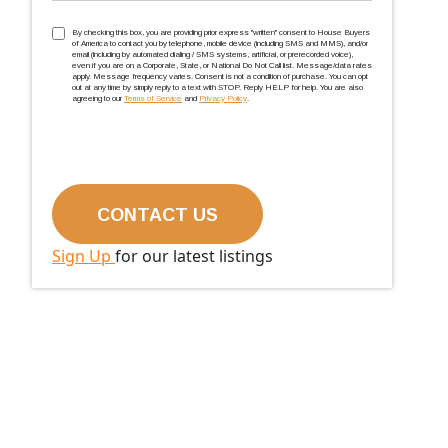
TCPA
(Required)
By checking this box, you are providing prior express ''written'' consent to House Buyers
of America to contact you by telephone, mobile device (including SMS and MMS), and/or
email (including by automated dialing / SMS systems, artificial, or prerecorded voice),
even if you are on a Corporate, State, or National Do Not Call list. Message/data rates
apply. Message frequency varies. Consent is not a condition of purchase. You can opt
out at any time by simply reply to a text with STOP. Reply HELP for help. You are also
agreeing to our
Terms of Service
and
Privacy Policy
.
Sign Up
for our latest listings