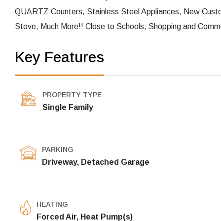
QUARTZ Counters, Stainless Steel Appliances, New Custo
Stove, Much More!! Close to Schools, Shopping and Commut
Key Features
PROPERTY TYPE
Single Family
PARKING
Driveway, Detached Garage
HEATING
Forced Air, Heat Pump(s)