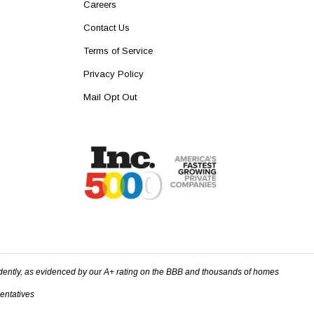
Careers
Contact Us
Terms of Service
Privacy Policy
Mail Opt Out
dently, as evidenced by our A+ rating on the BBB and thousands of homes
sentatives