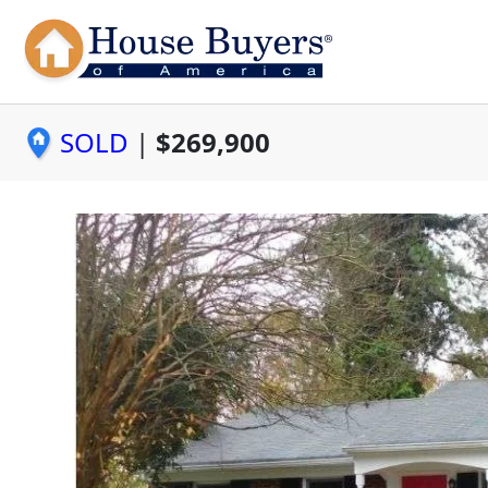
SOLD
|
$269,900