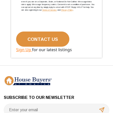
even if you are on a Corporate, State, or National Do Not Call list. Message/data
rates apply. Message frequency varies. Consent is not a condition of purchase. You
can opt out at any time by simply reply to a text with STOP. Reply HELP for help. You
are also agreeing to our
Terms of Service
and
Privacy Policy
.
Sign Up
for our latest listings
SUBSCRIBE TO OUR NEWSLETTER