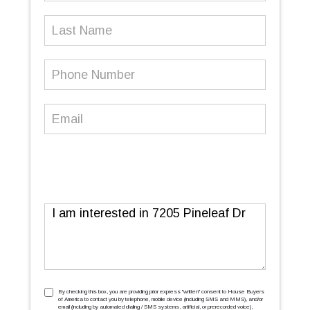
Last
Name
Phone
Number
(Required)
Email
(Required)
Message
TCPA
(Required)
By checking this box, you are providing prior express ''written'' consent to House Buyers
of America to contact you by telephone, mobile device (including SMS and MMS), and/or
email (including by automated dialing / SMS systems, artificial, or prerecorded voice),