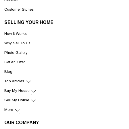
Customer Stories
SELLING YOUR HOME
How It Works
Why Sell To Us
Photo Gallery
Get An Offer
Blog
Top Articles
Buy My House
Sell My House
More
OUR COMPANY