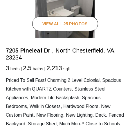
VIEW ALL 25 PHOTOS
7205 Pineleaf Dr
, North Chesterfield, VA,
23234
3
2.5
2,213
beds |
baths |
sqft
Priced To Sell Fast! Charming 2 Level Colonial, Spacious
Kitchen with QUARTZ Counters, Stainless Steel
Appliances, Modern Tile Backsplash, Spacious
Bedrooms, Walk in Closets, Hardwood Floors, New
Custom Paint, New Flooring, New Lighting, Deck, Fenced
Backyard, Storage Shed, Much More!! Close to Schools,