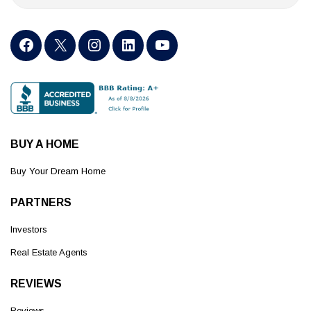
BUY A HOME
Buy Your Dream Home
PARTNERS
Investors
Real Estate Agents
REVIEWS
Reviews