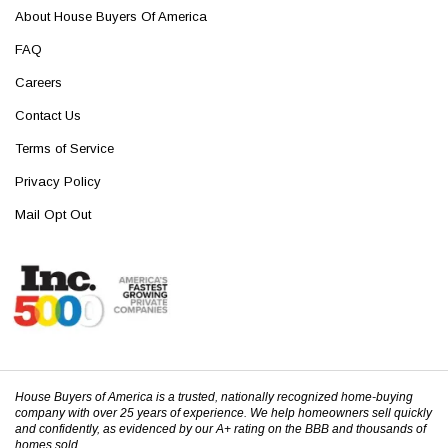
About House Buyers Of America
FAQ
Careers
Contact Us
Terms of Service
Privacy Policy
Mail Opt Out
House Buyers of America is a trusted, nationally recognized home-buying
company with over 25 years of experience. We help homeowners sell quickly
and confidently, as evidenced by our A+ rating on the BBB and thousands of
homes sold.