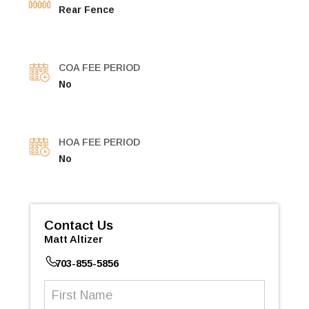
Rear Fence
COA FEE PERIOD
No
HOA FEE PERIOD
No
Contact Us
Matt Altizer
703-855-5856
First
Name
(Required)