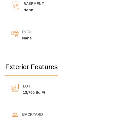
BASEMENT
None
POOL
None
Exterior Features
LOT
13,765 Sq Ft
BACKYARD