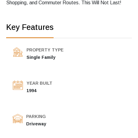
Shopping, and Commuter Routes. This Will Not Last!
Key Features
PROPERTY TYPE
Single Family
YEAR BUILT
1994
PARKING
Driveway