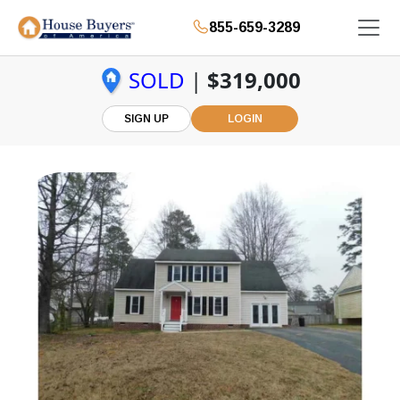
855-659-3289
SOLD
|
$319,000
SIGN UP
LOGIN