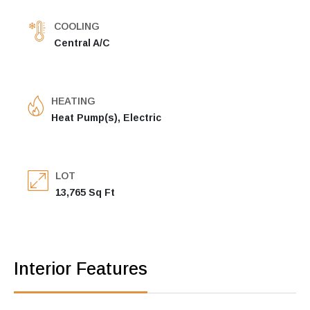
COOLING
Central A/C
HEATING
Heat Pump(s), Electric
LOT
13,765 Sq Ft
Interior Features