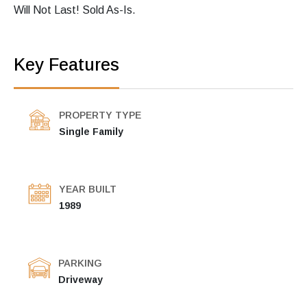
Will Not Last! Sold As-Is.
Key Features
PROPERTY TYPE
Single Family
YEAR BUILT
1989
PARKING
Driveway