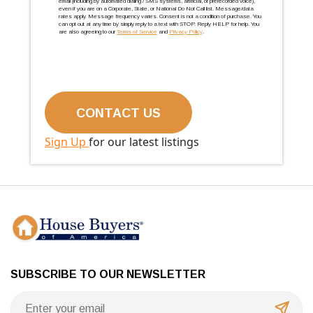
email (including by automated dialing / SMS systems, artificial, or prerecorded voice),
even if you are on a Corporate, State, or National Do Not Call list. Message/data
rates apply. Message frequency varies. Consent is not a condition of purchase. You
can opt out at any time by simply reply to a text with STOP. Reply HELP for help. You
are also agreeing to our
Terms of Service
and
Privacy Policy
.
Sign Up
for our latest listings
SUBSCRIBE TO OUR NEWSLETTER