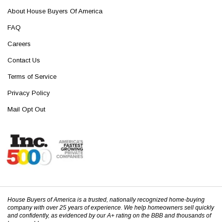
About House Buyers Of America
FAQ
Careers
Contact Us
Terms of Service
Privacy Policy
Mail Opt Out
House Buyers of America is a trusted, nationally recognized home-buying
company with over 25 years of experience. We help homeowners sell quickly
and confidently, as evidenced by our A+ rating on the BBB and thousands of