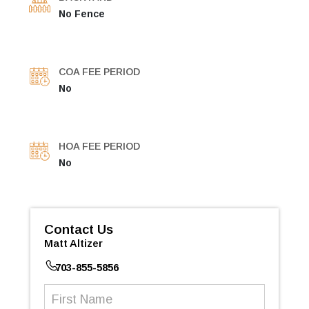
No Fence
COA FEE PERIOD
No
HOA FEE PERIOD
No
Contact Us
Matt Altizer
703-855-5856
First
Name
(Required)