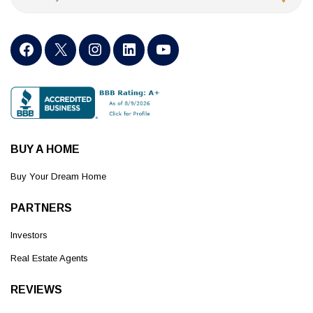
BUY A HOME
Buy Your Dream Home
PARTNERS
Investors
Real Estate Agents
REVIEWS