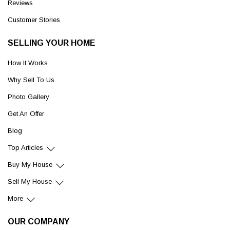
Reviews
Customer Stories
SELLING YOUR HOME
How It Works
Why Sell To Us
Photo Gallery
Get An Offer
Blog
Top Articles
Buy My House
Sell My House
More
OUR COMPANY