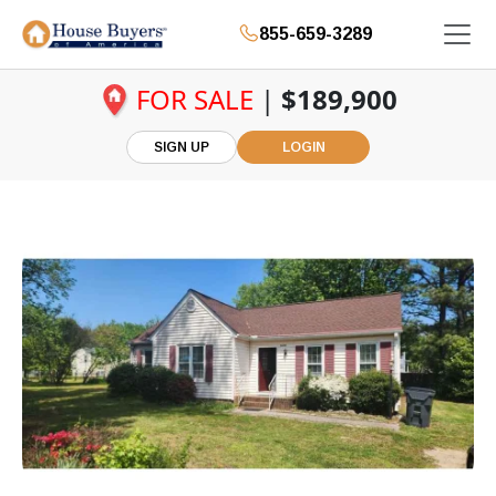
855-659-3289
FOR SALE
|
$189,900
SIGN UP
LOGIN