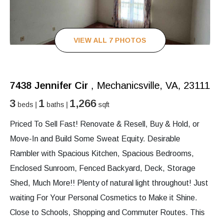
VIEW ALL 7 PHOTOS
7438 Jennifer Cir
, Mechanicsville, VA, 23111
3
1
1,266
beds |
baths |
sqft
Priced To Sell Fast! Renovate & Resell, Buy & Hold, or
Move-In and Build Some Sweat Equity. Desirable
Rambler with Spacious Kitchen, Spacious Bedrooms,
Enclosed Sunroom, Fenced Backyard, Deck, Storage
Shed, Much More!! Plenty of natural light throughout! Just
waiting For Your Personal Cosmetics to Make it Shine.
Close to Schools, Shopping and Commuter Routes. This