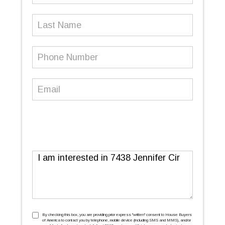
Last
Name
Phone
Number
(Required)
Email
(Required)
Message
TCPA
(Required)
By checking this box, you are providing prior express ''written'' consent to House Buyers
of America to contact you by telephone, mobile device (including SMS and MMS), and/or