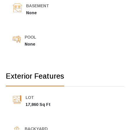
BASEMENT
None
POOL
None
Exterior Features
LOT
17,860 Sq Ft
BACKYARD