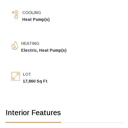
COOLING
Heat Pump(s)
HEATING
Electric, Heat Pump(s)
LOT
17,860 Sq Ft
Interior Features