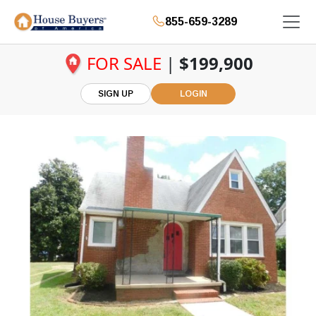
855-659-3289
FOR SALE
|
$199,900
SIGN UP
LOGIN