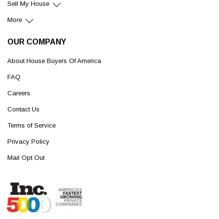
Sell My House
More
OUR COMPANY
About House Buyers Of America
FAQ
Careers
Contact Us
Terms of Service
Privacy Policy
Mail Opt Out