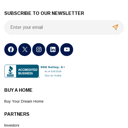
SUBSCRIBE TO OUR NEWSLETTER
BUY A HOME
Buy Your Dream Home
PARTNERS
Investors