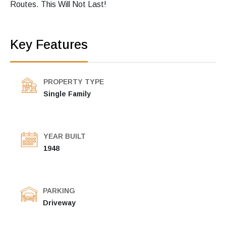
Routes. This Will Not Last!
Key Features
PROPERTY TYPE
Single Family
YEAR BUILT
1948
PARKING
Driveway