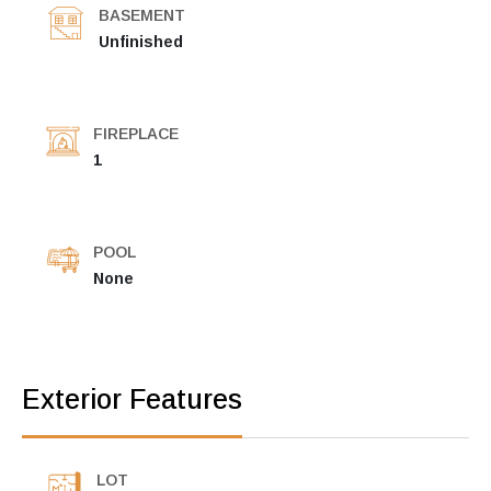
BASEMENT
Unfinished
FIREPLACE
1
POOL
None
Exterior Features
LOT