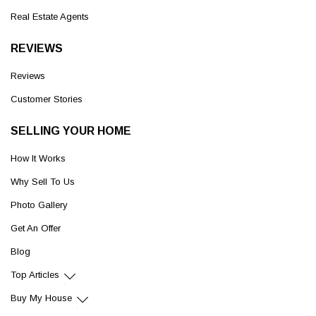
Real Estate Agents
REVIEWS
Reviews
Customer Stories
SELLING YOUR HOME
How It Works
Why Sell To Us
Photo Gallery
Get An Offer
Blog
Top Articles
Buy My House