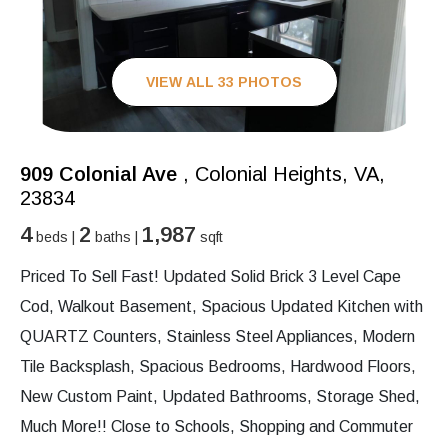
VIEW ALL 33 PHOTOS
909 Colonial Ave
, Colonial Heights, VA,
23834
4
2
1,987
beds |
baths |
sqft
Priced To Sell Fast! Updated Solid Brick 3 Level Cape
Cod, Walkout Basement, Spacious Updated Kitchen with
QUARTZ Counters, Stainless Steel Appliances, Modern
Tile Backsplash, Spacious Bedrooms, Hardwood Floors,
New Custom Paint, Updated Bathrooms, Storage Shed,
Much More!! Close to Schools, Shopping and Commuter