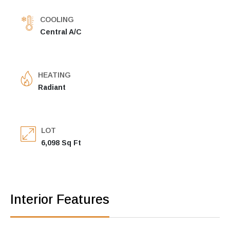
COOLING
Central A/C
HEATING
Radiant
LOT
6,098 Sq Ft
Interior Features