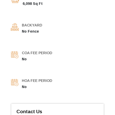
6,098 Sq Ft
BACKYARD
No Fence
COA FEE PERIOD
No
HOA FEE PERIOD
No
Contact Us