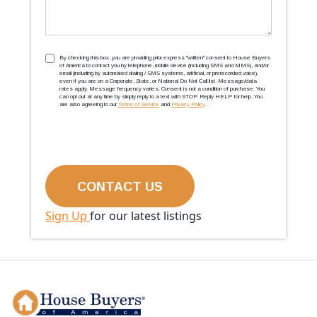
TCPA
(Required)
By checking this box, you are providing prior express ''written'' consent to House Buyers
of America to contact you by telephone, mobile device (including SMS and MMS), and/or
email (including by automated dialing / SMS systems, artificial, or prerecorded voice),
even if you are on a Corporate, State, or National Do Not Call list. Message/data
rates apply. Message frequency varies. Consent is not a condition of purchase. You
can opt out at any time by simply reply to a text with STOP. Reply HELP for help. You
are also agreeing to our
Terms of Service
and
Privacy Policy
.
Sign Up
for our latest listings