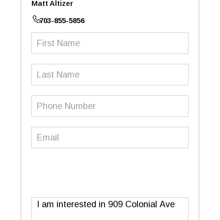
Matt Altizer
703-855-5856
First
Name
(Required)
Last
Name
Phone
Number
(Required)
Email
(Required)
Message