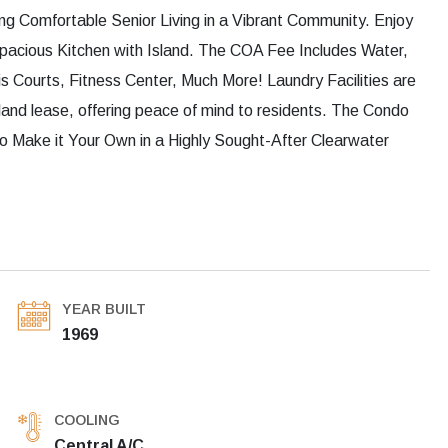
g Comfortable Senior Living in a Vibrant Community. Enjoy
pacious Kitchen with Island. The COA Fee Includes Water,
 Courts, Fitness Center, Much More! Laundry Facilities are
and lease, offering peace of mind to residents. The Condo
 Make it Your Own in a Highly Sought-After Clearwater
YEAR BUILT
1969
COOLING
Central A/C