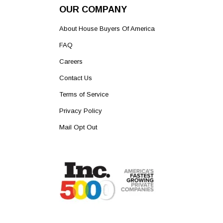
OUR COMPANY
About House Buyers Of America
FAQ
Careers
Contact Us
Terms of Service
Privacy Policy
Mail Opt Out