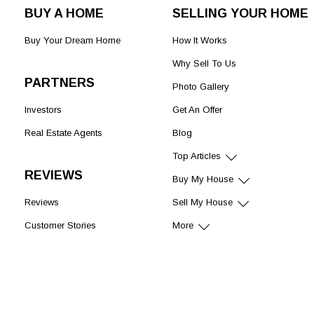
BUY A HOME
SELLING YOUR HOME
Buy Your Dream Home
How It Works
Why Sell To Us
PARTNERS
Photo Gallery
Investors
Get An Offer
Real Estate Agents
Blog
Top Articles
REVIEWS
Buy My House
Reviews
Sell My House
Customer Stories
More