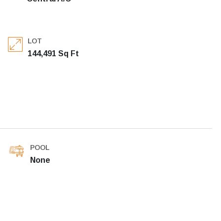
LOT
144,491 Sq Ft
POOL
None