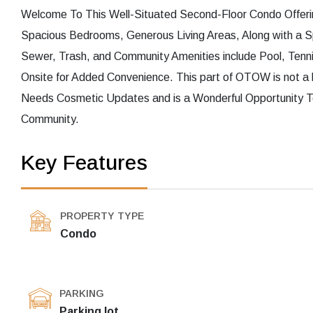
Welcome To This Well-Situated Second-Floor Condo Offerin
Spacious Bedrooms, Generous Living Areas, Along with a S
Sewer, Trash, and Community Amenities include Pool, Tennis
Onsite for Added Convenience. This part of OTOW is not a l
Needs Cosmetic Updates and is a Wonderful Opportunity To
Community.
Key Features
PROPERTY TYPE
Condo
PARKING
Parking lot