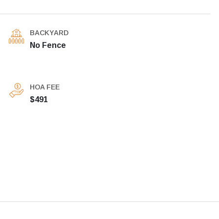
BACKYARD
No Fence
HOA FEE
$491