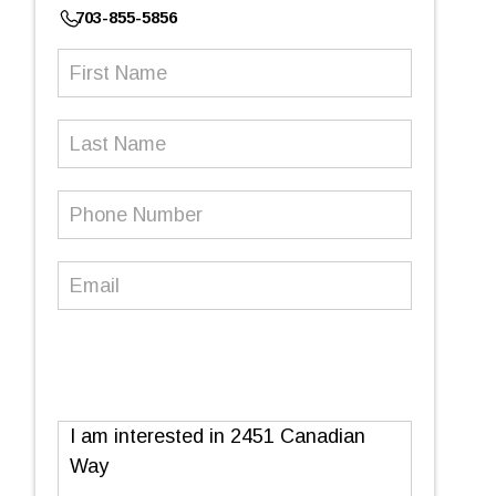
703-855-5856
First
Name
(Required)
Last
Name
Phone
Number
(Required)
Email
(Required)
Message