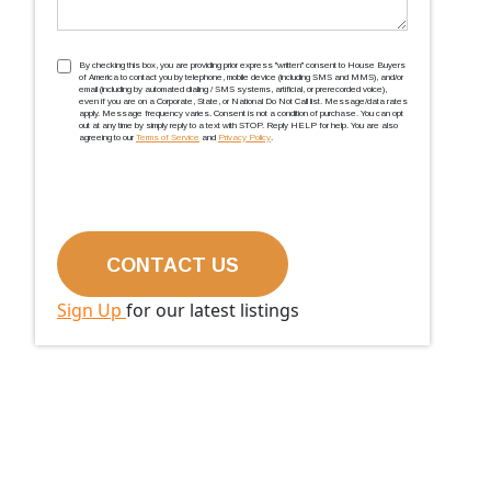
TCPA
(Required)
By checking this box, you are providing prior express ''written'' consent to House Buyers
of America to contact you by telephone, mobile device (including SMS and MMS), and/or
email (including by automated dialing / SMS systems, artificial, or prerecorded voice),
even if you are on a Corporate, State, or National Do Not Call list. Message/data rates
apply. Message frequency varies. Consent is not a condition of purchase. You can opt
out at any time by simply reply to a text with STOP. Reply HELP for help. You are also
agreeing to our
Terms of Service
and
Privacy Policy
.
Sign Up
for our latest listings