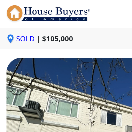
SOLD
|
$105,000