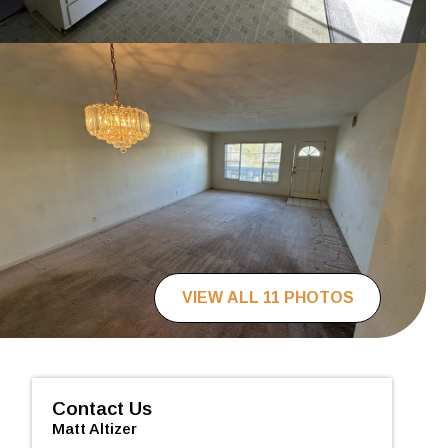
VIEW ALL 11 PHOTOS
Contact Us
Matt Altizer