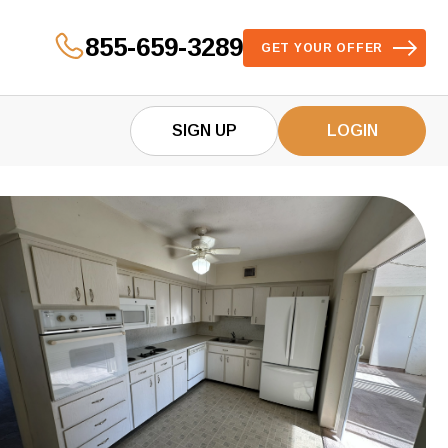
855-659-3289
GET YOUR OFFER
SIGN UP
LOGIN