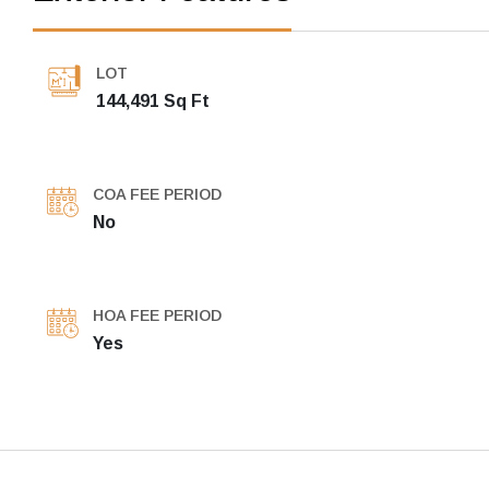
LOT
144,491 Sq Ft
COA FEE PERIOD
No
HOA FEE PERIOD
Yes