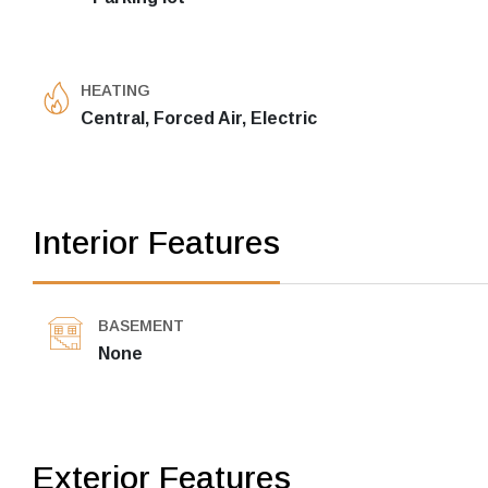
HEATING
Central, Forced Air, Electric
Interior Features
BASEMENT
None
Exterior Features