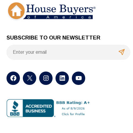
SUBSCRIBE TO OUR NEWSLETTER