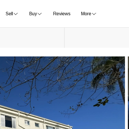
Sell
Buy
Reviews
More