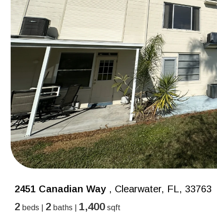
2451 Canadian Way
, Clearwater, FL, 33763
2
2
1,400
beds |
baths |
sqft