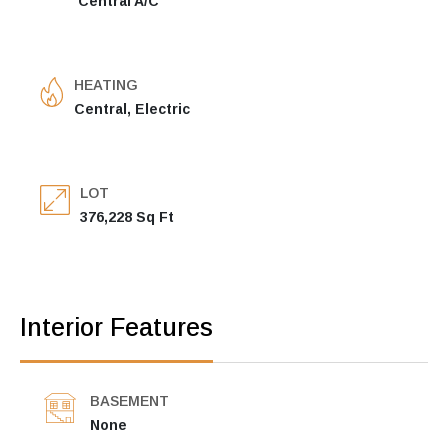
Central A/C
HEATING
Central, Electric
LOT
376,228 Sq Ft
Interior Features
BASEMENT
None