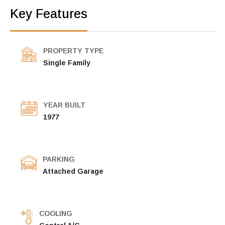
Key Features
PROPERTY TYPE
Single Family
YEAR BUILT
1977
PARKING
Attached Garage
COOLING