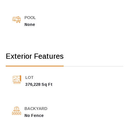
POOL
None
Exterior Features
LOT
376,228 Sq Ft
BACKYARD
No Fence