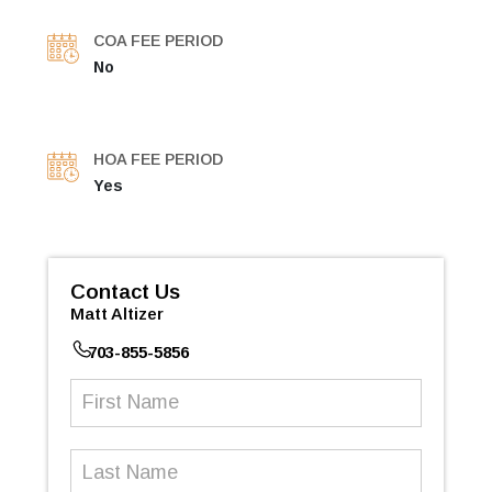
COA FEE PERIOD
No
HOA FEE PERIOD
Yes
Contact Us
Matt Altizer
703-855-5856
First
Name
(Required)
Last
Name