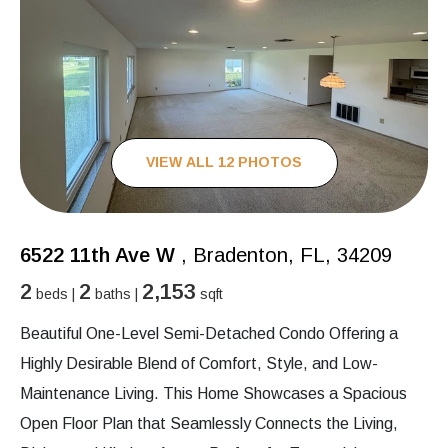
VIEW ALL 12 PHOTOS
6522 11th Ave W
, Bradenton, FL, 34209
2
2
2,153
beds |
baths |
sqft
Beautiful One-Level Semi-Detached Condo Offering a
Highly Desirable Blend of Comfort, Style, and Low-
Maintenance Living. This Home Showcases a Spacious
Open Floor Plan that Seamlessly Connects the Living,