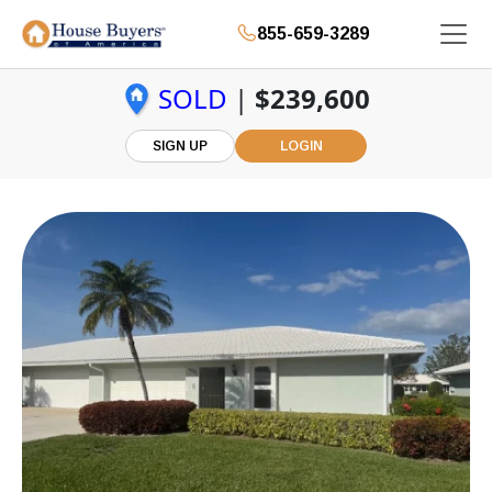
855-659-3289
SOLD
|
$239,600
SIGN UP
LOGIN