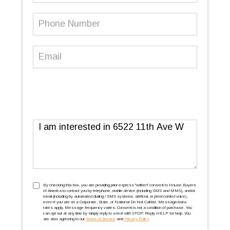
Phone
Number
(Required)
Email
(Required)
Message
TCPA
(Required)
By checking this box, you are providing prior express ''written'' consent to House Buyers
of America to contact you by telephone, mobile device (including SMS and MMS), and/or
email (including by automated dialing / SMS systems, artificial, or prerecorded voice),
even if you are on a Corporate, State, or National Do Not Call list. Message/data
rates apply. Message frequency varies. Consent is not a condition of purchase. You
can opt out at any time by simply reply to a text with STOP. Reply HELP for help. You
are also agreeing to our
Terms of Service
and
Privacy Policy
.