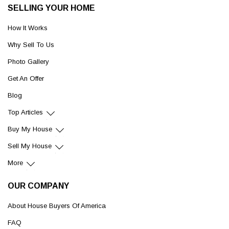
SELLING YOUR HOME
How It Works
Why Sell To Us
Photo Gallery
Get An Offer
Blog
Top Articles
Buy My House
Sell My House
More
OUR COMPANY
About House Buyers Of America
FAQ