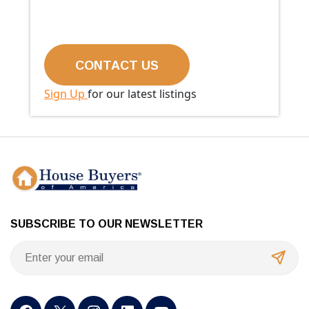
Sign Up
for our latest listings
SUBSCRIBE TO OUR NEWSLETTER