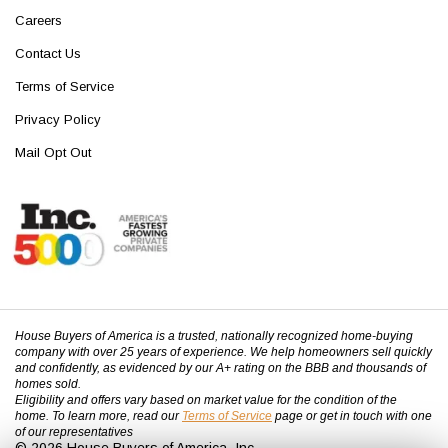
Careers
Contact Us
Terms of Service
Privacy Policy
Mail Opt Out
House Buyers of America is a trusted, nationally recognized home-buying
company with over 25 years of experience. We help homeowners sell quickly
and confidently, as evidenced by our A+ rating on the BBB and thousands of
homes sold.
Eligibility and offers vary based on market value for the condition of the
home. To learn more, read our
Terms of Service
page or get in touch with one
of our representatives
© 2026 House Buyers of America, Inc.