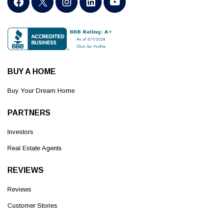
BUY A HOME
Buy Your Dream Home
PARTNERS
Investors
Real Estate Agents
REVIEWS
Reviews
Customer Stories