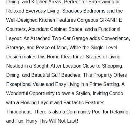
Dining, and Kitchen Areas, Perfect for Entertaining or
Relaxed Everyday Living. Spacious Bedrooms and the
Well-Designed Kitchen Features Gorgeous GRANITE
Counters, Abundant Cabinet Space, and a Functional
Layout. An Attached Two-Car Garage adds Convenience,
Storage, and Peace of Mind, While the Single-Level
Design makes this Home Ideal for all Stages of Living.
Nestled in a Sought-After Location Close to Shopping,
Dining, and Beautiful Gulf Beaches. This Property Offers
Exceptional Value and Easy Living in a Prime Setting. A
Wonderful Opportunity to own a Stylish, Inviting Condo
with a Flowing Layout and Fantastic Features
Throughout. There is also a Community Pool for Relaxing
and Fun. Hurry This Will Not Last!