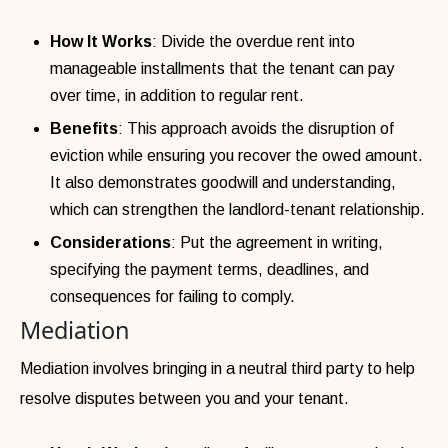
How It Works
: Divide the overdue rent into
manageable installments that the tenant can pay
over time, in addition to regular rent.
Benefits
: This approach avoids the disruption of
eviction while ensuring you recover the owed amount.
It also demonstrates goodwill and understanding,
which can strengthen the landlord-tenant relationship.
Considerations
: Put the agreement in writing,
specifying the payment terms, deadlines, and
consequences for failing to comply.
Mediation
Mediation involves bringing in a neutral third party to help
resolve disputes between you and your tenant.