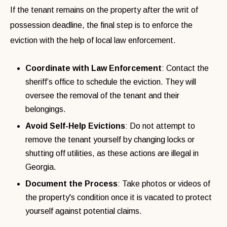
If the tenant remains on the property after the writ of
possession deadline, the final step is to enforce the
eviction with the help of local law enforcement.
Coordinate with Law Enforcement
: Contact the
sheriff’s office to schedule the eviction. They will
oversee the removal of the tenant and their
belongings.
Avoid Self-Help Evictions
: Do not attempt to
remove the tenant yourself by changing locks or
shutting off utilities, as these actions are illegal in
Georgia.
Document the Process
: Take photos or videos of
the property's condition once it is vacated to protect
yourself against potential claims.