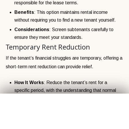
responsible for the lease terms.
Benefits
: This option maintains rental income
without requiring you to find a new tenant yourself.
Considerations
: Screen subtenants carefully to
ensure they meet your standards.
Temporary Rent Reduction
If the tenant’s financial struggles are temporary, offering a
short-term rent reduction can provide relief.
How It Works
: Reduce the tenant’s rent for a
specific period, with the understanding that normal
rent payments will resume later.
Get Your
Fair Cash
Offer Today!
✕
Benefits
: This shows flexibility and empathy, which
can build trust and encourage the tenant to stay long-
term.