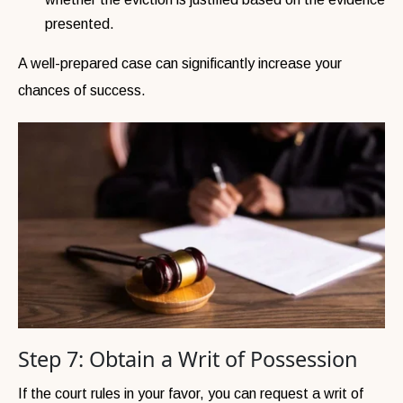
presented.
A well-prepared case can significantly increase your
chances of success.
Step 7: Obtain a Writ of Possession
If the court rules in your favor, you can request a writ of