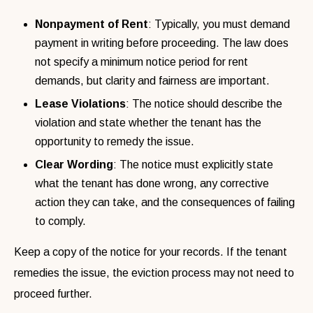
Nonpayment of Rent
: Typically, you must demand
payment in writing before proceeding. The law does
not specify a minimum notice period for rent
demands, but clarity and fairness are important.
Lease Violations
: The notice should describe the
violation and state whether the tenant has the
opportunity to remedy the issue.
Clear Wording
: The notice must explicitly state
what the tenant has done wrong, any corrective
action they can take, and the consequences of failing
to comply.
Keep a copy of the notice for your records. If the tenant
remedies the issue, the eviction process may not need to
proceed further.