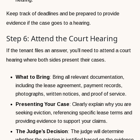
Keep track of deadlines and be prepared to provide
evidence if the case goes to a hearing.
Step 6: Attend the Court Hearing
If the tenant files an answer, you’ll need to attend a court
hearing where both sides present their cases.
What to Bring
: Bring all relevant documentation,
including the lease agreement, payment records,
photographs, written notices, and proof of service.
Presenting Your Case
: Clearly explain why you are
seeking eviction, referencing specific lease terms and
providing evidence to support your claims.
The Judge’s Decision
: The judge will determine
whether the eviction is justified based on the evidence