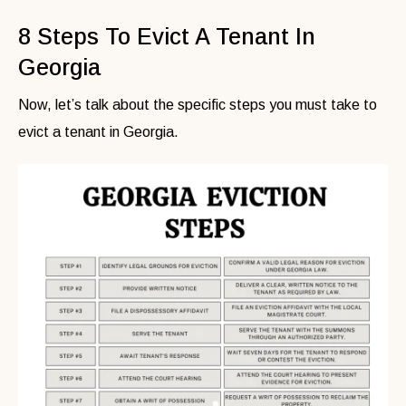
8 Steps To Evict A Tenant In
Georgia
Now, let’s talk about the specific steps you must take to
evict a tenant in Georgia.