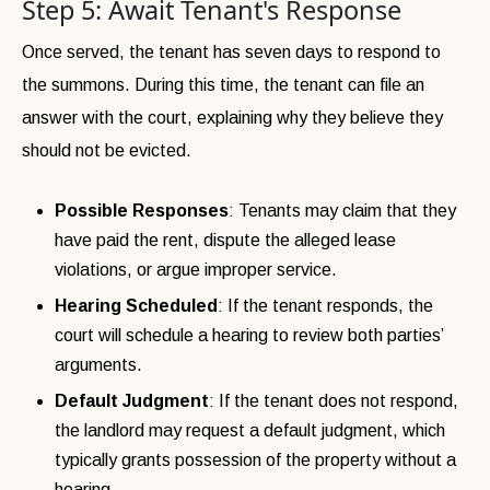
Step 5: Await Tenant's Response
Once served, the tenant has seven days to respond to
the summons. During this time, the tenant can file an
answer with the court, explaining why they believe they
should not be evicted.
Possible Responses
: Tenants may claim that they
have paid the rent, dispute the alleged lease
violations, or argue improper service.
Hearing Scheduled
: If the tenant responds, the
court will schedule a hearing to review both parties’
arguments.
Default Judgment
: If the tenant does not respond,
the landlord may request a default judgment, which
typically grants possession of the property without a
hearing.