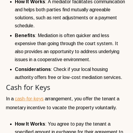
How It Works
: A mediator facilitates communication
and helps both parties find mutually agreeable
solutions, such as rent adjustments or a payment
schedule.
Benefits
: Mediation is often quicker and less
expensive than going through the court system. It
also provides an opportunity to address underlying
issues in a cooperative environment.
Considerations
: Check if your local housing
authority offers free or low-cost mediation services.
Cash for Keys
In a
cash-for-keys
arrangement, you offer the tenant a
monetary incentive to vacate the property voluntarily.
How It Works
: You agree to pay the tenant a
specified amount in exchange for their agreement to