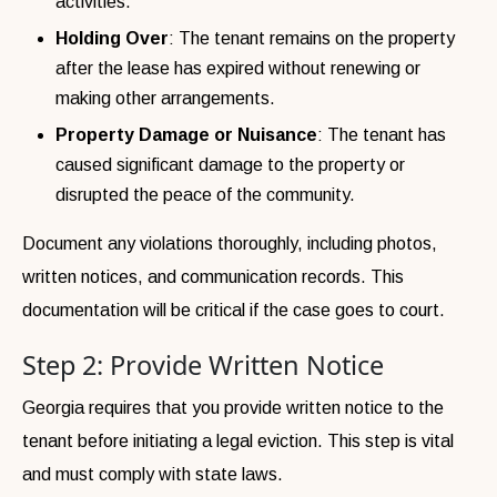
activities.
Holding Over
: The tenant remains on the property
after the lease has expired without renewing or
making other arrangements.
Property Damage or Nuisance
: The tenant has
caused significant damage to the property or
disrupted the peace of the community.
Document any violations thoroughly, including photos,
written notices, and communication records. This
documentation will be critical if the case goes to court.
Step 2: Provide Written Notice
Georgia requires that you provide written notice to the
tenant before initiating a legal eviction. This step is vital
and must comply with state laws.