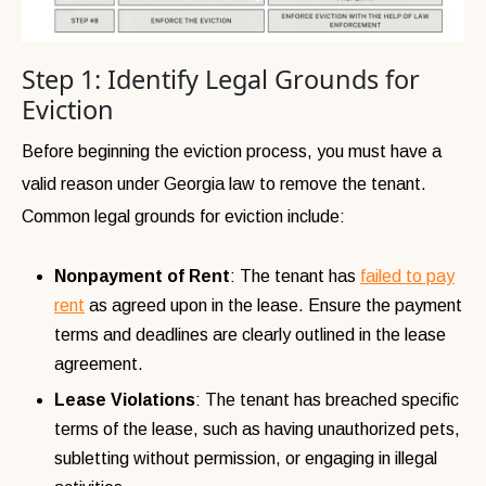
Step 1: Identify Legal Grounds for
Eviction
Before beginning the eviction process, you must have a
valid reason under Georgia law to remove the tenant.
Common legal grounds for eviction include:
Nonpayment of Rent
: The tenant has
failed to pay
rent
as agreed upon in the lease. Ensure the payment
terms and deadlines are clearly outlined in the lease
agreement.
Lease Violations
: The tenant has breached specific
terms of the lease, such as having unauthorized pets,
subletting without permission, or engaging in illegal