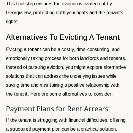
This final step ensures the eviction is carried out by
Georgia law, protecting both your rights and the tenant’s
rights.
Alternatives To Evicting A Tenant
Evicting a tenant can be a costly, time-consuming, and
emotionally taxing process for both landlords and tenants.
Instead of pursuing eviction, you might explore alternative
solutions that can address the underlying issues while
saving time and maintaining a positive relationship with
the tenant. Here are some alternatives to consider:
Payment Plans for Rent Arrears
If the tenant is struggling with financial difficulties, offering
a structured payment plan can be a practical solution.