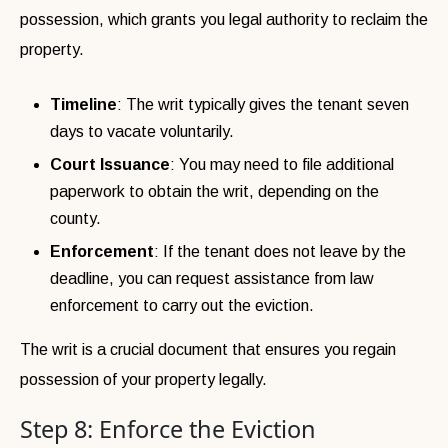
possession, which grants you legal authority to reclaim the
property.
Timeline
: The writ typically gives the tenant seven
days to vacate voluntarily.
Court Issuance
: You may need to file additional
paperwork to obtain the writ, depending on the
county.
Enforcement
: If the tenant does not leave by the
deadline, you can request assistance from law
enforcement to carry out the eviction.
The writ is a crucial document that ensures you regain
possession of your property legally.
Step 8: Enforce the Eviction