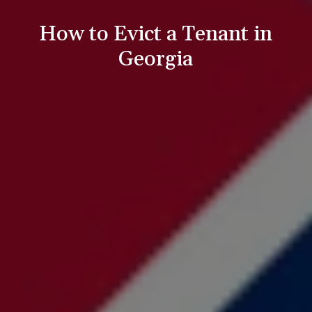
How to Evict a Tenant in
Georgia