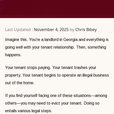
Last Updated :
November 4, 2025
by
Chris Bibey
Imagine this. You’re a landlord in Georgia and everything is
going well with your tenant relationship. Then, something
happens.
Your tenant stops paying. Your tenant trashes your
property. Your tenant begins to operate an illegal business
out of the home.
If you find yourself facing one of these situations—among
others—you may need to evict your tenant. Doing so
entails various legal steps.