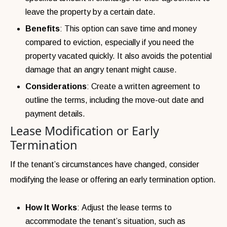
leave the property by a certain date.
Benefits
: This option can save time and money
compared to eviction, especially if you need the
property vacated quickly. It also avoids the potential
damage that an angry tenant might cause.
Considerations
: Create a written agreement to
outline the terms, including the move-out date and
payment details.
Lease Modification or Early
Termination
If the tenant’s circumstances have changed, consider
modifying the lease or offering an early termination option.
How It Works
: Adjust the lease terms to
accommodate the tenant’s situation, such as