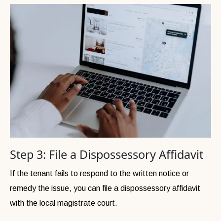
Step 3: File a Dispossessory Affidavit
If the tenant fails to respond to the written notice or
remedy the issue, you can file a dispossessory affidavit
with the local magistrate court.