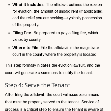
What It Includes
: The affidavit outlines the reason
for eviction, the amount of unpaid rent (if applicable),
and the relief you are seeking—typically possession
of the property.
Filing Fee
: Be prepared to pay a filing fee, which
varies by county.
Where to File
: File the affidavit in the magistrate
court in the county where the property is located.
This step formally initiates the eviction lawsuit, and the
court will generate a summons to notify the tenant.
Step 4: Serve the Tenant
After filing the affidavit, the court will issue a summons
that must be properly served to the tenant. Service of
process is a critical step to ensure the tenant is aware of