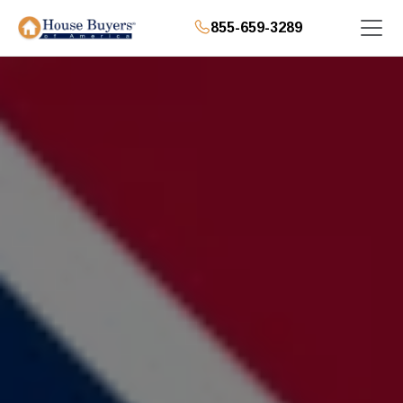
855-659-3289