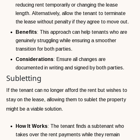
reducing rent temporarily or changing the lease
length. Alternatively, allow the tenant to terminate
the lease without penalty if they agree to move out.
Benefits
: This approach can help tenants who are
genuinely struggling while ensuring a smoother
transition for both parties.
Considerations
: Ensure all changes are
documented in writing and signed by both parties.
Subletting
If the tenant can no longer afford the rent but wishes to
stay on the lease, allowing them to sublet the property
might be a viable solution.
How It Works
: The tenant finds a subtenant who
takes over the rent payments while they remain