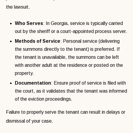
the lawsuit.
Who Serves
: In Georgia, service is typically carried
out by the sheriff or a court-appointed process server.
Methods of Service
: Personal service (delivering
the summons directly to the tenant) is preferred. If
the tenant is unavailable, the summons can be left
with another adult at the residence or posted on the
property.
Documentation
: Ensure proof of service is filed with
the court, as it validates that the tenant was informed
of the eviction proceedings.
Failure to properly serve the tenant can result in delays or
dismissal of your case.