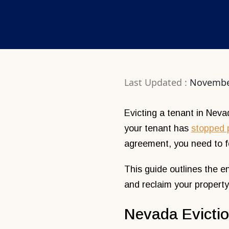
Last Updated :
Novembe
Evicting a tenant in Nevad
your tenant has
stopped 
agreement, you need to fo
This guide outlines the e
and reclaim your property
Nevada Evicti