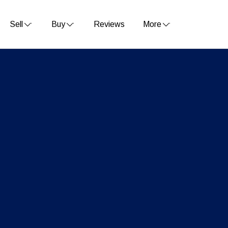
Sell
Buy
Reviews
More