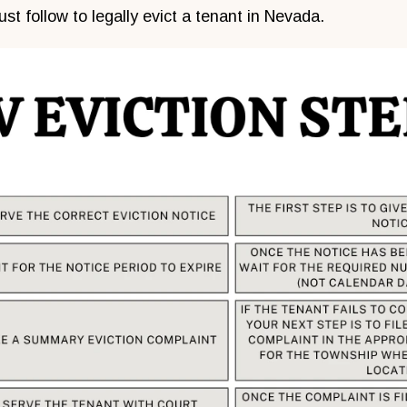
st follow to legally evict a tenant in Nevada.