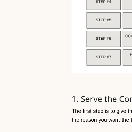
1. Serve the Cor
The first step is to give
the reason you want the t