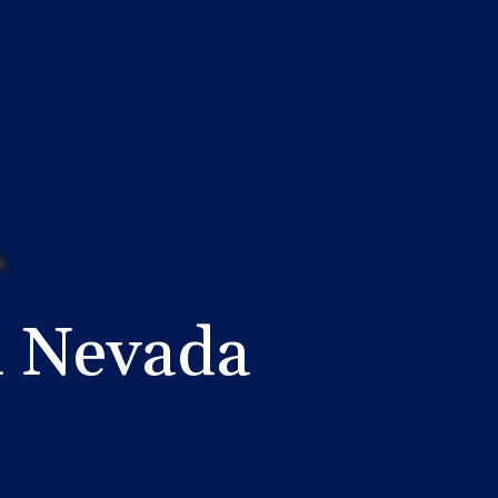
n Nevada