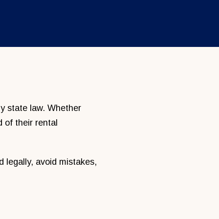
 by state law. Whether
 of their rental
legally, avoid mistakes,