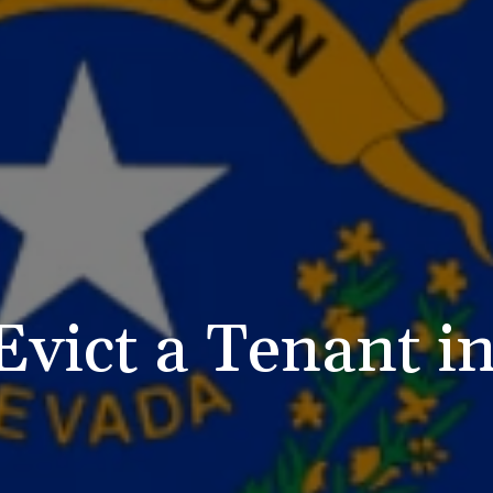
Evict a Tenant i