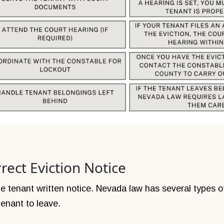
rect Eviction Notice
 the tenant written notice. Nevada law has several types 
enant to leave.