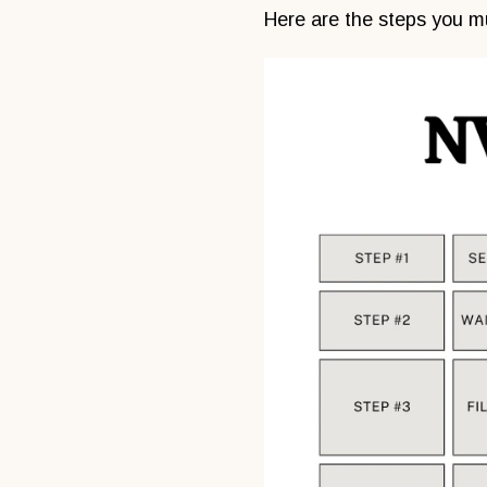
Here are the steps you mu