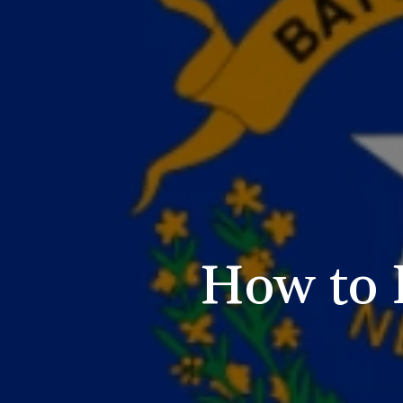
How to 