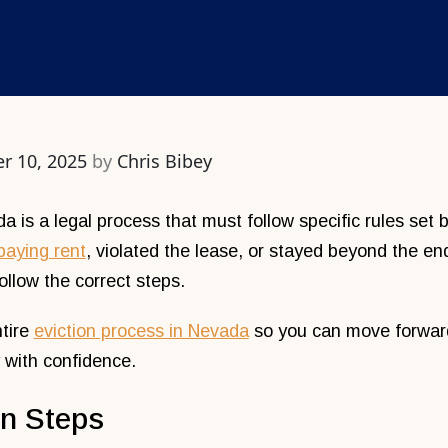
r 10, 2025
by
Chris Bibey
a is a legal process that must follow specific rules set
paying rent
, violated the lease, or stayed beyond the end
llow the correct steps.
ntire
eviction process in Nevada
so you can move forward 
 with confidence.
on Steps