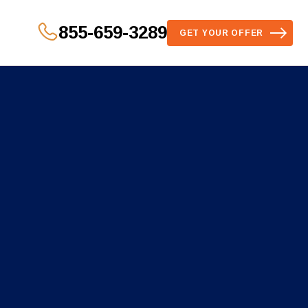
855-659-3289
GET YOUR OFFER