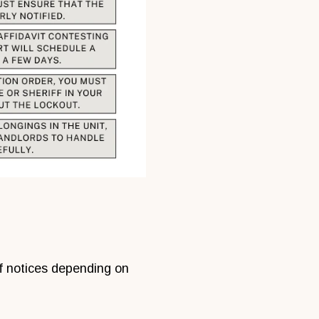
of notices depending on