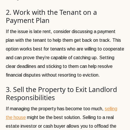
2. Work with the Tenant on a
Payment Plan
If the issue is late rent, consider discussing a payment
plan with the tenant to help them get back on track. This
option works best for tenants who are willing to cooperate
and can prove they’re capable of catching up. Setting
clear deadlines and sticking to them can help resolve
financial disputes without resorting to eviction.
3. Sell the Property to Exit Landlord
Responsibilities
If managing the property has become too much,
selling
the house
might be the best solution. Selling to a real
estate investor or cash buyer allows you to offload the