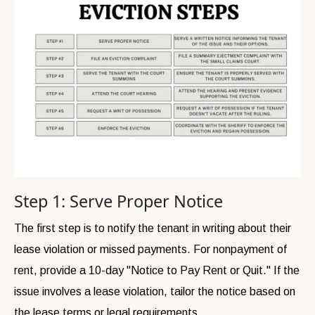
Step 1: Serve Proper Notice
The first step is to notify the tenant in writing about their
lease violation or missed payments. For nonpayment of
rent, provide a 10-day "Notice to Pay Rent or Quit." If the
issue involves a lease violation, tailor the notice based on
the lease terms or legal requirements.