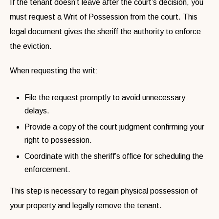
If the tenant doesn’t leave after the court’s decision, you
must request a Writ of Possession from the court. This
legal document gives the sheriff the authority to enforce
the eviction.
When requesting the writ:
File the request promptly to avoid unnecessary
delays.
Provide a copy of the court judgment confirming your
right to possession.
Coordinate with the sheriff’s office for scheduling the
enforcement.
This step is necessary to regain physical possession of
your property and legally remove the tenant.