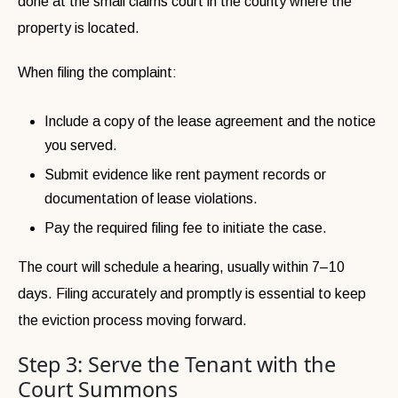
done at the small claims court in the county where the
property is located.
When filing the complaint:
Include a copy of the lease agreement and the notice
you served.
Submit evidence like rent payment records or
documentation of lease violations.
Pay the required filing fee to initiate the case.
The court will schedule a hearing, usually within 7–10
days. Filing accurately and promptly is essential to keep
the eviction process moving forward.
Step 3: Serve the Tenant with the
Court Summons