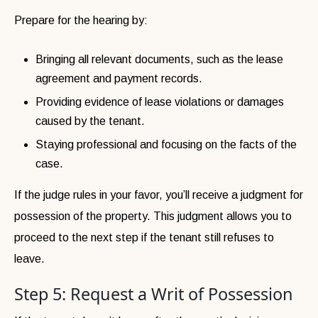
Prepare for the hearing by:
Bringing all relevant documents, such as the lease
agreement and payment records.
Providing evidence of lease violations or damages
caused by the tenant.
Staying professional and focusing on the facts of the
case.
If the judge rules in your favor, you’ll receive a judgment for
possession of the property. This judgment allows you to
proceed to the next step if the tenant still refuses to
leave.
Step 5: Request a Writ of Possession