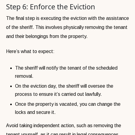
Step 6: Enforce the Eviction
The final step is executing the eviction with the assistance
of the sheriff. This involves physically removing the tenant
and their belongings from the property.
Here’s what to expect:
The sheriff will notify the tenant of the scheduled
removal.
On the eviction day, the sheriff will oversee the
process to ensure it’s carried out lawfully.
Once the property is vacated, you can change the
locks and secure it.
Avoid taking independent action, such as removing the
tenant yourself, as it can result in legal consequences.