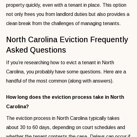
property quickly, even with a tenant in place. This option
not only frees you from landlord duties but also provides a
clean break from the challenges of managing tenants.
North Carolina Eviction Frequently
Asked Questions
If you’re researching how to evict a tenant in North
Carolina, you probably have some questions. Here are a
handful of the most common (along with answers).
How long does the eviction process take in North
Carolina?
The eviction process in North Carolina typically takes
about 30 to 60 days, depending on court schedules and
whether the tenant contests the case. Delays can occur if