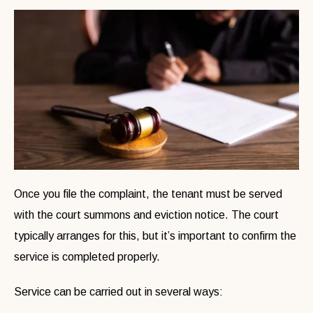
Once you file the complaint, the tenant must be served
with the court summons and eviction notice. The court
typically arranges for this, but it’s important to confirm the
service is completed properly.
Service can be carried out in several ways: