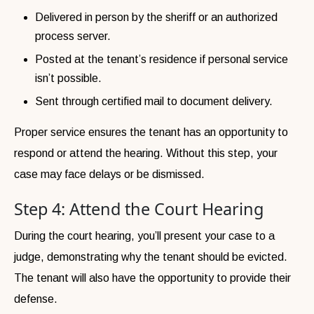
Delivered in person by the sheriff or an authorized
process server.
Posted at the tenant’s residence if personal service
isn’t possible.
Sent through certified mail to document delivery.
Proper service ensures the tenant has an opportunity to
respond or attend the hearing. Without this step, your
case may face delays or be dismissed.
Step 4: Attend the Court Hearing
During the court hearing, you’ll present your case to a
judge, demonstrating why the tenant should be evicted.
The tenant will also have the opportunity to provide their
defense.