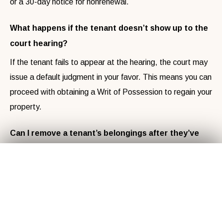
or a 30-day notice for nonrenewal.
What happens if the tenant doesn’t show up to the
court hearing?
If the tenant fails to appear at the hearing, the court may
issue a default judgment in your favor. This means you can
proceed with obtaining a Writ of Possession to regain your
property.
Can I remove a tenant’s belongings after they’ve
been evicted?
Get Your
Fair Cash
Offer Today!
✕
No, you cannot remove a tenant’s belongings without
following legal procedures. After eviction, any personal
property left behind must be handled according to North
Carolina’s abandoned property laws, which may require
GET YOUR OFFER