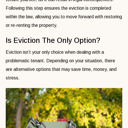
Following this step ensures the eviction is completed
within the law, allowing you to move forward with restoring
or re-renting the property.
Is Eviction The Only Option?
Eviction isn’t your only choice when dealing with a
problematic tenant. Depending on your situation, there
are alternative options that may save time, money, and
stress.