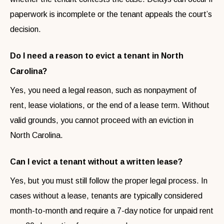
paperwork is incomplete or the tenant appeals the court’s
decision.
Do I need a reason to evict a tenant in North
Carolina?
Yes, you need a legal reason, such as nonpayment of
rent, lease violations, or the end of a lease term. Without
valid grounds, you cannot proceed with an eviction in
North Carolina.
Can I evict a tenant without a written lease?
Yes, but you must still follow the proper legal process. In
cases without a lease, tenants are typically considered
month-to-month and require a 7-day notice for unpaid rent