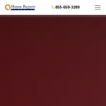
855-659-3289