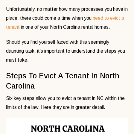
Unfortunately, no matter how many processes you have in
place, there could come a time when you
need to evict a
tenant
in one of your North Carolina rental homes.
Should you find yourself faced with this seemingly
daunting task, it’s important to understand the steps you
must take.
Steps To Evict A Tenant In North
Carolina
Six key steps allow you to evict a tenant in NC within the
limits of the law. Here they are in greater detail.