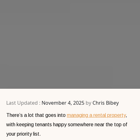
Last Updated :
November 4, 2025
by
Chris Bibey
There’s a lot that goes into
managing a rental property
,
with keeping tenants happy somewhere near the top of
your priority list.