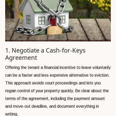
1. Negotiate a Cash-for-Keys
Agreement
Offering the tenant a financial incentive to leave voluntarily
can be a faster and less expensive alternative to eviction.
This approach avoids court proceedings and lets you
regain control of your property quickly. Be clear about the
terms of the agreement, including the payment amount
and move-out deadline, and document everything in
writing.