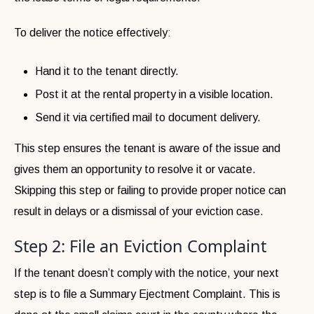
To deliver the notice effectively:
Hand it to the tenant directly.
Post it at the rental property in a visible location.
Send it via certified mail to document delivery.
This step ensures the tenant is aware of the issue and
gives them an opportunity to resolve it or vacate.
Skipping this step or failing to provide proper notice can
result in delays or a dismissal of your eviction case.
Step 2: File an Eviction Complaint
If the tenant doesn’t comply with the notice, your next
step is to file a Summary Ejectment Complaint. This is