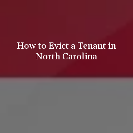
How to Evict a Tenant in
North Carolina