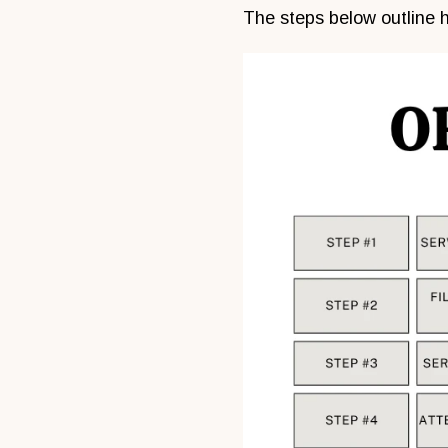
The steps below outline h