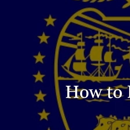
How to 