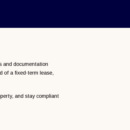
nes and documentation
d of a fixed-term lease,
perty, and stay compliant