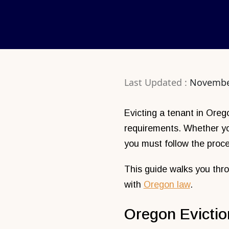
Last Updated :
Novembe
Evicting a tenant in Oreg
requirements. Whether you
you must follow the proce
This guide walks you thro
with
Oregon law
.
Oregon Evictio