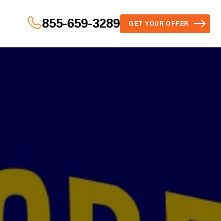
855-659-3289
GET YOUR OFFER