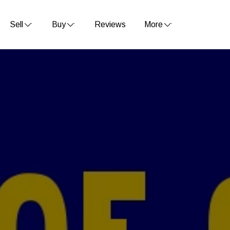
Sell
Buy
Reviews
More