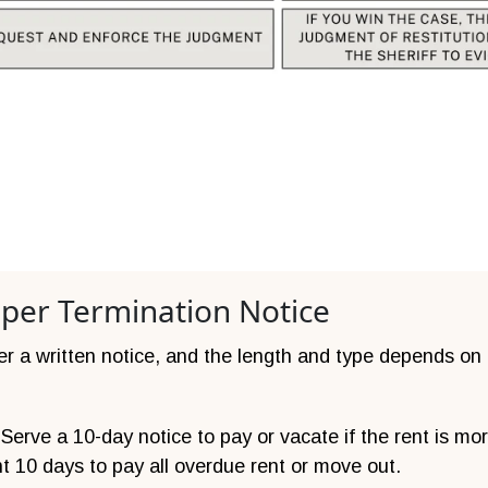
oper Termination Notice
ver a written notice, and the length and type depends on
erve a 10-day notice to pay or vacate if the rent is mor
nt 10 days to pay all overdue rent or move out.