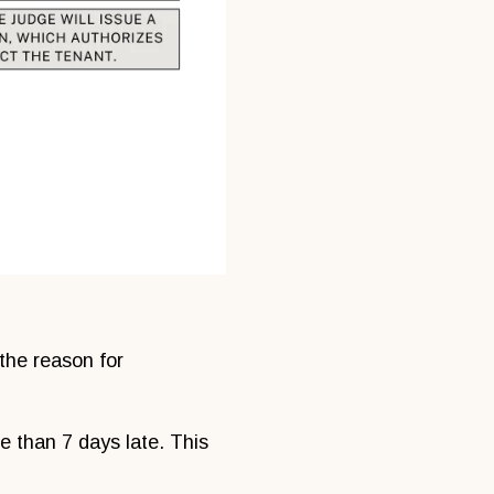
 the reason for
e than 7 days late. This