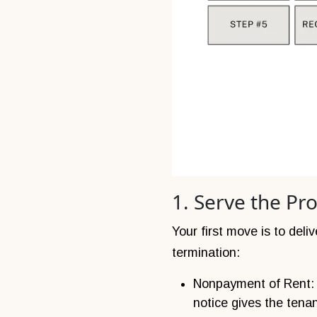
1. Serve the Pr
Your first move is to deli
termination:
Nonpayment of Rent: S
notice gives the tena