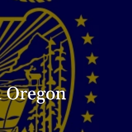
n Oregon