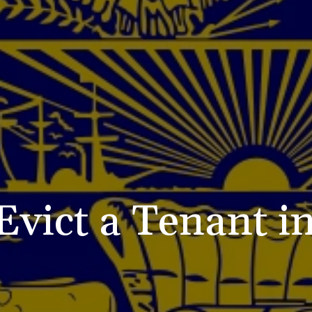
Evict a Tenant i