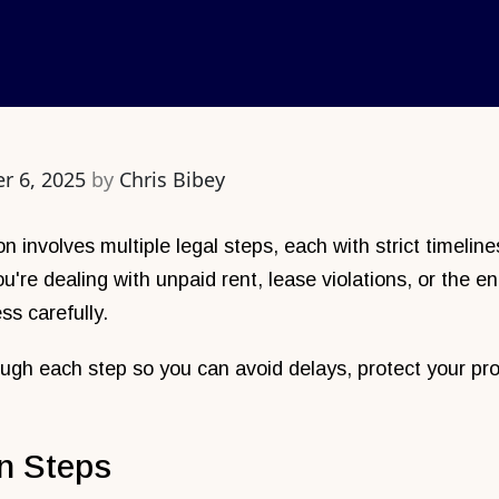
r 6, 2025
by
Chris Bibey
on involves multiple legal steps, each with strict timeli
're dealing with unpaid rent, lease violations, or the en
ss carefully.
ugh each step so you can avoid delays, protect your pro
n Steps