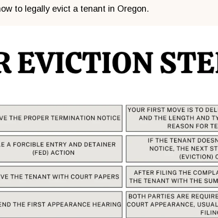
ow to legally evict a tenant in Oregon.