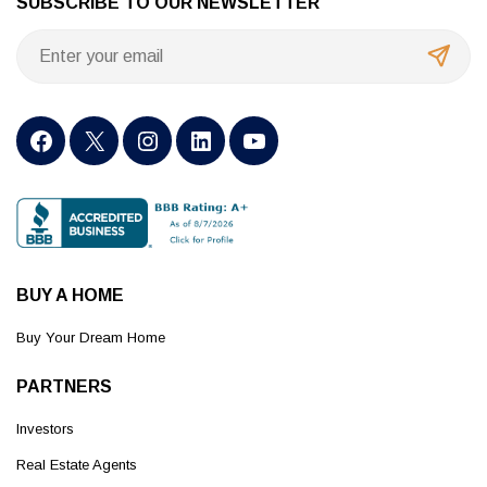
SUBSCRIBE TO OUR NEWSLETTER
BUY A HOME
Buy Your Dream Home
PARTNERS
Investors
Real Estate Agents