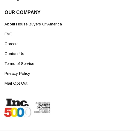
OUR COMPANY
About House Buyers Of America
FAQ
Careers
Contact Us
Terms of Service
Privacy Policy
Mail Opt Out