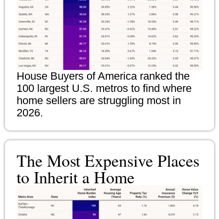
House Buyers of America ranked the
100 largest U.S. metros to find where
home sellers are struggling most in
2026.
The Most Expensive Places
to Inherit a Home