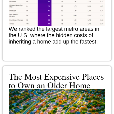
We ranked the largest metro areas in
the U.S. where the hidden costs of
inheriting a home add up the fastest.
The Most Expensive Places
to Own an Older Home