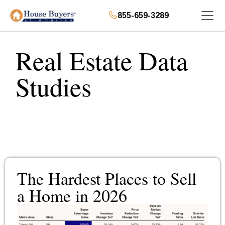
855-659-3289
Real Estate Data
Studies
The Hardest Places to Sell
a Home in 2026