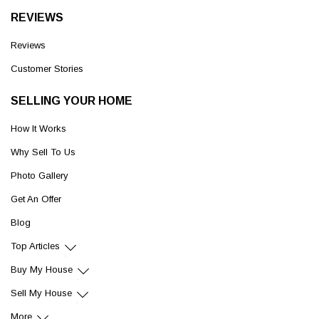
REVIEWS
Reviews
Customer Stories
SELLING YOUR HOME
How It Works
Why Sell To Us
Photo Gallery
Get An Offer
Blog
Top Articles
Buy My House
Sell My House
More