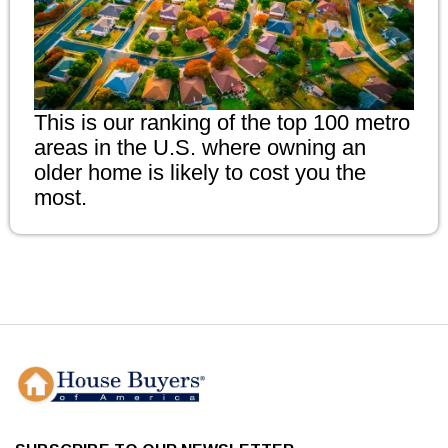
This is our ranking of the top 100 metro
areas in the U.S. where owning an
older home is likely to cost you the
most.