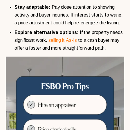
Stay adaptable:
Pay close attention to showing
activity and buyer inquiries. If interest starts to wane,
a price adjustment could help re-energize the listing.
Explore alternative options:
If the property needs
significant work,
selling it As-Is
to a cash buyer may
offer a faster and more straightforward path.