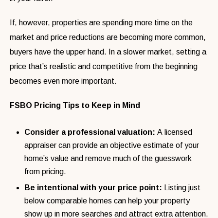
If, however, properties are spending more time on the
market and price reductions are becoming more common,
buyers have the upper hand. In a slower market, setting a
price that’s realistic and competitive from the beginning
becomes even more important.
FSBO Pricing Tips to Keep in Mind
Consider a professional valuation:
A licensed
appraiser can provide an objective estimate of your
home’s value and remove much of the guesswork
from pricing.
Be intentional with your price point:
Listing just
below comparable homes can help your property
show up in more searches and attract extra attention.