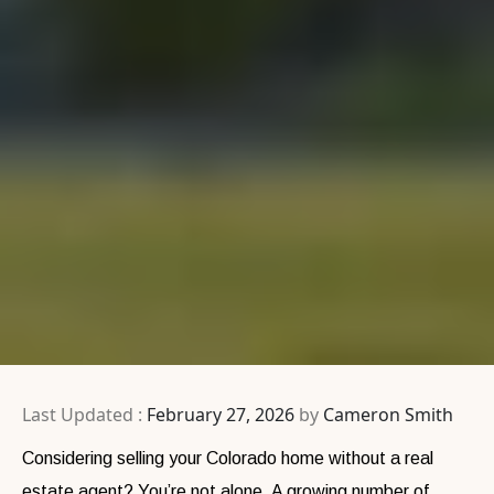
Last Updated :
February 27, 2026
by
Cameron Smith
Considering selling your Colorado home without a real
estate agent? You’re not alone. A growing number of