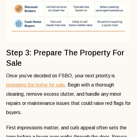
Step 3: Prepare The Property For
Sale
Once you’ve decided on FSBO, your next priority is
preparing the home for sale
. Begin with a thorough
cleaning, remove excess clutter, and handle any minor
repairs or maintenance issues that could raise red flags for
buyers.
First impressions matter, and curb appeal often sets the
tone before a buyer ever walks through the door. Spruce