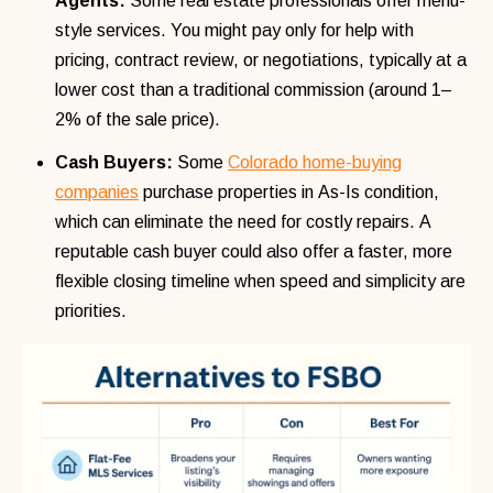
Agents:
Some real estate professionals offer menu-
style services. You might pay only for help with
pricing, contract review, or negotiations, typically at a
lower cost than a traditional commission (around 1–
2% of the sale price).
Cash Buyers:
Some
Colorado home-buying
companies
purchase properties in As-Is condition,
which can eliminate the need for costly repairs. A
reputable cash buyer could also offer a faster, more
flexible closing timeline when speed and simplicity are
priorities.