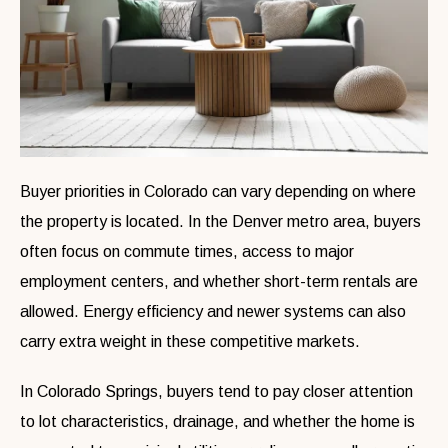
Buyer priorities in Colorado can vary depending on where
the property is located. In the Denver metro area, buyers
often focus on commute times, access to major
employment centers, and whether short-term rentals are
allowed. Energy efficiency and newer systems can also
carry extra weight in these competitive markets.
In Colorado Springs, buyers tend to pay closer attention
to lot characteristics, drainage, and whether the home is