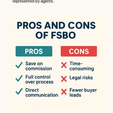
represented by agents.