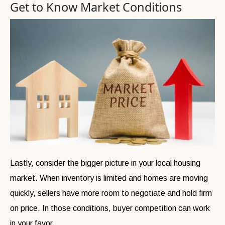
Get to Know Market Conditions
Lastly, consider the bigger picture in your local housing
market. When inventory is limited and homes are moving
quickly, sellers have more room to negotiate and hold firm
on price. In those conditions, buyer competition can work
in your favor.