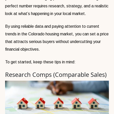
perfect number requires research, strategy, and a realistic
look at what’s happening in your local market.
By using reliable data and paying attention to current
trends in the Colorado housing market, you can set a price
that attracts serious buyers without undercutting your
financial objectives.
To get started, keep these tips in mind:
Research Comps (Comparable Sales)