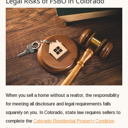
Legal Risks of FSBO in Colorado
When you sell a home without a realtor, the responsibility
for meeting all disclosure and legal requirements falls
squarely on you. In Colorado, state law requires sellers to
complete the
Colorado Residential Property Condition