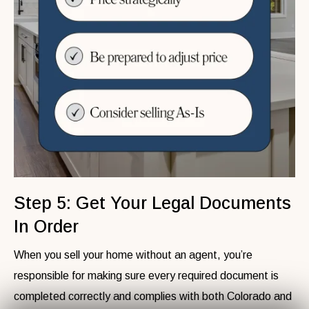
Step 5: Get Your Legal Documents
In Order
When you sell your home without an agent, you’re
responsible for making sure every required document is
completed correctly and complies with both Colorado and