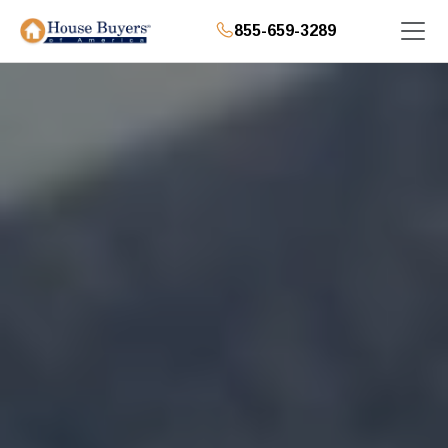
855-659-3289