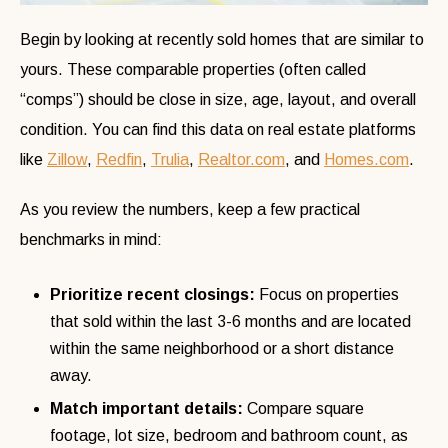
Begin by looking at recently sold homes that are similar to
yours. These comparable properties (often called
“comps”) should be close in size, age, layout, and overall
condition. You can find this data on real estate platforms
like
Zillow
,
Redfin
,
Trulia
,
Realtor.com
, and
Homes.com
.
As you review the numbers, keep a few practical
benchmarks in mind:
Prioritize recent closings:
Focus on properties
that sold within the last 3-6 months and are located
within the same neighborhood or a short distance
away.
Match important details:
Compare square
footage, lot size, bedroom and bathroom count, as