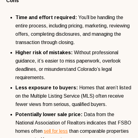
Cons
Time and effort required:
You’ll be handling the
entire process, including pricing, marketing, reviewing
offers, completing disclosures, and managing the
transaction through closing.
Higher risk of mistakes:
Without professional
guidance, it’s easier to miss paperwork, overlook
deadlines, or misunderstand Colorado’s legal
requirements.
Less exposure to buyers:
Homes that aren’t listed
on the Multiple Listing Service (MLS) often receive
fewer views from serious, qualified buyers.
Potentially lower sale price:
Data from the
National Association of Realtors indicates that FSBO
homes often
sell for less
than comparable properties