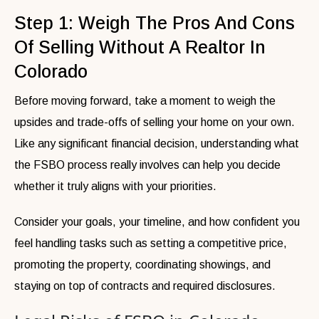
Step 1: Weigh The Pros And Cons
Of Selling Without A Realtor In
Colorado
Before moving forward, take a moment to weigh the
upsides and trade-offs of selling your home on your own.
Like any significant financial decision, understanding what
the FSBO process really involves can help you decide
whether it truly aligns with your priorities.
Consider your goals, your timeline, and how confident you
feel handling tasks such as setting a competitive price,
promoting the property, coordinating showings, and
staying on top of contracts and required disclosures.