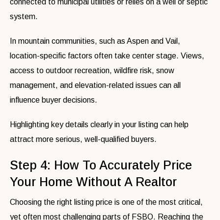
connected to municipal utilities or relies on a well or septic
system.
In mountain communities, such as Aspen and Vail,
location-specific factors often take center stage. Views,
access to outdoor recreation, wildfire risk, snow
management, and elevation-related issues can all
influence buyer decisions.
Highlighting key details clearly in your listing can help
attract more serious, well-qualified buyers.
Step 4: How To Accurately Price
Your Home Without A Realtor
Choosing the right listing price is one of the most critical,
yet often most challenging parts of FSBO. Reaching the