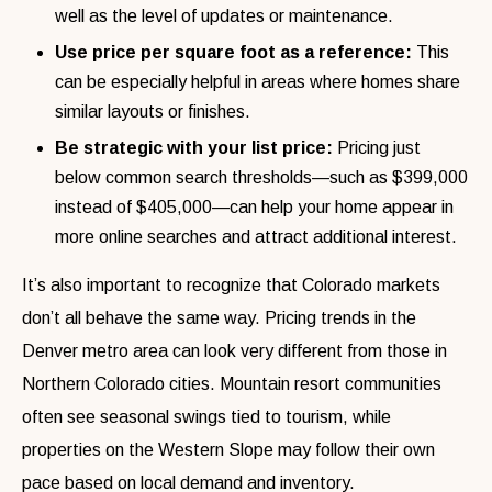
well as the level of updates or maintenance.
Use price per square foot as a reference:
This
can be especially helpful in areas where homes share
similar layouts or finishes.
Be strategic with your list price:
Pricing just
below common search thresholds—such as $399,000
instead of $405,000—can help your home appear in
more online searches and attract additional interest.
It’s also important to recognize that Colorado markets
don’t all behave the same way. Pricing trends in the
Denver metro area can look very different from those in
Northern Colorado cities. Mountain resort communities
often see seasonal swings tied to tourism, while
properties on the Western Slope may follow their own
pace based on local demand and inventory.