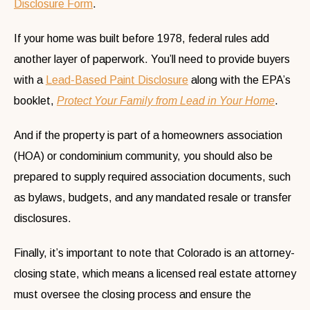
Disclosure Form
.
If your home was built before 1978, federal rules add
another layer of paperwork. You’ll need to provide buyers
with a
Lead-Based Paint Disclosure
along with the EPA’s
booklet,
Protect Your Family from Lead in Your Home
.
And if the property is part of a homeowners association
(HOA) or condominium community, you should also be
prepared to supply required association documents, such
as bylaws, budgets, and any mandated resale or transfer
disclosures.
Finally, it’s important to note that Colorado is an attorney-
closing state, which means a licensed real estate attorney
must oversee the closing process and ensure the