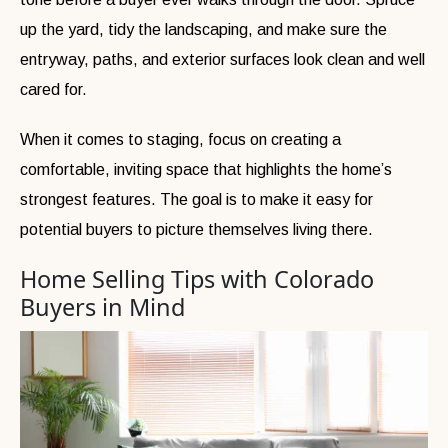
up the yard, tidy the landscaping, and make sure the
entryway, paths, and exterior surfaces look clean and well
cared for.
When it comes to staging, focus on creating a
comfortable, inviting space that highlights the home’s
strongest features. The goal is to make it easy for
potential buyers to picture themselves living there.
Home Selling Tips with Colorado
Buyers in Mind