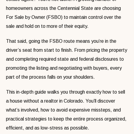
homeowners across the Centennial State are choosing
For Sale by Owner (FSBO) to maintain control over the
sale and hold on to more of their equity.
That said, going the FSBO route means you’re in the
driver’s seat from start to finish. From pricing the property
and completing required state and federal disclosures to
promoting the listing and negotiating with buyers, every
part of the process falls on your shoulders.
This in-depth guide walks you through exactly how to sell
a house without a realtor in Colorado. You’ll discover
what’s involved, how to avoid expensive missteps, and
practical strategies to keep the entire process organized,
efficient, and as low-stress as possible.