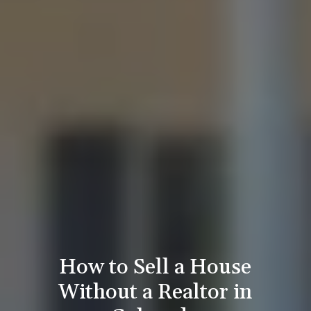
How to Sell a House
Without a Realtor in