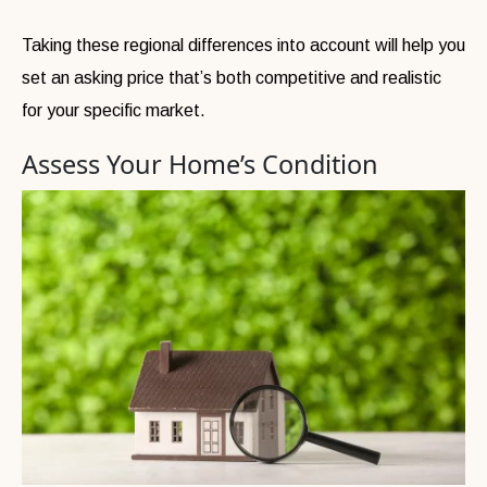
Taking these regional differences into account will help you
set an asking price that’s both competitive and realistic
for your specific market.
Assess Your Home’s Condition