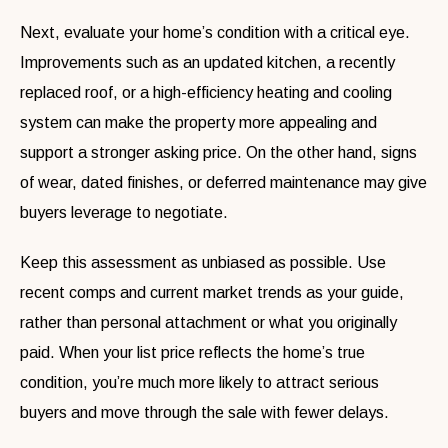
Next, evaluate your home’s condition with a critical eye.
Improvements such as an updated kitchen, a recently
replaced roof, or a high-efficiency heating and cooling
system can make the property more appealing and
support a stronger asking price. On the other hand, signs
of wear, dated finishes, or deferred maintenance may give
buyers leverage to negotiate.
Keep this assessment as unbiased as possible. Use
recent comps and current market trends as your guide,
rather than personal attachment or what you originally
paid. When your list price reflects the home’s true
condition, you’re much more likely to attract serious
buyers and move through the sale with fewer delays.