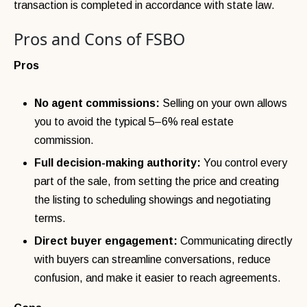
transaction is completed in accordance with state law.
Pros and Cons of FSBO
Pros
No agent commissions:
Selling on your own allows
you to avoid the typical 5–6% real estate
commission.
Full decision-making authority:
You control every
part of the sale, from setting the price and creating
the listing to scheduling showings and negotiating
terms.
Direct buyer engagement:
Communicating directly
with buyers can streamline conversations, reduce
confusion, and make it easier to reach agreements.