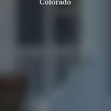
Colorado