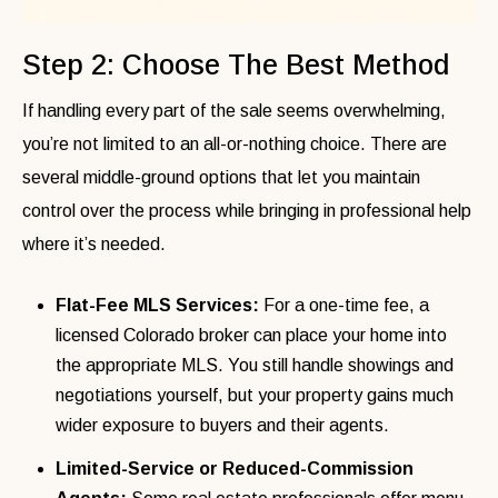
Step 2: Choose The Best Method
If handling every part of the sale seems overwhelming,
you’re not limited to an all-or-nothing choice. There are
several middle-ground options that let you maintain
control over the process while bringing in professional help
where it’s needed.
Flat-Fee MLS Services:
For a one-time fee, a
licensed Colorado broker can place your home into
the appropriate MLS. You still handle showings and
negotiations yourself, but your property gains much
wider exposure to buyers and their agents.
Limited-Service or Reduced-Commission