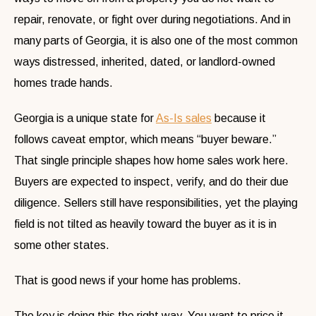
repair, renovate, or fight over during negotiations. And in
many parts of Georgia, it is also one of the most common
ways distressed, inherited, dated, or landlord-owned
homes trade hands.
Georgia is a unique state for
As-Is sales
because it
follows caveat emptor, which means “buyer beware.”
That single principle shapes how home sales work here.
Buyers are expected to inspect, verify, and do their due
diligence. Sellers still have responsibilities, yet the playing
field is not tilted as heavily toward the buyer as it is in
some other states.
That is good news if your home has problems.
The key is doing this the right way. You want to price it