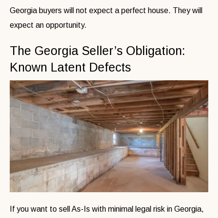
Georgia buyers will not expect a perfect house. They will
expect an opportunity.
The Georgia Seller’s Obligation:
Known Latent Defects
If you want to sell As-Is with minimal legal risk in Georgia,