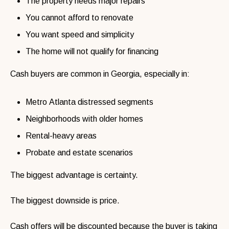
The property needs major repairs
You cannot afford to renovate
You want speed and simplicity
The home will not qualify for financing
Cash buyers are common in Georgia, especially in:
Metro Atlanta distressed segments
Neighborhoods with older homes
Rental-heavy areas
Probate and estate scenarios
The biggest advantage is certainty.
The biggest downside is price.
Cash offers will be discounted because the buyer is taking