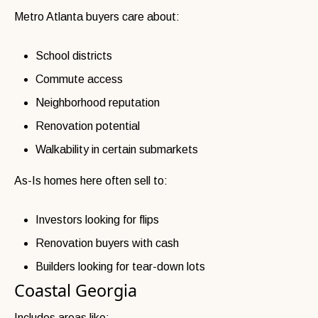
Metro Atlanta buyers care about:
School districts
Commute access
Neighborhood reputation
Renovation potential
Walkability in certain submarkets
As-Is homes here often sell to:
Investors looking for flips
Renovation buyers with cash
Builders looking for tear-down lots
Coastal Georgia
Includes areas like: