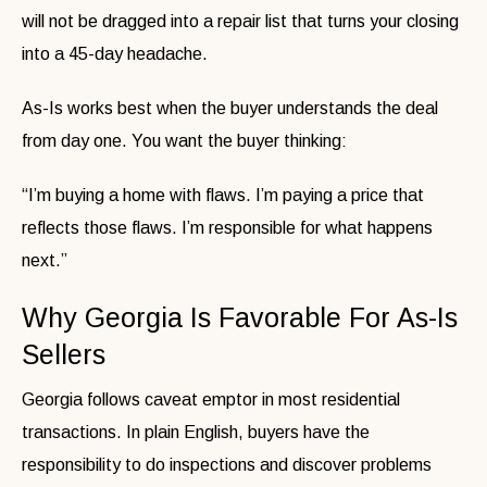
will not be dragged into a repair list that turns your closing
into a 45-day headache.
As-Is works best when the buyer understands the deal
from day one. You want the buyer thinking:
“I’m buying a home with flaws. I’m paying a price that
reflects those flaws. I’m responsible for what happens
next.”
Why Georgia Is Favorable For As-Is
Sellers
Georgia follows caveat emptor in most residential
transactions. In plain English, buyers have the
responsibility to do inspections and discover problems