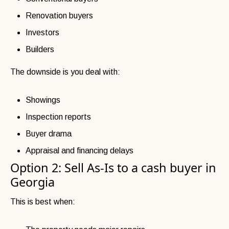
Renovation buyers
Investors
Builders
The downside is you deal with:
Showings
Inspection reports
Buyer drama
Appraisal and financing delays
Option 2: Sell As-Is to a cash buyer in
Georgia
This is best when: