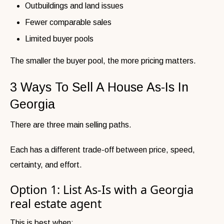
Outbuildings and land issues
Fewer comparable sales
Limited buyer pools
The smaller the buyer pool, the more pricing matters.
3 Ways To Sell A House As-Is In
Georgia
There are three main selling paths.
Each has a different trade-off between price, speed,
certainty, and effort.
Option 1: List As-Is with a Georgia
real estate agent
This is best when: