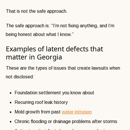
That is not the safe approach.
The safe approach is:
“I’m not fixing anything, and I’m
being honest about what I know.”
Examples of latent defects that
matter in Georgia
These are the types of issues that create lawsuits when
not disclosed:
Foundation settlement you know about
Recurring roof leak history
Mold growth from past
water intrusion
Chronic flooding or drainage problems after storms