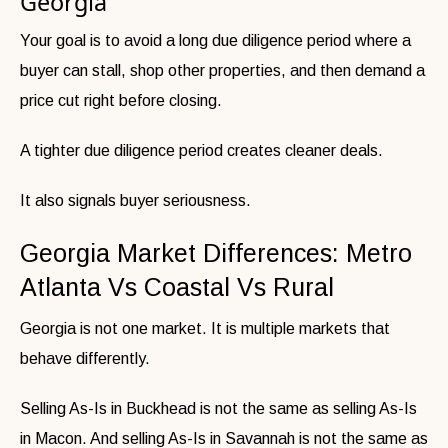
Georgia
Your goal is to avoid a long due diligence period where a
buyer can stall, shop other properties, and then demand a
price cut right before closing.
A tighter due diligence period creates cleaner deals.
It also signals buyer seriousness.
Georgia Market Differences: Metro
Atlanta Vs Coastal Vs Rural
Georgia is not one market. It is multiple markets that
behave differently.
Selling As-Is in Buckhead is not the same as selling As-Is
in Macon. And selling As-Is in Savannah is not the same as