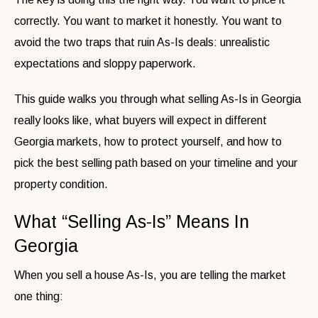
correctly. You want to market it honestly. You want to
avoid the two traps that ruin As-Is deals: unrealistic
expectations and sloppy paperwork.
This guide walks you through what selling As-Is in Georgia
really looks like, what buyers will expect in different
Georgia markets, how to protect yourself, and how to
pick the best selling path based on your timeline and your
property condition.
What “Selling As-Is” Means In
Georgia
When you sell a house As-Is, you are telling the market
one thing: