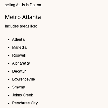
selling As-Is in Dalton.
Metro Atlanta
Includes areas like:
Atlanta
Marietta
Roswell
Alpharetta
Decatur
Lawrenceville
Smyrna
Johns Creek
Peachtree City