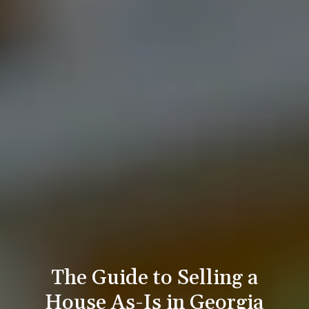
The Guide to Selling a
House As-Is in Georgia