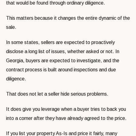
that would be found through ordinary diligence.
This matters because it changes the entire dynamic of the
sale.
In some states, sellers are expected to proactively
disclose a long list of issues, whether asked or not. In
Georgia, buyers are expected to investigate, and the
contract process is built around inspections and due
diligence.
That does not let a seller hide serious problems.
It does give you leverage when a buyer tries to back you
into a corner after they have already agreed to the price.
If you list your property As-Is and price it fairly, many