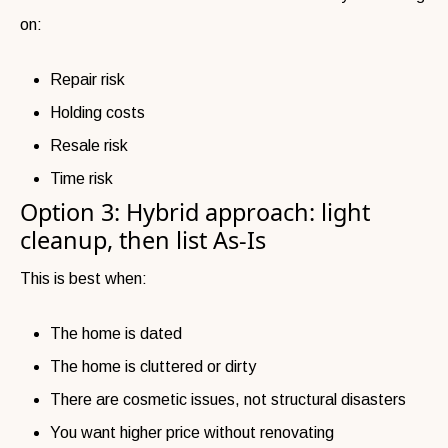
on:
Repair risk
Holding costs
Resale risk
Time risk
Option 3: Hybrid approach: light
cleanup, then list As-Is
This is best when:
The home is dated
The home is cluttered or dirty
There are cosmetic issues, not structural disasters
You want higher price without renovating