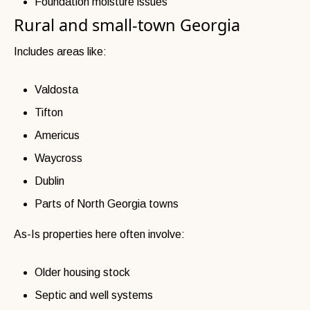
Foundation moisture issues
Rural and small-town Georgia
Includes areas like:
Valdosta
Tifton
Americus
Waycross
Dublin
Parts of North Georgia towns
As-Is properties here often involve:
Older housing stock
Septic and well systems