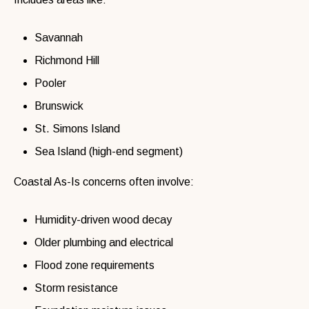
Savannah
Richmond Hill
Pooler
Brunswick
St. Simons Island
Sea Island (high-end segment)
Coastal As-Is concerns often involve:
Humidity-driven wood decay
Older plumbing and electrical
Flood zone requirements
Storm resistance