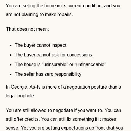
You are selling the home in its current condition, and you
are not planning to make repairs.
That does not mean:
The buyer cannot inspect
The buyer cannot ask for concessions
The house is “uninsurable” or “unfinanceable”
The seller has zero responsibility
In Georgia, As-Is is more of a negotiation posture than a
legal loophole.
You are still allowed to negotiate if you want to. You can
still offer credits. You can still fix something if it makes
sense. Yet you are setting expectations up front that you