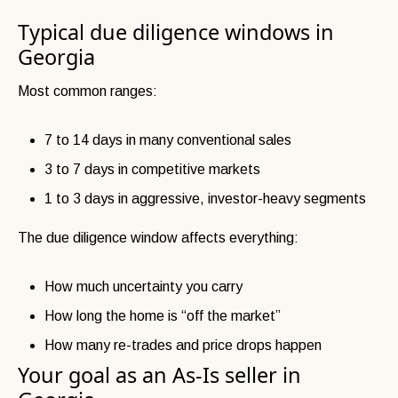
Typical due diligence windows in
Georgia
Most common ranges:
7 to 14 days in many conventional sales
3 to 7 days in competitive markets
1 to 3 days in aggressive, investor-heavy segments
The due diligence window affects everything:
How much uncertainty you carry
How long the home is “off the market”
How many re-trades and price drops happen
Your goal as an As-Is seller in