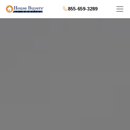
855-659-3289