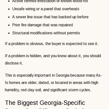
Active termite infestation or known wood rot
Unsafe wiring or a panel that overheats
A sewer line issue that has backed up before
Prior fire damage that was repaired
Structural modifications without permits
If a problem is obvious, the buyer is expected to see it.
If a problem is hidden, and you know about it, you should
disclose it.
This is especially important in Georgia because many As-
Is homes are older, dated, or located in areas with high
humidity, red clay soil, and significant storm cycles.
The Biggest Georgia-Specific