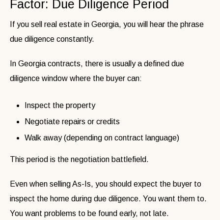
Factor: Due Diligence Period
If you sell real estate in Georgia, you will hear the phrase
due diligence constantly.
In Georgia contracts, there is usually a defined due
diligence window where the buyer can:
Inspect the property
Negotiate repairs or credits
Walk away (depending on contract language)
This period is the negotiation battlefield.
Even when selling As-Is, you should expect the buyer to
inspect the home during due diligence. You want them to.
You want problems to be found early, not late.