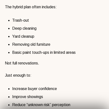
The hybrid plan often includes:
Trash-out
Deep cleaning
Yard cleanup
Removing old furniture
Basic paint touch-ups in limited areas
Not full renovations.
Just enough to:
Increase buyer confidence
Improve showings
Reduce “unknown risk” perception