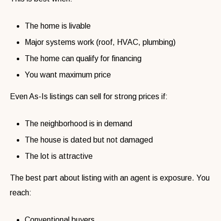
The home is livable
Major systems work (roof, HVAC, plumbing)
The home can qualify for financing
You want maximum price
Even As-Is listings can sell for strong prices if:
The neighborhood is in demand
The house is dated but not damaged
The lot is attractive
The best part about listing with an agent is exposure. You
reach:
Conventional buyers