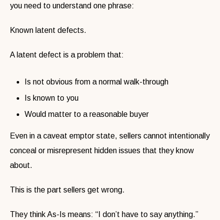
you need to understand one phrase:
Known latent defects.
A latent defect is a problem that:
Is not obvious from a normal walk-through
Is known to you
Would matter to a reasonable buyer
Even in a caveat emptor state, sellers cannot intentionally
conceal or misrepresent hidden issues that they know
about.
This is the part sellers get wrong.
They think As-Is means:
“I don’t have to say anything.”