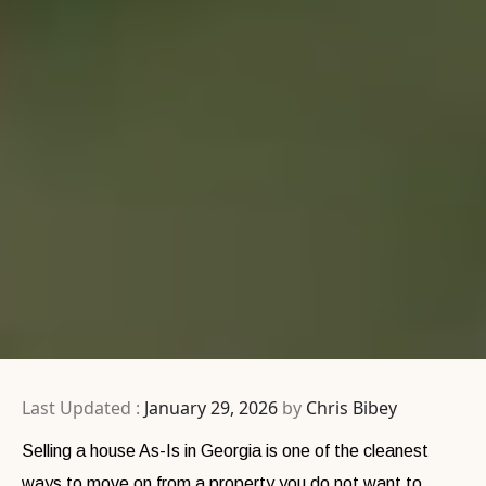
Last Updated :
January 29, 2026
by
Chris Bibey
Selling a house As-Is in Georgia is one of the cleanest
ways to move on from a property you do not want to