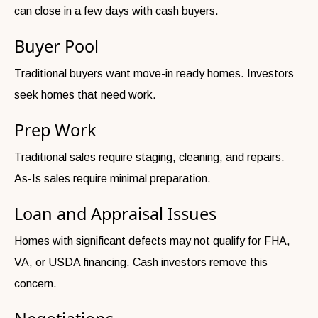
can close in a few days with cash buyers.
Buyer Pool
Traditional buyers want move-in ready homes. Investors
seek homes that need work.
Prep Work
Traditional sales require staging, cleaning, and repairs.
As-Is sales require minimal preparation.
Loan and Appraisal Issues
Homes with significant defects may not qualify for FHA,
VA, or USDA financing. Cash investors remove this
concern.