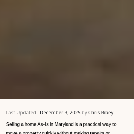
Last Updated :
December 3, 2025
by
Chris Bibey
Selling a home As-Is in Maryland is a practical way to
move a property quickly without making repairs or