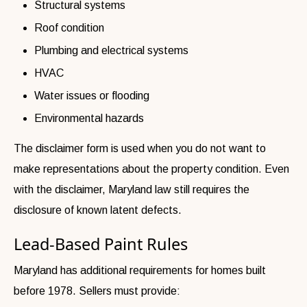
Structural systems
Roof condition
Plumbing and electrical systems
HVAC
Water issues or flooding
Environmental hazards
The disclaimer form is used when you do not want to
make representations about the property condition. Even
with the disclaimer, Maryland law still requires the
disclosure of known latent defects.
Lead-Based Paint Rules
Maryland has additional requirements for homes built
before 1978. Sellers must provide: