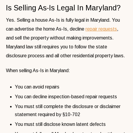
Is Selling As-Is Legal In Maryland?
Yes. Selling a house As-Is is fully legal in Maryland. You
can advertise the home As-Is, decline
repair requests
,
and sell the property without making improvements.
Maryland law still requires you to follow the state
disclosure process and all other residential property laws.
When selling As-Is in Maryland:
You can avoid repairs
You can decline inspection-based repair requests
You must still complete the disclosure or disclaimer
statement required by §10-702
You must still disclose known latent defects