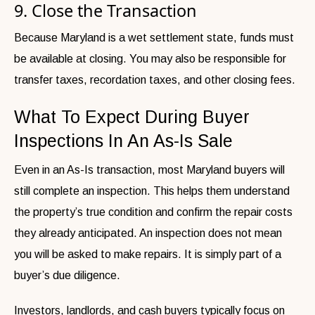
9. Close the Transaction
Because Maryland is a wet settlement state, funds must
be available at closing. You may also be responsible for
transfer taxes, recordation taxes, and other closing fees.
What To Expect During Buyer
Inspections In An As-Is Sale
Even in an As-Is transaction, most Maryland buyers will
still complete an inspection. This helps them understand
the property’s true condition and confirm the repair costs
they already anticipated. An inspection does not mean
you will be asked to make repairs. It is simply part of a
buyer’s due diligence.
Investors, landlords, and cash buyers typically focus on