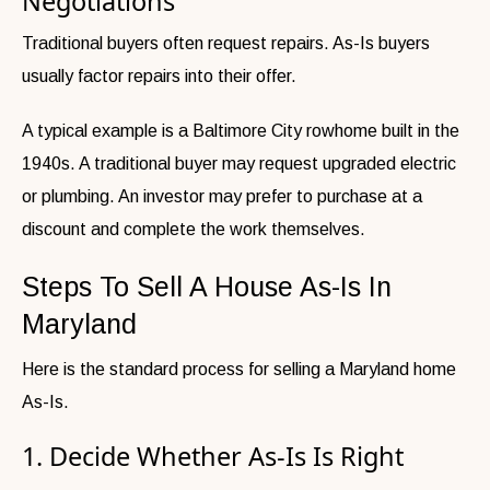
Negotiations
Traditional buyers often request repairs. As-Is buyers
usually factor repairs into their offer.
A typical example is a Baltimore City rowhome built in the
1940s. A traditional buyer may request upgraded electric
or plumbing. An investor may prefer to purchase at a
discount and complete the work themselves.
Steps To Sell A House As-Is In
Maryland
Here is the standard process for selling a Maryland home
As-Is.
1. Decide Whether As-Is Is Right