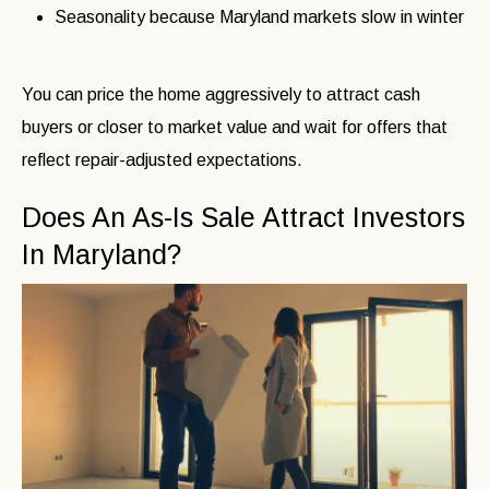
Seasonality because Maryland markets slow in winter
You can price the home aggressively to attract cash
buyers or closer to market value and wait for offers that
reflect repair-adjusted expectations.
Does An As-Is Sale Attract Investors
In Maryland?