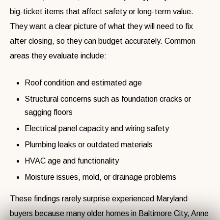
big-ticket items that affect safety or long-term value.
They want a clear picture of what they will need to fix
after closing, so they can budget accurately. Common
areas they evaluate include:
Roof condition and estimated age
Structural concerns such as foundation cracks or
sagging floors
Electrical panel capacity and wiring safety
Plumbing leaks or outdated materials
HVAC age and functionality
Moisture issues, mold, or drainage problems
These findings rarely surprise experienced Maryland
buyers because many older homes in Baltimore City, Anne