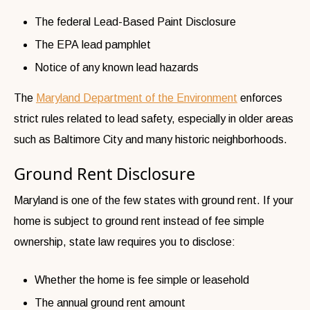
The federal Lead-Based Paint Disclosure
The EPA lead pamphlet
Notice of any known lead hazards
The
Maryland Department of the Environment
enforces
strict rules related to lead safety, especially in older areas
such as Baltimore City and many historic neighborhoods.
Ground Rent Disclosure
Maryland is one of the few states with ground rent. If your
home is subject to ground rent instead of fee simple
ownership, state law requires you to disclose:
Whether the home is fee simple or leasehold
The annual ground rent amount