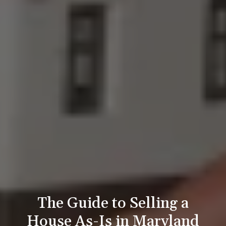
The Guide to Selling a
House As-Is in Maryland