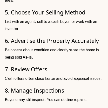
area.
5. Choose Your Selling Method
List with an agent, sell to a cash buyer, or work with an
investor.
6. Advertise the Property Accurately
Be honest about condition and clearly state the home is
being sold As-Is.
7. Review Offers
Cash offers often close faster and avoid appraisal issues.
8. Manage Inspections
Buyers may still inspect. You can decline repairs.