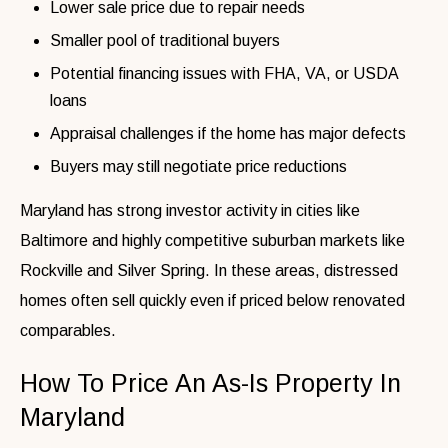
Lower sale price due to repair needs
Smaller pool of traditional buyers
Potential financing issues with FHA, VA, or USDA
loans
Appraisal challenges if the home has major defects
Buyers may still negotiate price reductions
Maryland has strong investor activity in cities like
Baltimore and highly competitive suburban markets like
Rockville and Silver Spring. In these areas, distressed
homes often sell quickly even if priced below renovated
comparables.
How To Price An As-Is Property In
Maryland