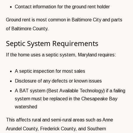
Contact information for the ground rent holder
Ground rent is most common in Baltimore City and parts
of Baltimore County.
Septic System Requirements
If the home uses a septic system, Maryland requires:
A septic inspection for most sales
Disclosure of any defects or known issues
A BAT system (Best Available Technology) if a failing
system must be replaced in the Chesapeake Bay
watershed
This affects rural and semi-rural areas such as Anne
Arundel County, Frederick County, and Southern