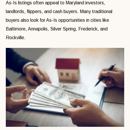
As-Is listings often appeal to Maryland investors,
landlords, flippers, and cash buyers. Many traditional
buyers also look for As-Is opportunities in cities like
Baltimore, Annapolis, Silver Spring, Frederick, and
Rockville.