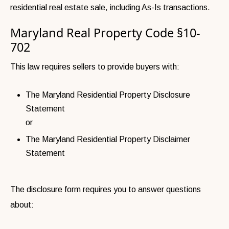
residential real estate sale, including As-Is transactions.
Maryland Real Property Code §10-
702
This law requires sellers to provide buyers with:
The Maryland Residential Property Disclosure
Statement
or
The Maryland Residential Property Disclaimer
Statement
The disclosure form requires you to answer questions
about: