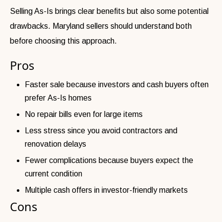
Selling As-Is brings clear benefits but also some potential
drawbacks. Maryland sellers should understand both
before choosing this approach.
Pros
Faster sale because investors and cash buyers often
prefer As-Is homes
No repair bills even for large items
Less stress since you avoid contractors and
renovation delays
Fewer complications because buyers expect the
current condition
Multiple cash offers in investor-friendly markets
Cons