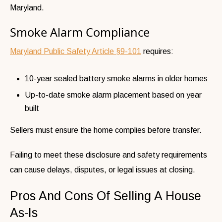
Maryland.
Smoke Alarm Compliance
Maryland Public Safety Article §9-101
requires:
10-year sealed battery smoke alarms in older homes
Up-to-date smoke alarm placement based on year
built
Sellers must ensure the home complies before transfer.
Failing to meet these disclosure and safety requirements
can cause delays, disputes, or legal issues at closing.
Pros And Cons Of Selling A House
As-Is