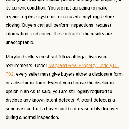
its current condition. You are not agreeing to make
repairs, replace systems, or renovate anything before
closing. Buyers can still perform inspections, request
information, and cancel the contract if the results are
unacceptable.
Maryland sellers must still follow all legal disclosure
requirements. Under
Maryland Real Property Code §10-
702
, every seller must give buyers either a disclosure form
or a disclaimer form. Even if you choose the disclaimer
option in an As-Is sale, you are still legally required to
disclose any known latent defects. A latent defect is a
serious issue that a buyer could not reasonably discover
during a normal inspection.