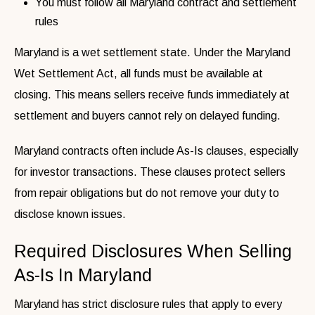
You must follow all Maryland contract and settlement
rules
Maryland is a wet settlement state. Under the Maryland
Wet Settlement Act, all funds must be available at
closing. This means sellers receive funds immediately at
settlement and buyers cannot rely on delayed funding.
Maryland contracts often include As-Is clauses, especially
for investor transactions. These clauses protect sellers
from repair obligations but do not remove your duty to
disclose known issues.
Required Disclosures When Selling
As-Is In Maryland
Maryland has strict disclosure rules that apply to every