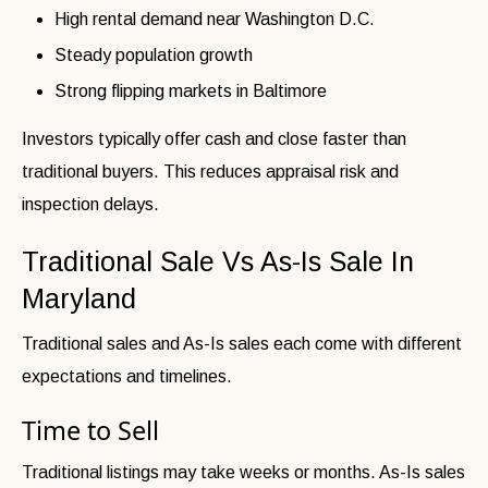
High rental demand near Washington D.C.
Steady population growth
Strong flipping markets in Baltimore
Investors typically offer cash and close faster than
traditional buyers. This reduces appraisal risk and
inspection delays.
Traditional Sale Vs As-Is Sale In
Maryland
Traditional sales and As-Is sales each come with different
expectations and timelines.
Time to Sell
Traditional listings may take weeks or months. As-Is sales