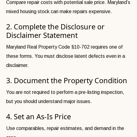
Compare repair costs with potential sale price. Maryland’s
mixed housing stock can make repairs expensive.
2. Complete the Disclosure or
Disclaimer Statement
Maryland Real Property Code §10-702 requires one of
these forms. You must disclose latent defects even in a
disclaimer.
3. Document the Property Condition
You are not required to perform a pre-listing inspection,
but you should understand major issues.
4. Set an As-Is Price
Use comparables, repair estimates, and demand in the