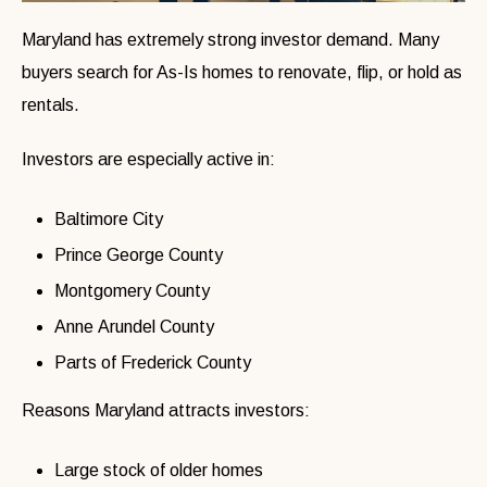
Maryland has extremely strong investor demand. Many
buyers search for As-Is homes to renovate, flip, or hold as
rentals.
Investors are especially active in:
Baltimore City
Prince George County
Montgomery County
Anne Arundel County
Parts of Frederick County
Reasons Maryland attracts investors:
Large stock of older homes