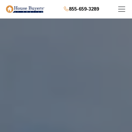
855-659-3289