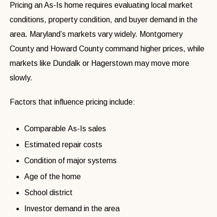
Pricing an As-Is home requires evaluating local market
conditions, property condition, and buyer demand in the
area. Maryland’s markets vary widely. Montgomery
County and Howard County command higher prices, while
markets like Dundalk or Hagerstown may move more
slowly.
Factors that influence pricing include:
Comparable As-Is sales
Estimated repair costs
Condition of major systems
Age of the home
School district
Investor demand in the area