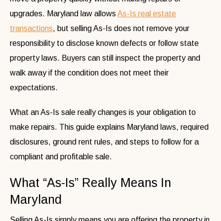
upgrades. Maryland law allows
As-Is real estate
transactions
, but selling As-Is does not remove your
responsibility to disclose known defects or follow state
property laws. Buyers can still inspect the property and
walk away if the condition does not meet their
expectations.
What an As-Is sale really changes is your obligation to
make repairs. This guide explains Maryland laws, required
disclosures, ground rent rules, and steps to follow for a
compliant and profitable sale.
What “As-Is” Really Means In
Maryland
Selling As-Is simply means you are offering the property in