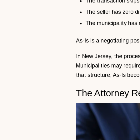
The transaction skips
The seller has zero di
The municipality has 
As-Is is a negotiating pos
In New Jersey, the proces
Municipalities may requir
that structure, As-Is becom
The Attorney R