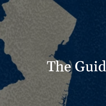
The Guid