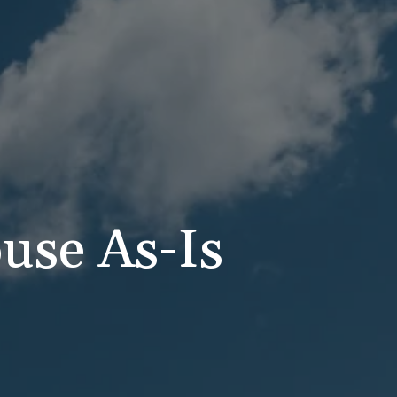
use As-Is