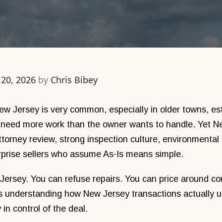
 20, 2026
by
Chris Bibey
New Jersey is very common, especially in older towns, est
t need more work than the owner wants to handle. Yet Ne
attorney review, strong inspection culture, environmental
rprise sellers who assume As-Is means simple.
Jersey. You can refuse repairs. You can price around cond
s understanding how New Jersey transactions actually un
in control of the deal.