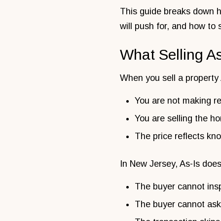
This guide breaks down ho
will push for, and how to 
What Selling A
When you sell a property A
You are not making re
You are selling the ho
The price reflects k
In New Jersey, As-Is doe
The buyer cannot ins
The buyer cannot ask 