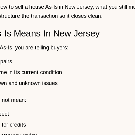
w to sell a house As-Is in New Jersey, what you still m
structure the transaction so it closes clean.
s-Is Means In New Jersey
s-Is, you are telling buyers:
pairs
me in its current condition
nown and unknown issues
s not mean:
pect
for credits