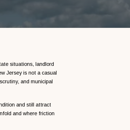
ate situations, landlord
w Jersey is not a casual
 scrutiny, and municipal
ition and still attract
fold and where friction