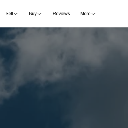
Sell
Buy
Reviews
More