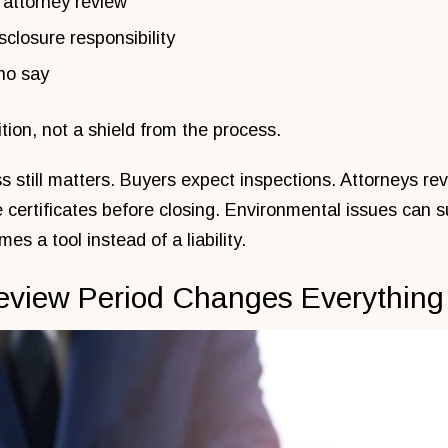
 attorney review
sclosure responsibility
no say
ition, not a shield from the process.
s still matters. Buyers expect inspections. Attorneys re
e certificates before closing. Environmental issues can s
es a tool instead of a liability.
eview Period Changes Everything