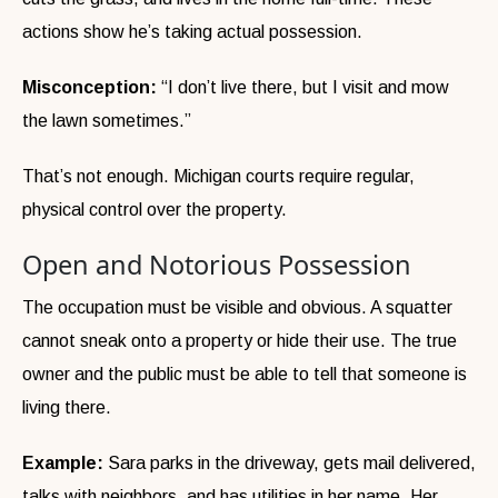
actions show he’s taking actual possession.
Misconception:
“I don’t live there, but I visit and mow
the lawn sometimes.”
That’s not enough. Michigan courts require regular,
physical control over the property.
Open and Notorious Possession
The occupation must be visible and obvious. A squatter
cannot sneak onto a property or hide their use. The true
owner and the public must be able to tell that someone is
living there.
Example:
Sara parks in the driveway, gets mail delivered,
talks with neighbors, and has utilities in her name. Her