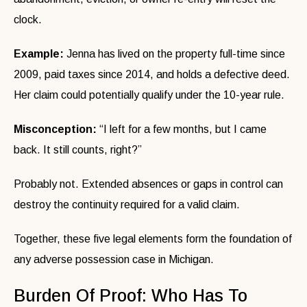
clock.
Example:
Jenna has lived on the property full-time since
2009, paid taxes since 2014, and holds a defective deed.
Her claim could potentially qualify under the 10-year rule.
Misconception:
“I left for a few months, but I came
back. It still counts, right?”
Probably not. Extended absences or gaps in control can
destroy the continuity required for a valid claim.
Together, these five legal elements form the foundation of
any adverse possession case in Michigan.
Burden Of Proof: Who Has To