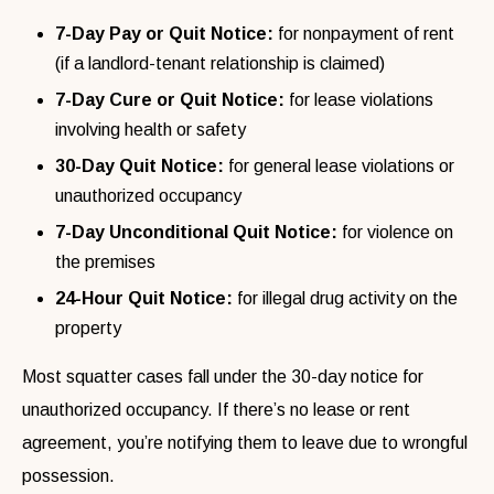
7-Day Pay or Quit Notice:
for nonpayment of rent
(if a landlord-tenant relationship is claimed)
7-Day Cure or Quit Notice:
for lease violations
involving health or safety
30-Day Quit Notice:
for general lease violations or
unauthorized occupancy
7-Day Unconditional Quit Notice:
for violence on
the premises
24-Hour Quit Notice:
for illegal drug activity on the
property
Most squatter cases fall under the 30-day notice for
unauthorized occupancy. If there’s no lease or rent
agreement, you’re notifying them to leave due to wrongful
possession.