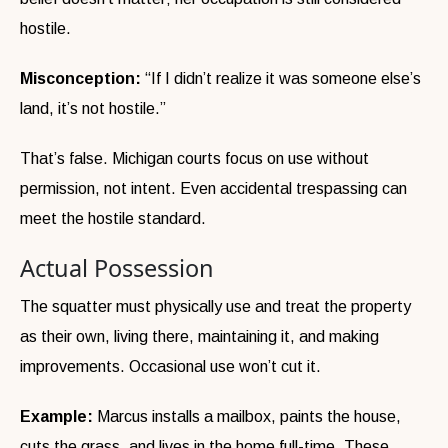
hostile.
Misconception:
“If I didn’t realize it was someone else’s
land, it’s not hostile.”
That’s false. Michigan courts focus on use without
permission, not intent. Even accidental trespassing can
meet the hostile standard.
Actual Possession
The squatter must physically use and treat the property
as their own, living there, maintaining it, and making
improvements. Occasional use won’t cut it.
Example:
Marcus installs a mailbox, paints the house,
cuts the grass, and lives in the home full-time. These