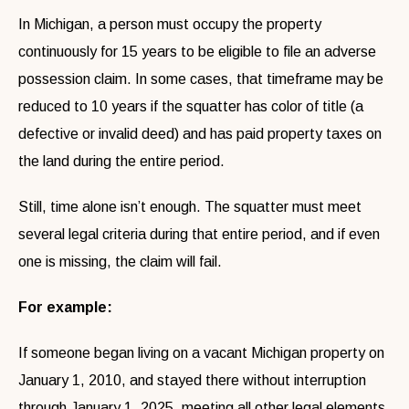
In Michigan, a person must occupy the property
continuously for 15 years to be eligible to file an adverse
possession claim. In some cases, that timeframe may be
reduced to 10 years if the squatter has color of title (a
defective or invalid deed) and has paid property taxes on
the land during the entire period.
Still, time alone isn’t enough. The squatter must meet
several legal criteria during that entire period, and if even
one is missing, the claim will fail.
For example:
If someone began living on a vacant Michigan property on
January 1, 2010, and stayed there without interruption
through January 1, 2025, meeting all other legal elements,