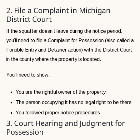
2. File a Complaint in Michigan
District Court
If the squatter doesn’t leave during the notice period,
you’ll need to file a Complaint for Possession (also called a
Forcible Entry and Detainer action) with the District Court
in the county where the property is located.
You’ll need to show:
You are the rightful owner of the property
The person occupying it has no legal right to be there
You followed proper notice procedures
3. Court Hearing and Judgment for
Possession