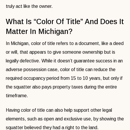
truly act like the owner.
What Is “Color Of Title” And Does It
Matter In Michigan?
In Michigan, color of title refers to a document, like a deed
or will, that appears to give someone ownership but is
legally defective. While it doesn’t guarantee success in an
adverse possession case, color of title can reduce the
required occupancy period from 15 to 10 years, but only if
the squatter also pays property taxes during the entire
timeframe.
Having color of title can also help support other legal
elements, such as open and exclusive use, by showing the
squatter believed they had a right to the land.