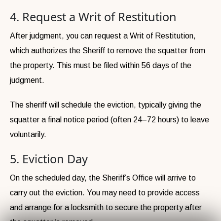
4. Request a Writ of Restitution
After judgment, you can request a Writ of Restitution,
which authorizes the Sheriff to remove the squatter from
the property. This must be filed within 56 days of the
judgment.
The sheriff will schedule the eviction, typically giving the
squatter a final notice period (often 24–72 hours) to leave
voluntarily.
5. Eviction Day
On the scheduled day, the Sheriff’s Office will arrive to
carry out the eviction. You may need to provide access
and arrange for a locksmith to secure the property after