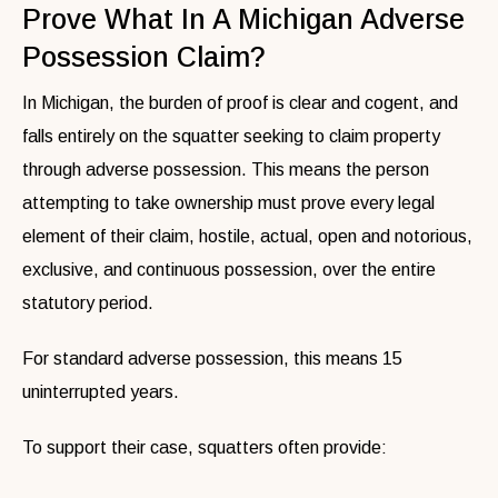
Prove What In A Michigan Adverse
Possession Claim?
In Michigan, the burden of proof is clear and cogent, and
falls entirely on the squatter seeking to claim property
through adverse possession. This means the person
attempting to take ownership must prove every legal
element of their claim, hostile, actual, open and notorious,
exclusive, and continuous possession, over the entire
statutory period.
For standard adverse possession, this means 15
uninterrupted years.
To support their case, squatters often provide: