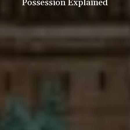
Possession Explained