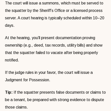
The court will issue a summons, which must be served to
the squatter by the Sheriff’s Office or a licensed process
server. A court hearing is typically scheduled within 10–20
days.
At the hearing, you’ll present documentation proving
ownership (e.g., deed, tax records, utility bills) and show
that the squatter failed to vacate after being properly
notified.
If the judge rules in your favor, the court will issue a
Judgment for Possession.
Tip:
If the squatter presents false documents or claims to
be a tenant, be prepared with strong evidence to dispute
those claims.