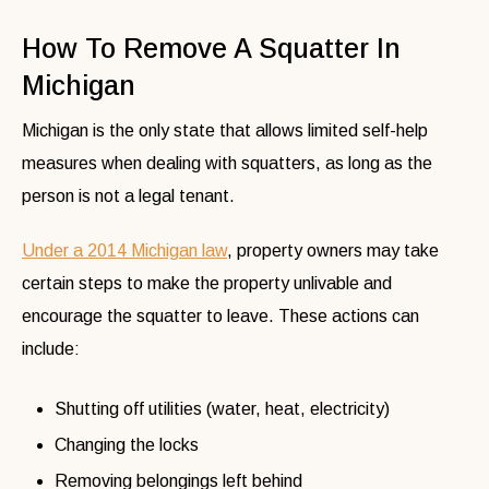
How To Remove A Squatter In
Michigan
Michigan is the only state that allows limited self-help
measures when dealing with squatters, as long as the
person is not a legal tenant.
Under a 2014 Michigan law
, property owners may take
certain steps to make the property unlivable and
encourage the squatter to leave. These actions can
include:
Shutting off utilities (water, heat, electricity)
Changing the locks
Removing belongings left behind