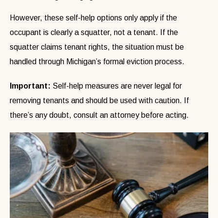
However, these self-help options only apply if the
occupant is clearly a squatter, not a tenant. If the
squatter claims tenant rights, the situation must be
handled through Michigan’s formal eviction process.
Important:
Self-help measures are never legal for
removing tenants and should be used with caution. If
there’s any doubt, consult an attorney before acting.