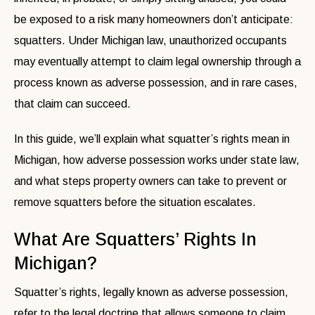
be exposed to a risk many homeowners don’t anticipate:
squatters. Under Michigan law, unauthorized occupants
may eventually attempt to claim legal ownership through a
process known as adverse possession, and in rare cases,
that claim can succeed.
In this guide, we’ll explain what squatter’s rights mean in
Michigan, how adverse possession works under state law,
and what steps property owners can take to prevent or
remove squatters before the situation escalates.
What Are Squatters’ Rights In
Michigan?
Squatter’s rights, legally known as adverse possession,
refer to the legal doctrine that allows someone to claim