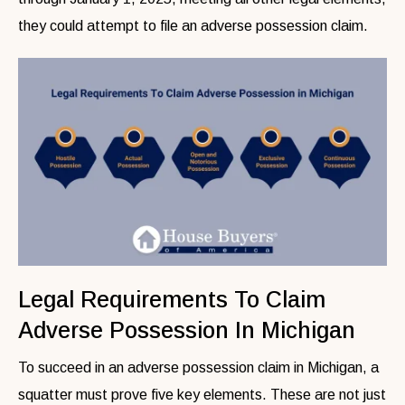
they could attempt to file an adverse possession claim.
Legal Requirements To Claim
Adverse Possession In Michigan
To succeed in an adverse possession claim in Michigan, a
squatter must prove five key elements. These are not just