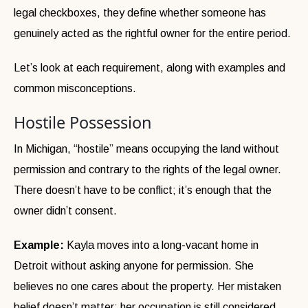
legal checkboxes, they define whether someone has
genuinely acted as the rightful owner for the entire period.
Let’s look at each requirement, along with examples and
common misconceptions.
Hostile Possession
In Michigan, “hostile” means occupying the land without
permission and contrary to the rights of the legal owner.
There doesn’t have to be conflict; it’s enough that the
owner didn’t consent.
Example:
Kayla moves into a long-vacant home in
Detroit without asking anyone for permission. She
believes no one cares about the property. Her mistaken
belief doesn’t matter; her occupation is still considered