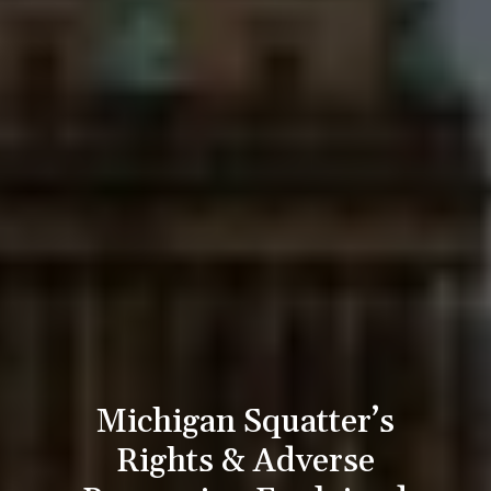
Michigan Squatter’s
Rights & Adverse