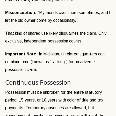
Misconception:
“My friends crash here sometimes, and I
let the old owner come by occasionally.”
That kind of shared use likely disqualifies the claim. Only
exclusive, independent possession counts.
Important Note:
In Michigan, unrelated squatters can
combine time (known as “tacking”) for an adverse
possession claim.
Continuous Possession
Possession must be unbroken for the entire statutory
period, 15 years, or 10 years with color of title and tax
payments. Temporary absences are allowed, but
abandonment, eviction, or owner re-entry will reset the