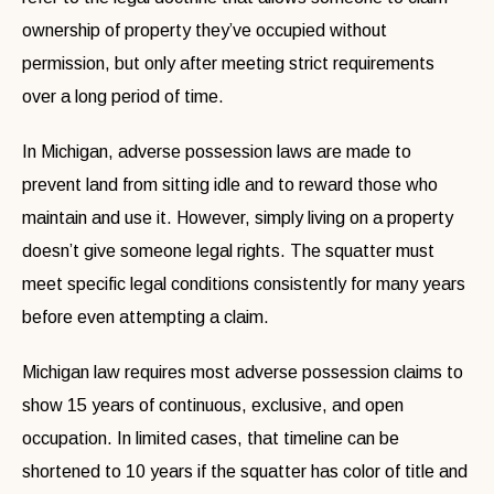
ownership of property they’ve occupied without
permission, but only after meeting strict requirements
over a long period of time.
In Michigan, adverse possession laws are made to
prevent land from sitting idle and to reward those who
maintain and use it. However, simply living on a property
doesn’t give someone legal rights. The squatter must
meet specific legal conditions consistently for many years
before even attempting a claim.
Michigan law requires most adverse possession claims to
show 15 years of continuous, exclusive, and open
occupation. In limited cases, that timeline can be
shortened to 10 years if the squatter has color of title and