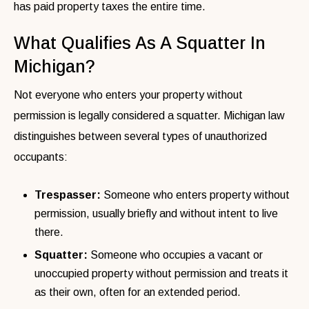
has paid property taxes the entire time.
What Qualifies As A Squatter In
Michigan?
Not everyone who enters your property without
permission is legally considered a squatter. Michigan law
distinguishes between several types of unauthorized
occupants:
Trespasser:
Someone who enters property without
permission, usually briefly and without intent to live
there.
Squatter:
Someone who occupies a vacant or
unoccupied property without permission and treats it
as their own, often for an extended period.