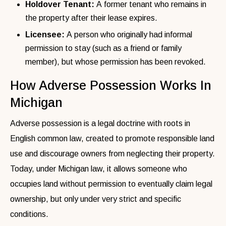
Holdover Tenant:
A former tenant who remains in
the property after their lease expires.
Licensee:
A person who originally had informal
permission to stay (such as a friend or family
member), but whose permission has been revoked.
How Adverse Possession Works In
Michigan
Adverse possession is a legal doctrine with roots in
English common law, created to promote responsible land
use and discourage owners from neglecting their property.
Today, under Michigan law, it allows someone who
occupies land without permission to eventually claim legal
ownership, but only under very strict and specific
conditions.