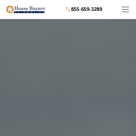
855-659-3289