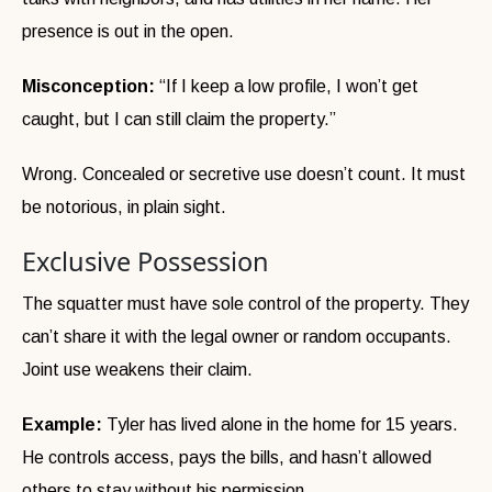
presence is out in the open.
Misconception:
“If I keep a low profile, I won’t get
caught, but I can still claim the property.”
Wrong. Concealed or secretive use doesn’t count. It must
be notorious, in plain sight.
Exclusive Possession
The squatter must have sole control of the property. They
can’t share it with the legal owner or random occupants.
Joint use weakens their claim.
Example:
Tyler has lived alone in the home for 15 years.
He controls access, pays the bills, and hasn’t allowed
others to stay without his permission.