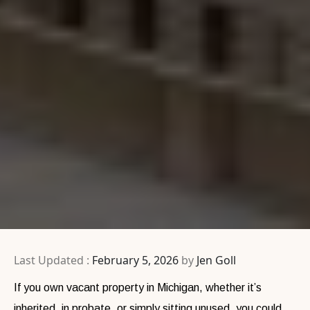
Last Updated :
February 5, 2026
by
Jen Goll
If you own vacant property in Michigan, whether it’s
inherited, in probate, or simply sitting unused, you could