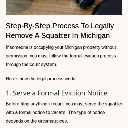
Step-By-Step Process To Legally
Remove A Squatter In Michigan
If someone is occupying your Michigan property without
permission, you must follow the formal eviction process
through the court system.
Here’s how the legal process works:
1. Serve a Formal Eviction Notice
Before filing anything in court, you must serve the squatter
with a formal notice to vacate. The type of notice
depends on the circumstances: