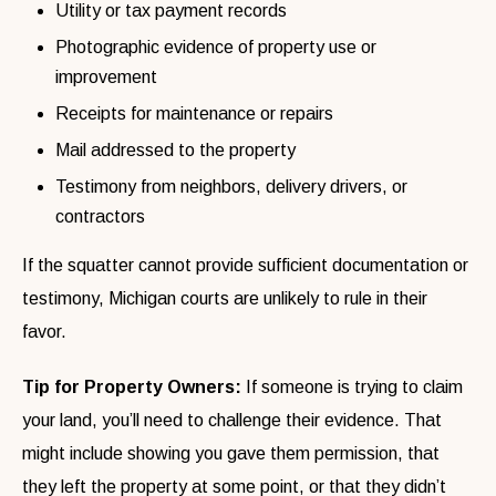
Utility or tax payment records
Photographic evidence of property use or
improvement
Receipts for maintenance or repairs
Mail addressed to the property
Testimony from neighbors, delivery drivers, or
contractors
If the squatter cannot provide sufficient documentation or
testimony, Michigan courts are unlikely to rule in their
favor.
Tip for Property Owners:
If someone is trying to claim
your land, you’ll need to challenge their evidence. That
might include showing you gave them permission, that
they left the property at some point, or that they didn’t