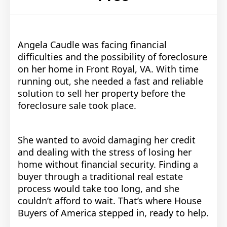
Angela Caudle was facing financial
difficulties and the possibility of foreclosure
on her home in Front Royal, VA. With time
running out, she needed a fast and reliable
solution to sell her property before the
foreclosure sale took place.
She wanted to avoid damaging her credit
and dealing with the stress of losing her
home without financial security. Finding a
buyer through a traditional real estate
process would take too long, and she
couldn’t afford to wait. That’s where House
Buyers of America stepped in, ready to help.