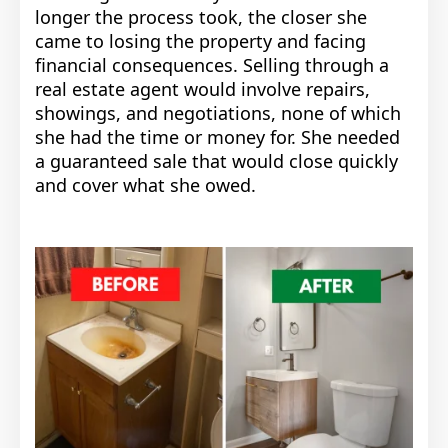
longer the process took, the closer she
came to losing the property and facing
financial consequences. Selling through a
real estate agent would involve repairs,
showings, and negotiations, none of which
she had the time or money for. She needed
a guaranteed sale that would close quickly
and cover what she owed.