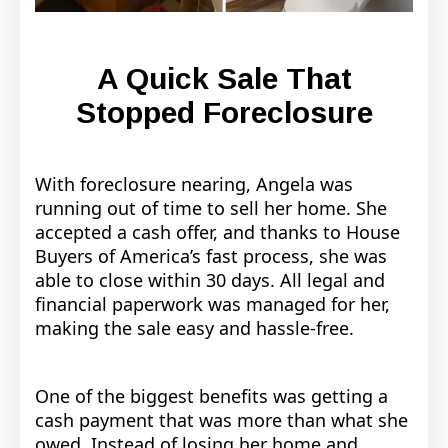
A Quick Sale That
Stopped Foreclosure
With foreclosure nearing, Angela was
running out of time to sell her home. She
accepted a cash offer, and thanks to House
Buyers of America’s fast process, she was
able to close within 30 days. All legal and
financial paperwork was managed for her,
making the sale easy and hassle-free.
One of the biggest benefits was getting a
cash payment that was more than what she
owed. Instead of losing her home and