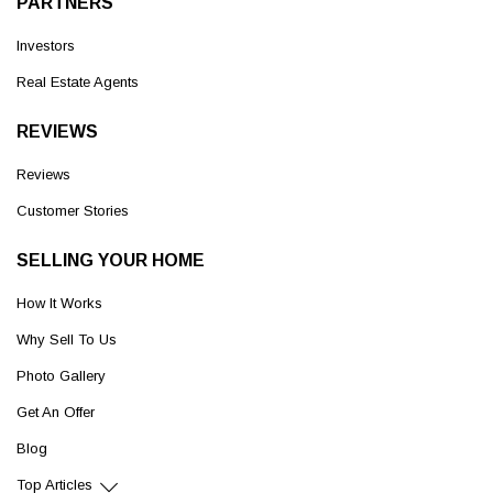
PARTNERS
Investors
Real Estate Agents
REVIEWS
Reviews
Customer Stories
SELLING YOUR HOME
How It Works
Why Sell To Us
Photo Gallery
Get An Offer
Blog
Top Articles