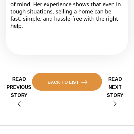
of mind. Her experience shows that even in
tough situations, selling a home can be
fast, simple, and hassle-free with the right
help.
READ
READ
BACK TO LIST
PREVIOUS
NEXT
STORY
STORY