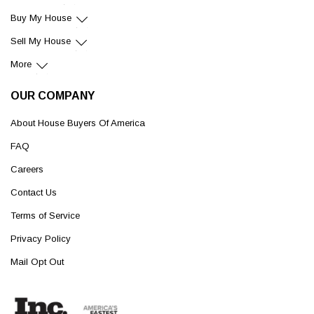
Buy My House
Sell My House
More
OUR COMPANY
About House Buyers Of America
FAQ
Careers
Contact Us
Terms of Service
Privacy Policy
Mail Opt Out