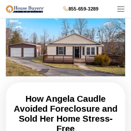
855-659-3289
How Angela Caudle
Avoided Foreclosure and
Sold Her Home Stress-
Free