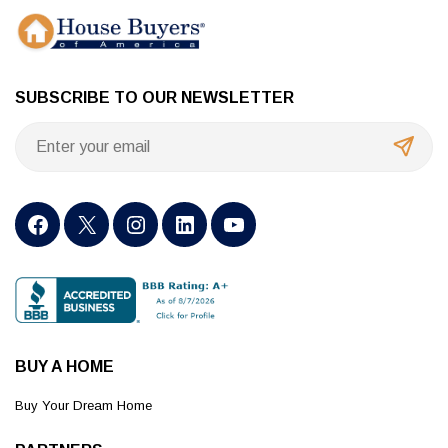
SUBSCRIBE TO OUR NEWSLETTER
BUY A HOME
Buy Your Dream Home