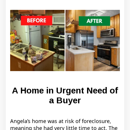
A Home in Urgent Need of
a Buyer
Angela’s home was at risk of foreclosure,
meaning she had very little time to act. The