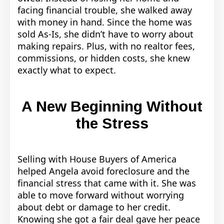
facing financial trouble, she walked away
with money in hand. Since the home was
sold As-Is, she didn’t have to worry about
making repairs. Plus, with no realtor fees,
commissions, or hidden costs, she knew
exactly what to expect.
A New Beginning Without
the Stress
Selling with House Buyers of America
helped Angela avoid foreclosure and the
financial stress that came with it. She was
able to move forward without worrying
about debt or damage to her credit.
Knowing she got a fair deal gave her peace