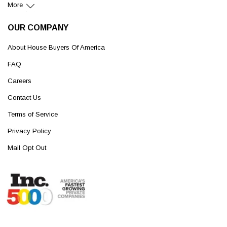
More
OUR COMPANY
About House Buyers Of America
FAQ
Careers
Contact Us
Terms of Service
Privacy Policy
Mail Opt Out