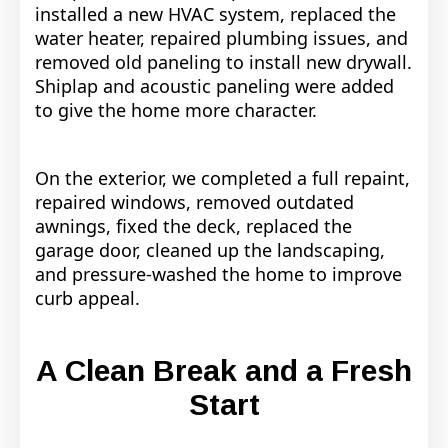
installed a new HVAC system, replaced the
water heater, repaired plumbing issues, and
removed old paneling to install new drywall.
Shiplap and acoustic paneling were added
to give the home more character.
On the exterior, we completed a full repaint,
repaired windows, removed outdated
awnings, fixed the deck, replaced the
garage door, cleaned up the landscaping,
and pressure-washed the home to improve
curb appeal.
A Clean Break and a Fresh
Start