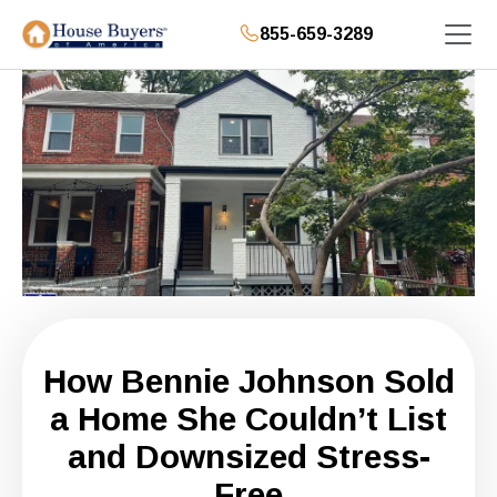
855-659-3289
How Bennie Johnson Sold
a Home She Couldn’t List
and Downsized Stress-
Free