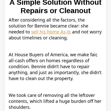
A Simple Solution Without
Repairs or Cleanout
After considering all the factors, the
solution for Bennie became clear: she
needed to
sell his home As-Is
and not worry
about timelines or cleaning.
At House Buyers of America, we make fair,
all-cash offers on homes regardless of
condition. Bennie didn’t have to repair
anything, and just as importantly, she didn’t
have to clean out the property.
We took care of removing all the leftover
contents, which lifted a huge burden off her
shoulders.