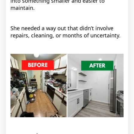
into something smaller and easier to
maintain.
She needed a way out that didn’t involve
repairs, cleaning, or months of uncertainty.