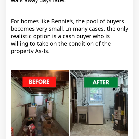
walk away days later.
For homes like Bennie’s, the pool of buyers
becomes very small. In many cases, the only
realistic option is a cash buyer who is
willing to take on the condition of the
property As-Is.