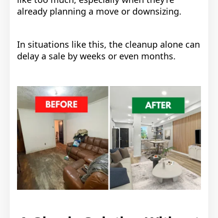
already planning a move or downsizing.
In situations like this, the cleanup alone can
delay a sale by weeks or even months.