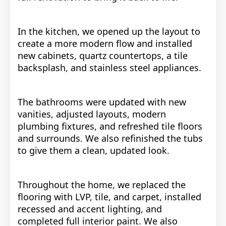
In the kitchen, we opened up the layout to
create a more modern flow and installed
new cabinets, quartz countertops, a tile
backsplash, and stainless steel appliances.
The bathrooms were updated with new
vanities, adjusted layouts, modern
plumbing fixtures, and refreshed tile floors
and surrounds. We also refinished the tubs
to give them a clean, updated look.
Throughout the home, we replaced the
flooring with LVP, tile, and carpet, installed
recessed and accent lighting, and
completed full interior paint. We also