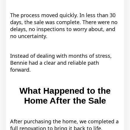
The process moved quickly. In less than 30
days, the sale was complete. There were no
delays, no inspections to worry about, and
no uncertainty.
Instead of dealing with months of stress,
Bennie had a clear and reliable path
forward.
What Happened to the
Home After the Sale
After purchasing the home, we completed a
full renovation to bring it back to life.