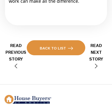
work can make all the difference.
READ
READ
BACK TO LIST
PREVIOUS
NEXT
STORY
STORY