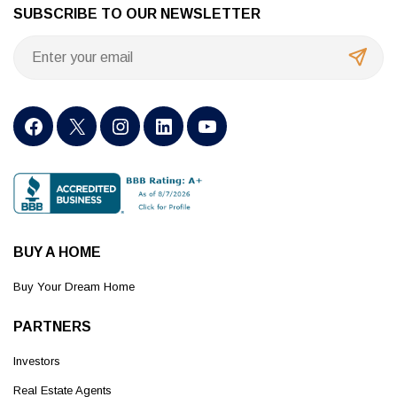
SUBSCRIBE TO OUR NEWSLETTER
BUY A HOME
Buy Your Dream Home
PARTNERS
Investors
Real Estate Agents