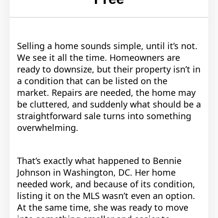
Selling a home sounds simple, until it’s not.
We see it all the time. Homeowners are
ready to downsize, but their property isn’t in
a condition that can be listed on the
market. Repairs are needed, the home may
be cluttered, and suddenly what should be a
straightforward sale turns into something
overwhelming.
That’s exactly what happened to Bennie
Johnson in Washington, DC. Her home
needed work, and because of its condition,
listing it on the MLS wasn’t even an option.
At the same time, she was ready to move