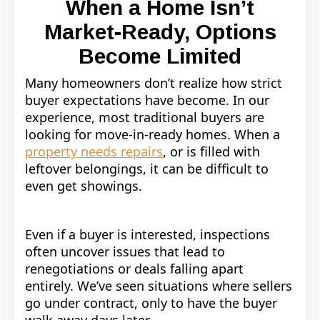
When a Home Isn’t
Market-Ready, Options
Become Limited
Many homeowners don’t realize how strict
buyer expectations have become. In our
experience, most traditional buyers are
looking for move-in-ready homes. When a
property needs repairs
, or is filled with
leftover belongings, it can be difficult to
even get showings.
Even if a buyer is interested, inspections
often uncover issues that lead to
renegotiations or deals falling apart
entirely. We’ve seen situations where sellers
go under contract, only to have the buyer