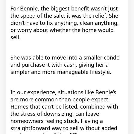
For Bennie, the biggest benefit wasn’t just
the speed of the sale, it was the relief. She
didn’t have to fix anything, clean anything,
or worry about whether the home would
sell.
She was able to move into a smaller condo
and purchase it with cash, giving her a
simpler and more manageable lifestyle.
In our experience, situations like Bennie’s
are more common than people expect.
Homes that can’t be listed, combined with
the stress of downsizing, can leave
homeowners feeling stuck. Having a
straightforward way to sell without added