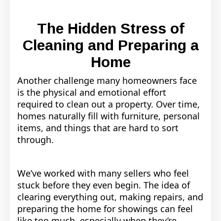
The Hidden Stress of
Cleaning and Preparing a
Home
Another challenge many homeowners face
is the physical and emotional effort
required to clean out a property. Over time,
homes naturally fill with furniture, personal
items, and things that are hard to sort
through.
We’ve worked with many sellers who feel
stuck before they even begin. The idea of
clearing everything out, making repairs, and
preparing the home for showings can feel
like too much, especially when they’re