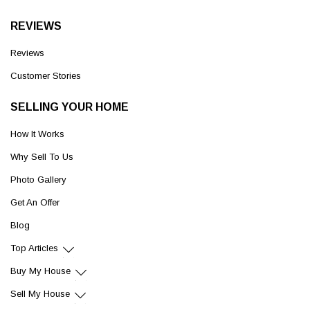
REVIEWS
Reviews
Customer Stories
SELLING YOUR HOME
How It Works
Why Sell To Us
Photo Gallery
Get An Offer
Blog
Top Articles
Buy My House
Sell My House