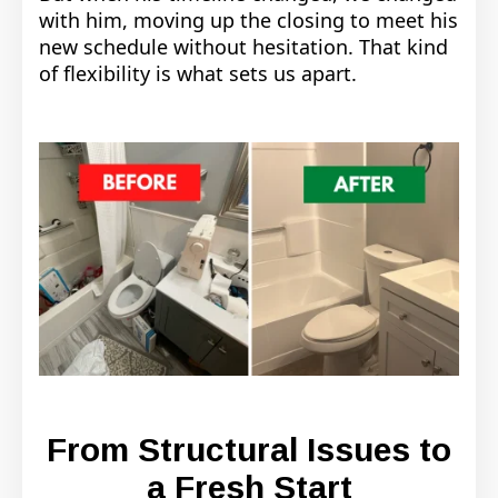
with him, moving up the closing to meet his
new schedule without hesitation. That kind
of flexibility is what sets us apart.
From Structural Issues to
a Fresh Start