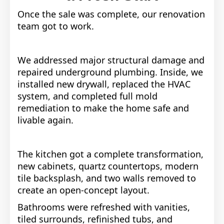
Once the sale was complete, our renovation
team got to work.
We addressed major structural damage and
repaired underground plumbing. Inside, we
installed new drywall, replaced the HVAC
system, and completed full mold
remediation to make the home safe and
livable again.
The kitchen got a complete transformation,
new cabinets, quartz countertops, modern
tile backsplash, and two walls removed to
create an open-concept layout.
Bathrooms were refreshed with vanities,
tiled surrounds, refinished tubs, and