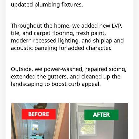
updated plumbing fixtures.
Throughout the home, we added new LVP,
tile, and carpet flooring, fresh paint,
modern recessed lighting, and shiplap and
acoustic paneling for added character.
Outside, we power-washed, repaired siding,
extended the gutters, and cleaned up the
landscaping to boost curb appeal.