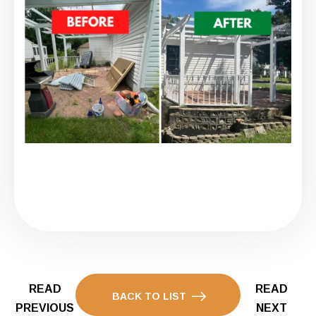
READ
READ
BACK TO LIST
PREVIOUS
NEXT