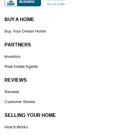
BUY A HOME
Buy Your Dream Home
PARTNERS
Investors
Real Estate Agents
REVIEWS
Reviews
Customer Stories
SELLING YOUR HOME
How It Works