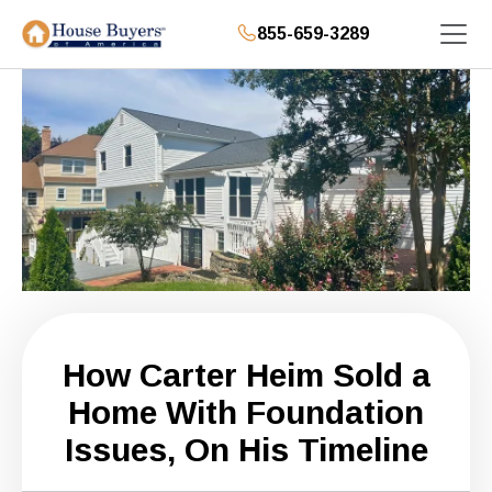
855-659-3289
How Carter Heim Sold a
Home With Foundation
Issues, On His Timeline