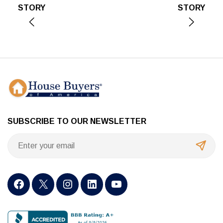
STORY
STORY
SUBSCRIBE TO OUR NEWSLETTER