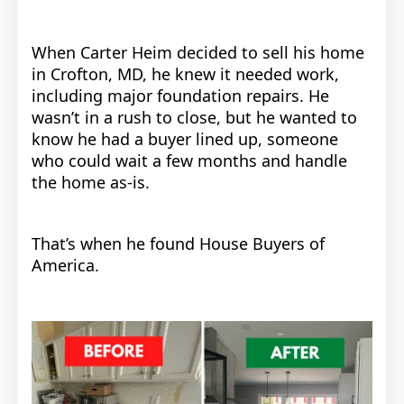
When Carter Heim decided to sell his home
in Crofton, MD, he knew it needed work,
including major foundation repairs. He
wasn’t in a rush to close, but he wanted to
know he had a buyer lined up, someone
who could wait a few months and handle
the home as-is.
That’s when he found House Buyers of
America.