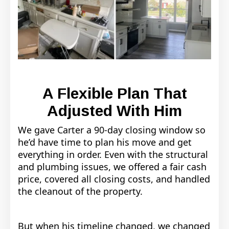
A Flexible Plan That
Adjusted With Him
We gave Carter a 90-day closing window so
he’d have time to plan his move and get
everything in order. Even with the structural
and plumbing issues, we offered a fair cash
price, covered all closing costs, and handled
the cleanout of the property.
But when his timeline changed, we changed