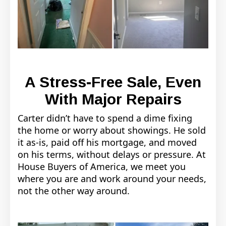
A Stress-Free Sale, Even
With Major Repairs
Carter didn’t have to spend a dime fixing
the home or worry about showings. He sold
it as-is, paid off his mortgage, and moved
on his terms, without delays or pressure. At
House Buyers of America, we meet you
where you are and work around your needs,
not the other way around.