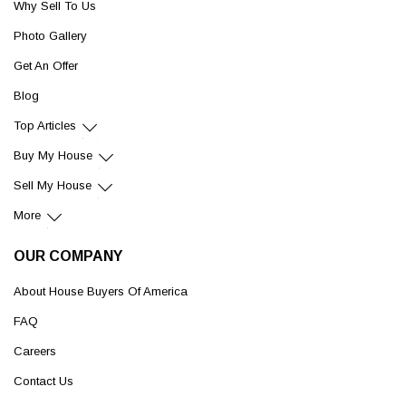
Why Sell To Us
Photo Gallery
Get An Offer
Blog
Top Articles
Buy My House
Sell My House
More
OUR COMPANY
About House Buyers Of America
FAQ
Careers
Contact Us