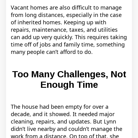
Vacant homes are also difficult to manage
from long distances, especially in the case
of inherited homes. Keeping up with
repairs, maintenance, taxes, and utilities
can add up very quickly. This requires taking
time off of jobs and family time, something
many people can’t afford to do.
Too Many Challenges, Not
Enough Time
The house had been empty for over a
decade, and it showed. It needed major
cleaning, repairs, and updates. But Lynn
didn’t live nearby and couldn’t manage the
work from a distance. On top of that, she