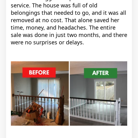
service. The house was full of old
belongings that needed to go, and it was all
removed at no cost. That alone saved her
time, money, and headaches. The entire
sale was done in just two months, and there
were no surprises or delays.