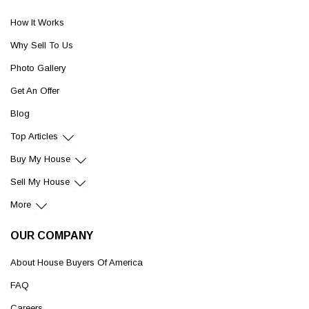
How It Works
Why Sell To Us
Photo Gallery
Get An Offer
Blog
Top Articles
Buy My House
Sell My House
More
OUR COMPANY
About House Buyers Of America
FAQ
Careers