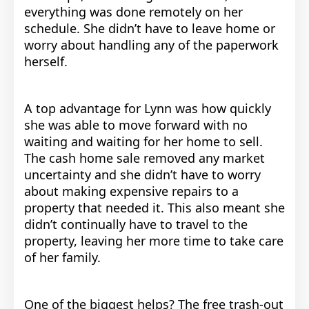
everything was done remotely on her
schedule. She didn’t have to leave home or
worry about handling any of the paperwork
herself.
A top advantage for Lynn was how quickly
she was able to move forward with no
waiting and waiting for her home to sell.
The cash home sale removed any market
uncertainty and she didn’t have to worry
about making expensive repairs to a
property that needed it. This also meant she
didn’t continually have to travel to the
property, leaving her more time to take care
of her family.
One of the biggest helps? The free trash-out