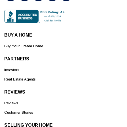
BUY A HOME
Buy Your Dream Home
PARTNERS
Investors
Real Estate Agents
REVIEWS
Reviews
Customer Stories
SELLING YOUR HOME