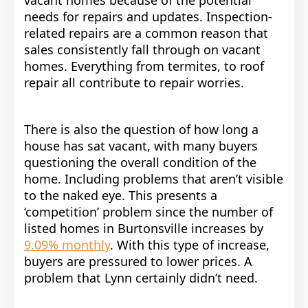
needs for repairs and updates. Inspection-
related repairs are a common reason that
sales consistently fall through on vacant
homes. Everything from termites, to roof
repair all contribute to repair worries.
There is also the question of how long a
house has sat vacant, with many buyers
questioning the overall condition of the
home. Including problems that aren’t visible
to the naked eye. This presents a
‘competition’ problem since the number of
listed homes in Burtonsville increases by
9.09% monthly
. With this type of increase,
buyers are pressured to lower prices. A
problem that Lynn certainly didn’t need.