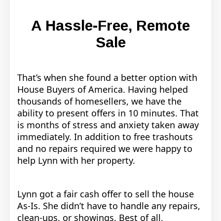
A Hassle-Free, Remote
Sale
That’s when she found a better option with
House Buyers of America.
Having helped
thousands of homesellers, we have the
ability to present offers in 10 minutes. That
is months of stress and anxiety taken away
immediately. In addition to free trashouts
and no repairs required we were happy to
help Lynn with her property.
Lynn got a fair cash offer to sell the house
As-Is. She didn’t have to handle any repairs,
clean-ups, or showings. Best of all,