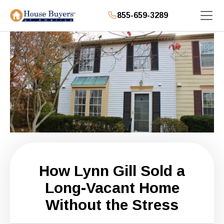
855-659-3289
How Lynn Gill Sold a
Long-Vacant Home
Without the Stress