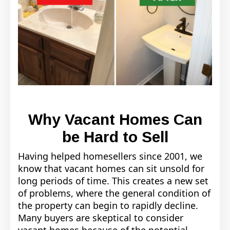
Why Vacant Homes Can
be Hard to Sell
Having helped homesellers since 2001, we
know that vacant homes can sit unsold for
long periods of time. This creates a new set
of problems, where the general condition of
the property can begin to rapidly decline.
Many buyers are skeptical to consider
vacant homes because of the potential