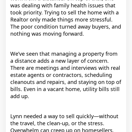
was dealing with family health issues that
took priority. Trying to sell the home with a
Realtor only made things more stressful.
The poor condition turned away buyers, and
nothing was moving forward.
We’ve seen that managing a property from
a distance adds a new layer of concern.
There are meetings and interviews with real
estate agents or contractors, scheduling
cleanouts and repairs, and staying on top of
bills. Even in a vacant home, utility bills still
add up.
Lynn needed a way to sell quickly—without
the travel, the clean-up, or the stress.
Overwhelm can creep up on homesellers,