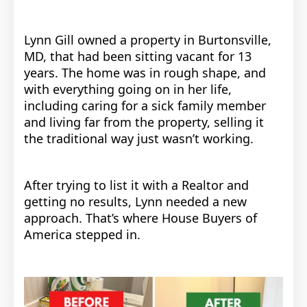
Lynn Gill owned a property in Burtonsville,
MD, that had been sitting vacant for 13
years. The home was in rough shape, and
with everything going on in her life,
including caring for a sick family member
and living far from the property, selling it
the traditional way just wasn’t working.
After trying to list it with a Realtor and
getting no results, Lynn needed a new
approach. That’s where House Buyers of
America stepped in.