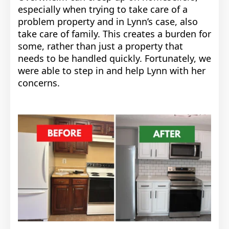
especially when trying to take care of a
problem property and in Lynn’s case, also
take care of family. This creates a burden for
some, rather than just a property that
needs to be handled quickly. Fortunately, we
were able to step in and help Lynn with her
concerns.