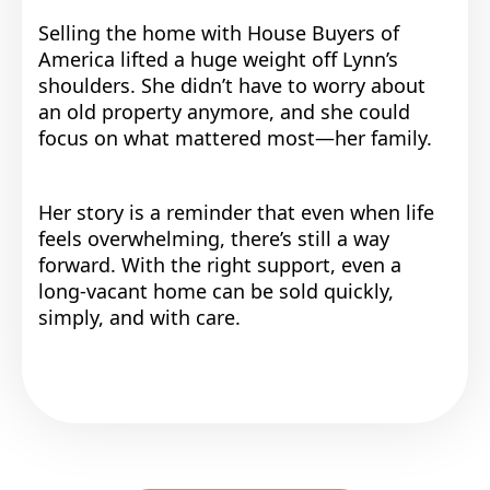
Selling the home with House Buyers of
America lifted a huge weight off Lynn’s
shoulders. She didn’t have to worry about
an old property anymore, and she could
focus on what mattered most—her family.
Her story is a reminder that even when life
feels overwhelming, there’s still a way
forward. With the right support, even a
long-vacant home can be sold quickly,
simply, and with care.