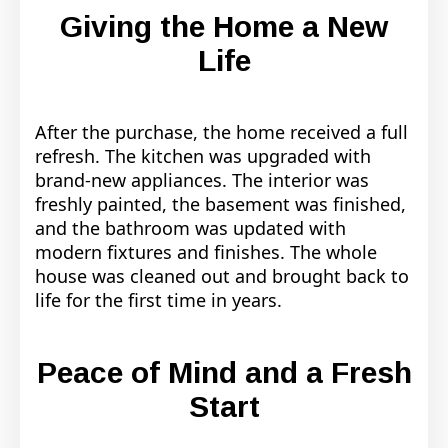
Giving the Home a New
Life
After the purchase, the home received a full
refresh. The kitchen was upgraded with
brand-new appliances. The interior was
freshly painted, the basement was finished,
and the bathroom was updated with
modern fixtures and finishes. The whole
house was cleaned out and brought back to
life for the first time in years.
Peace of Mind and a Fresh
Start