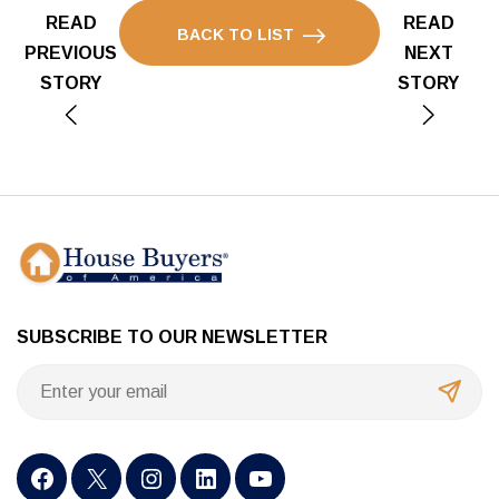
READ
READ
BACK TO LIST
PREVIOUS
NEXT
STORY
STORY
SUBSCRIBE TO OUR NEWSLETTER