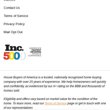
Contact Us
Terms of Service
Privacy Policy
Mail Opt Out
House Buyers of America is a trusted, nationally recognized home-buying
company with over 25 years of experience. We help homeowners sell quickly
and confidently, as evidenced by our A+ rating on the BBB and thousands of
homes sold.
Eligibility and offers vary based on market value for the condition of the
home. To learn more, read our
Terms of Service
page or get in touch with one
of our representatives