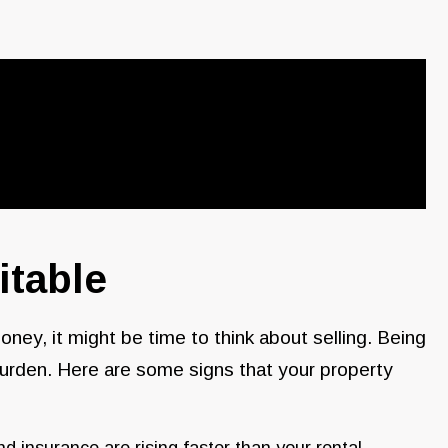
itable
oney, it might be time to think about selling. Being
l burden. Here are some signs that your property
nd insurance are rising faster than your rental