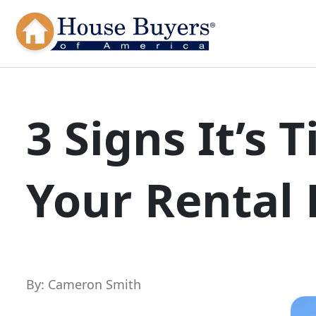
3 Signs It’s 
Your Rental 
By: Cameron Smith