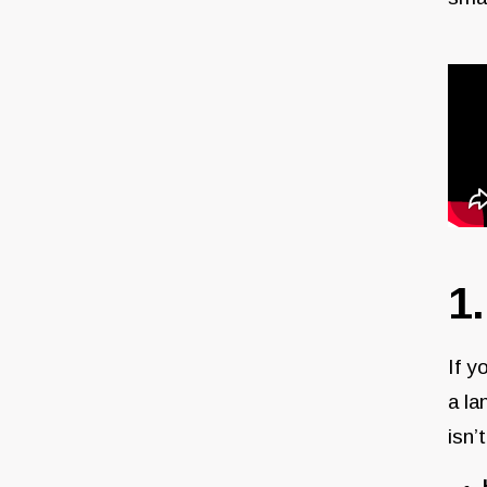
1
If y
a la
isn’