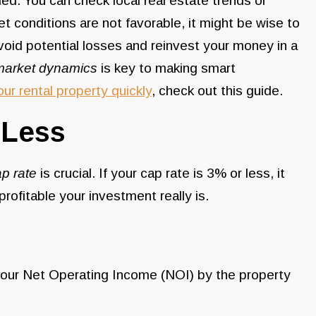
med. You can check local real estate trends or
et conditions are not favorable, it might be wise to
avoid potential losses and reinvest your money in a
market dynamics
is key to making smart
our rental property quickly
, check out this guide.
 Less
p rate
is crucial. If your cap rate is 3% or less, it
rofitable your investment really is.
ng your Net Operating Income (NOI) by the property