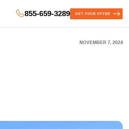
855-659-3289
GET YOUR OFFER
NOVEMBER 7, 2024