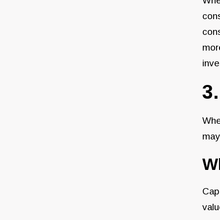
When
cons
cons
mor
inve
3
When
may
Wh
Cap 
valu