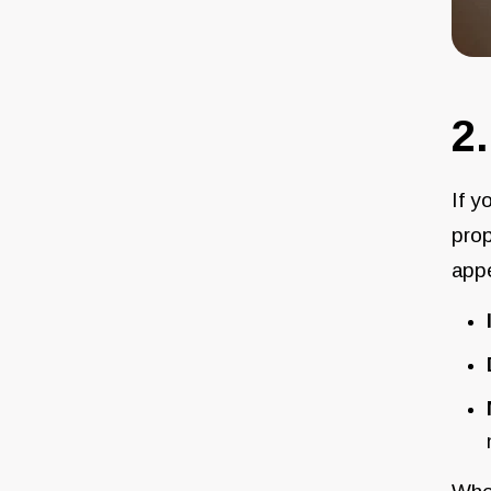
2
If y
prop
appe