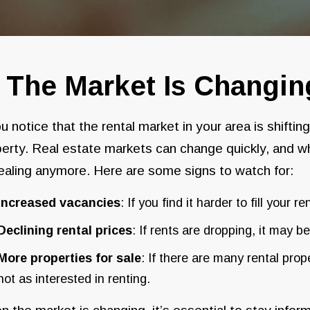
. The Market Is Changin
ou notice that the rental market in your area is shiftin
erty. Real estate markets can change quickly, and w
aling anymore. Here are some signs to watch for:
Increased vacancies
: If you find it harder to fill your r
Declining rental prices
: If rents are dropping, it may 
More properties for sale
: If there are many rental pro
not as interested in renting.