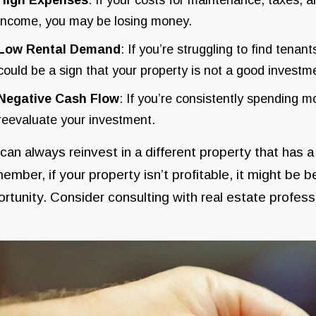
income, you may be losing money.
Low Rental Demand
: If you’re struggling to find tenant
could be a sign that your property is not a good invest
Negative Cash Flow
: If you’re consistently spending mo
reevaluate your investment.
can always reinvest in a different property that has 
mber, if your property isn’t profitable, it might be 
rtunity. Consider consulting with real estate profes