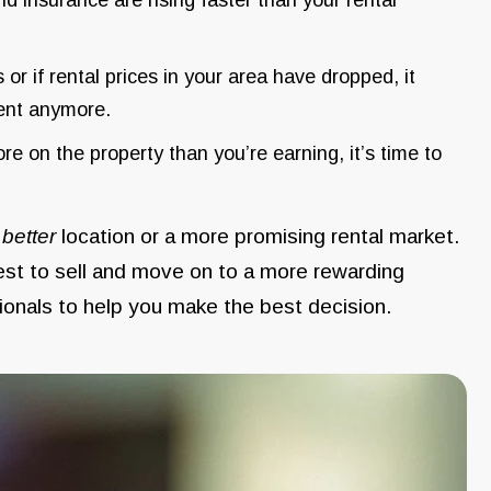
s or if rental prices in your area have dropped, it
ment anymore.
re on the property than you’re earning, it’s time to
a
better
location or a more promising rental market.
best to sell and move on to a more rewarding
sionals to help you make the best decision.