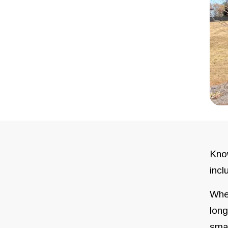
Know
incl
When
long
sma