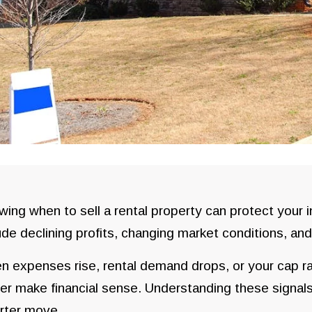
ing when to sell a rental property can protect you
ude declining profits, changing market conditions, an
 expenses rise, rental demand drops, or your cap rat
er make financial sense. Understanding these signals
rter move.