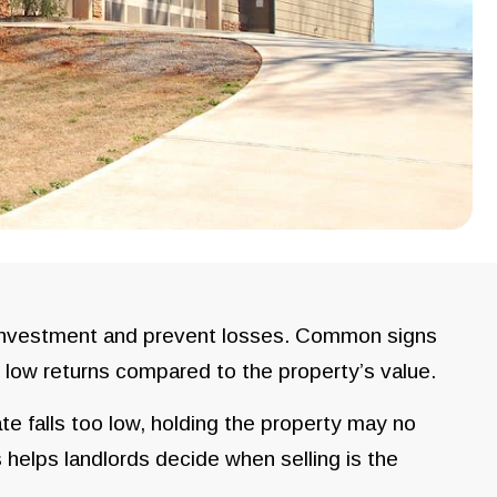
r investment and prevent losses. Common signs
d low returns compared to the property’s value.
e falls too low, holding the property may no
 helps landlords decide when selling is the