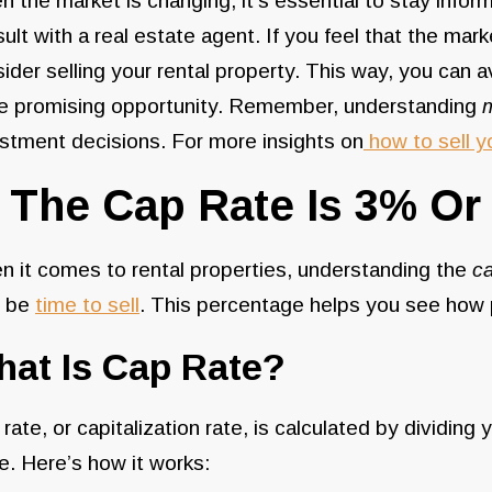
 the market is changing, it’s essential to stay infor
ult with a real estate agent. If you feel that the mark
ider selling your rental property. This way, you can 
e promising opportunity. Remember, understanding
stment decisions. For more insights on
how to sell y
. The Cap Rate Is 3% Or
 it comes to rental properties, understanding the
ca
 be
time to sell
. This percentage helps you see how p
at Is Cap Rate?
rate, or capitalization rate, is calculated by dividi
e. Here’s how it works: