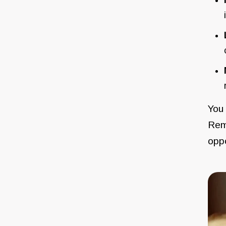
You 
Reme
oppo