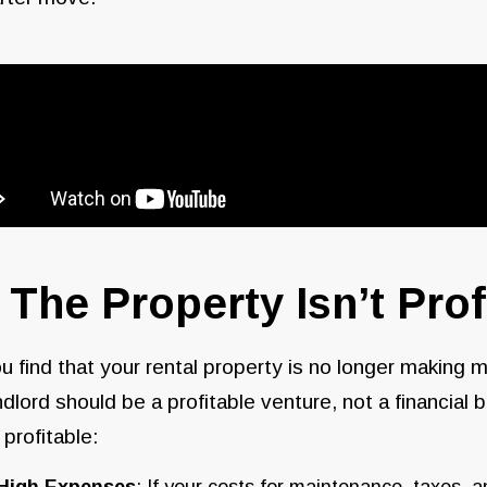
. The Property Isn’t Prof
ou find that your rental property is no longer making m
ndlord should be a profitable venture, not a financia
t profitable
:
High Expenses
: If your costs for maintenance, taxes, a