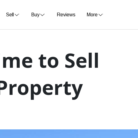
Sell
Buy
Reviews
More
Time to Sell
Property