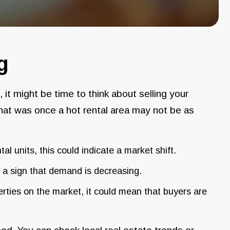
g
g, it might be time to think about selling your
hat was once a hot rental area may not be as
ental units, this could indicate a market shift.
be a sign that demand is decreasing.
perties on the market, it could mean that buyers are