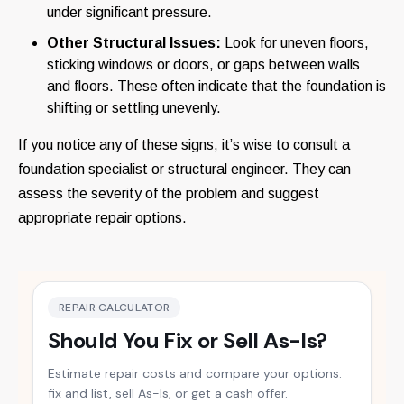
under significant pressure.
Other Structural Issues:
Look for uneven floors,
sticking windows or doors, or gaps between walls
and floors. These often indicate that the foundation is
shifting or settling unevenly.
If you notice any of these signs, it’s wise to consult a
foundation specialist or structural engineer. They can
assess the severity of the problem and suggest
appropriate repair options.