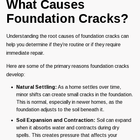
What Causes
Foundation Cracks?
Understanding the root causes of foundation cracks can
help you determine if they’re routine or if they require
immediate repair.
Here are some of the primary reasons foundation cracks
develop:
Natural Settling:
As a home settles over time,
minor shifts can create small cracks in the foundation.
This is normal, especially in newer homes, as the
foundation adjusts to the soil beneath it.
Soil Expansion and Contraction:
Soil can expand
when it absorbs water and contracts during dry
spells. This creates pressure that affects your