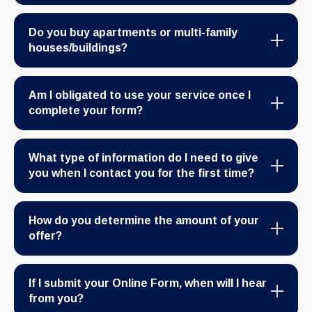
Do you buy apartments or multi-family
houses/buildings?
Am I obligated to use your service once I
complete your form?
What type of information do I need to give
you when I contact you for the first time?
How do you determine the amount of your
offer?
If I submit your Online Form, when will I hear
from you?