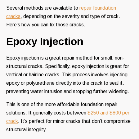
Several methods are available to
repair foundation
cracks
, depending on the severity and type of crack.
Here’s how you can fix those cracks.
Epoxy Injection
Epoxy injection is a great repair method for small, non-
structural cracks. Specifically, epoxy injection is great for
vertical or hairline cracks. This process involves injecting
epoxy or polyurethane directly into the crack to seal it,
preventing water intrusion and stopping further widening.
This is one of the more affordable foundation repair
solutions. It generally costs between
$250 and $800 per
crack
. It’s perfect for minor cracks that don’t compromise
structural integrity.