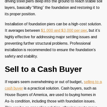
driving steel piers deep into the ground to reach stable soil
layers, basically “lifting” the foundation and restoring it to
its proper position.
Installation of foundation piers can be a high-cost solution.
It averages between
$1,000 and $3,000 per pier
, but it’s
highly effective for addressing major settling issues and
preventing further structural problems. Professional
installation is recommended to ensure the foundation’s
safety and stability.
Sell to a Cash Buyer
If repairs seem overwhelming or out of budget,
selling to a
cash buyer
is a practical solution. Cash buyers, such as
House Buyers of America, are used to buying homes in
As-Is condition, including those with foundation issues.