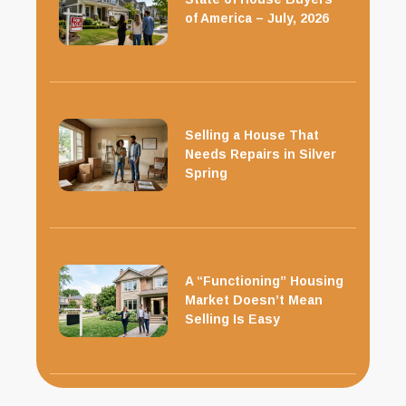
of America – July, 2026
Selling a House That
Needs Repairs in Silver
Spring
A “Functioning” Housing
Market Doesn’t Mean
Selling Is Easy