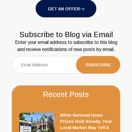
GET AN OFFER
Subscribe to Blog via Email
Enter your email address to subscribe to this blog
and receive notifications of new posts by email.
Recent Posts
While National Home
Prices Hold Steady, Your
Local Market May Tell A