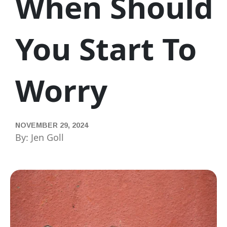
When Should
You Start To
Worry
NOVEMBER 29, 2024
By: Jen Goll