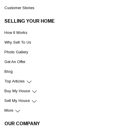
Customer Stories
SELLING YOUR HOME
How It Works
Why Sell To Us
Photo Gallery
Get An Offer
Blog
Top Articles
Buy My House
Sell My House
More
OUR COMPANY