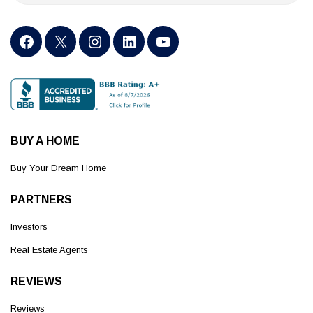
BUY A HOME
Buy Your Dream Home
PARTNERS
Investors
Real Estate Agents
REVIEWS
Reviews