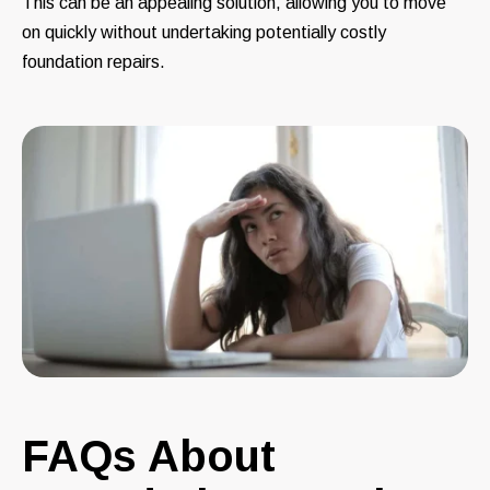
This can be an appealing solution, allowing you to move
on quickly without undertaking potentially costly
foundation repairs.
FAQs About