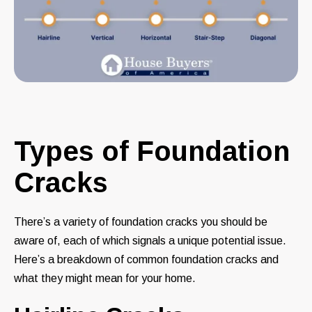
Types of Foundation
Cracks
There’s a variety of foundation cracks you should be
aware of, each of which signals a unique potential issue.
Here’s a breakdown of common foundation cracks and
what they might mean for your home.