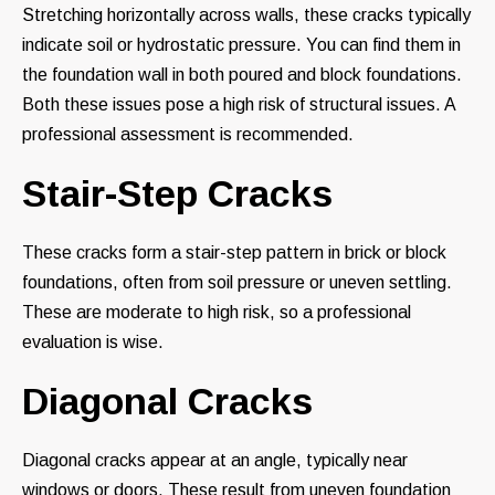
Stretching horizontally across walls, these cracks typically
indicate soil or hydrostatic pressure. You can find them in
the foundation wall in both poured and block foundations.
Both these issues pose a high risk of structural issues. A
professional assessment is recommended.
Stair-Step Cracks
These cracks form a stair-step pattern in brick or block
foundations, often from soil pressure or uneven settling.
These are moderate to high risk, so a professional
evaluation is wise.
Diagonal Cracks
Diagonal cracks appear at an angle, typically near
windows or doors. These result from uneven foundation