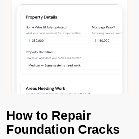
How to Repair
Foundation Cracks