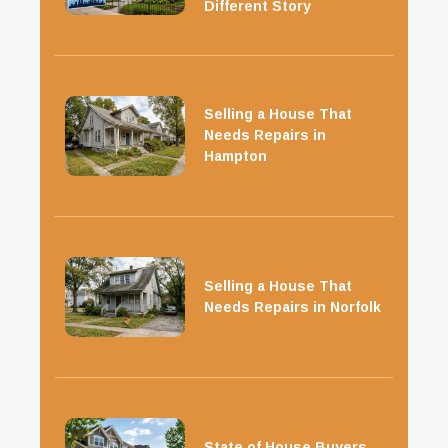
Different Story
Selling a House That
Needs Repairs in
Hampton
Selling a House That
Needs Repairs in Norfolk
State of House Buyers