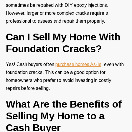
sometimes be repaired with DIY epoxy injections.
However, larger or more complex cracks require a
professional to assess and repair them properly.
Can I Sell My Home With
Foundation Cracks?
Yes! Cash buyers often
purchase homes As-Is
, even with
foundation cracks. This can be a good option for
homeowners who prefer to avoid investing in costly
repairs before selling.
What Are the Benefits of
Selling My Home to a
Cash Buyer