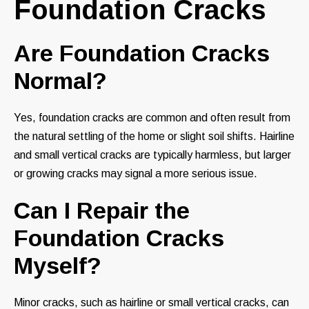
Foundation Cracks
Are Foundation Cracks
Normal?
Yes, foundation cracks are common and often result from
the natural settling of the home or slight soil shifts. Hairline
and small vertical cracks are typically harmless, but larger
or growing cracks may signal a more serious issue.
Can I Repair the
Foundation Cracks
Myself?
Minor cracks, such as hairline or small vertical cracks, can