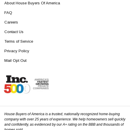
About House Buyers Of America
FAQ
Careers
Contact Us
Terms of Service
Privacy Policy
Mail Opt Out
House Buyers of America is a trusted, nationally recognized home-buying
company with over 25 years of experience. We help homeowners sell quickly
and confidently, as evidenced by our A+ rating on the BBB and thousands of
homes sold.