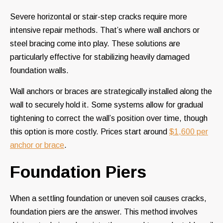
Severe horizontal or stair-step cracks require more
intensive repair methods. That’s where wall anchors or
steel bracing come into play. These solutions are
particularly effective for stabilizing heavily damaged
foundation walls.
Wall anchors or braces are strategically installed along the
wall to securely hold it. Some systems allow for gradual
tightening to correct the wall’s position over time, though
this option is more costly. Prices start around
$1,600 per
anchor or brace
.
Foundation Piers
When a settling foundation or uneven soil causes cracks,
foundation piers are the answer. This method involves