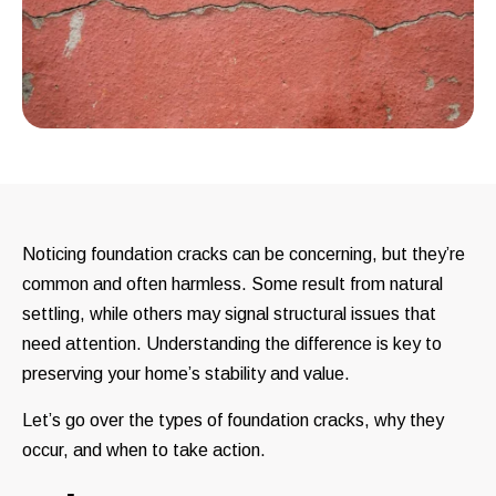
Noticing foundation cracks can be concerning, but they’re
common and often harmless. Some result from natural
settling, while others may signal structural issues that
need attention. Understanding the difference is key to
preserving your home’s stability and value.
Let’s go over the types of foundation cracks, why they
occur, and when to take action.