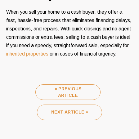
When you sell your home to a cash buyer, they offer a
fast, hassle-free process that eliminates financing delays,
inspections, and repairs. With quick closings and no agent
commissions or extra fees, selling to a cash buyer is ideal
if you need a speedy, straightforward sale, especially for
inherited properties
or in cases of financial urgency.
« PREVIOUS
ARTICLE
NEXT ARTICLE »