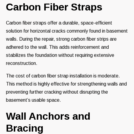
Carbon Fiber Straps
Carbon fiber straps offer a durable, space-efficient
solution for horizontal cracks commonly found in basement
walls. During the repair, strong carbon fiber strips are
adhered to the wall. This adds reinforcement and
stabilizes the foundation without requiring extensive
reconstruction.
The cost of carbon fiber strap installation is moderate.
This method is highly effective for strengthening walls and
preventing further cracking without disrupting the
basement’s usable space.
Wall Anchors and
Bracing