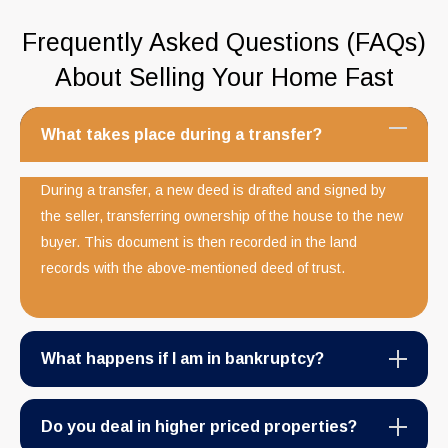
Frequently Asked Questions (FAQs)
About Selling Your Home Fast
What takes place during a transfer?
During a transfer, a new deed is drafted and signed by
the seller, transferring ownership of the house to the new
buyer. This document is then recorded in the land
records with the above-mentioned deed of trust.
What happens if I am in bankruptcy?
Do you deal in higher priced properties?