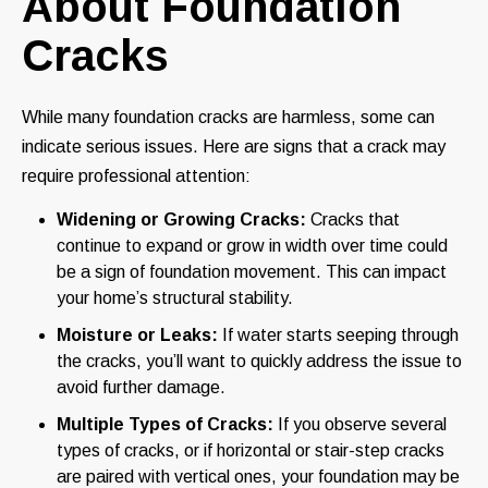
About Foundation
Cracks
While many foundation cracks are harmless, some can
indicate serious issues. Here are signs that a crack may
require professional attention:
Widening or Growing Cracks:
Cracks that
continue to expand or grow in width over time could
be a sign of foundation movement. This can impact
your home’s structural stability.
Moisture or Leaks:
If water starts seeping through
the cracks, you’ll want to quickly address the issue to
avoid further damage.
Multiple Types of Cracks:
If you observe several
types of cracks, or if horizontal or stair-step cracks
are paired with vertical ones, your foundation may be