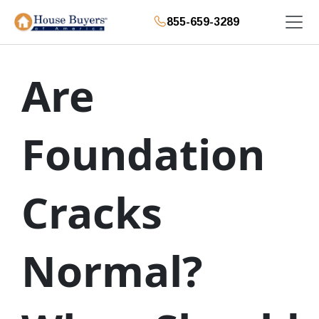
855-659-3289
Are
Foundation
Cracks
Normal?