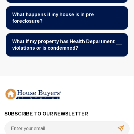
What happens if my house is in pre-
foreclosure?
What if my property has Health Department
violations or is condemned?
SUBSCRIBE TO OUR NEWSLETTER