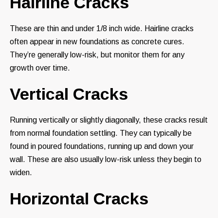
Hairline Cracks
These are thin and under 1/8 inch wide. Hairline cracks
often appear in new foundations as concrete cures.
They’re generally low-risk, but monitor them for any
growth over time.
Vertical Cracks
Running vertically or slightly diagonally, these cracks result
from normal foundation settling. They can typically be
found in poured foundations, running up and down your
wall. These are also usually low-risk unless they begin to
widen.
Horizontal Cracks