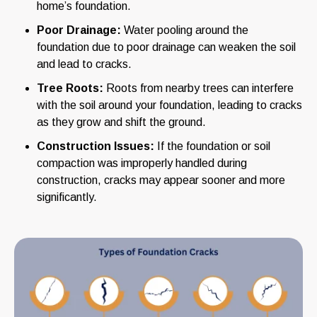
home’s foundation.
Poor Drainage:
Water pooling around the
foundation due to poor drainage can weaken the soil
and lead to cracks.
Tree Roots:
Roots from nearby trees can interfere
with the soil around your foundation, leading to cracks
as they grow and shift the ground.
Construction Issues:
If the foundation or soil
compaction was improperly handled during
construction, cracks may appear sooner and more
significantly.