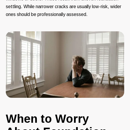
settling. While narrower cracks are usually low-risk, wider
ones should be professionally assessed.
When to Worry