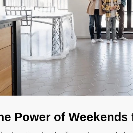
he Power of Weekends 