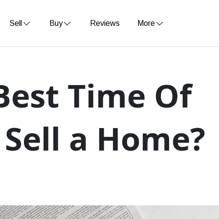
Sell
Buy
Reviews
More
Best Time Of
 Sell a Home?