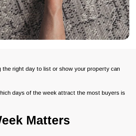
g the right day to list or show your property can
hich days of the week attract the most buyers is
eek Matters