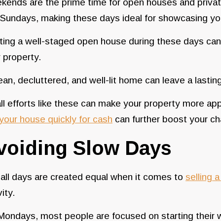
ends are the prime time for open houses and privat
 Sundays, making these days ideal for showcasing y
ing a well-staged open house during these days can si
 property.
ean, decluttered, and well-lit home can leave a last
l efforts like these can make your property more ap
 your house quickly for cash
can further boost your cha
voiding Slow Days
all days are created equal when it comes to
selling 
vity.
ondays, most people are focused on starting their wo