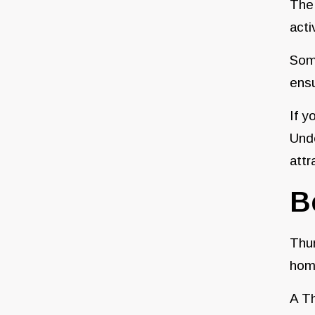
The 
acti
Some
ensu
If y
Und
attr
B
Thur
home
A Th