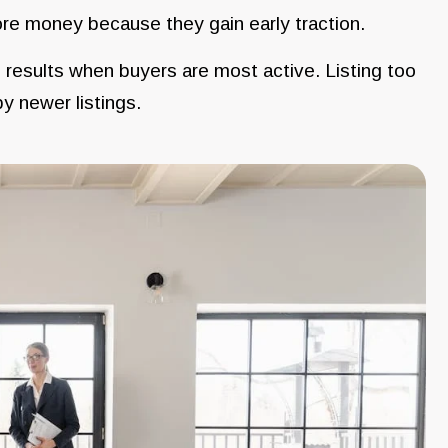
re money because they gain early traction.
 results when buyers are most active. Listing too
y newer listings.