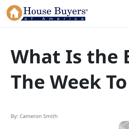
What Is the 
The Week To
By: Cameron Smith