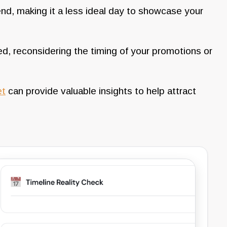
end, making it a less ideal day to showcase your
d, reconsidering the timing of your promotions or
et
can provide valuable insights to help attract