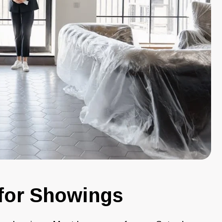
for Showings