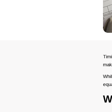
Timi
make
Whil
equa
W