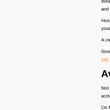
Week
and
Host
your
A cl
Smal
sell
A
Not 
acti
On M