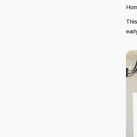
Hom
This
earl