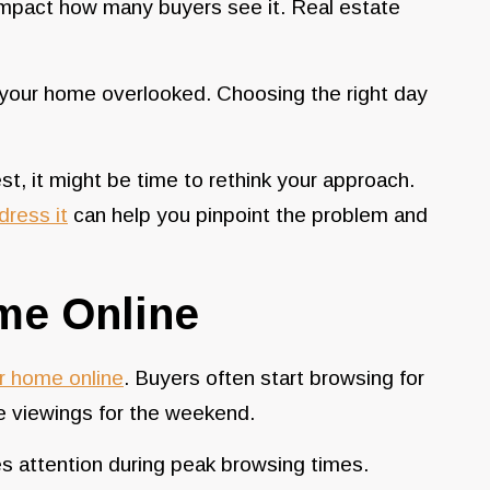
mpact how many buyers see it. Real estate
 your home overlooked. Choosing the right day
t, it might be time to rethink your approach.
dress it
can help you pinpoint the problem and
ome Online
ur home online
. Buyers often start browsing for
e viewings for the weekend.
s attention during peak browsing times.