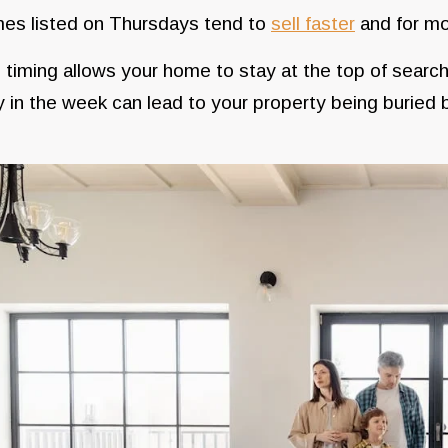
es listed on Thursdays tend to
sell faster
and for mo
 timing allows your home to stay at the top of search
y in the week can lead to your property being buried b