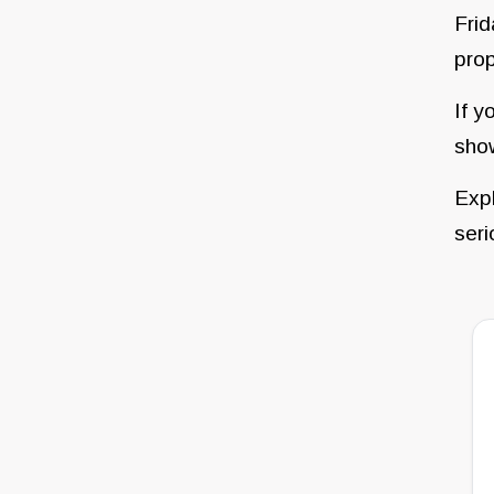
Frid
prop
If y
sho
Expl
seri