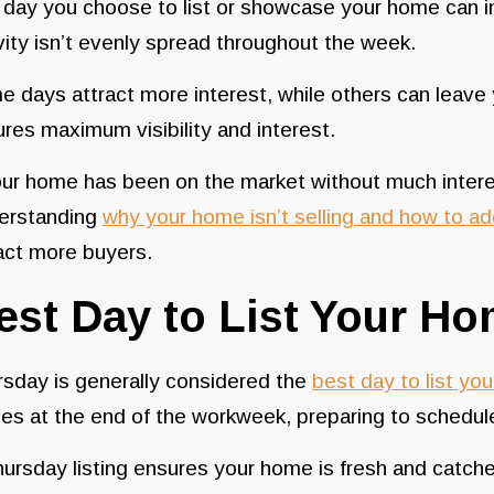
day you choose to list or showcase your home can i
vity isn’t evenly spread throughout the week.
 days attract more interest, while others can leave
res maximum visibility and interest.
our home has been on the market without much interes
erstanding
why your home isn’t selling and how to ad
act more buyers.
est Day to List Your H
sday is generally considered the
best day to list yo
s at the end of the workweek, preparing to schedul
ursday listing ensures your home is fresh and catche