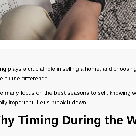
ng plays a crucial role in selling a home, and choosin
 all the difference.
e many focus on the best seasons to sell, knowing w
lly important. Let’s break it down.
hy Timing During the W