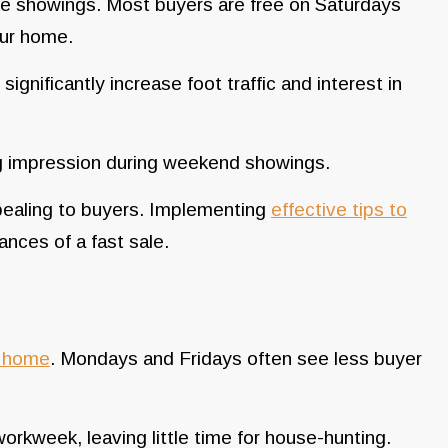
e showings. Most buyers are free on Saturdays
our home.
gnificantly increase foot traffic and interest in
ing impression during weekend showings.
pealing to buyers. Implementing
effective tips to
nces of a fast sale.
a home
. Mondays and Fridays often see less buyer
rkweek, leaving little time for house-hunting.