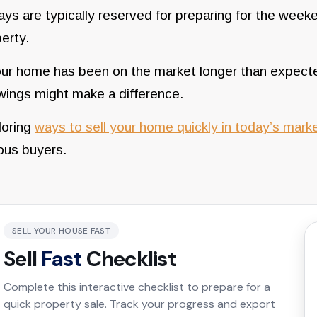
ays are typically reserved for preparing for the week
erty.
our home has been on the market longer than expecte
wings might make a difference.
oring
ways to sell your home quickly in today’s mark
ous buyers.