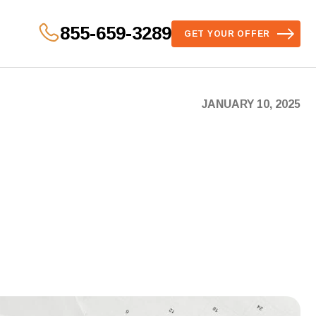
855-659-3289
GET YOUR OFFER
JANUARY 10, 2025