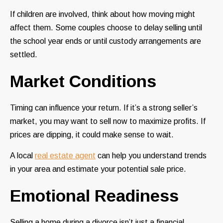
If children are involved, think about how moving might
affect them. Some couples choose to delay selling until
the school year ends or until custody arrangements are
settled.
Market Conditions
Timing can influence your return. If it’s a strong seller’s
market, you may want to sell now to maximize profits. If
prices are dipping, it could make sense to wait.
A local
real estate agent
can help you understand trends
in your area and estimate your potential sale price.
Emotional Readiness
Selling a home during a divorce isn’t just a financial