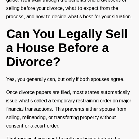
selling before your divorce, what to expect from the
process, and how to decide what’s best for your situation.
Can You Legally Sell
a House Before a
Divorce?
Yes, you generally can, but only if both spouses agree.
Once divorce papers are filed, most states automatically
issue what’s called a temporary restraining order on major
financial transactions. This prevents either spouse from
selling, refinancing, or transferring property without
consent or a court order.
That means if you want to sell your house before the