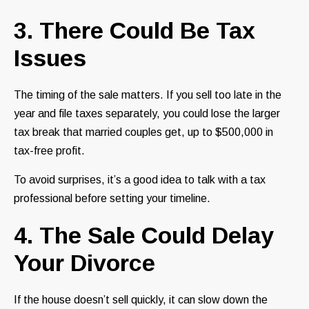
3. There Could Be Tax
Issues
The timing of the sale matters. If you sell too late in the
year and file taxes separately, you could lose the larger
tax break that married couples get, up to $500,000 in
tax-free profit.
To avoid surprises, it’s a good idea to talk with a tax
professional before setting your timeline.
4. The Sale Could Delay
Your Divorce
If the house doesn’t sell quickly, it can slow down the