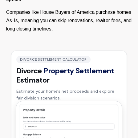
Companies like House Buyers of America purchase homes
As-Is, meaning you can skip renovations, realtor fees, and
long closing timelines.