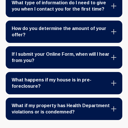
What type of information do I need to give
you when I contact you for the first time?
How do you determine the amount of your
offer?
If I submit your Online Form, when will I hear
from you?
What happens if my house is in pre-
foreclosure?
What if my property has Health Department
violations or is condemned?