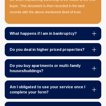
buyer. This document is then recorded in the land
records with the above-mentioned deed of trust.
What happens if I am in bankruptcy?
Do you deal in higher priced properties?
Do you buy apartments or multi-family
houses/buildings?
Am I obligated to use your service once I
complete your form?