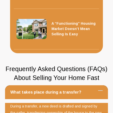
A “Functioning” Housing
Market Doesn’t Mean
Selling Is Easy
Frequently Asked Questions (FAQs)
About Selling Your Home Fast
What takes place during a transfer?
During a transfer, a new deed is drafted and signed by
the seller, transferring ownership of the house to the new