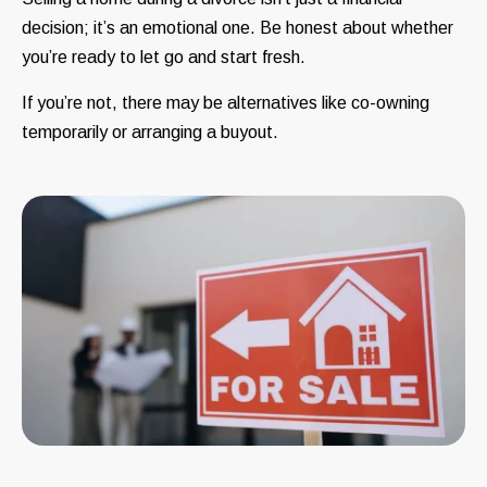
decision; it’s an emotional one. Be honest about whether
you’re ready to let go and start fresh.
If you’re not, there may be alternatives like co-owning
temporarily or arranging a buyout.