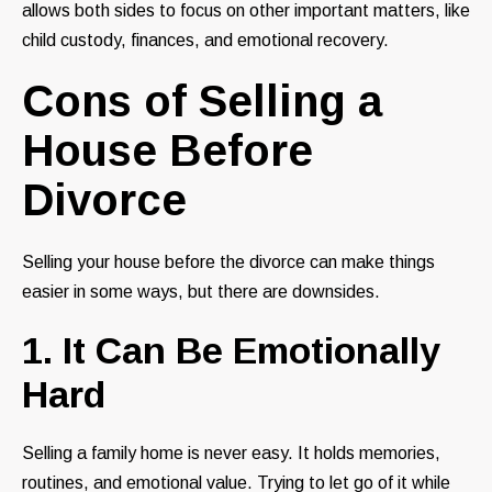
allows both sides to focus on other important matters, like
child custody, finances, and emotional recovery.
Cons of Selling a
House Before
Divorce
Selling your house before the divorce can make things
easier in some ways, but there are downsides.
1. It Can Be Emotionally
Hard
Selling a family home is never easy. It holds memories,
routines, and emotional value. Trying to let go of it while