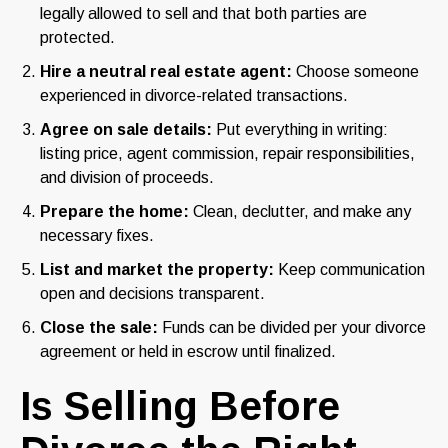
legally allowed to sell and that both parties are
protected.
Hire a neutral real estate agent:
Choose someone
experienced in divorce-related transactions.
Agree on sale details:
Put everything in writing:
listing price, agent commission, repair responsibilities,
and division of proceeds.
Prepare the home:
Clean, declutter, and make any
necessary fixes.
List and market the property:
Keep communication
open and decisions transparent.
Close the sale:
Funds can be divided per your divorce
agreement or held in escrow until finalized.
Is Selling Before