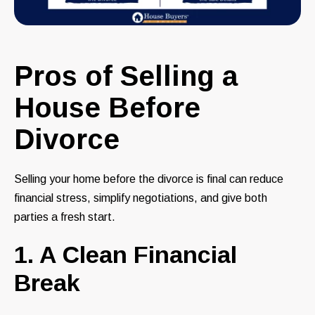
Pros of Selling a
House Before
Divorce
Selling your home before the divorce is final can reduce
financial stress, simplify negotiations, and give both
parties a fresh start.
1. A Clean Financial
Break