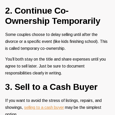
2. Continue Co-
Ownership Temporarily
Some couples choose to delay selling until after the
divorce or a specific event (like kids finishing school). This
is called temporary co-ownership.
You’ll both stay on the title and share expenses until you
agree to sell later. Just be sure to document
responsibilities clearly in writing.
3. Sell to a Cash Buyer
If you want to avoid the stress of listings, repairs, and
showings,
selling to a cash buyer
may be the simplest
option.