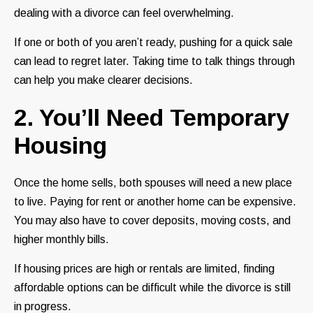
dealing with a divorce can feel overwhelming.
If one or both of you aren’t ready, pushing for a quick sale
can lead to regret later. Taking time to talk things through
can help you make clearer decisions.
2. You’ll Need Temporary
Housing
Once the home sells, both spouses will need a new place
to live. Paying for rent or another home can be expensive.
You may also have to cover deposits, moving costs, and
higher monthly bills.
If housing prices are high or rentals are limited, finding
affordable options can be difficult while the divorce is still
in progress.