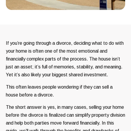
If you’re going through a divorce, deciding what to do with
your home is often one of the most emotional and
financially complex parts of the process. The house isn’t
just an asset; it’s full of memories, stability, and meaning.
Yet it’s also likely your biggest shared investment.
This often leaves people wondering if they can sell a
house before a divorce.
The short answer is yes, in many cases, selling your home
before the divorce is finalized can simplify property division
and help both parties move forward financially. In this
guide, we’ll walk through the benefits and drawbacks of