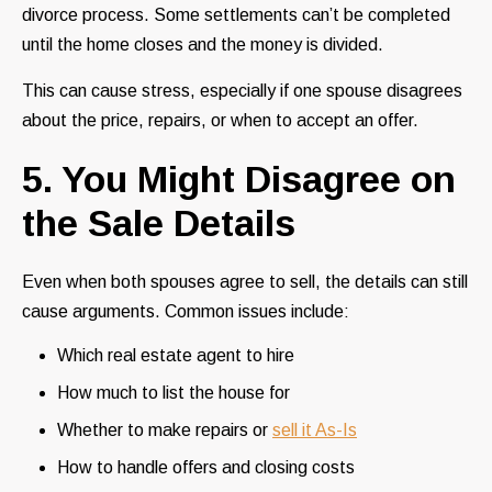
divorce process. Some settlements can’t be completed
until the home closes and the money is divided.
This can cause stress, especially if one spouse disagrees
about the price, repairs, or when to accept an offer.
5. You Might Disagree on
the Sale Details
Even when both spouses agree to sell, the details can still
cause arguments. Common issues include:
Which real estate agent to hire
How much to list the house for
Whether to make repairs or
sell it As-Is
How to handle offers and closing costs