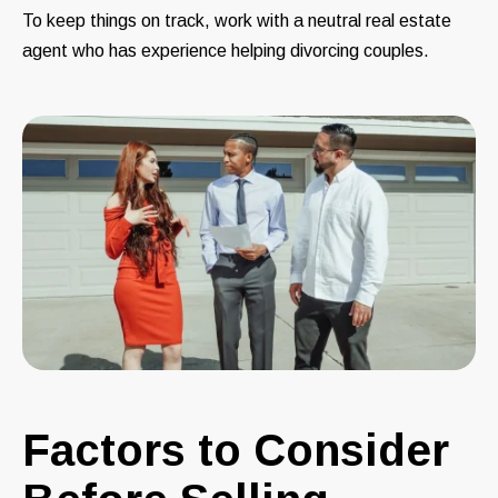
To keep things on track, work with a neutral real estate
agent who has experience helping divorcing couples.
Factors to Consider