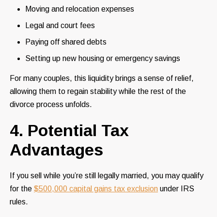
Moving and relocation expenses
Legal and court fees
Paying off shared debts
Setting up new housing or emergency savings
For many couples, this liquidity brings a sense of relief,
allowing them to regain stability while the rest of the
divorce process unfolds.
4. Potential Tax
Advantages
If you sell while you’re still legally married, you may qualify
for the
$500,000 capital gains tax exclusion
under IRS
rules.