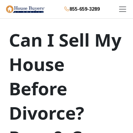
855-659-3289
Can I Sell My
House
Before
Divorce?