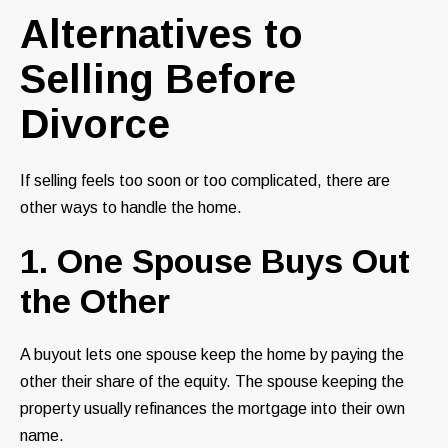
Alternatives to
Selling Before
Divorce
If selling feels too soon or too complicated, there are
other ways to handle the home.
1. One Spouse Buys Out
the Other
A buyout lets one spouse keep the home by paying the
other their share of the equity. The spouse keeping the
property usually refinances the mortgage into their own
name.