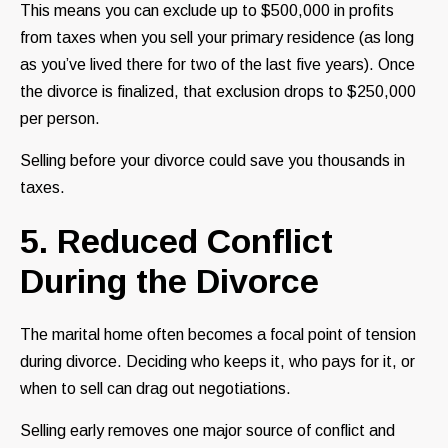
This means you can exclude up to $500,000 in profits
from taxes when you sell your primary residence (as long
as you’ve lived there for two of the last five years). Once
the divorce is finalized, that exclusion drops to $250,000
per person.
Selling before your divorce could save you thousands in
taxes.
5. Reduced Conflict
During the Divorce
The marital home often becomes a focal point of tension
during divorce. Deciding who keeps it, who pays for it, or
when to sell can drag out negotiations.
Selling early removes one major source of conflict and