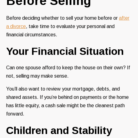
Before Selling
Before deciding whether to sell your home before or
after
a divorce
, take time to evaluate your personal and
financial circumstances.
Your Financial Situation
Can one spouse afford to keep the house on their own? If
not, selling may make sense.
You’ll also want to review your mortgage, debts, and
shared assets. If you’re behind on payments or the home
has little equity, a cash sale might be the cleanest path
forward.
Children and Stability