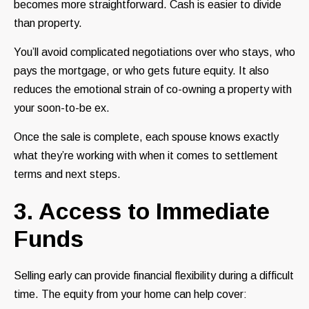
becomes more straightforward. Cash is easier to divide
than property.
You’ll avoid complicated negotiations over who stays, who
pays the mortgage, or who gets future equity. It also
reduces the emotional strain of co-owning a property with
your soon-to-be ex.
Once the sale is complete, each spouse knows exactly
what they’re working with when it comes to settlement
terms and next steps.
3. Access to Immediate
Funds
Selling early can provide financial flexibility during a difficult
time. The equity from your home can help cover: