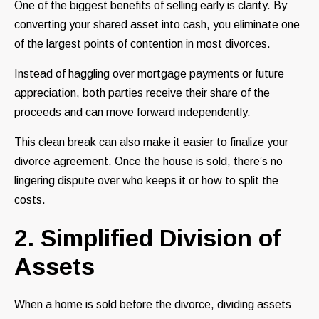
One of the biggest benefits of selling early is clarity. By
converting your shared asset into cash, you eliminate one
of the largest points of contention in most divorces.
Instead of haggling over mortgage payments or future
appreciation, both parties receive their share of the
proceeds and can move forward independently.
This clean break can also make it easier to finalize your
divorce agreement. Once the house is sold, there’s no
lingering dispute over who keeps it or how to split the
costs.
2. Simplified Division of
Assets
When a home is sold before the divorce, dividing assets