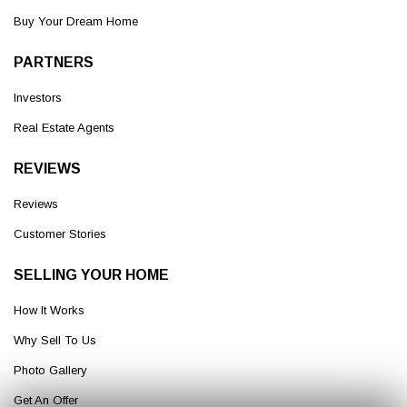
Buy Your Dream Home
PARTNERS
Investors
Real Estate Agents
REVIEWS
Reviews
Customer Stories
SELLING YOUR HOME
How It Works
Why Sell To Us
Photo Gallery
Get An Offer