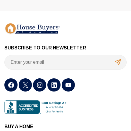
SUBSCRIBE TO OUR NEWSLETTER
BUY A HOME