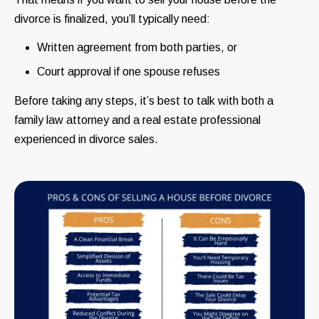
divorce is finalized, you’ll typically need:
Written agreement from both parties, or
Court approval if one spouse refuses
Before taking any steps, it’s best to talk with both a
family law attorney and a real estate professional
experienced in divorce sales.