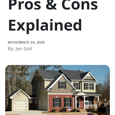
Pros & Cons
Explained
NOVEMBER 19, 2025
By: Jen Goll