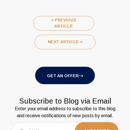
« PREVIOUS
ARTICLE
NEXT ARTICLE »
GET AN OFFER
Subscribe to Blog via Email
Enter your email address to subscribe to this blog
and receive notifications of new posts by email.