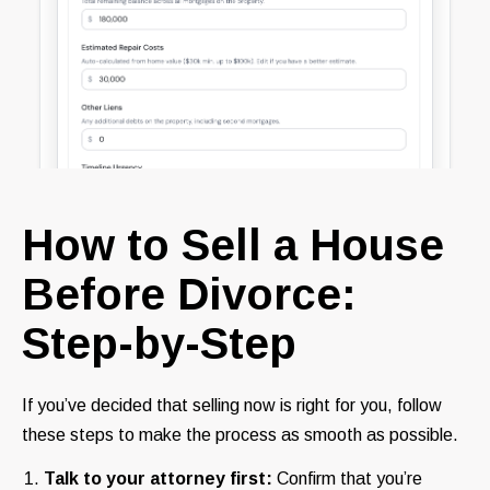
How to Sell a House
Before Divorce:
Step-by-Step
If you’ve decided that selling now is right for you, follow
these steps to make the process as smooth as possible.
Talk to your attorney first:
Confirm that you’re