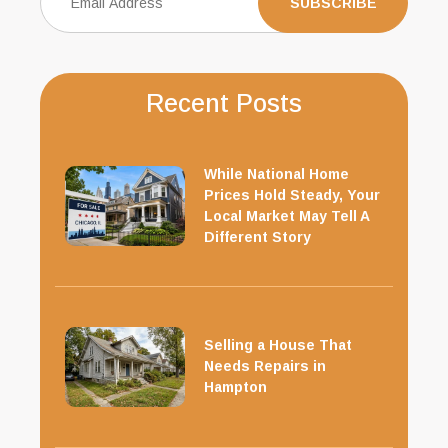
Recent Posts
While National Home
Prices Hold Steady, Your
Local Market May Tell A
Different Story
Selling a House That
Needs Repairs in
Hampton