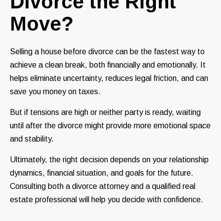
Divorce the Right
Move?
Selling a house before divorce can be the fastest way to
achieve a clean break, both financially and emotionally. It
helps eliminate uncertainty, reduces legal friction, and can
save you money on taxes.
But if tensions are high or neither party is ready, waiting
until after the divorce might provide more emotional space
and stability.
Ultimately, the right decision depends on your relationship
dynamics, financial situation, and goals for the future.
Consulting both a divorce attorney and a qualified real
estate professional will help you decide with confidence.