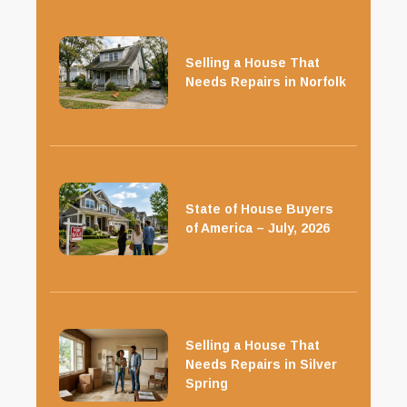
Selling a House That
Needs Repairs in Norfolk
State of House Buyers
of America – July, 2026
Selling a House That
Needs Repairs in Silver
Spring