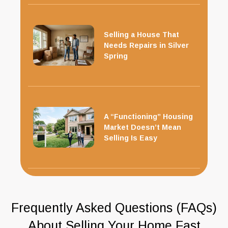
Selling a House That
Needs Repairs in Silver
Spring
A “Functioning” Housing
Market Doesn’t Mean
Selling Is Easy
Frequently Asked Questions (FAQs)
About Selling Your Home Fast