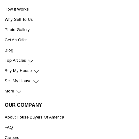
How It Works
Why Sell To Us
Photo Gallery
Get An Offer
Blog
Top Articles
Buy My House
Sell My House
More
OUR COMPANY
About House Buyers Of America
FAQ
Careers