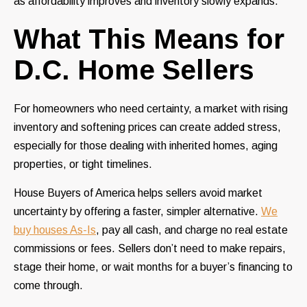
as affordability improves and inventory slowly expands.
What This Means for
D.C. Home Sellers
For homeowners who need certainty, a market with rising
inventory and softening prices can create added stress,
especially for those dealing with inherited homes, aging
properties, or tight timelines.
House Buyers of America helps sellers avoid market
uncertainty by offering a faster, simpler alternative.
We
buy houses As-Is
, pay all cash, and charge no real estate
commissions or fees. Sellers don’t need to make repairs,
stage their home, or wait months for a buyer’s financing to
come through.