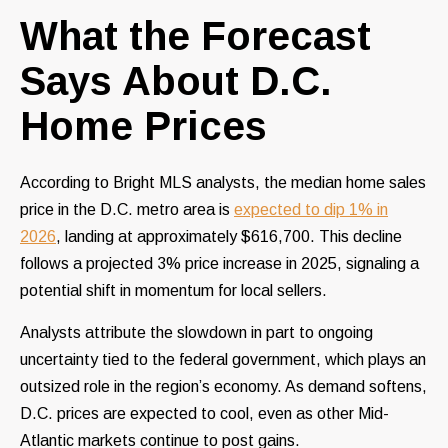
What the Forecast
Says About D.C.
Home Prices
According to Bright MLS analysts, the median home sales
price in the D.C. metro area is
expected to dip 1% in
2026
, landing at approximately $616,700. This decline
follows a projected 3% price increase in 2025, signaling a
potential shift in momentum for local sellers.
Analysts attribute the slowdown in part to ongoing
uncertainty tied to the federal government, which plays an
outsized role in the region’s economy. As demand softens,
D.C. prices are expected to cool, even as other Mid-
Atlantic markets continue to post gains.