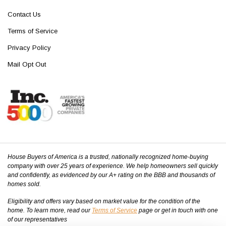
Contact Us
Terms of Service
Privacy Policy
Mail Opt Out
House Buyers of America is a trusted, nationally recognized home-buying
company with over 25 years of experience. We help homeowners sell quickly
and confidently, as evidenced by our A+ rating on the BBB and thousands of
homes sold.
Eligibility and offers vary based on market value for the condition of the
home. To learn more, read our
Terms of Service
page or get in touch with one
of our representatives