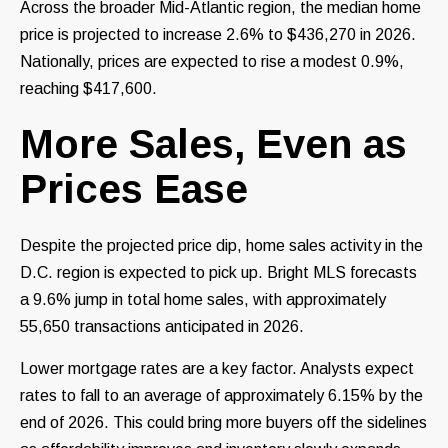
Across the broader Mid-Atlantic region, the median home
price is projected to increase 2.6% to $436,270 in 2026.
Nationally, prices are expected to rise a modest 0.9%,
reaching $417,600.
More Sales, Even as
Prices Ease
Despite the projected price dip, home sales activity in the
D.C. region is expected to pick up. Bright MLS forecasts
a 9.6% jump in total home sales, with approximately
55,650 transactions anticipated in 2026.
Lower mortgage rates are a key factor. Analysts expect
rates to fall to an average of approximately 6.15% by the
end of 2026. This could bring more buyers off the sidelines