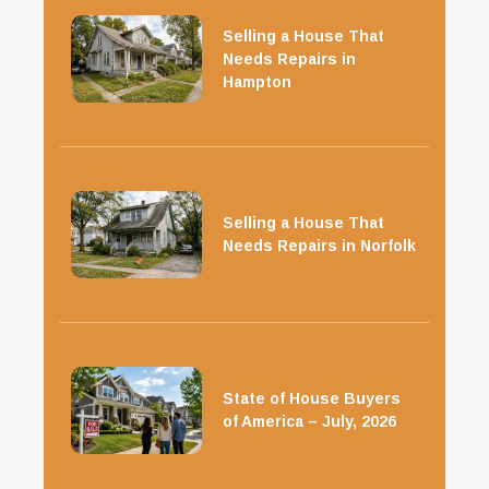
Selling a House That
Needs Repairs in
Hampton
Selling a House That
Needs Repairs in Norfolk
State of House Buyers
of America – July, 2026