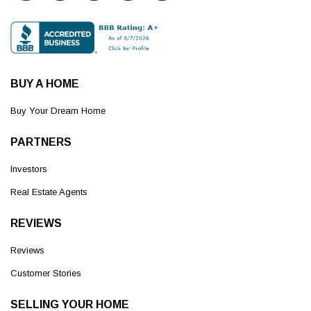
BUY A HOME
Buy Your Dream Home
PARTNERS
Investors
Real Estate Agents
REVIEWS
Reviews
Customer Stories
SELLING YOUR HOME