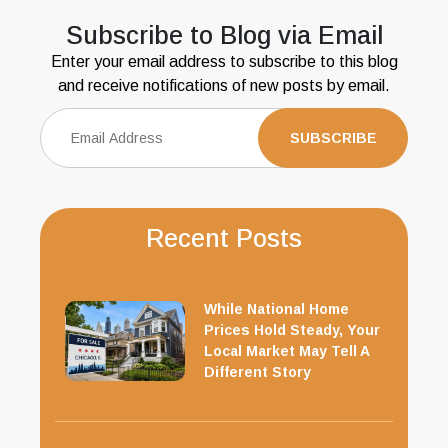
Subscribe to Blog via Email
Enter your email address to subscribe to this blog
and receive notifications of new posts by email.
Recent Posts
While National Home
Prices Hold Steady, Your
Local Market May Tell A
Different Story