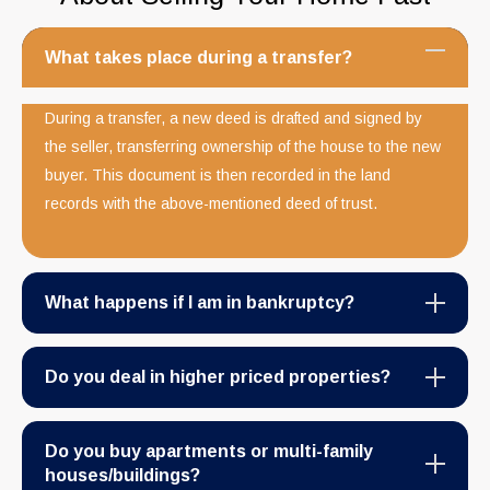
What takes place during a transfer?
During a transfer, a new deed is drafted and signed by
the seller, transferring ownership of the house to the new
buyer. This document is then recorded in the land
records with the above-mentioned deed of trust.
What happens if I am in bankruptcy?
Do you deal in higher priced properties?
Do you buy apartments or multi-family
houses/buildings?