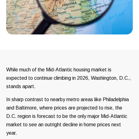
While much of the Mid-Atlantic housing market is
expected to continue climbing in 2026, Washington, D.C.,
stands apart.
In sharp contrast to nearby metro areas like Philadelphia
and Baltimore, where prices are projected to rise, the
D.C. region is forecast to be the only major Mid-Atlantic
market to see an outright decline in home prices next
year.