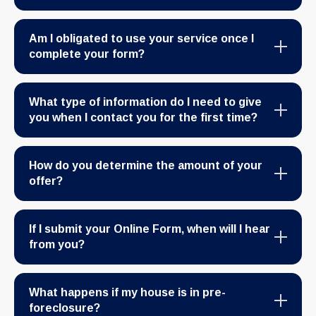
Am I obligated to use your service once I
complete your form?
What type of information do I need to give
you when I contact you for the first time?
How do you determine the amount of your
offer?
If I submit your Online Form, when will I hear
from you?
What happens if my house is in pre-
foreclosure?