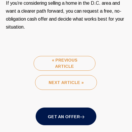
If you’re considering selling a home in the D.C. area and
want a clearer path forward, you can request a free, no-
obligation cash offer and decide what works best for your
situation.
« PREVIOUS
ARTICLE
NEXT ARTICLE »
GET AN OFFER