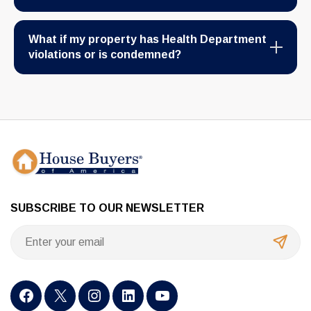
What if my property has Health Department
violations or is condemned?
SUBSCRIBE TO OUR NEWSLETTER