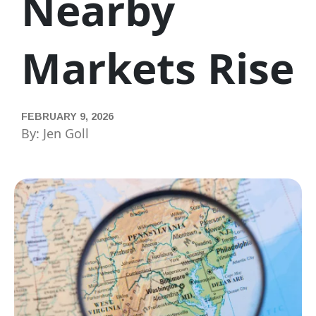
Nearby
Markets Rise
FEBRUARY 9, 2026
By: Jen Goll