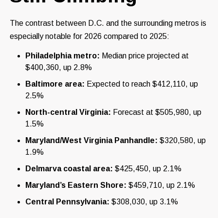
The contrast between D.C. and the surrounding metros is
especially notable for 2026 compared to 2025:
Philadelphia metro:
Median price projected at
$400,360, up 2.8%
Baltimore area:
Expected to reach $412,110, up
2.5%
North-central Virginia:
Forecast at $505,980, up
1.5%
Maryland/West Virginia Panhandle:
$320,580, up
1.9%
Delmarva coastal area:
$425,450, up 2.1%
Maryland’s Eastern Shore:
$459,710, up 2.1%
Central Pennsylvania:
$308,030, up 3.1%