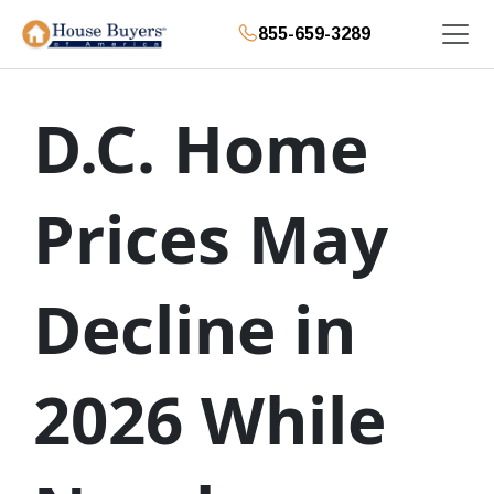
855-659-3289
D.C. Home
Prices May
Decline in
2026 While