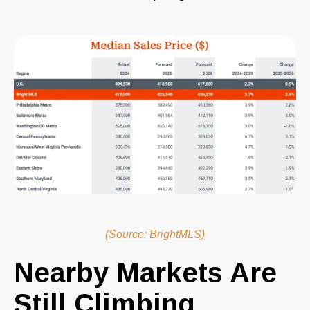
(Source: BrightMLS)
Nearby Markets Are
Still Climbing