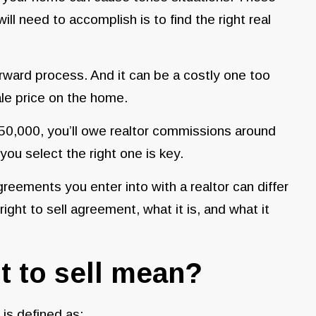
ill need to accomplish is to find the right real
forward process. And it can be a costly one too
ale price on the home.
250,000, you’ll owe realtor commissions around
you select the right one is key.
greements you enter into with a realtor can differ
ight to sell agreement, what it is, and what it
t to sell mean?
g is defined as: