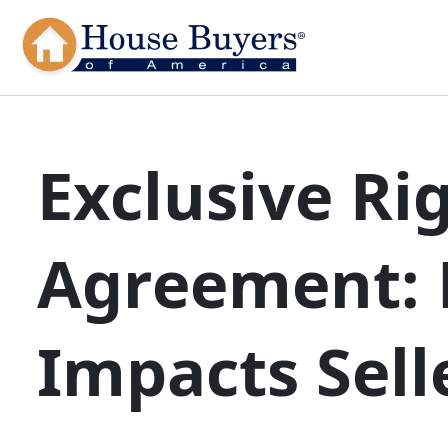
Exclusive Rig
Agreement: 
Impacts Sell