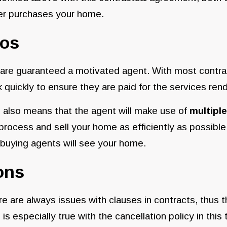
er purchases your home.
ros
are guaranteed a motivated agent. With most contract
 quickly to ensure they are paid for the services re
 also means that the agent will make use of
multiple
process and sell your home as efficiently as possible
buying agents will see your home.
ons
e are always issues with clauses in contracts, thus t
 is especially true with the cancellation policy in this