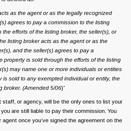
cts as the agent or as the legally recognized
(s) agrees to pay a commission to the listing
he efforts of the listing broker, the seller(s), or
 listing broker acts as the agent or as the
r(s), and the seller(s) agrees to pay a
property is sold through the efforts of the listing
ler(s) may name one or more individuals or entities
 is sold to any exempted individual or entity, the
ting broker. (Amended 5/06
)”
staff, or agency, will be the only ones to list your
you are still liable to pay their commission. You
r or agent once you’ve signed the agreement on the