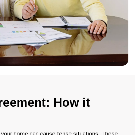
greement: How it
g your home can cause tense situations. These