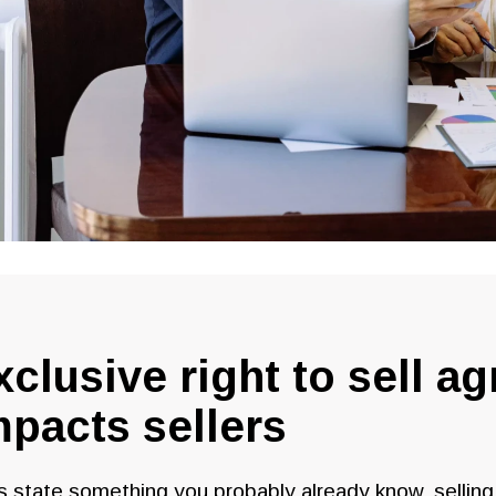
xclusive right to sell a
mpacts sellers
s state something you probably already know, sellin