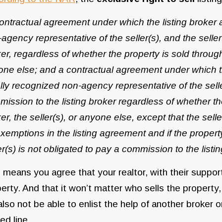
ontractual agreement under which the listing broker a
agency representative of the seller(s), and the seller
er, regardless of whether the property is sold through t
ne else; and a contractual agreement under which the
lly recognized non-agency representative of the selle
ission to the listing broker regardless of whether the 
er, the seller(s), or anyone else, except that the sel
xemptions in the listing agreement and if the property
er(s) is not obligated to pay a commission to the lis
 means you agree that your realtor, with their support 
erty. And that it won’t matter who sells the property, 
 also not be able to enlist the help of another broke
ed line.