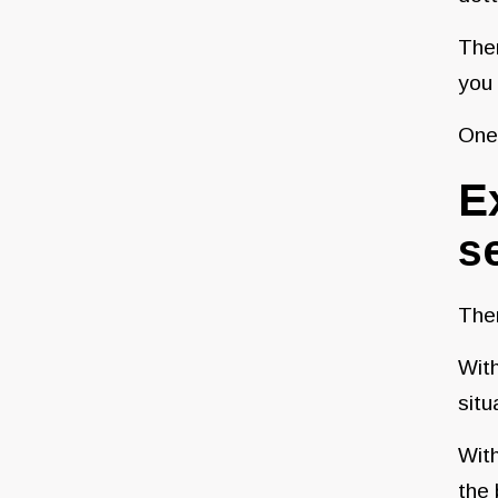
Ther
you 
One 
E
se
Ther
With
situ
With
the 