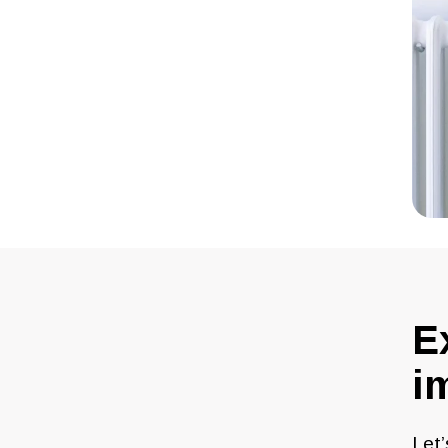
E
i
Let’