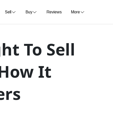
Sell
Buy
Reviews
More
ht To Sell
How It
ers