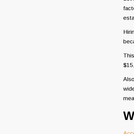
fact
est
Hiri
bec
This
$15,
Also
wide
mean
W
Acc