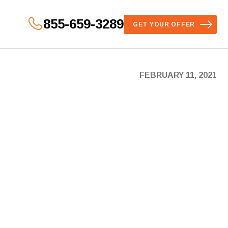
855-659-3289
GET YOUR OFFER
FEBRUARY 11, 2021