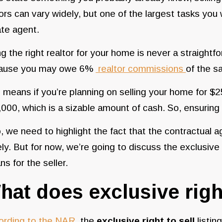
ors can vary widely, but one of the largest tasks you w
ate agent.
ng the right realtor for your home is never a straight
ause you may owe 6%
realtor commissions
of the s
 means if you’re planning on selling your home for $
000, which is a sizable amount of cash. So, ensuring 
, we need to highlight the fact that the contractual a
ly. But for now, we’re going to discuss the exclusive r
s for the seller.
hat does exclusive righ
ording to the NAR
, the
exclusive right to sell
listin