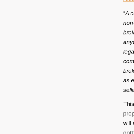
“
A c
non-
brok
anyo
lega
comm
brok
as e
sell
This
prop
will
dott