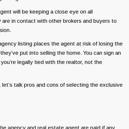
ent will be keeping a close eye on all
 are in contact with other brokers and buyers to
ssion.
gency listing places the agent at risk of losing the
they’ve put into selling the home. You can sign an
ou’re legally tied with the realtor, not the
let’s talk pros and cons of selecting the exclusive
he agency and real estate agent are paid if any