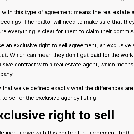
 with this type of agreement means the real estate ag
eedings. The realtor will need to make sure that they
re everything is clear for them to claim their commi
ke an exclusive right to sell agreement, an exclusive a
ut. Which can mean they don’t get paid for the work 
usive contract with a real estate agent, which means y
pany.
that we’ve defined exactly what the differences are, 
t to sell or the exclusive agency listing.
xclusive right to sell
efined above with this contractual agreement, both t