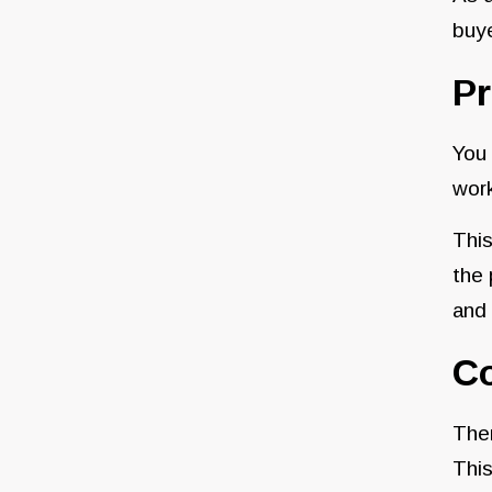
buy
P
You 
work
This
the 
and 
C
Ther
This