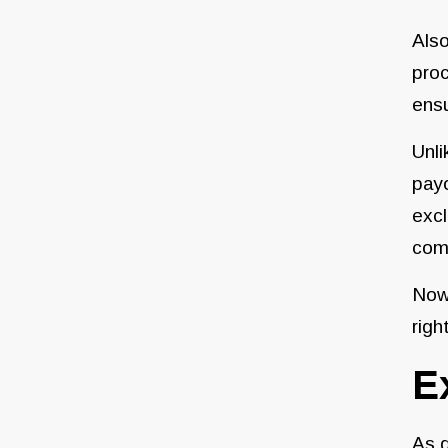
Also
proc
ensu
Unli
payo
excl
com
Now 
righ
E
As d