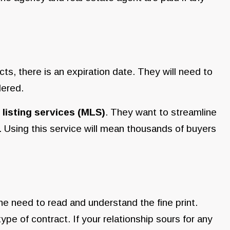
s, there is an expiration date. They will need to
ndered.
 listing services (MLS)
. They want to streamline
. Using this service will mean thousands of buyers
he need to read and understand the fine print.
 type of contract. If your relationship sours for any