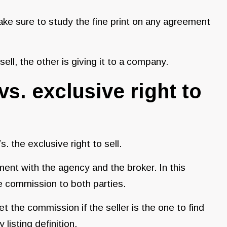
make sure to study the fine print on any agreement
 sell, the other is giving it to a company.
vs. exclusive right to
. the exclusive right to sell.
ent with the agency and the broker. In this
he commission to both parties.
 the commission if the seller is the one to find
 listing definition.