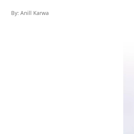
By: Anill Karwa