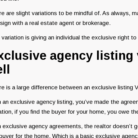
e are slight variations to be mindful of. As always, 
sign with a real estate agent or brokerage.
variation is giving an individual the exclusive right to
xclusive agency listing 
ll
e is a large difference between an exclusive listing Vs
 an exclusive agency listing, you’ve made the agreem
ation, if you find the buyer for your home, you owe t
 exclusive agency agreements, the realtor doesn’t get
buyer for the home. Which is a basic exclusive agency