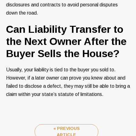
disclosures and contracts to avoid personal disputes
down the road.
Can Liability Transfer to
the Next Owner After the
Buyer Sells the House?
Usually, your liability is tied to the buyer you sold to.
However, if a later owner can prove you knew about and
failed to disclose a defect, they may still be able to bring a
claim within your state’s statute of limitations.
« PREVIOUS
ARTICLE