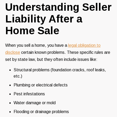
Understanding Seller
Liability After a
Home Sale
When you sell a home, you have a
legal obligation to
disclose
certain known problems. These specific rules are
set by state law, but they often include issues like:
Structural problems (foundation cracks, roof leaks,
etc.)
Plumbing or electrical defects
Pest infestations
Water damage or mold
Flooding or drainage problems