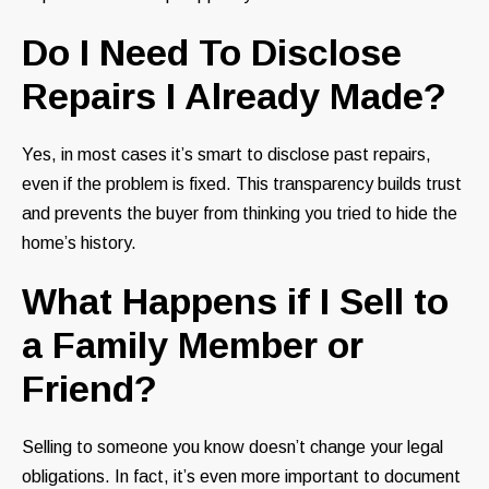
Do I Need To Disclose
Repairs I Already Made?
Yes, in most cases it’s smart to disclose past repairs,
even if the problem is fixed. This transparency builds trust
and prevents the buyer from thinking you tried to hide the
home’s history.
What Happens if I Sell to
a Family Member or
Friend?
Selling to someone you know doesn’t change your legal
obligations. In fact, it’s even more important to document