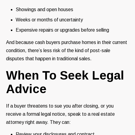
Showings and open houses
Weeks or months of uncertainty
Expensive repairs or upgrades before selling
And because cash buyers purchase homes in their current
condition, there’s less risk of the kind of post-sale
disputes that happen in traditional sales.
When To Seek Legal
Advice
If a buyer threatens to sue you after closing, or you
receive a formal legal notice, speak to a real estate
attorney right away. They can:
Review your disclosures and contract