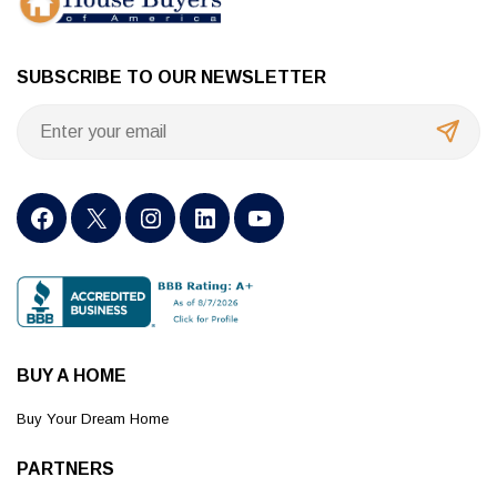
SUBSCRIBE TO OUR NEWSLETTER
BUY A HOME
Buy Your Dream Home
PARTNERS