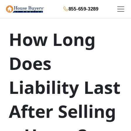
855-659-3289
How Long
Does
Liability Last
After Selling