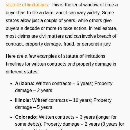
statute of limitations
. This is the legal window of time a
buyer has to file a claim, and it can vary widely. Some
states allow just a couple of years, while others give
buyers a decade or more to take action. In real estate,
most claims are civil matters and can involve breach of
contract, property damage, fraud, or personal injury.
Here are a few examples of statute of limitations
timelines for written contracts and property damage in
different states:
Arizona:
Written contracts – 6 years; Property
damage – 2 years
Illinois:
Written contracts – 10 years; Property
damage – 5 years
Colorado:
Written contracts – 3 years (longer for
some debts); Property damage – 2 years (3 years for