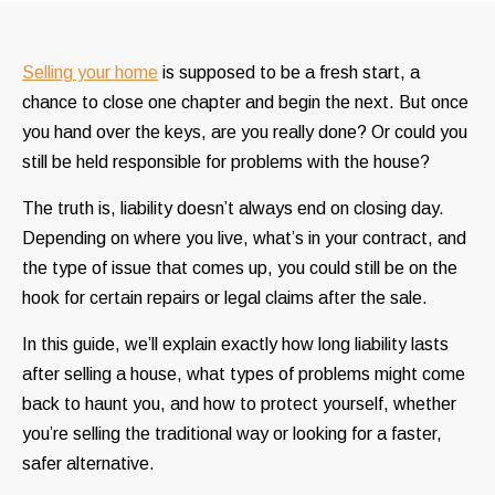
Selling your home
is supposed to be a fresh start, a
chance to close one chapter and begin the next. But once
you hand over the keys, are you really done? Or could you
still be held responsible for problems with the house?
The truth is, liability doesn’t always end on closing day.
Depending on where you live, what’s in your contract, and
the type of issue that comes up, you could still be on the
hook for certain repairs or legal claims after the sale.
In this guide, we’ll explain exactly how long liability lasts
after selling a house, what types of problems might come
back to haunt you, and how to protect yourself, whether
you’re selling the traditional way or looking for a faster,
safer alternative.