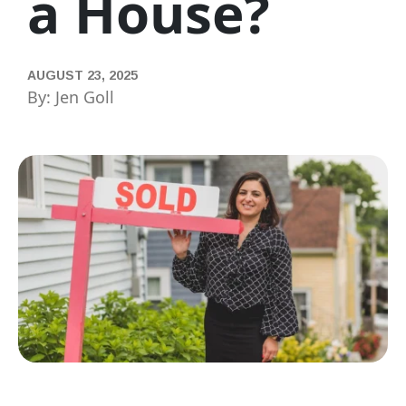
a House?
AUGUST 23, 2025
By: Jen Goll