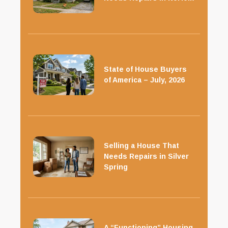
State of House Buyers
of America – July, 2026
Selling a House That
Needs Repairs in Silver
Spring
A “Functioning” Housing