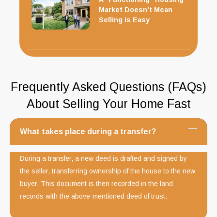
Market Doesn’t Mean
Selling Is Easy
Frequently Asked Questions (FAQs)
About Selling Your Home Fast
What takes place during a transfer?
During a transfer, a new deed is drafted and signed by
the seller, transferring ownership of the house to the new
buyer. This document is then recorded in the land
records with the above-mentioned deed of trust.