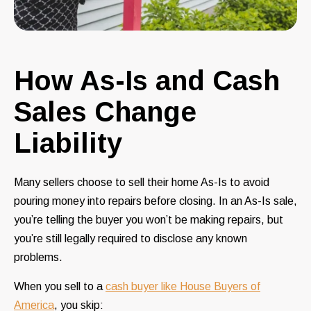
How As-Is and Cash
Sales Change
Liability
Many sellers choose to sell their home As-Is to avoid
pouring money into repairs before closing. In an As-Is sale,
you’re telling the buyer you won’t be making repairs, but
you’re still legally required to disclose any known
problems.
When you sell to a
cash buyer like House Buyers of
America
, you skip: