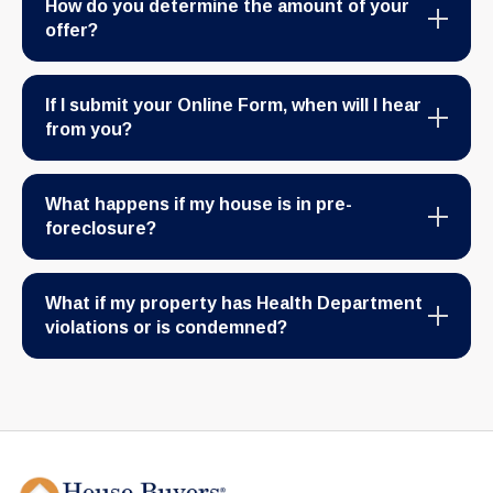
How do you determine the amount of your
offer?
If I submit your Online Form, when will I hear
from you?
What happens if my house is in pre-
foreclosure?
What if my property has Health Department
violations or is condemned?