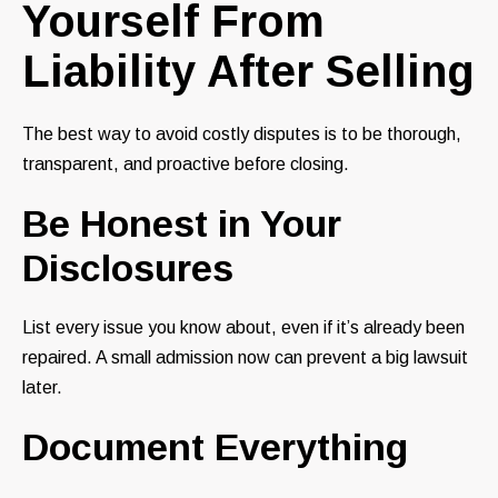
Yourself From
Liability After Selling
The best way to avoid costly disputes is to be thorough,
transparent, and proactive before closing.
Be Honest in Your
Disclosures
List every issue you know about, even if it’s already been
repaired. A small admission now can prevent a big lawsuit
later.
Document Everything