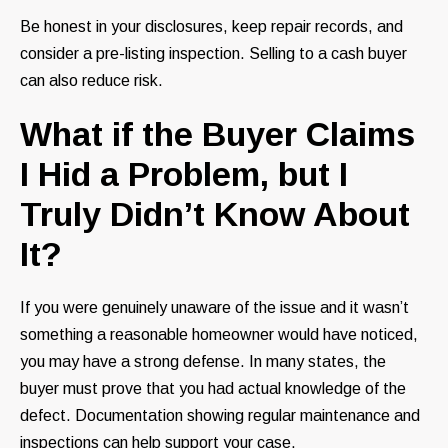
Be honest in your disclosures, keep repair records, and
consider a pre-listing inspection. Selling to a cash buyer
can also reduce risk.
What if the Buyer Claims
I Hid a Problem, but I
Truly Didn’t Know About
It?
If you were genuinely unaware of the issue and it wasn’t
something a reasonable homeowner would have noticed,
you may have a strong defense. In many states, the
buyer must prove that you had actual knowledge of the
defect. Documentation showing regular maintenance and
inspections can help support your case.