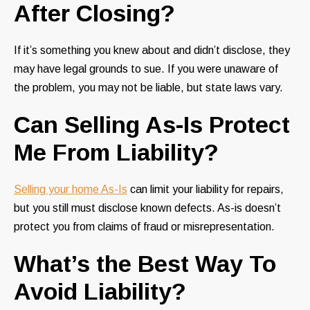
After Closing?
If it’s something you knew about and didn’t disclose, they
may have legal grounds to sue. If you were unaware of
the problem, you may not be liable, but state laws vary.
Can Selling As-Is Protect
Me From Liability?
Selling your home As-Is
can limit your liability for repairs,
but you still must disclose known defects. As-is doesn’t
protect you from claims of fraud or misrepresentation.
What’s the Best Way To
Avoid Liability?