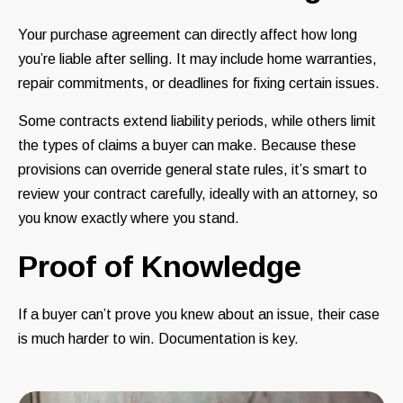
Your purchase agreement can directly affect how long
you’re liable after selling. It may include home warranties,
repair commitments, or deadlines for fixing certain issues.
Some contracts extend liability periods, while others limit
the types of claims a buyer can make. Because these
provisions can override general state rules, it’s smart to
review your contract carefully, ideally with an attorney, so
you know exactly where you stand.
Proof of Knowledge
If a buyer can’t prove you knew about an issue, their case
is much harder to win. Documentation is key.