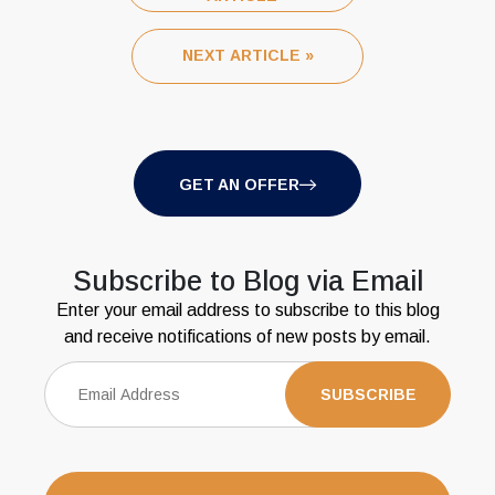
NEXT ARTICLE »
GET AN OFFER
Subscribe to Blog via Email
Enter your email address to subscribe to this blog
and receive notifications of new posts by email.