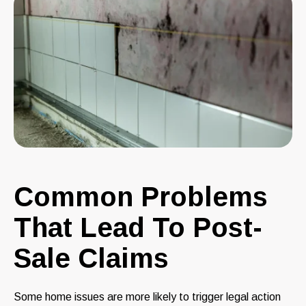
Common Problems
That Lead To Post-
Sale Claims
Some home issues are more likely to trigger legal action