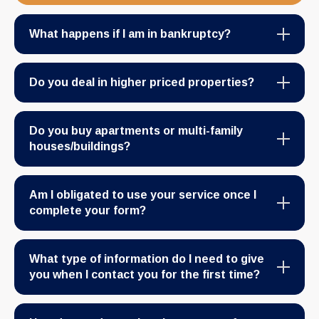
What happens if I am in bankruptcy?
Do you deal in higher priced properties?
Do you buy apartments or multi-family
houses/buildings?
Am I obligated to use your service once I
complete your form?
What type of information do I need to give
you when I contact you for the first time?