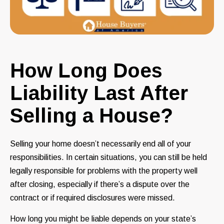
How Long Does
Liability Last After
Selling a House?
Selling your home doesn’t necessarily end all of your
responsibilities. In certain situations, you can still be held
legally responsible for problems with the property well
after closing, especially if there’s a dispute over the
contract or if required disclosures were missed.
How long you might be liable depends on your state’s