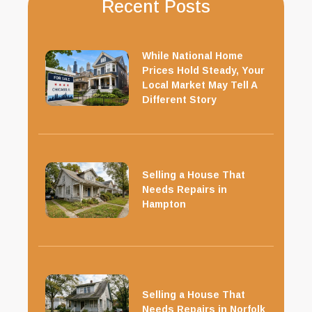
Recent Posts
While National Home
Prices Hold Steady, Your
Local Market May Tell A
Different Story
Selling a House That
Needs Repairs in
Hampton
Selling a House That
Needs Repairs in Norfolk