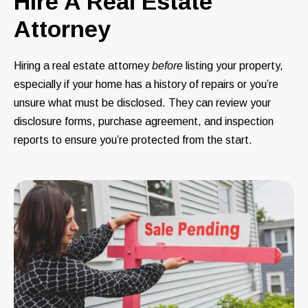
Hire A Real Estate
Attorney
Hiring a real estate attorney
before
listing your property,
especially if your home has a history of repairs or you’re
unsure what must be disclosed. They can review your
disclosure forms, purchase agreement, and inspection
reports to ensure you’re protected from the start.