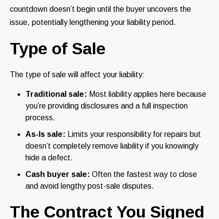
countdown doesn’t begin until the buyer uncovers the
issue, potentially lengthening your liability period.
Type of Sale
The type of sale will affect your liability:
Traditional sale:
Most liability applies here because
you’re providing disclosures and a full inspection
process.
As-Is sale:
Limits your responsibility for repairs but
doesn’t completely remove liability if you knowingly
hide a defect.
Cash buyer sale:
Often the fastest way to close
and avoid lengthy post-sale disputes.
The Contract You Signed