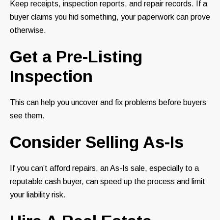
Keep receipts, inspection reports, and repair records. If a
buyer claims you hid something, your paperwork can prove
otherwise.
Get a Pre-Listing
Inspection
This can help you uncover and fix problems before buyers
see them.
Consider Selling As-Is
If you can’t afford repairs, an As-Is sale, especially to a
reputable cash buyer, can speed up the process and limit
your liability risk.