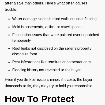
after a sale than others. Here’s what often causes
trouble:
Water damage hidden behind walls or under flooring
Mold in basements, attics, or crawl spaces
Foundation issues that were painted over or patched
temporarily
Roof leaks not disclosed on the seller’s property
disclosure form
Pest infestations like termites or carpenter ants
Flooding history not revealed to the buyer
Even if you think an issue is minor, if it costs the buyer
thousands to fix, they may try to hold you responsible.
How To Protect