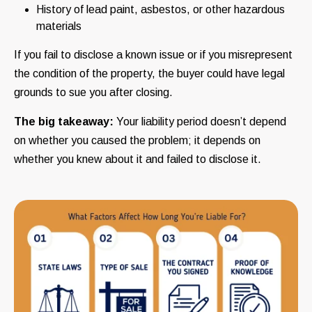
History of lead paint, asbestos, or other hazardous
materials
If you fail to disclose a known issue or if you misrepresent
the condition of the property, the buyer could have legal
grounds to sue you after closing.
The big takeaway:
Your liability period doesn’t depend
on whether you caused the problem; it depends on
whether you knew about it and failed to disclose it.