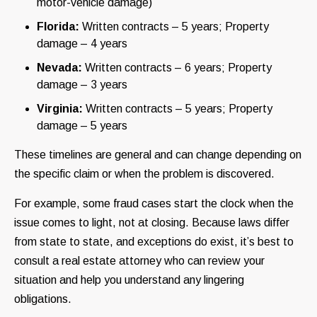
motor-vehicle damage)
Florida:
Written contracts – 5 years; Property
damage – 4 years
Nevada:
Written contracts – 6 years; Property
damage – 3 years
Virginia:
Written contracts – 5 years; Property
damage – 5 years
These timelines are general and can change depending on
the specific claim or when the problem is discovered.
For example, some fraud cases start the clock when the
issue comes to light, not at closing. Because laws differ
from state to state, and exceptions do exist, it’s best to
consult a real estate attorney who can review your
situation and help you understand any lingering
obligations.