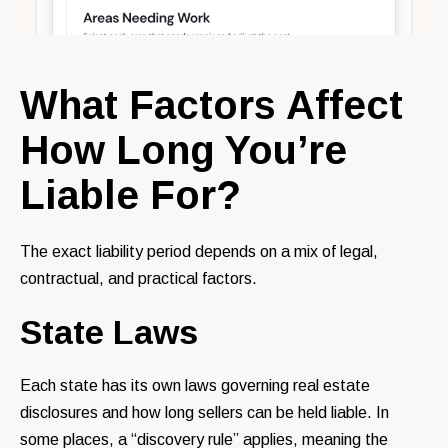
What Factors Affect
How Long You’re
Liable For?
The exact liability period depends on a mix of legal,
contractual, and practical factors.
State Laws
Each state has its own laws governing real estate
disclosures and how long sellers can be held liable. In
some places, a “discovery rule” applies, meaning the