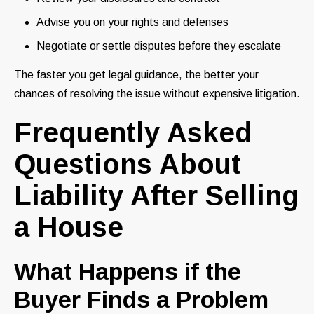
Advise you on your rights and defenses
Negotiate or settle disputes before they escalate
The faster you get legal guidance, the better your
chances of resolving the issue without expensive litigation.
Frequently Asked
Questions About
Liability After Selling
a House
What Happens if the
Buyer Finds a Problem