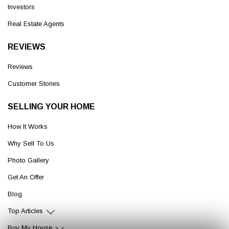
Investors
Real Estate Agents
REVIEWS
Reviews
Customer Stories
SELLING YOUR HOME
How It Works
Why Sell To Us
Photo Gallery
Get An Offer
Blog
Top Articles
Buy My House