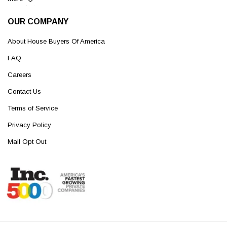
OUR COMPANY
About House Buyers Of America
FAQ
Careers
Contact Us
Terms of Service
Privacy Policy
Mail Opt Out