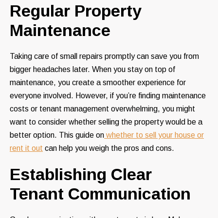
Regular Property
Maintenance
Taking care of small repairs promptly can save you from
bigger headaches later. When you stay on top of
maintenance, you create a smoother experience for
everyone involved. However, if you’re finding maintenance
costs or tenant management overwhelming, you might
want to consider whether selling the property would be a
better option. This guide on
whether to sell your house or
rent it out
can help you weigh the pros and cons.
Establishing Clear
Tenant Communication