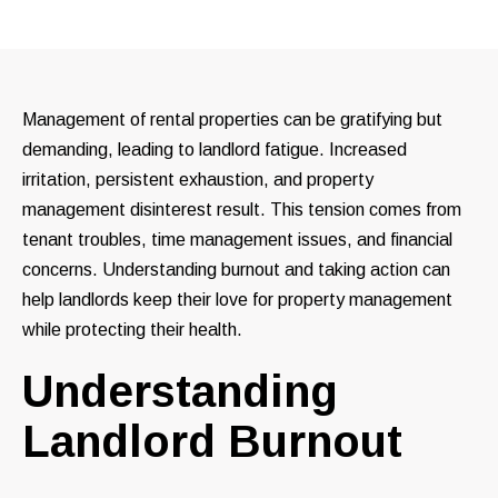
Management of rental properties can be gratifying but
demanding, leading to landlord fatigue. Increased
irritation, persistent exhaustion, and property
management disinterest result. This tension comes from
tenant troubles, time management issues, and financial
concerns. Understanding burnout and taking action can
help landlords keep their love for property management
while protecting their health.
Understanding
Landlord Burnout