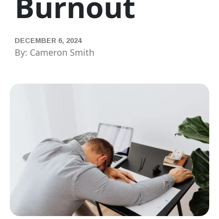
Burnout
DECEMBER 6, 2024
By: Cameron Smith