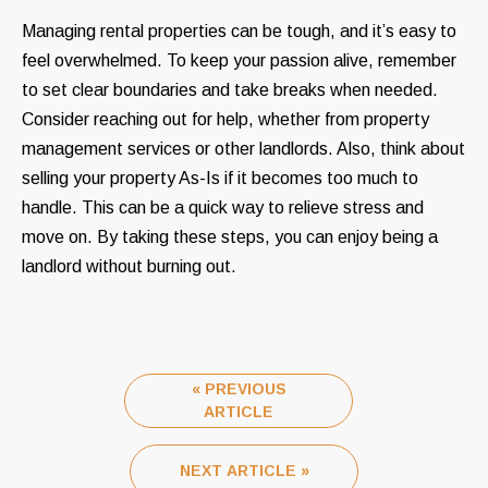
Managing rental properties can be tough, and it’s easy to
feel overwhelmed. To keep your passion alive, remember
to set clear boundaries and take breaks when needed.
Consider reaching out for help, whether from property
management services or other landlords. Also, think about
selling your property As-Is if it becomes too much to
handle. This can be a quick way to relieve stress and
move on. By taking these steps, you can enjoy being a
landlord without burning out.
« PREVIOUS
ARTICLE
NEXT ARTICLE »