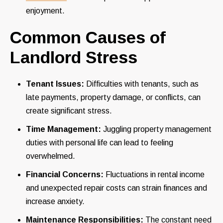
enjoyment.
Common Causes of
Landlord Stress
Tenant Issues:
Difficulties with tenants, such as
late payments, property damage, or conflicts, can
create significant stress.
Time Management:
Juggling property management
duties with personal life can lead to feeling
overwhelmed.
Financial Concerns:
Fluctuations in rental income
and unexpected repair costs can strain finances and
increase anxiety.
Maintenance Responsibilities:
The constant need