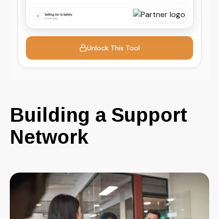
Building a Support
Network