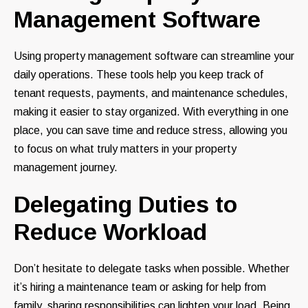
Management Software
Using property management software can streamline your
daily operations. These tools help you keep track of
tenant requests, payments, and maintenance schedules,
making it easier to stay organized. With everything in one
place, you can save time and reduce stress, allowing you
to focus on what truly matters in your property
management journey.
Delegating Duties to
Reduce Workload
Don’t hesitate to delegate tasks when possible. Whether
it’s hiring a maintenance team or asking for help from
family, sharing responsibilities can lighten your load. Being