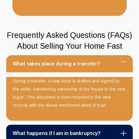
Frequently Asked Questions (FAQs)
About Selling Your Home Fast
What takes place during a transfer?
During a transfer, a new deed is drafted and signed by
the seller, transferring ownership of the house to the new
buyer. This document is then recorded in the land
records with the above-mentioned deed of trust.
What happens if I am in bankruptcy?