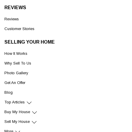
REVIEWS
Reviews
Customer Stories
SELLING YOUR HOME
How It Works
Why Sell To Us
Photo Gallery
Get An Offer
Blog
Top Articles
Buy My House
Sell My House
More