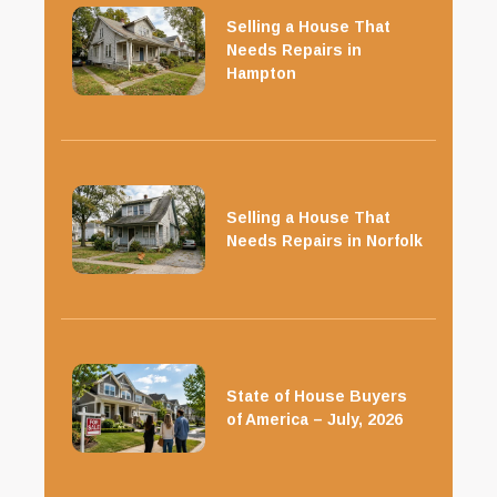
Selling a House That
Needs Repairs in
Hampton
Selling a House That
Needs Repairs in Norfolk
State of House Buyers
of America – July, 2026