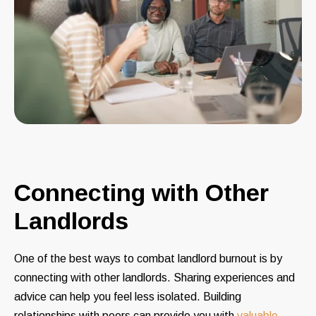
Connecting with Other
Landlords
One of the best ways to combat landlord burnout is by
connecting with other landlords. Sharing experiences and
advice can help you feel less isolated. Building
relationships with peers can provide you with
valuable