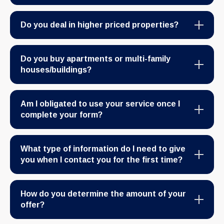
Do you deal in higher priced properties?
Do you buy apartments or multi-family
houses/buildings?
Am I obligated to use your service once I
complete your form?
What type of information do I need to give
you when I contact you for the first time?
How do you determine the amount of your
offer?