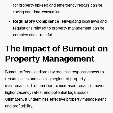
for property upkeep and emergency repairs can be
taxing and time-consuming.
Regulatory Compliance:
Navigating local laws and
regulations related to property management can be
complex and stressful.
The Impact of Burnout on
Property Management
Burnout affects landlords by reducing responsiveness to
tenant issues and causing neglect of property
maintenance. This can lead to increased tenant turnover,
higher vacancy rates, and potential legal issues.
Ultimately, it undermines effective property management
and profitability.