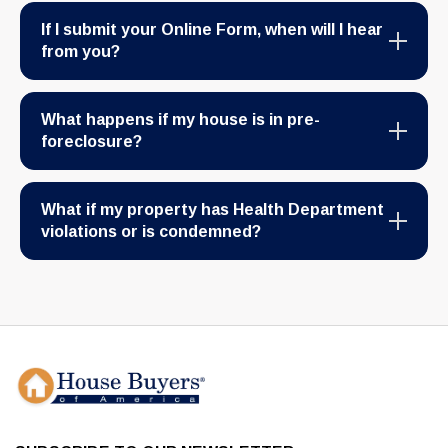
If I submit your Online Form, when will I hear
from you?
What happens if my house is in pre-
foreclosure?
What if my property has Health Department
violations or is condemned?