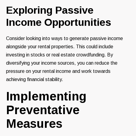
Exploring Passive
Income Opportunities
Consider looking into ways to generate passive income
alongside your rental properties. This could include
investing in stocks or real estate crowdfunding. By
diversifying your income sources, you can reduce the
pressure on your rental income and work towards
achieving financial stability.
Implementing
Preventative
Measures