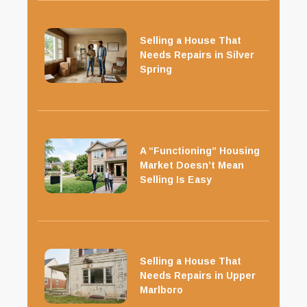
Selling a House That
Needs Repairs in Silver
Spring
A “Functioning” Housing
Market Doesn’t Mean
Selling Is Easy
Selling a House That
Needs Repairs in Upper
Marlboro