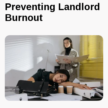
Preventing Landlord
Burnout