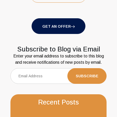
GET AN OFFER
Subscribe to Blog via Email
Enter your email address to subscribe to this blog
and receive notifications of new posts by email.
Recent Posts