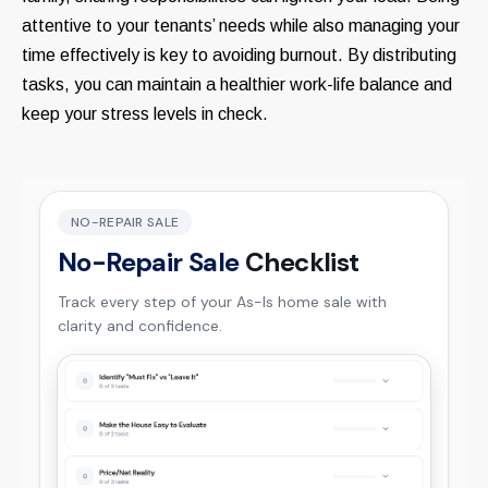
attentive to your tenants’ needs while also managing your
time effectively is key to avoiding burnout. By distributing
tasks, you can maintain a healthier work-life balance and
keep your stress levels in check.