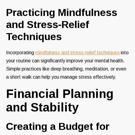
Practicing Mindfulness
and Stress-Relief
Techniques
Incorporating
mindfulness and stress-relief techniques
into
your routine can significantly improve your mental health.
Simple practices like deep breathing, meditation, or even
a short walk can help you manage stress effectively.
Financial Planning
and Stability
Creating a Budget for