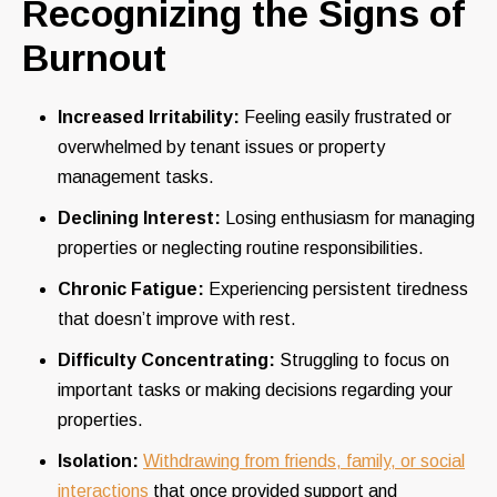
Recognizing the Signs of
Burnout
Increased Irritability:
Feeling easily frustrated or
overwhelmed by tenant issues or property
management tasks.
Declining Interest:
Losing enthusiasm for managing
properties or neglecting routine responsibilities.
Chronic Fatigue:
Experiencing persistent tiredness
that doesn’t improve with rest.
Difficulty Concentrating:
Struggling to focus on
important tasks or making decisions regarding your
properties.
Isolation:
Withdrawing from friends, family, or social
interactions
that once provided support and