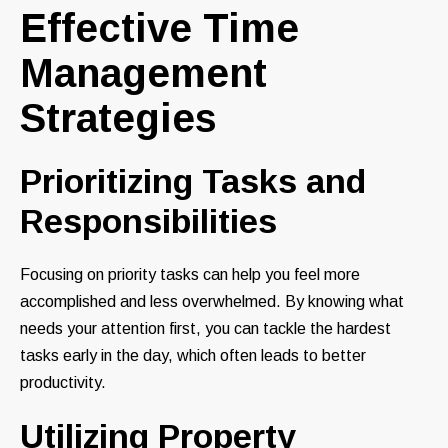
Effective Time
Management
Strategies
Prioritizing Tasks and
Responsibilities
Focusing on priority tasks can help you feel more
accomplished and less overwhelmed. By knowing what
needs your attention first, you can tackle the hardest
tasks early in the day, which often leads to better
productivity.
Utilizing Property