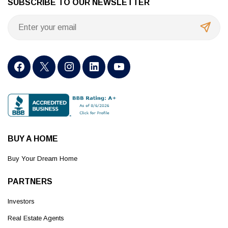
SUBSCRIBE TO OUR NEWSLETTER
BUY A HOME
Buy Your Dream Home
PARTNERS
Investors
Real Estate Agents