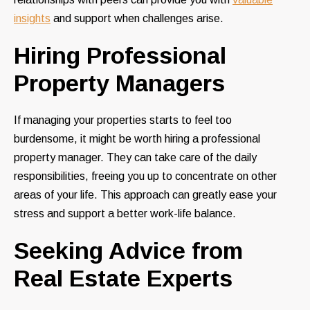
insights
and support when challenges arise.
Hiring Professional
Property Managers
If managing your properties starts to feel too
burdensome, it might be worth hiring a professional
property manager. They can take care of the daily
responsibilities, freeing you up to concentrate on other
areas of your life. This approach can greatly ease your
stress and support a better work-life balance.
Seeking Advice from
Real Estate Experts