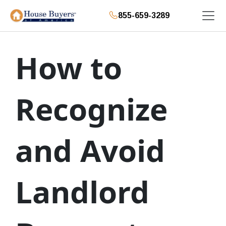
855-659-3289
How to
Recognize
and Avoid
Landlord