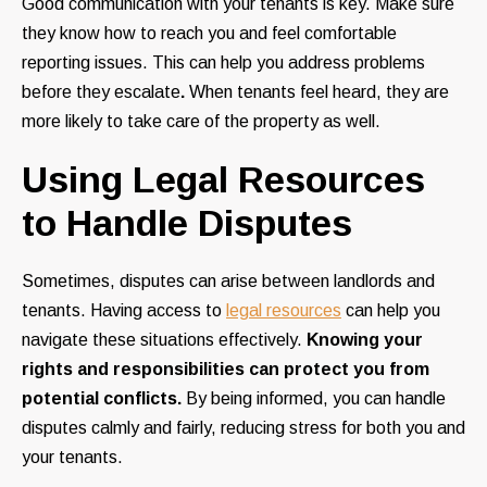
Good communication with your tenants is key. Make sure
they know how to reach you and feel comfortable
reporting issues. This can help you address problems
before they escalate
.
When tenants feel heard, they are
more likely to take care of the property as well.
Using Legal Resources
to Handle Disputes
Sometimes, disputes can arise between landlords and
tenants. Having access to
legal resources
can help you
navigate these situations effectively.
Knowing your
rights and responsibilities can protect you from
potential conflicts.
By being informed, you can handle
disputes calmly and fairly, reducing stress for both you and
your tenants.