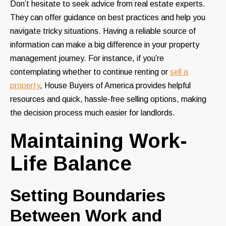
Don’t hesitate to seek advice from real estate experts.
They can offer guidance on best practices and help you
navigate tricky situations. Having a reliable source of
information can make a big difference in your property
management journey. For instance, if you’re
contemplating whether to continue renting or
sell a
property
,
House Buyers of America
provides helpful
resources and quick, hassle-free selling options, making
the decision process much easier for landlords.
Maintaining Work-
Life Balance
Setting Boundaries
Between Work and