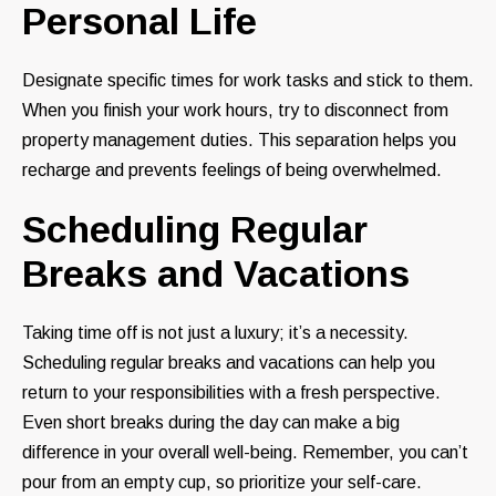
Personal Life
Designate specific times for work tasks and stick to them.
When you finish your work hours, try to disconnect from
property management duties. This separation helps you
recharge and prevents feelings of being overwhelmed.
Scheduling Regular
Breaks and Vacations
Taking time off is not just a luxury; it’s a necessity.
Scheduling regular breaks and vacations can help you
return to your responsibilities with a fresh perspective.
Even short breaks during the day can make a big
difference in your overall well-being. Remember, you can’t
pour from an empty cup, so prioritize your self-care.