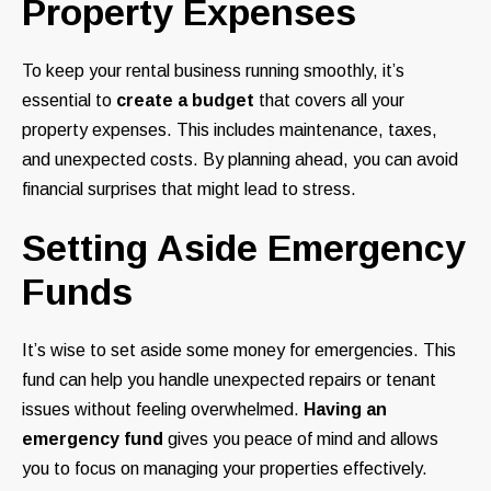
Property Expenses
To keep your rental business running smoothly, it’s
essential to
create a budget
that covers all your
property expenses. This includes maintenance, taxes,
and unexpected costs. By planning ahead, you can avoid
financial surprises that might lead to stress.
Setting Aside Emergency
Funds
It’s wise to set aside some money for emergencies. This
fund can help you handle unexpected repairs or tenant
issues without feeling overwhelmed.
Having an
emergency fund
gives you peace of mind and allows
you to focus on managing your properties effectively.