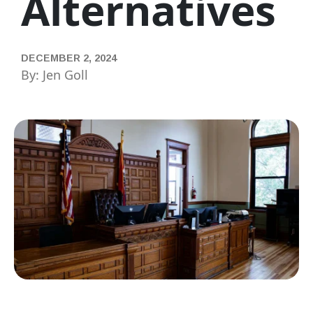
Alternatives
DECEMBER 2, 2024
By: Jen Goll