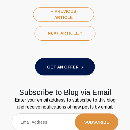
« PREVIOUS
ARTICLE
NEXT ARTICLE »
GET AN OFFER
Subscribe to Blog via Email
Enter your email address to subscribe to this blog
and receive notifications of new posts by email.