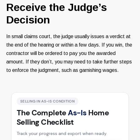
Receive the Judge’s
Decision
In small claims court, the judge usually issues a verdict at
the end of the hearing or within a few days. If you win, the
contractor will be ordered to pay you the awarded
amount. If they don’t, you may need to take further steps
to enforce the judgment, such as garnishing wages.