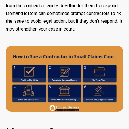
from the contractor, and a deadline for them to respond.
Demand letters can sometimes prompt contractors to fix
the issue to avoid legal action, but if they don’t respond, it
may strengthen your case in court.