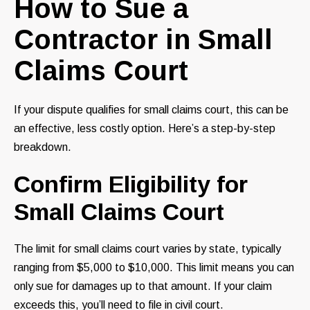
How to Sue a
Contractor in Small
Claims Court
If your dispute qualifies for small claims court, this can be
an effective, less costly option. Here’s a step-by-step
breakdown.
Confirm Eligibility for
Small Claims Court
The limit for small claims court varies by state, typically
ranging from $5,000 to $10,000. This limit means you can
only sue for damages up to that amount. If your claim
exceeds this, you’ll need to file in civil court.