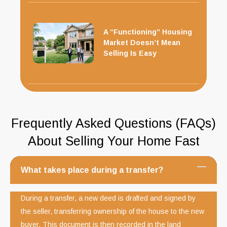
A “Functioning” Housing
Market Doesn’t Mean
Selling Is Easy
Frequently Asked Questions (FAQs)
About Selling Your Home Fast
What takes place during a transfer?
During a transfer, a new deed is drafted and signed by
the seller, transferring ownership of the house to the new
buyer. This document is then recorded in the land