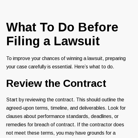
What To Do Before
Filing a Lawsuit
To improve your chances of winning a lawsuit, preparing
your case carefully is essential. Here’s what to do.
Review the Contract
Start by reviewing the contract. This should outline the
agreed-upon terms, timeline, and deliverables. Look for
clauses about performance standards, deadlines, or
remedies for breach of contract. If the contractor does
not meet these terms, you may have grounds for a