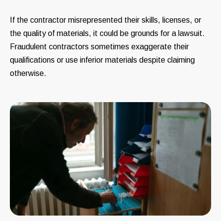
If the contractor misrepresented their skills, licenses, or
the quality of materials, it could be grounds for a lawsuit.
Fraudulent contractors sometimes exaggerate their
qualifications or use inferior materials despite claiming
otherwise.