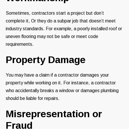
Sometimes, contractors start a project but don’t
complete it, Or they do a subpar job that doesn’t meet
industry standards. For example, a poorly installed roof or
uneven flooring may not be safe or meet code
requirements.
Property Damage
You may have a claim if a contractor damages your
property while working on it. For instance, a contractor
who accidentally breaks a window or damages plumbing
should be liable for repairs.
Misrepresentation or
Fraud