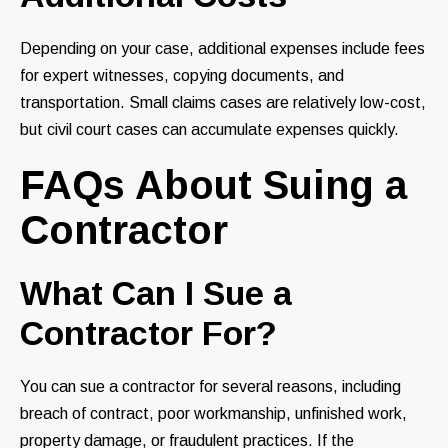
Depending on your case, additional expenses include fees
for expert witnesses, copying documents, and
transportation. Small claims cases are relatively low-cost,
but civil court cases can accumulate expenses quickly.
FAQs About Suing a
Contractor
What Can I Sue a
Contractor For?
You can sue a contractor for several reasons, including
breach of contract, poor workmanship, unfinished work,
property damage, or fraudulent practices. If the