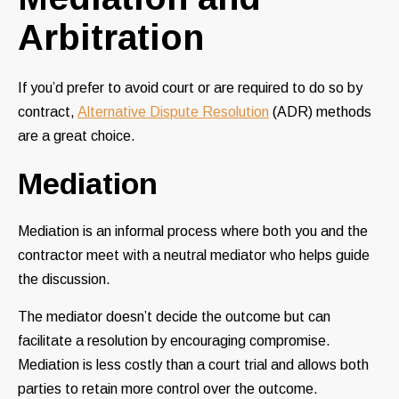
Arbitration
If you’d prefer to avoid court or are required to do so by
contract,
Alternative Dispute Resolution
(ADR) methods
are a great choice.
Mediation
Mediation is an informal process where both you and the
contractor meet with a neutral mediator who helps guide
the discussion.
The mediator doesn’t decide the outcome but can
facilitate a resolution by encouraging compromise.
Mediation is less costly than a court trial and allows both
parties to retain more control over the outcome.