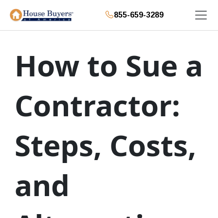
855-659-3289
How to Sue a
Contractor:
Steps, Costs,
and