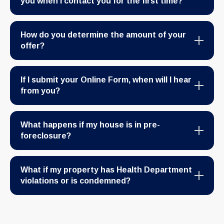
you when I contact you for the first time?
How do you determine the amount of your
offer?
If I submit your Online Form, when will I hear
from you?
What happens if my house is in pre-
foreclosure?
What if my property has Health Department
violations or is condemned?