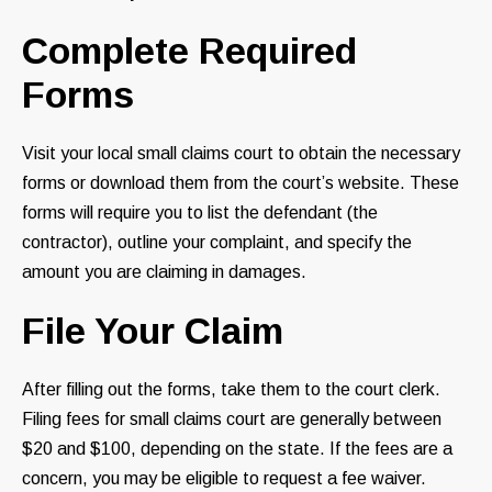
Complete Required
Forms
Visit your local small claims court to obtain the necessary
forms or download them from the court’s website. These
forms will require you to list the defendant (the
contractor), outline your complaint, and specify the
amount you are claiming in damages.
File Your Claim
After filling out the forms, take them to the court clerk.
Filing fees for small claims court are generally between
$20 and $100, depending on the state. If the fees are a
concern, you may be eligible to request a fee waiver.