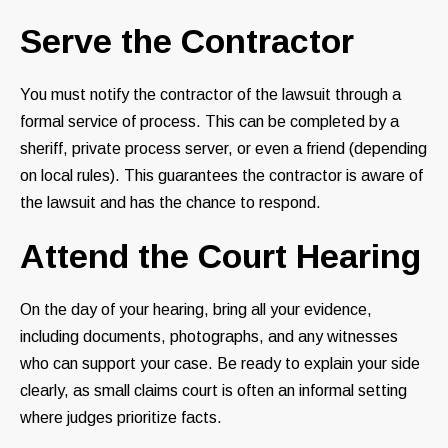
Serve the Contractor
You must notify the contractor of the lawsuit through a
formal service of process. This can be completed by a
sheriff, private process server, or even a friend (depending
on local rules). This guarantees the contractor is aware of
the lawsuit and has the chance to respond.
Attend the Court Hearing
On the day of your hearing, bring all your evidence,
including documents, photographs, and any witnesses
who can support your case. Be ready to explain your side
clearly, as small claims court is often an informal setting
where judges prioritize facts.