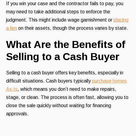
If you win your case and the contractor fails to pay, you
may need to take additional steps to enforce the
judgment. This might include wage garnishment or
placing
a lien
on their assets, though the process varies by state.
What Are the Benefits of
Selling to a Cash Buyer
Selling to a cash buyer offers key benefits, especially in
difficult situations. Cash buyers typically
purchase homes
As-Is
, which means you don’t need to make repairs,
stage, or clean. The process is often fast, allowing you to
close the sale quickly without waiting for financing
approvals.