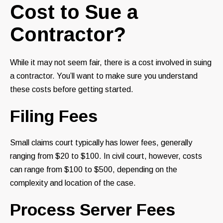
Cost to Sue a
Contractor?
While it may not seem fair, there is a cost involved in suing
a contractor. You’ll want to make sure you understand
these costs before getting started.
Filing Fees
Small claims court typically has lower fees, generally
ranging from $20 to $100. In civil court, however, costs
can range from $100 to $500, depending on the
complexity and location of the case.
Process Server Fees