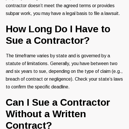
contractor doesn’t meet the agreed terms or provides
subpar work, you may have a legal basis to file a lawsuit.
How Long Do I Have to
Sue a Contractor?
The timeframe varies by state and is governed by a
statute of limitations. Generally, you have between two
and six years to sue, depending on the type of claim (e.g.,
breach of contract or negligence). Check your state’s laws
to confirm the specific deadline.
Can I Sue a Contractor
Without a Written
Contract?