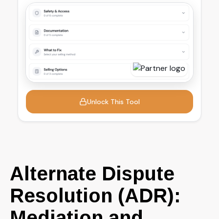
Alternate Dispute
Resolution (ADR):
Mediation and