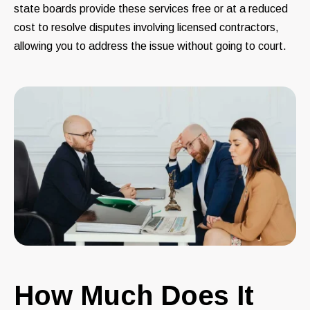
state boards provide these services free or at a reduced
cost to resolve disputes involving licensed contractors,
allowing you to address the issue without going to court.
How Much Does It