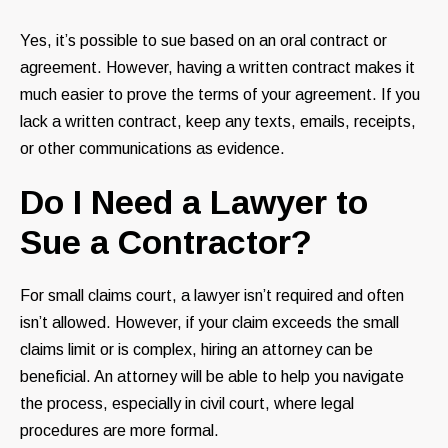
Yes, it’s possible to sue based on an oral contract or
agreement. However, having a written contract makes it
much easier to prove the terms of your agreement. If you
lack a written contract, keep any texts, emails, receipts,
or other communications as evidence.
Do I Need a Lawyer to
Sue a Contractor?
For small claims court, a lawyer isn’t required and often
isn’t allowed. However, if your claim exceeds the small
claims limit or is complex, hiring an attorney can be
beneficial. An attorney will be able to help you navigate
the process, especially in civil court, where legal
procedures are more formal.