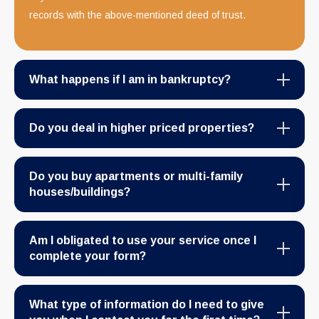
records with the above-mentioned deed of trust.
What happens if I am in bankruptcy?
Do you deal in higher priced properties?
Do you buy apartments or multi-family
houses/buildings?
Am I obligated to use your service once I
complete your form?
What type of information do I need to give