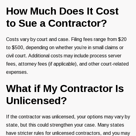
How Much Does It Cost
to Sue a Contractor?
Costs vary by court and case. Filing fees range from $20
to $500, depending on whether you’re in small claims or
civil court. Additional costs may include process server
fees, attorney fees (if applicable), and other court-related
expenses.
What if My Contractor Is
Unlicensed?
If the contractor was unlicensed, your options may vary by
state, but this could strengthen your case. Many states
have stricter rules for unlicensed contractors, and you may