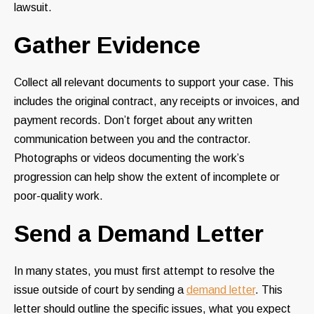
lawsuit.
Gather Evidence
Collect all relevant documents to support your case. This
includes the original contract, any receipts or invoices, and
payment records. Don’t forget about any written
communication between you and the contractor.
Photographs or videos documenting the work’s
progression can help show the extent of incomplete or
poor-quality work.
Send a Demand Letter
In many states, you must first attempt to resolve the
issue outside of court by sending a
demand letter
. This
letter should outline the specific issues, what you expect