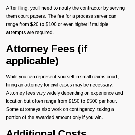
After filing, you’ll need to notify the contractor by serving
them court papers. The fee for a process server can
range from $20 to $100 or even higher if multiple
attempts are required.
Attorney Fees (if
applicable)
While you can represent yourself in small claims court,
hiring an attorney for civil cases may be necessary.
Attorney fees vary widely depending on experience and
location but often range from $150 to $500 per hour.
Some attorneys also work on contingency, taking a
portion of the awarded amount only if you win.
Additional Costs