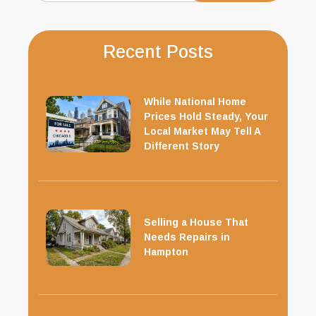
Recent Posts
While National Home
Prices Hold Steady, Your
Local Market May Tell A
Different Story
Selling a House That
Needs Repairs in
Hampton