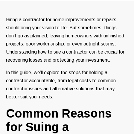
Hiring a contractor for home improvements or repairs
should bring your vision to life. But sometimes, things
don’t go as planned, leaving homeowners with unfinished
projects, poor workmanship, or even outright scams.
Understanding how to sue a contractor can be crucial for
recovering losses and protecting your investment.
In this guide, we’ll explore the steps for holding a
contractor accountable, from legal costs to common
contractor issues and alternative solutions that may
better suit your needs.
Common Reasons
for Suing a