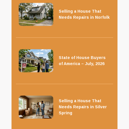
Selling a House That
Needs Repairs in Norfolk
State of House Buyers
of America – July, 2026
Selling a House That
Needs Repairs in Silver
Spring