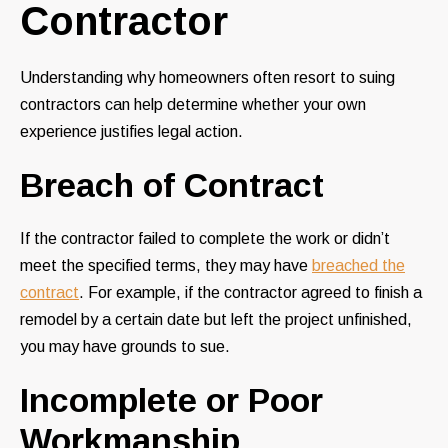
Contractor
Understanding why homeowners often resort to suing
contractors can help determine whether your own
experience justifies legal action.
Breach of Contract
If the contractor failed to complete the work or didn’t
meet the specified terms, they may have
breached the
contract
. For example, if the contractor agreed to finish a
remodel by a certain date but left the project unfinished,
you may have grounds to sue.
Incomplete or Poor
Workmanship