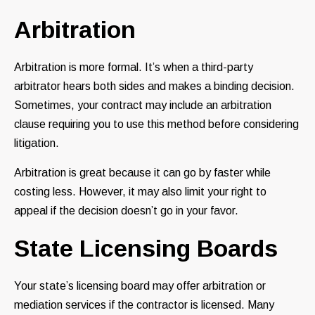
Arbitration
Arbitration is more formal. It’s when a third-party
arbitrator hears both sides and makes a binding decision.
Sometimes, your contract may include an arbitration
clause requiring you to use this method before considering
litigation.
Arbitration is great because it can go by faster while
costing less. However, it may also limit your right to
appeal if the decision doesn’t go in your favor.
State Licensing Boards
Your state’s licensing board may offer arbitration or
mediation services if the contractor is licensed. Many