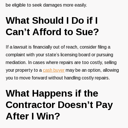
be eligible to seek damages more easily.
What Should I Do if I
Can’t Afford to Sue?
If a lawsuit is financially out of reach, consider filing a
complaint with your state’s licensing board or pursuing
mediation. In cases where repairs are too costly, selling
your property to a
cash buyer
may be an option, allowing
you to move forward without handling costly repairs.
What Happens if the
Contractor Doesn’t Pay
After I Win?