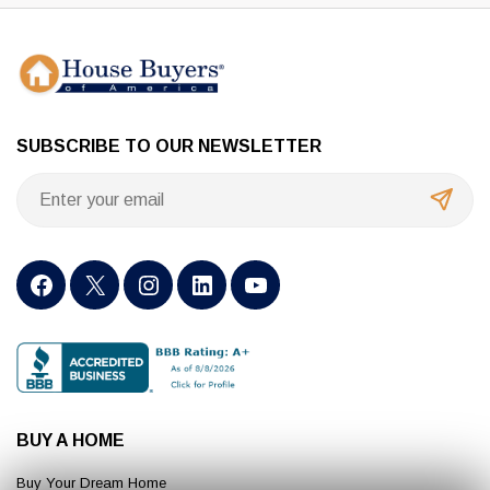
SUBSCRIBE TO OUR NEWSLETTER
BUY A HOME
Buy Your Dream Home