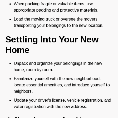
When packing fragile or valuable items, use
appropriate padding and protective materials.
Load the moving truck or oversee the movers
transporting your belongings to the new location.
Settling Into Your New
Home
Unpack and organize your belongings in the new
home, room by room.
Familiarize yourself with the new neighborhood,
locate essential amenities, and introduce yourself to
neighbors.
Update your driver's license, vehicle registration, and
voter registration with the new address.