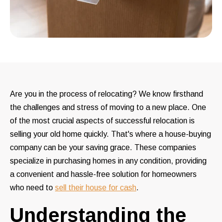
Are you in the process of relocating? We know firsthand
the challenges and stress of moving to a new place. One
of the most crucial aspects of successful relocation is
selling your old home quickly. That's where a house-buying
company can be your saving grace. These companies
specialize in purchasing homes in any condition, providing
a convenient and hassle-free solution for homeowners
who need to
sell their house for cash
.
Understanding the