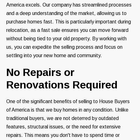
America excels. Our company has streamlined processes
and a deep understanding of the market, allowing us to
purchase homes fast. This is particularly important during
relocation, as a fast sale ensures you can move forward
without being tied to your old property. By working with
us, you can expedite the selling process and focus on
settling into your new home and community.
No Repairs or
Renovations Required
One of the significant benefits of selling to House Buyers
of America is that we buy homes in any condition. Unlike
traditional buyers, we are not deterred by outdated
features, structural issues, or the need for extensive
repairs. This means you don't have to spend time or