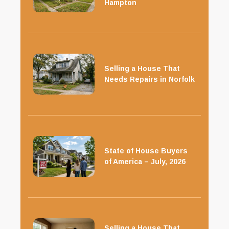
Hampton
Selling a House That
Needs Repairs in Norfolk
State of House Buyers
of America – July, 2026
Selling a House That