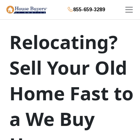
855-659-3289
Relocating?
Sell Your Old
Home Fast to
a We Buy