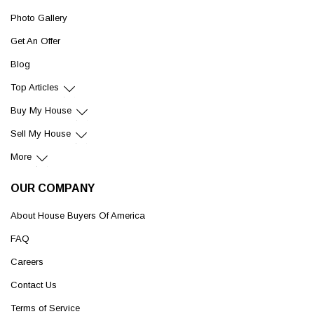
Photo Gallery
Get An Offer
Blog
Top Articles
Buy My House
Sell My House
More
OUR COMPANY
About House Buyers Of America
FAQ
Careers
Contact Us
Terms of Service