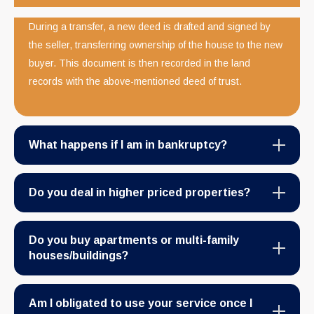
During a transfer, a new deed is drafted and signed by
the seller, transferring ownership of the house to the new
buyer. This document is then recorded in the land
records with the above-mentioned deed of trust.
What happens if I am in bankruptcy?
Do you deal in higher priced properties?
Do you buy apartments or multi-family
houses/buildings?
Am I obligated to use your service once I