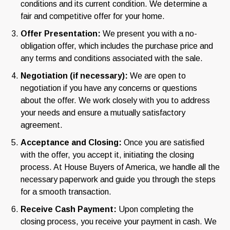
conditions and its current condition. We determine a
fair and competitive offer for your home.
Offer Presentation:
We present you with a no-
obligation offer, which includes the purchase price and
any terms and conditions associated with the sale.
Negotiation (if necessary):
We are open to
negotiation if you have any concerns or questions
about the offer. We work closely with you to address
your needs and ensure a mutually satisfactory
agreement.
Acceptance and Closing:
Once you are satisfied
with the offer, you accept it, initiating the closing
process. At House Buyers of America, we handle all the
necessary paperwork and guide you through the steps
for a smooth transaction.
Receive Cash Payment:
Upon completing the
closing process, you receive your payment in cash. We