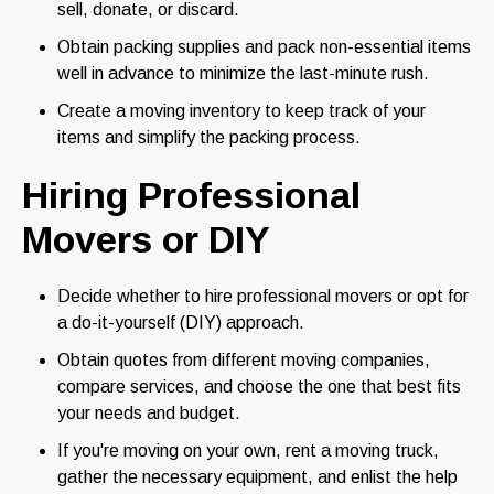
sell, donate, or discard.
Obtain packing supplies and pack non-essential items
well in advance to minimize the last-minute rush.
Create a moving inventory to keep track of your
items and simplify the packing process.
Hiring Professional
Movers or DIY
Decide whether to hire professional movers or opt for
a do-it-yourself (DIY) approach.
Obtain quotes from different moving companies,
compare services, and choose the one that best fits
your needs and budget.
If you're moving on your own, rent a moving truck,
gather the necessary equipment, and enlist the help