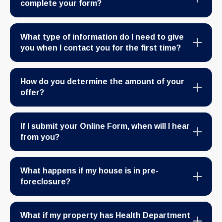
complete your form?
What type of information do I need to give
you when I contact you for the first time?
How do you determine the amount of your
offer?
If I submit your Online Form, when will I hear
from you?
What happens if my house is in pre-
foreclosure?
What if my property has Health Department