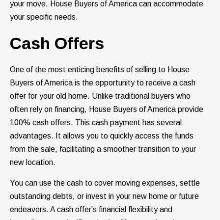
your move, House Buyers of America can accommodate
your specific needs.
Cash Offers
One of the most enticing benefits of selling to House
Buyers of America is the opportunity to receive a cash
offer for your old home. Unlike traditional buyers who
often rely on financing, House Buyers of America provide
100% cash offers. This cash payment has several
advantages. It allows you to quickly access the funds
from the sale, facilitating a smoother transition to your
new location.
You can use the cash to cover moving expenses, settle
outstanding debts, or invest in your new home or future
endeavors. A cash offer's financial flexibility and