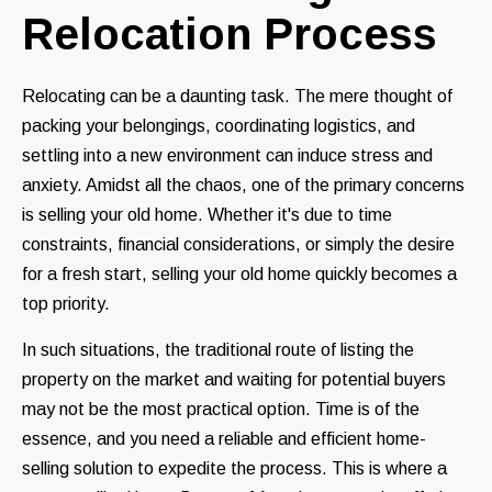
Relocation Process
Relocating can be a daunting task. The mere thought of
packing your belongings, coordinating logistics, and
settling into a new environment can induce stress and
anxiety. Amidst all the chaos, one of the primary concerns
is selling your old home. Whether it's due to time
constraints, financial considerations, or simply the desire
for a fresh start, selling your old home quickly becomes a
top priority.
In such situations, the traditional route of listing the
property on the market and waiting for potential buyers
may not be the most practical option. Time is of the
essence, and you need a reliable and efficient home-
selling solution to expedite the process. This is where a