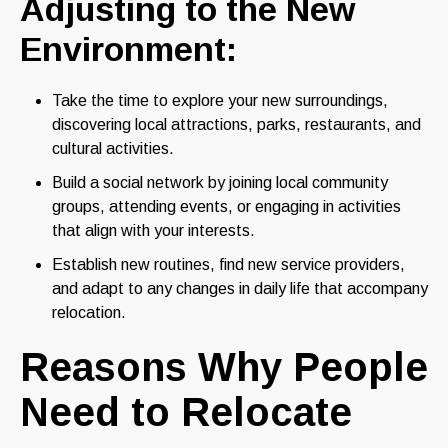
Adjusting to the New
Environment:
Take the time to explore your new surroundings,
discovering local attractions, parks, restaurants, and
cultural activities.
Build a social network by joining local community
groups, attending events, or engaging in activities
that align with your interests.
Establish new routines, find new service providers,
and adapt to any changes in daily life that accompany
relocation.
Reasons Why People
Need to Relocate