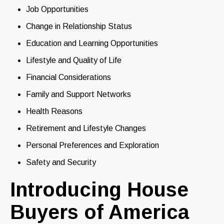
Job Opportunities
Change in Relationship Status
Education and Learning Opportunities
Lifestyle and Quality of Life
Financial Considerations
Family and Support Networks
Health Reasons
Retirement and Lifestyle Changes
Personal Preferences and Exploration
Safety and Security
Introducing House
Buyers of America