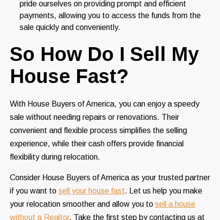
pride ourselves on providing prompt and efficient
payments, allowing you to access the funds from the
sale quickly and conveniently.
So How Do I Sell My
House Fast?
With House Buyers of America, you can enjoy a speedy
sale without needing repairs or renovations. Their
convenient and flexible process simplifies the selling
experience, while their cash offers provide financial
flexibility during relocation.
Consider House Buyers of America as your trusted partner
if you want to
sell your house fast
. Let us help you make
your relocation smoother and allow you to
sell a house
without a Realtor
. Take the first step by contacting us at