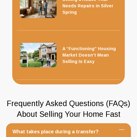
Needs Repairs in Silver
Spring
A “Functioning” Housing
Market Doesn’t Mean
Selling Is Easy
Frequently Asked Questions (FAQs)
About Selling Your Home Fast
What takes place during a transfer?