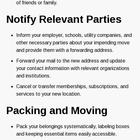
of friends or family.
Notify Relevant Parties
Inform your employer, schools, utility companies, and
other necessary parties about your impending move
and provide them with a forwarding address.
Forward your mail to the new address and update
your contact information with relevant organizations
and institutions.
Cancel or transfer memberships, subscriptions, and
services to your new location.
Packing and Moving
Pack your belongings systematically, labeling boxes
and keeping essential items easily accessible.