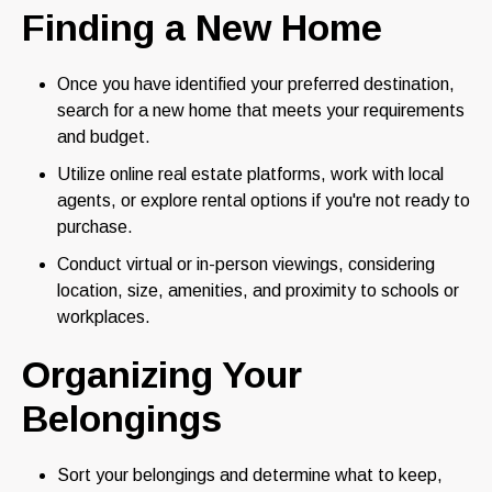
Finding a New Home
Once you have identified your preferred destination,
search for a new home that meets your requirements
and budget.
Utilize online real estate platforms, work with local
agents, or explore rental options if you're not ready to
purchase.
Conduct virtual or in-person viewings, considering
location, size, amenities, and proximity to schools or
workplaces.
Organizing Your
Belongings
Sort your belongings and determine what to keep,