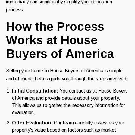
immediacy can significantly simplify your relocation
process.
How the Process
Works at House
Buyers of America
Selling your home to House Buyers of America is simple
and efficient. Let us guide you through the steps involved:
Initial Consultation:
You contact us at House Buyers
of America and provide details about your property.
This allows us to gather the necessary information for
evaluation.
Offer Evaluation:
Our team carefully assesses your
property's value based on factors such as market