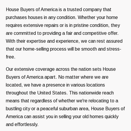
House Buyers of America is a trusted company that
purchases houses in any condition. Whether your home
requires extensive repairs or is in pristine condition, they
are committed to providing a fair and competitive offer.
With their expertise and experience, we can rest assured
that our home-selling process will be smooth and stress-
free.
Our extensive coverage across the nation sets House
Buyers of America apart. No matter where we are
located, we have a presence in various locations
throughout the United States. This nationwide reach
means that regardless of whether we're relocating to a
bustling city or a peaceful suburban area, House Buyers of
America can assist you in selling your old homes quickly
and effortlessly.