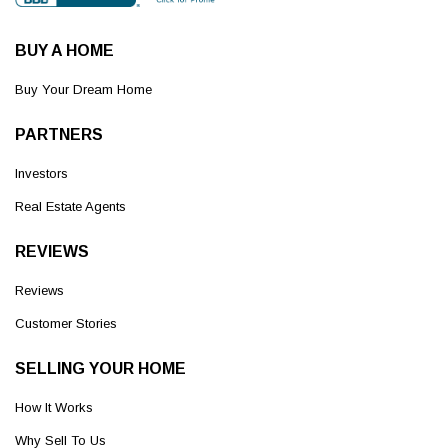
BUY A HOME
Buy Your Dream Home
PARTNERS
Investors
Real Estate Agents
REVIEWS
Reviews
Customer Stories
SELLING YOUR HOME
How It Works
Why Sell To Us