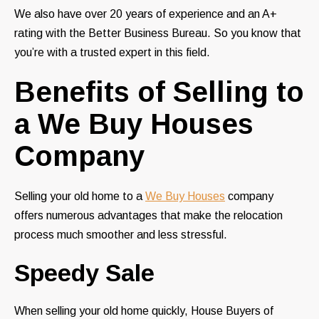
We also have over 20 years of experience and an A+
rating with the Better Business Bureau. So you know that
you’re with a trusted expert in this field.
Benefits of Selling to
a We Buy Houses
Company
Selling your old home to a
We Buy Houses
company
offers numerous advantages that make the relocation
process much smoother and less stressful.
Speedy Sale
When selling your old home quickly, House Buyers of