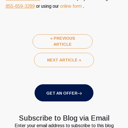
855-659-3289
or using our
online form
.
« PREVIOUS
ARTICLE
NEXT ARTICLE »
GET AN OFFER
Subscribe to Blog via Email
Enter your email address to subscribe to this blog