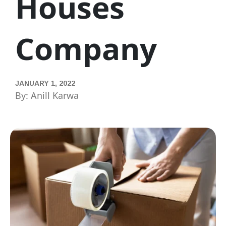
Houses
Company
JANUARY 1, 2022
By: Anill Karwa