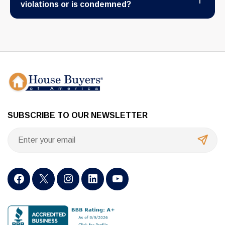
violations or is condemned?
SUBSCRIBE TO OUR NEWSLETTER