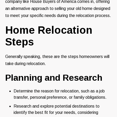
company like House Buyers of America comes in, offering
an alternative approach to selling your old home designed
to meet your specific needs during the relocation process.
Home Relocation
Steps
Generally speaking, these are the steps homeowners will
take during relocation.
Planning and Research
Determine the reason for relocation, such as a job
transfer, personal preference, or family obligations.
Research and explore potential destinations to
identify the best fit for your needs, considering