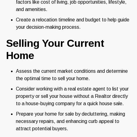
factors like cost of living, job opportunities, lifestyle,
and amenities.
Create a relocation timeline and budget to help guide
your decision-making process.
Selling Your Current
Home
Assess the current market conditions and determine
the optimal time to sell your home.
Consider working with a real estate agent to list your
property or sell your house without a Realtor directly
to a house-buying company for a quick house sale.
Prepare your home for sale by decluttering, making
necessary repairs, and enhancing curb appeal to
attract potential buyers.