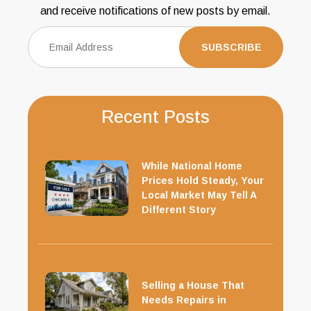
and receive notifications of new posts by email.
Recent Posts
While National Home
Prices Hold Steady, Your
Local Market May Tell A
Different Story
Selling a House That
Needs Repairs in