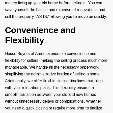
money fixing up your old home before selling it. You can
save yourself the hassle and expense of renovations and
sell the property “AS IS,” allowing you to move on quickly.
Convenience and
Flexibility
House Buyers of America prioritize convenience and
flexibility for sellers, making the selling process much more
manageable. We handle all the necessary paperwork,
simplifying the administrative burden of selling a home.
Additionally, we offer flexible closing timelines that align
with your relocation plans. This flexibility ensures a
smooth transition between your old and new homes
without unnecessary delays or complications. Whether
you need a quick closing or require more time to finalize